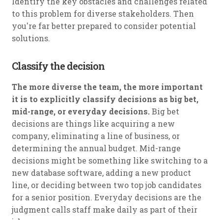
Identify the key obstacles and challenges related
to this problem for diverse stakeholders. Then
you're far better prepared to consider potential
solutions.
Classify the decision
The more diverse the team, the more important
it is to explicitly classify decisions as big bet,
mid-range, or everyday decisions.
Big bet
decisions are things like acquiring a new
company, eliminating a line of business, or
determining the annual budget. Mid-range
decisions might be something like switching to a
new database software, adding a new product
line, or deciding between two top job candidates
for a senior position. Everyday decisions are the
judgment calls staff make daily as part of their