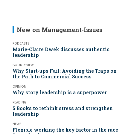
New on Management-Issues
PODCASTS
Marie-Claire Dwek discusses authentic
leadership
BOOK REVIEW
Why Start-ups Fail: Avoiding the Traps on
the Path to Commercial Success
OPINION
Why story leadership is a superpower
READING
5 Books to rethink stress and strengthen
leadership
NEWS
Flexible working the key factor in the race