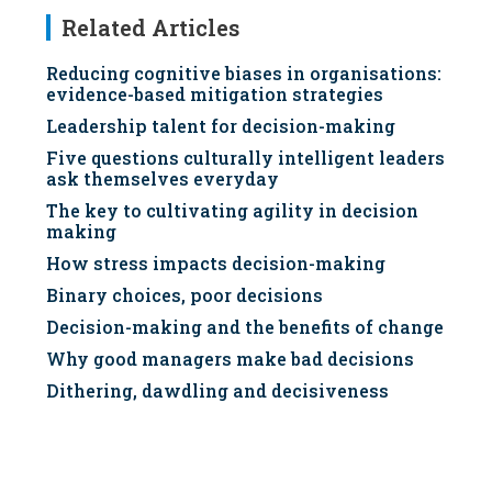
Related Articles
Reducing cognitive biases in organisations:
evidence-based mitigation strategies
Leadership talent for decision-making
Five questions culturally intelligent leaders
ask themselves everyday
The key to cultivating agility in decision
making
How stress impacts decision-making
Binary choices, poor decisions
Decision-making and the benefits of change
Why good managers make bad decisions
Dithering, dawdling and decisiveness