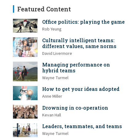
Featured Content
Office politics: playing the game
Rob Yeung
Culturally intelligent teams:
different values, same norms
David Livermore
Managing performance on
hybrid teams
Wayne Turmel
How to get your ideas adopted
Anne Miller
Drowning in co-operation
Kevan Hall
Leaders, teammates, and teams
Wayne Turmel