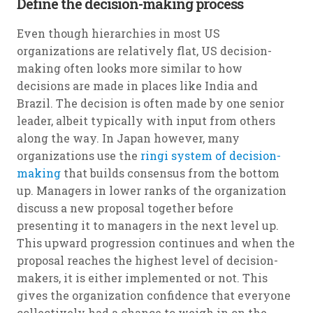
Define the decision-making process
Even though hierarchies in most US
organizations are relatively flat, US decision-
making often looks more similar to how
decisions are made in places like India and
Brazil. The decision is often made by one senior
leader, albeit typically with input from others
along the way. In Japan however, many
organizations use the
ringi system of decision-
making
that builds consensus from the bottom
up. Managers in lower ranks of the organization
discuss a new proposal together before
presenting it to managers in the next level up.
This upward progression continues and when the
proposal reaches the highest level of decision-
makers, it is either implemented or not. This
gives the organization confidence that everyone
collectively had a chance to weigh in on the