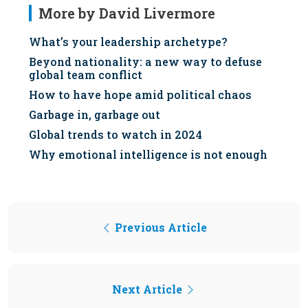
More by David Livermore
What’s your leadership archetype?
Beyond nationality: a new way to defuse
global team conflict
How to have hope amid political chaos
Garbage in, garbage out
Global trends to watch in 2024
Why emotional intelligence is not enough
Previous Article
Next Article