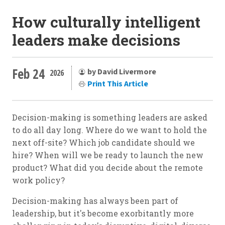
How culturally intelligent
leaders make decisions
Feb 24
by David Livermore
2026
Print This Article
Decision-making is something leaders are asked
to do all day long. Where do we want to hold the
next off-site? Which job candidate should we
hire? When will we be ready to launch the new
product? What did you decide about the remote
work policy?
Decision-making has always been part of
leadership, but it's become exorbitantly more