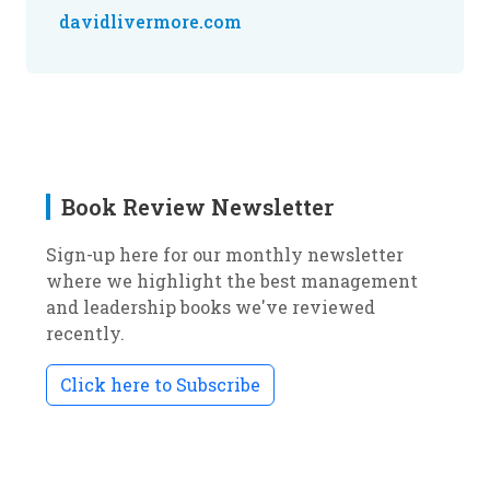
davidlivermore.com
Book Review Newsletter
Sign-up here for our monthly newsletter
where we highlight the best management
and leadership books we've reviewed
recently.
Click here to Subscribe