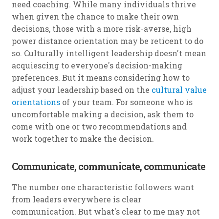
need coaching. While many individuals thrive
when given the chance to make their own
decisions, those with a more risk-averse, high
power distance orientation may be reticent to do
so. Culturally intelligent leadership doesn't mean
acquiescing to everyone's decision-making
preferences. But it means considering how to
adjust your leadership based on the
cultural value
orientations
of your team. For someone who is
uncomfortable making a decision, ask them to
come with one or two recommendations and
work together to make the decision.
Communicate, communicate, communicate
The number one characteristic followers want
from leaders everywhere is clear
communication. But what's clear to me may not