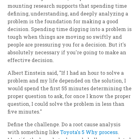
mounting research supports that spending time
defining, understanding, and deeply analyzing a
problem is the foundation for making a good
decision. Spending time digging into a problem is
tough when things are moving so swiftly and
people are pressuring you for a decision. But it's
absolutely necessary if you're going to make an
effective decision.
Albert Einstein said, "If I had an hour to solve a
problem and my life depended on the solution, I
would spend the first 55 minutes determining the
proper question to ask, for once I know the proper
question, I could solve the problem in less than
five minutes."
Define the challenge. Do a root cause analysis
with something like
Toyota's 5 Why process
.