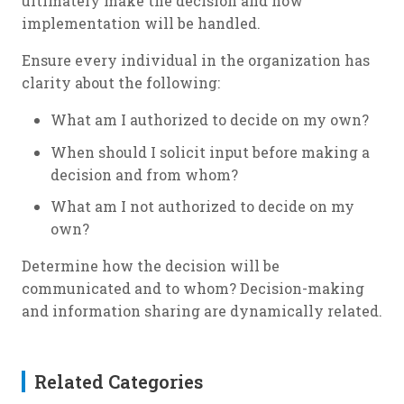
ultimately make the decision and how
implementation will be handled.
Ensure every individual in the organization has
clarity about the following:
What am I authorized to decide on my own?
When should I solicit input before making a
decision and from whom?
What am I not authorized to decide on my
own?
Determine how the decision will be
communicated and to whom? Decision-making
and information sharing are dynamically related.
Related Categories