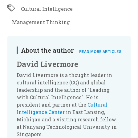
Cultural Intelligence
Management Thinking
About the author
READ MORE ARTICLES
David Livermore
David Livermore is a thought leader in
cultural intelligence (CQ) and global
leadership and the author of "Leading
with Cultural Intelligence". He is
president and partner at the
Cultural
Intelligence Center
in East Lansing,
Michigan and a visiting research fellow
at Nanyang Technological University in
Singapore.