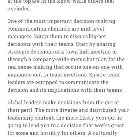
at the top are in the know while others feel
excluded.
One of the most important decision-making
communication channels are mid-level
managers. Equip them to discuss big-bet
decisions with their teams. Start by sharing
strategic decisions at a town hall meeting or
through a company-wide memo but plan for the
real sense making that occurs one-on-one with
managers and in team meetings. Ensure team
leaders are equipped to communicate the
decision and its implications with their teams.
Global leaders make decisions from the gut at
their peril. The more diverse and distributed your
leadership context, the more likely your gut is
going to lead you to a decision that works great
for some and horribly for others. A culturally