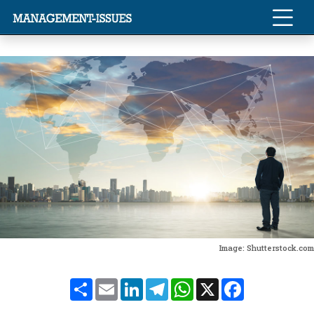
Image: Shutterstock.com
Share
Email
LinkedIn
Telegram
WhatsApp
X
Facebook