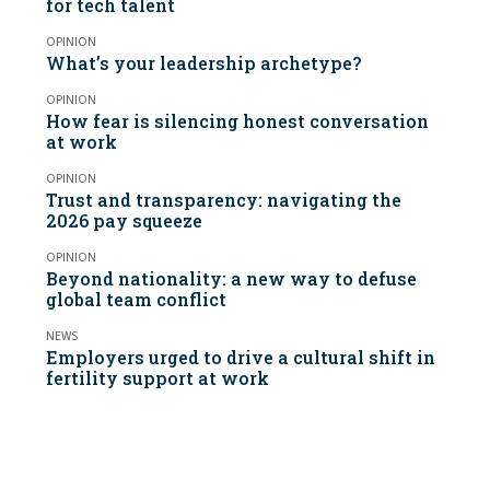
for tech talent
OPINION
What’s your leadership archetype?
OPINION
How fear is silencing honest conversation
at work
OPINION
Trust and transparency: navigating the
2026 pay squeeze
OPINION
Beyond nationality: a new way to defuse
global team conflict
NEWS
Employers urged to drive a cultural shift in
fertility support at work