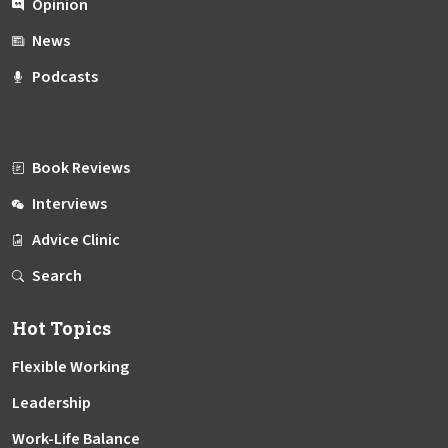
Opinion
News
Podcasts
Book Reviews
Interviews
Advice Clinic
Search
Hot Topics
Flexible Working
Leadership
Work-Life Balance