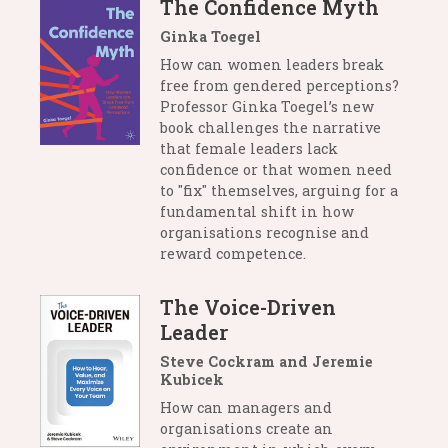
The Confidence Myth
Ginka Toegel
How can women leaders break
free from gendered perceptions?
Professor Ginka Toegel’s new
book challenges the narrative
that female leaders lack
confidence or that women need
to "fix" themselves, arguing for a
fundamental shift in how
organisations recognise and
reward competence.
The Voice-Driven
Leader
Steve Cockram and Jeremie
Kubicek
How can managers and
organisations create an