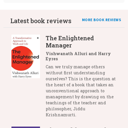
Latest book reviews
MORE BOOK REVIEWS
The Enlightened
Manager
Vishwanath Alluri and Harry
Eyres
Can we truly manage others
without first understanding
ourselves? This is the question at
the heart of a book that takes an
unconventional approach to
management by drawing on the
teachings of the teacher and
philosopher, Jiddu
Krishnamurti.