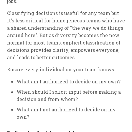
jobs.
Classifying decisions is useful for any team but
it's less critical for homogeneous teams who have
a shared understanding of "the way we do things
around here". But as diversity becomes the new
normal for most teams, explicit classification of
decisions provides clarity, empowers everyone,
and leads to better outcomes.
Ensure every individual on your team knows:
What am I authorized to decide on my own?
When should I solicit input before making a
decision and from whom?
What am I not authorized to decide on my
own?