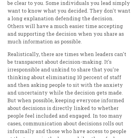
be clear to you. Some individuals you lead simply
want to know what you decided. They don't want
a long explanation defending the decision.
Others will have a much easier time accepting
and supporting the decision when you share as
much information as possible.
Realistically, there are times when leaders can't
be transparent about decision-making. It's
irresponsible and unkind to share that you're
thinking about eliminating 10 percent of staff
and then asking people to sit with the anxiety
and uncertainty while the decision gets made.
But when possible, keeping everyone informed
about decisions is directly linked to whether
people feel included and engaged. In too many
cases, communication about decisions rolls out
informally and those who have access to people