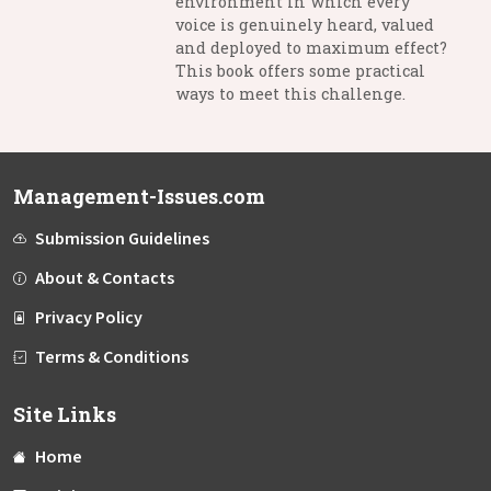
environment in which every
voice is genuinely heard, valued
and deployed to maximum effect?
This book offers some practical
ways to meet this challenge.
Management-Issues.com
Submission Guidelines
About & Contacts
Privacy Policy
Terms & Conditions
Site Links
Home