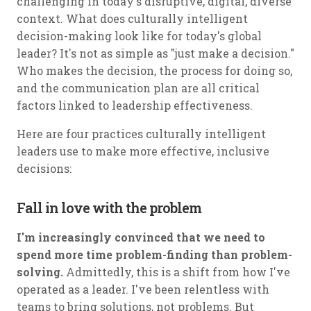
challenging in today's disruptive, digital, diverse
context. What does culturally intelligent
decision-making look like for today's global
leader? It's not as simple as "just make a decision."
Who makes the decision, the process for doing so,
and the communication plan are all critical
factors linked to leadership effectiveness.
Here are four practices culturally intelligent
leaders use to make more effective, inclusive
decisions:
Fall in love with the problem
I'm increasingly convinced that we need to
spend more time problem-finding than problem-
solving.
Admittedly, this is a shift from how I've
operated as a leader. I've been relentless with
teams to bring solutions, not problems. But