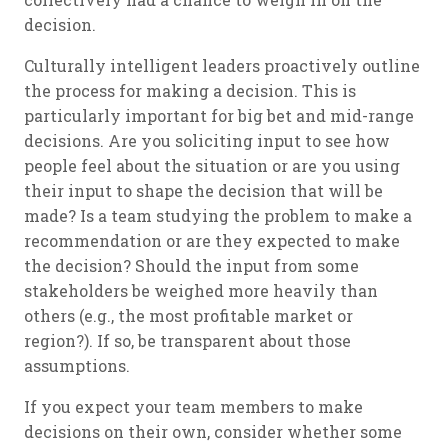
decision.
Culturally intelligent leaders proactively outline
the process for making a decision. This is
particularly important for big bet and mid-range
decisions. Are you soliciting input to see how
people feel about the situation or are you using
their input to shape the decision that will be
made? Is a team studying the problem to make a
recommendation or are they expected to make
the decision? Should the input from some
stakeholders be weighed more heavily than
others (e.g., the most profitable market or
region?). If so, be transparent about those
assumptions.
If you expect your team members to make
decisions on their own, consider whether some