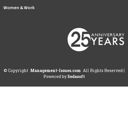
Women & Work
©
Copyright
Management-Issues.com
All Rights Reserved
|
Powered by
Sedasoft