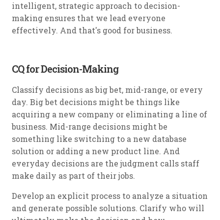
intelligent, strategic approach to decision-
making ensures that we lead everyone
effectively. And that's good for business.
CQ for Decision-Making
Classify decisions as big bet, mid-range, or every
day. Big bet decisions might be things like
acquiring a new company or eliminating a line of
business. Mid-range decisions might be
something like switching to a new database
solution or adding a new product line. And
everyday decisions are the judgment calls staff
make daily as part of their jobs.
Develop an explicit process to analyze a situation
and generate possible solutions. Clarify who will