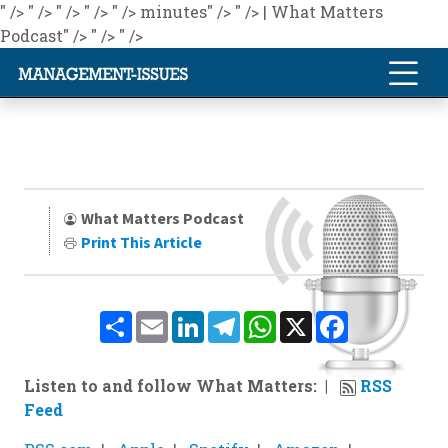
" />
" />
" />
" />
" />
minutes" />
" />
| What Matters
Podcast" />
" />
" />
What Matters Podcast
Print This Article
Share
Email
LinkedIn
Telegram
WhatsApp
X
Facebook
Listen to and follow What Matters:
RSS
Feed