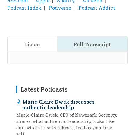
RSS.com
Apple
Spotify
Amazon
Podcast Index
Podverse
Podcast Addict
Listen
Full Transcript
Latest Podcasts
Marie-Claire Dwek discusses
authentic leadership
Marie-Claire Dwek, CEO of Newmark Security,
shares what authentic leadership looks like
and what it really takes to lead as your true
self.