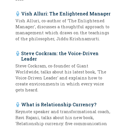
Vish Alluri: The Enlightened Manager
Vish Alluri, co-author of ‘The Enlightened
Manager', discusses a thoughtful approach to
management which draws on the teachings
of the philosopher, Jiddu Krishnamurti.
Steve Cockram: the Voice-Driven
Leader
Steve Cockram, co-founder of Giant
Worldwide, talks about his latest book, 'The
Voice-Driven Leader' and explains how to
create environments in which every voice
gets heard.
What is Relationship Currency?
Keynote speaker and transformational coach,
Ravi Rajani, talks about his new book,
'Relationship currency: five communication