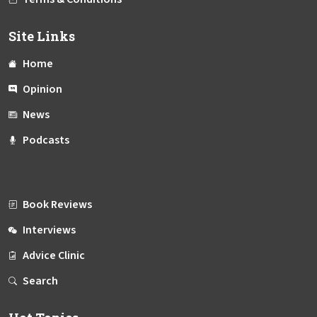
Site Links
Home
Opinion
News
Podcasts
Book Reviews
Interviews
Advice Clinic
Search