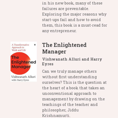
in his new book, many of these
failures are preventable.
Exploring the major reasons why
start-ups fail and how to avoid
them, this book is a must-read for
any entrepreneur.
The Enlightened
Manager
Vishwanath Alluri and Harry
Eyres
Can we truly manage others
without first understanding
ourselves? This is the question at
the heart of a book that takes an
unconventional approach to
management by drawing on the
teachings of the teacher and
philosopher, Jiddu
Krishnamurti.