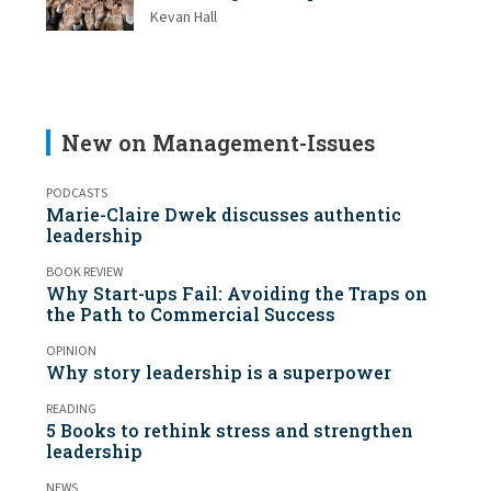
Kevan Hall
New on Management-Issues
PODCASTS
Marie-Claire Dwek discusses authentic
leadership
BOOK REVIEW
Why Start-ups Fail: Avoiding the Traps on
the Path to Commercial Success
OPINION
Why story leadership is a superpower
READING
5 Books to rethink stress and strengthen
leadership
NEWS