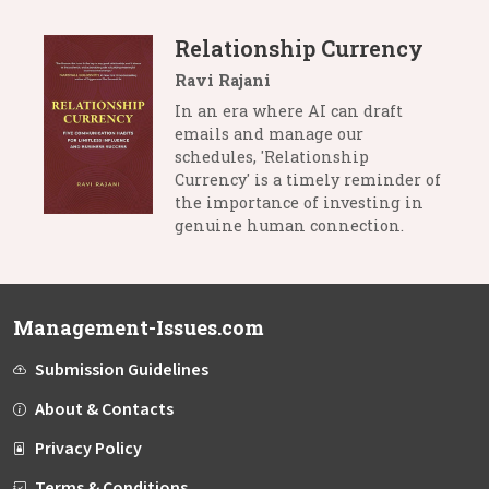
Relationship Currency
Ravi Rajani
In an era where AI can draft
emails and manage our
schedules, 'Relationship
Currency' is a timely reminder of
the importance of investing in
genuine human connection.
Management-Issues.com
Submission Guidelines
About & Contacts
Privacy Policy
Terms & Conditions