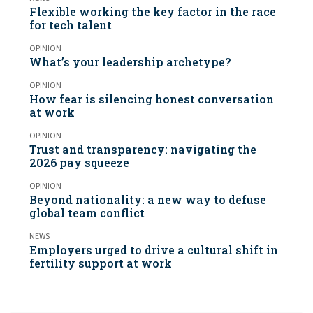
Flexible working the key factor in the race
for tech talent
OPINION
What’s your leadership archetype?
OPINION
How fear is silencing honest conversation
at work
OPINION
Trust and transparency: navigating the
2026 pay squeeze
OPINION
Beyond nationality: a new way to defuse
global team conflict
NEWS
Employers urged to drive a cultural shift in
fertility support at work