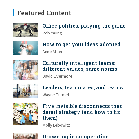
Featured Content
Office politics: playing the game
Rob Yeung
How to get your ideas adopted
Anne Miller
Culturally intelligent teams:
different values, same norms
David Livermore
Leaders, teammates, and teams
Wayne Turmel
Five invisible disconnects that
derail strategy (and how to fix
them)
Molly Lebowitz
Drowning in co-operation