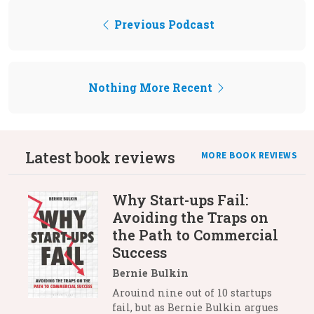
Previous Podcast
Nothing More Recent
Latest book reviews
MORE BOOK REVIEWS
Why Start-ups Fail:
Avoiding the Traps on
the Path to Commercial
Success
Bernie Bulkin
Arouind nine out of 10 startups
fail, but as Bernie Bulkin argues