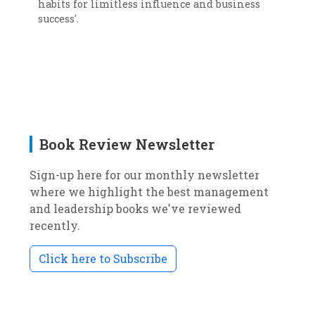
habits for limitless influence and business
success'.
Book Review Newsletter
Sign-up here for our monthly newsletter
where we highlight the best management
and leadership books we've reviewed
recently.
Click here to Subscribe