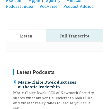
RSS.com
Apple
Spotify
Amazon
Podcast Index
Podverse
Podcast Addict
Listen
Full Transcript
Latest Podcasts
Marie-Claire Dwek discusses
authentic leadership
Marie-Claire Dwek, CEO of Newmark Security,
shares what authentic leadership looks like
and what it really takes to lead as your true
self.