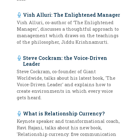
Vish Alluri: The Enlightened Manager
Vish Alluri, co-author of ‘The Enlightened
Manager', discusses a thoughtful approach to
management which draws on the teachings
of the philosopher, Jiddu Krishnamurti.
Steve Cockram: the Voice-Driven
Leader
Steve Cockram, co-founder of Giant
Worldwide, talks about his latest book, 'The
Voice-Driven Leader' and explains how to
create environments in which every voice
gets heard.
What is Relationship Currency?
Keynote speaker and transformational coach,
Ravi Rajani, talks about his new book,
'Relationship currency: five communication