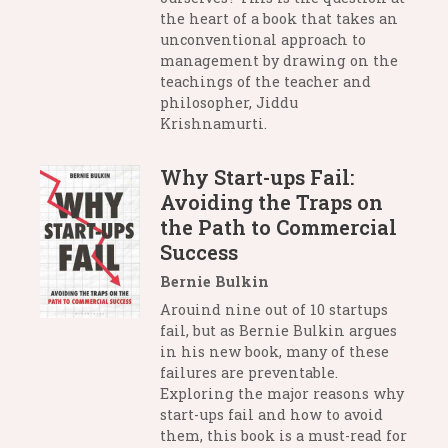
the heart of a book that takes an
unconventional approach to
management by drawing on the
teachings of the teacher and
philosopher, Jiddu
Krishnamurti.
Why Start-ups Fail:
Avoiding the Traps on
the Path to Commercial
Success
Bernie Bulkin
Arouind nine out of 10 startups
fail, but as Bernie Bulkin argues
in his new book, many of these
failures are preventable.
Exploring the major reasons why
start-ups fail and how to avoid
them, this book is a must-read for