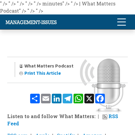
" />
" />
" />
" />
" />
minutes" />
" />
| What Matters
Podcast" />
" />
" />
What Matters Podcast
Print This Article
Share
Email
LinkedIn
Telegram
WhatsApp
X
Facebook
Listen to and follow What Matters:
RSS
Feed