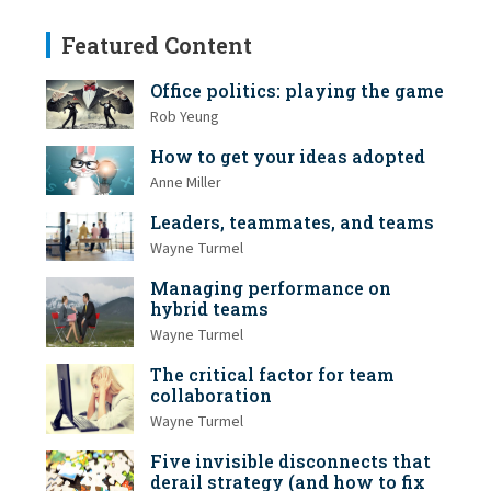
Featured Content
Office politics: playing the game
Rob Yeung
How to get your ideas adopted
Anne Miller
Leaders, teammates, and teams
Wayne Turmel
Managing performance on
hybrid teams
Wayne Turmel
The critical factor for team
collaboration
Wayne Turmel
Five invisible disconnects that
derail strategy (and how to fix