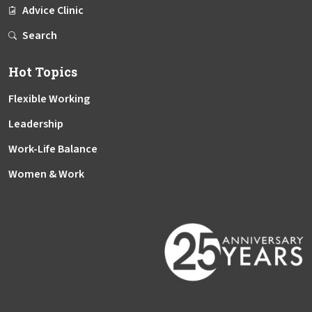
Advice Clinic
Search
Hot Topics
Flexible Working
Leadership
Work-Life Balance
Women & Work