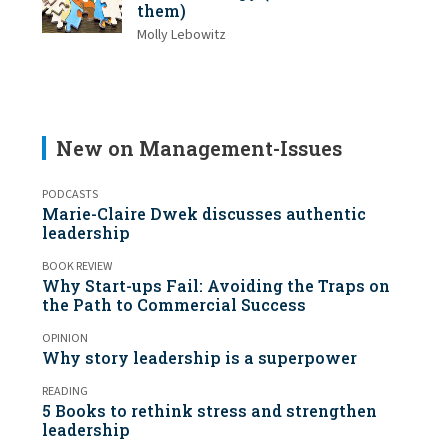
them)
Molly Lebowitz
New on Management-Issues
PODCASTS
Marie-Claire Dwek discusses authentic
leadership
BOOK REVIEW
Why Start-ups Fail: Avoiding the Traps on
the Path to Commercial Success
OPINION
Why story leadership is a superpower
READING
5 Books to rethink stress and strengthen
leadership