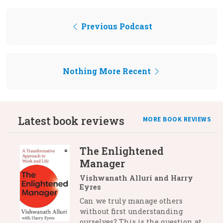
Previous Podcast
Nothing More Recent
Latest book reviews
MORE BOOK REVIEWS
The Enlightened
Manager
Vishwanath Alluri and Harry
Eyres
Can we truly manage others
without first understanding
ourselves? This is the question at