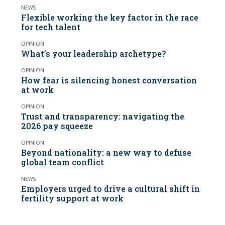
NEWS
Flexible working the key factor in the race
for tech talent
OPINION
What’s your leadership archetype?
OPINION
How fear is silencing honest conversation
at work
OPINION
Trust and transparency: navigating the
2026 pay squeeze
OPINION
Beyond nationality: a new way to defuse
global team conflict
NEWS
Employers urged to drive a cultural shift in
fertility support at work