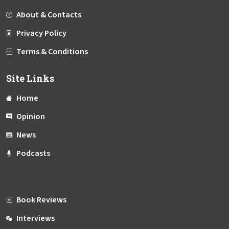
About & Contacts
Privacy Policy
Terms & Conditions
Site Links
Home
Opinion
News
Podcasts
Book Reviews
Interviews