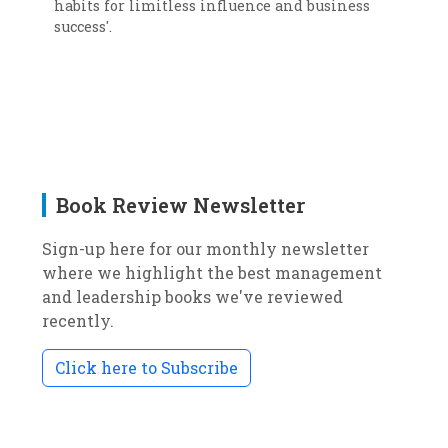
habits for limitless influence and business
success'.
Book Review Newsletter
Sign-up here for our monthly newsletter
where we highlight the best management
and leadership books we've reviewed
recently.
Click here to Subscribe