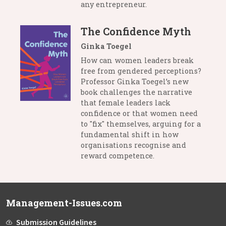
any entrepreneur.
The Confidence Myth
Ginka Toegel
How can women leaders break
free from gendered perceptions?
Professor Ginka Toegel’s new
book challenges the narrative
that female leaders lack
confidence or that women need
to "fix" themselves, arguing for a
fundamental shift in how
organisations recognise and
reward competence.
Management-Issues.com
Submission Guidelines