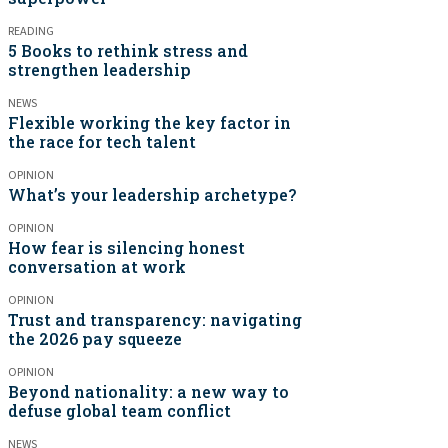
READING
5 Books to rethink stress and
strengthen leadership
NEWS
Flexible working the key factor in
the race for tech talent
OPINION
What’s your leadership archetype?
OPINION
How fear is silencing honest
conversation at work
OPINION
Trust and transparency: navigating
the 2026 pay squeeze
OPINION
Beyond nationality: a new way to
defuse global team conflict
NEWS