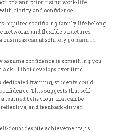
tions and prioritising work-life
with clarity and confidence.
s requires sacrificing family life belong
ve networks and flexible structures,
a business can absolutely go hand in
 assume confidence is something you
t’s a skill that develops over time.
 dedicated training, students could
confidence. This suggests that self-
ut a learned behaviour that can be
reflective, and feedback-driven
elf-doubt despite achievements, is