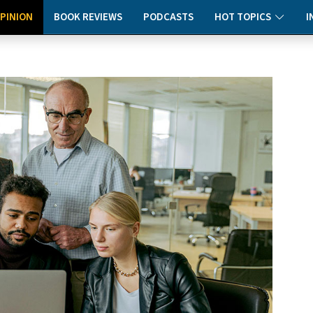
PINION
BOOK REVIEWS
PODCASTS
HOT TOPICS
I