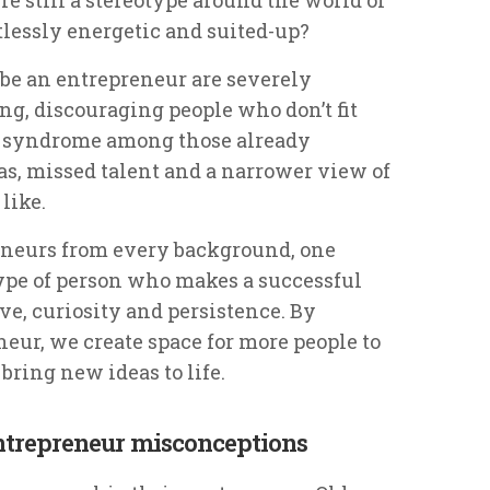
tlessly energetic and suited-up?
be an entrepreneur are severely
ng, discouraging people who don’t fit
r syndrome among those already
eas, missed talent and a narrower view of
like.
neurs from every background, one
 type of person who makes a successful
ve, curiosity and persistence. By
neur, we create space for more people to
bring new ideas to life.
ntrepreneur misconceptions