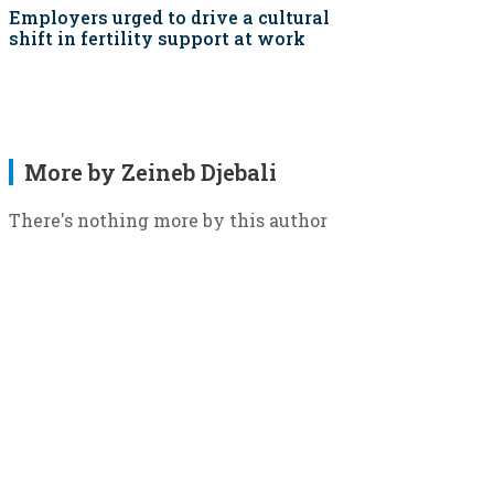
Employers urged to drive a cultural
shift in fertility support at work
More by Zeineb Djebali
There's nothing more by this author