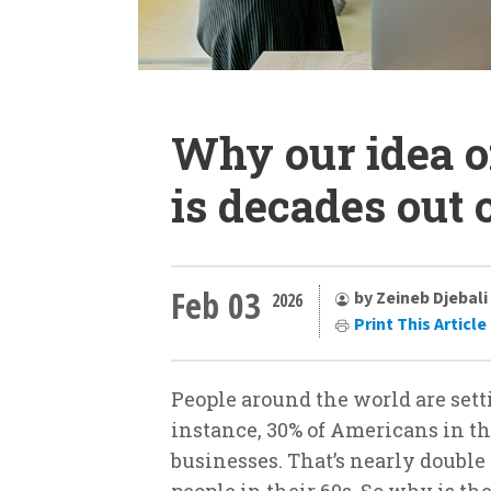
Why our idea o
is decades out 
Feb 03
by Zeineb Djebali
2026
Print This Article
People around the world are setti
instance, 30% of Americans in t
businesses. That’s nearly doubl
people in their 60s. So why is the