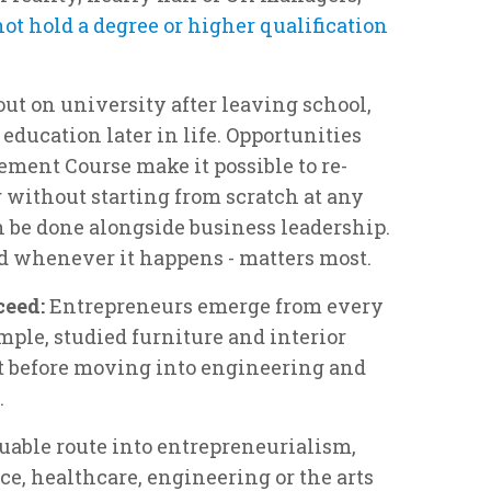
not hold a degree or higher qualification
ut on university after leaving school,
education later in life. Opportunities
ment Course make it possible to re-
 without starting from scratch at any
an be done alongside business leadership.
nd whenever it happens - matters most.
ceed:
Entrepreneurs emerge from every
mple, studied furniture and interior
rt before moving into engineering and
.
uable route into entrepreneurialism,
e, healthcare, engineering or the arts