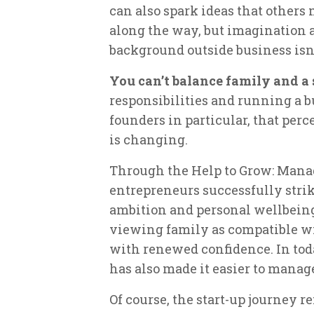
can also spark ideas that others 
along the way, but imagination
background outside business isn’t 
You can’t balance family and a 
responsibilities and running a b
founders in particular, that perc
is changing.
Through the Help to Grow: Man
entrepreneurs successfully stri
ambition and personal wellbeing.
viewing family as compatible wi
with renewed confidence. In tod
has also made it easier to manag
Of course, the start-up journey re