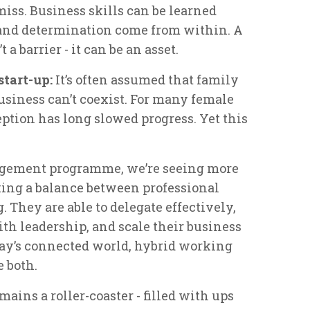
miss. Business skills can be learned
 and determination come from within. A
a barrier - it can be an asset.
start-up:
It’s often assumed that family
usiness can’t coexist. For many female
eption has long slowed progress. Yet this
agement programme, we’re seeing more
king a balance between professional
 They are able to delegate effectively,
th leadership, and scale their business
ay’s connected world, hybrid working
e both.
mains a roller-coaster - filled with ups