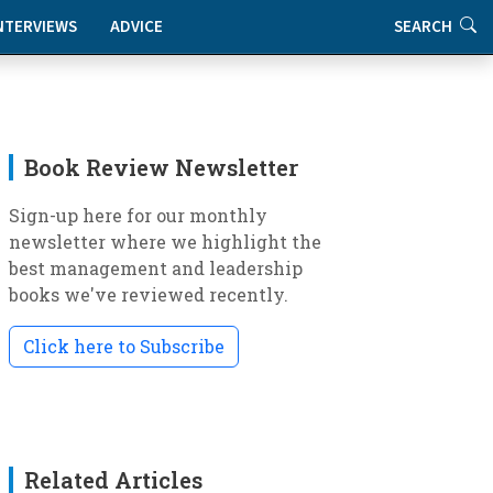
NTERVIEWS
ADVICE
SEARCH
Book Review Newsletter
Sign-up here for our monthly
newsletter where we highlight the
best management and leadership
books we've reviewed recently.
Click here to Subscribe
Related Articles