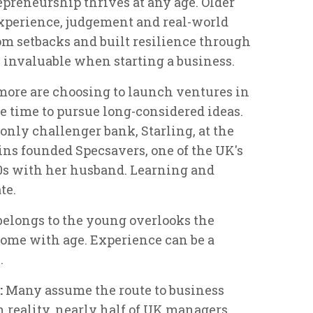
preneurship thrives at any age. Older
experience, judgement and real-world
om setbacks and built resilience through
are invaluable when starting a business.
 more are choosing to launch ventures in
re time to pursue long-considered ideas.
nly challenger bank, Starling, at the
ins founded Specsavers, one of the UK's
 40s with her husband. Learning and
te.
belongs to the young overlooks the
come with age. Experience can be a
.
:
Many assume the route to business
n reality, nearly half of UK managers,