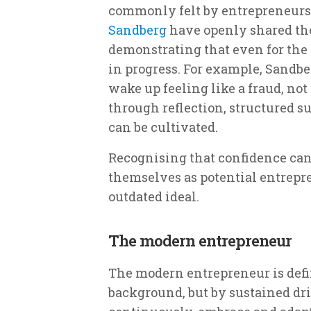
commonly felt by entrepreneurs.
Sandberg
have openly shared the 
demonstrating that even for the 
in progress. For example, Sandber
wake up feeling like a fraud, not
through reflection, structured s
can be cultivated.
Recognising that confidence can
themselves as potential entrepr
outdated ideal.
The modern entrepreneur
The modern entrepreneur is defin
background, but by sustained dri