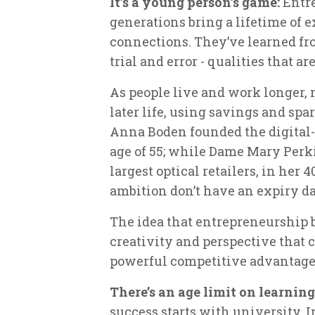
It’s a young person’s game:
Entre
generations bring a lifetime of 
connections. They’ve learned fr
trial and error - qualities that 
As people live and work longer,
later life, using savings and spa
Anna Boden founded the digital-o
age of 55; while Dame Mary Perk
largest optical retailers, in her
ambition don’t have an expiry da
The idea that entrepreneurship 
creativity and perspective that 
powerful competitive advantage
There’s an age limit on learning
success starts with university. I