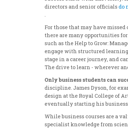
directors and senior officials
do 
.
For those that may have missed o
there are many opportunities for 
such as the Help to Grow: Manage
engage with structured learning
stage in a career journey, and c
The drive to learn - wherever a
Only business students can suc
discipline. James Dyson, for exa
design at the Royal College of A
eventually starting his business
While business courses are a val
specialist knowledge from scienc