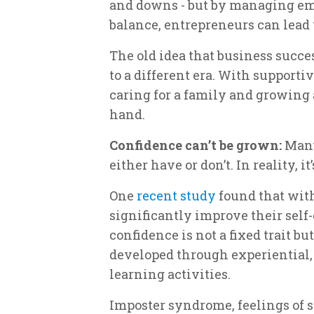
and downs - but by managing emo
balance, entrepreneurs can lead 
The old idea that business succes
to a different era. With supporti
caring for a family and growing 
hand.
Confidence can’t be grown:
Many
either have or don’t. In reality, i
One
recent study
found that with
significantly improve their self-
confidence is not a fixed trait b
developed through experiential, 
learning activities.
Imposter syndrome, feelings of s