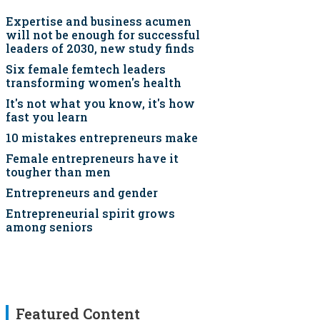
Expertise and business acumen
will not be enough for successful
leaders of 2030, new study finds
Six female femtech leaders
transforming women's health
It's not what you know, it's how
fast you learn
10 mistakes entrepreneurs make
Female entrepreneurs have it
tougher than men
Entrepreneurs and gender
Entrepreneurial spirit grows
among seniors
Featured Content