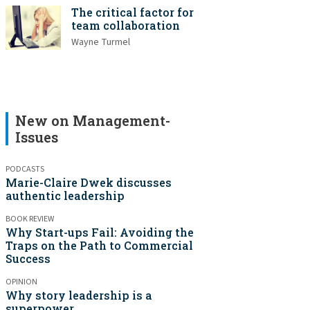
The critical factor for
team collaboration
Wayne Turmel
New on Management-
Issues
PODCASTS
Marie-Claire Dwek discusses
authentic leadership
BOOK REVIEW
Why Start-ups Fail: Avoiding the
Traps on the Path to Commercial
Success
OPINION
Why story leadership is a
superpower