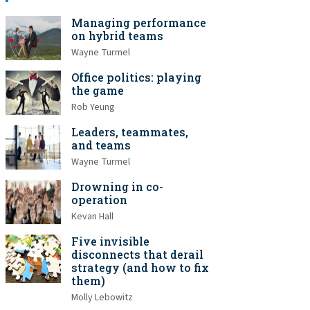
Managing performance
on hybrid teams
Wayne Turmel
Office politics: playing
the game
Rob Yeung
Leaders, teammates,
and teams
Wayne Turmel
Drowning in co-
operation
Kevan Hall
Five invisible
disconnects that derail
strategy (and how to fix
them)
Molly Lebowitz