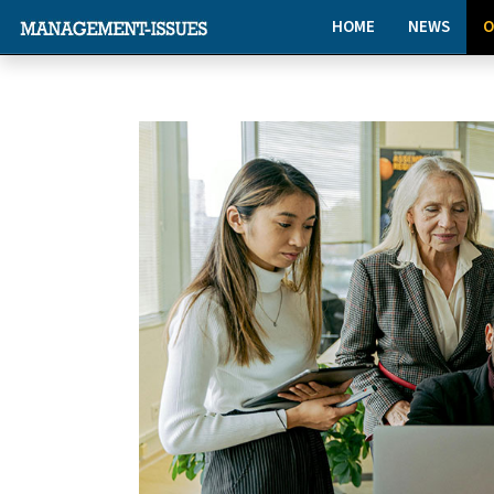
HOME
NEWS
O