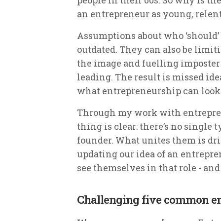
an entrepreneur as young, relen
Assumptions about who ‘should’ 
outdated. They can also be limiti
the image and fuelling imposte
leading. The result is missed id
what entrepreneurship can look 
Through my work with entrepre
thing is clear: there’s no single
founder. What unites them is dri
updating our idea of an entrepre
see themselves in that role - and 
Challenging five common e