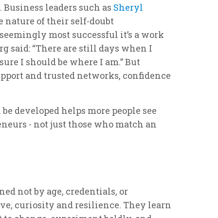
 Business leaders such as
Sheryl
nature of their self-doubt
seemingly most successful it’s a work
g said: “There are still days when I
 sure I should be where I am.” But
upport and trusted networks, confidence
 be developed helps more people see
eneurs - not just those who match an
ed not by age, credentials, or
ve, curiosity and resilience. They learn