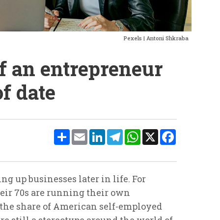
Pexels | Antoni Shkraba
f an entrepreneur
of date
Share
Email
LinkedIn
Telegram
WhatsApp
X
Facebook
ng up businesses later in life. For
heir 70s are running their own
e the share of American self-employed
re still a stereotype around the world of