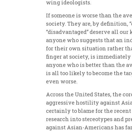
wing ideologists.
If someone is worse than the ave
society. They are, by definition,
“disadvantaged” deserve all our 
anyone who suggests that an ind
for their own situation rather t
finger at society, is immediatel
anyone who is better than the a
is all too likely to become the 
even worse.
Across the United States, the co
aggressive hostility against As
certainly to blame for the recent
research into stereotypes and p
against Asian-Americans has far