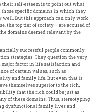
 their self-esteem is to point out what
ht those specific domains in which they
y well. But this approach can only work
se, the top tier of society – are accused of
the domains deemed relevant by the
nancially successful people commonly
ion strategies. They question the very
 major factor in life satisfaction and
ce of certain values, such as
lity and family life. But even that is
ieve themselves superior to the rich,
ibility that the rich could be just as
 any of these domains. Thus, stereotyping
ing dysfunctional family lives and