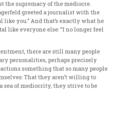
nst the supremacy of the mediocre.
erfeld greeted a journalist with the
l like you.” And that’s exactly what he
l like everyone else: “I no longer feel
entment, there are still many people
ry personalities, perhaps precisely
 actions something that so many people
mselves: That they aren’t willing to
a sea of mediocrity, they strive to be