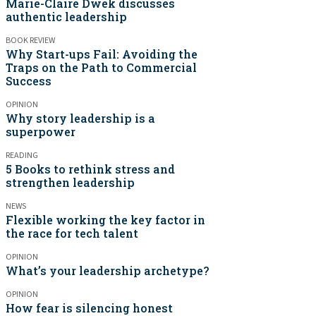
Marie-Claire Dwek discusses
authentic leadership
BOOK REVIEW
Why Start-ups Fail: Avoiding the
Traps on the Path to Commercial
Success
OPINION
Why story leadership is a
superpower
READING
5 Books to rethink stress and
strengthen leadership
NEWS
Flexible working the key factor in
the race for tech talent
OPINION
What’s your leadership archetype?
OPINION
How fear is silencing honest