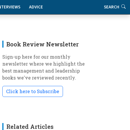
NTERVIEWS
ADVICE
SEARCH
Book Review Newsletter
Sign-up here for our monthly
newsletter where we highlight the
best management and leadership
books we've reviewed recently.
Click here to Subscribe
Related Articles