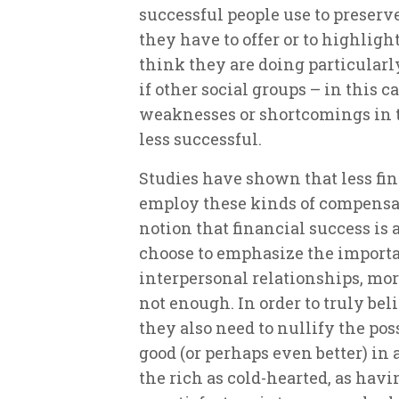
successful people use to preserve
they have to offer or to highlig
think they are doing particularl
if other social groups – in this ca
weaknesses or shortcomings in 
less successful.
Studies have shown that less fi
employ these kinds of compensat
notion that financial success is a
choose to emphasize the importan
interpersonal relationships, mora
not enough. In order to truly bel
they also need to nullify the poss
good (or perhaps even better) in
the rich as cold-hearted, as hav