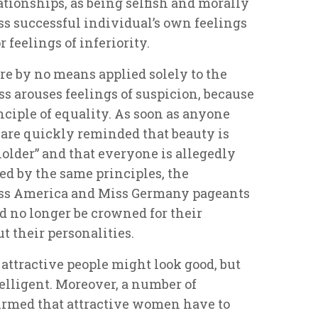
ationships, as being selfish and morally
less successful individual’s own feelings
 feelings of inferiority.
re by no means applied solely to the
ss arouses feelings of suspicion, because
nciple of equality. As soon as anyone
y are quickly reminded that beauty is
holder” and that everyone is allegedly
ed by the same principles, the
Miss America and Miss Germany pageants
d no longer be crowned for their
 their personalities.
 attractive people might look good, but
telligent. Moreover, a number of
irmed that attractive women have to