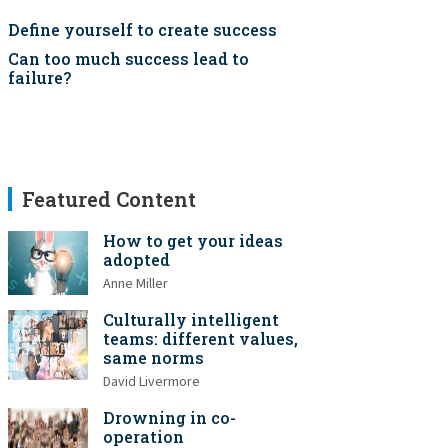
Define yourself to create success
Can too much success lead to
failure?
Featured Content
How to get your ideas
adopted
Anne Miller
Culturally intelligent
teams: different values,
same norms
David Livermore
Drowning in co-
operation