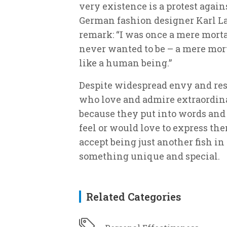
very existence is a protest agai
German fashion designer Karl Lag
remark: “I was once a mere morta
never wanted to be – a mere morta
like a human being.”
Despite widespread envy and res
who love and admire extraordina
because they put into words and
feel or would love to express the
accept being just another fish in 
something unique and special.
Related Categories