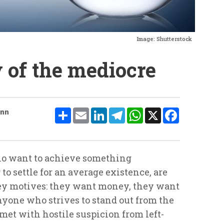
Image: Shutterstock
of the mediocre
Share
Email
LinkedIn
Telegram
WhatsApp
X
Facebook
ann
ho want to achieve something
o settle for an average existence, are
key motives: they want money, they want
yone who strives to stand out from the
met with hostile suspicion from left-