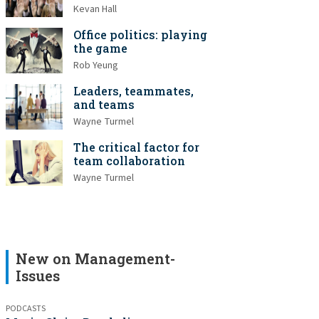
Kevan Hall
Office politics: playing
the game
Rob Yeung
Leaders, teammates,
and teams
Wayne Turmel
The critical factor for
team collaboration
Wayne Turmel
New on Management-
Issues
PODCASTS