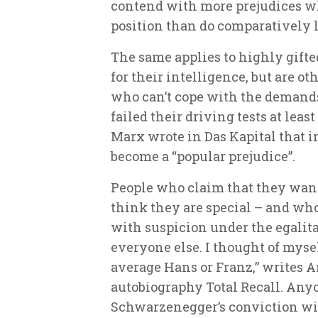
contend with more prejudices 
position than do comparatively l
The same applies to highly gift
for their intelligence, but are o
who can’t cope with the demands
failed their driving tests at least
Marx wrote in Das Kapital that 
become a “popular prejudice”.
People who claim that they want
think they are special – and who 
with suspicion under the egalitari
everyone else. I thought of myse
average Hans or Franz,” writes 
autobiography
Total Recall
. Any
Schwarzenegger’s conviction will