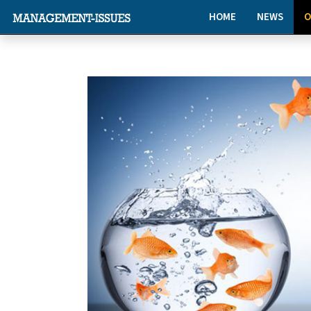
HOME
NEWS
O