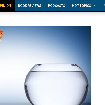
PINION
BOOK REVIEWS
PODCASTS
HOT TOPICS
I