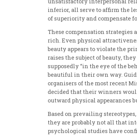
unsatisfactory interpersonal rel
inferior, all serve to affirm the 
of superiority and compensate for
These compensation strategies a
rich. Even physical attractivene
beauty appears to violate the pri
raises the subject of beauty, the
supposedly “in the eye of the be
beautiful in their own way. Guid
organisers of the most recent 
decided that their winners woul
outward physical appearances but
Based on prevailing stereotypes,
they are probably not all that in
psychological studies have conf