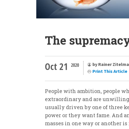
The supremacy 
Oct 21
by Rainer Zitelm
2020
Print This Article
People with ambition, people w
extraordinary and are unwilling t
usually driven by one of three 
power or they want fame. And an
masses in one way or another is 