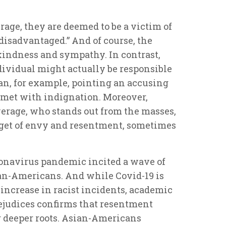
rage, they are deemed to be a victim of
 “disadvantaged.” And of course, the
kindness and sympathy. In contrast,
ividual might actually be responsible
han, for example, pointing an accusing
y met with indignation. Moreover,
verage, who stands out from the masses,
target of envy and resentment, sometimes
ronavirus pandemic incited a wave of
ian-Americans. And while Covid-19 is
 increase in racist incidents, academic
rejudices confirms that resentment
 deeper roots. Asian-Americans