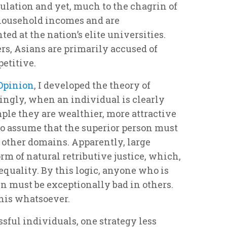
opulation and yet, much to the chagrin of
 household incomes and are
ed at the nation’s elite universities.
rs, Asians are primarily accused of
etitive.
 Opinion
, I developed the theory of
ingly, when an individual is clearly
ple they are wealthier, more attractive
 to assume that the superior person must
n other domains. Apparently, large
rm of natural retributive justice, which,
equality. By this logic, anyone who is
n must be exceptionally bad in others.
 this whatsoever.
ful individuals, one strategy less