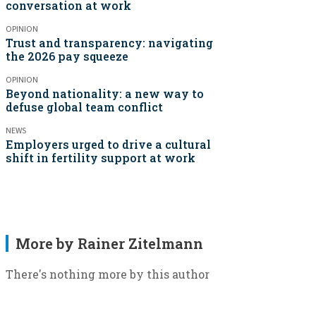
conversation at work
OPINION
Trust and transparency: navigating
the 2026 pay squeeze
OPINION
Beyond nationality: a new way to
defuse global team conflict
NEWS
Employers urged to drive a cultural
shift in fertility support at work
More by Rainer Zitelmann
There's nothing more by this author