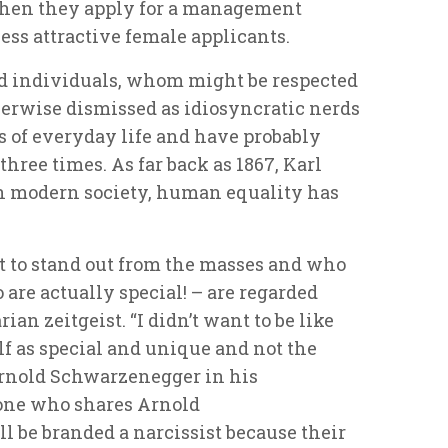
when they apply for a management
ess attractive female applicants.
ed individuals, whom might be respected
therwise dismissed as idiosyncratic nerds
 of everyday life and have probably
 three times. As far back as 1867, Karl
in modern society, human equality has
 to stand out from the masses and who
are actually special! – are regarded
an zeitgeist. “I didn’t want to be like
lf as special and unique and not the
Arnold Schwarzenegger in his
one who shares Arnold
 be branded a narcissist because their