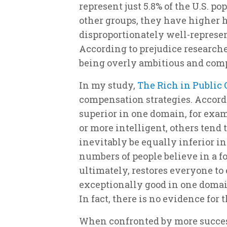
represent just 5.8% of the U.S. p
other groups, they have higher
disproportionately well-represent
According to prejudice researche
being overly ambitious and comp
In my study,
The Rich in Public
compensation strategies. Accord
superior in one domain, for exam
or more intelligent, others tend
inevitably be equally inferior i
numbers of people believe in a fo
ultimately, restores everyone to 
exceptionally good in one domai
In fact, there is no evidence for
When confronted by more success