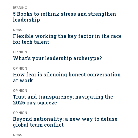
READING
5 Books to rethink stress and strengthen
leadership
NEWS
Flexible working the key factor in the race
for tech talent
OPINION
What’s your leadership archetype?
OPINION
How fear is silencing honest conversation
at work
OPINION
Trust and transparency: navigating the
2026 pay squeeze
OPINION
Beyond nationality: a new way to defuse
global team conflict
NEWS