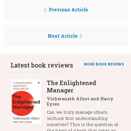
Previous Article
Next Article
Latest book reviews
MORE BOOK REVIEWS
The Enlightened
Manager
Vishwanath Alluri and Harry
Eyres
Can we truly manage others
without first understanding
ourselves? This is the question at
the heart of a book that takes an