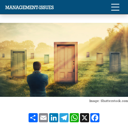
Image: Shutterstock.com
Share
Email
LinkedIn
Telegram
WhatsApp
X
Facebook