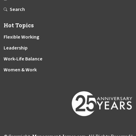
Search
Hot Topics
Flexible Working
Leadership
Work-Life Balance
Women & Work