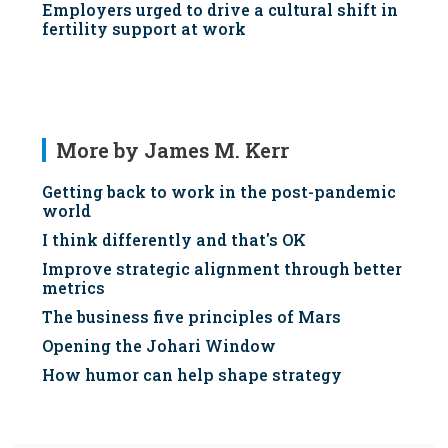
Employers urged to drive a cultural shift in
fertility support at work
More by James M. Kerr
Getting back to work in the post-pandemic
world
I think differently and that's OK
Improve strategic alignment through better
metrics
The business five principles of Mars
Opening the Johari Window
How humor can help shape strategy