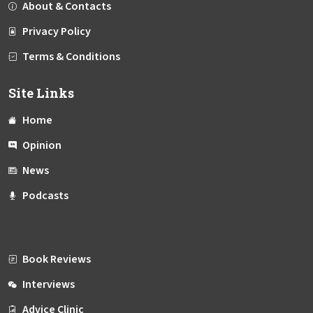
About & Contacts
Privacy Policy
Terms & Conditions
Site Links
Home
Opinion
News
Podcasts
Book Reviews
Interviews
Advice Clinic