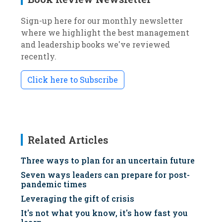
Sign-up here for our monthly newsletter
where we highlight the best management
and leadership books we've reviewed
recently.
Click here to Subscribe
Related Articles
Three ways to plan for an uncertain future
Seven ways leaders can prepare for post-
pandemic times
Leveraging the gift of crisis
It's not what you know, it's how fast you