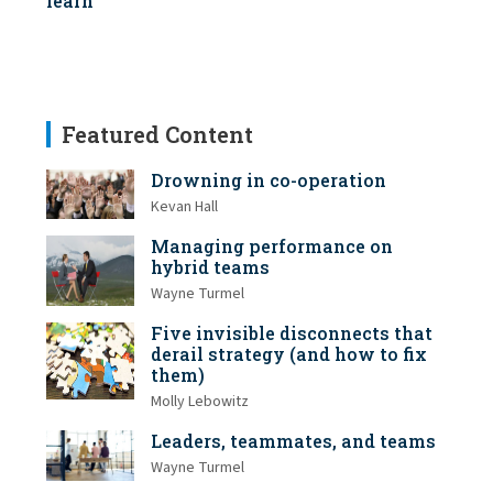
learn
Featured Content
Drowning in co-operation
Kevan Hall
Managing performance on
hybrid teams
Wayne Turmel
Five invisible disconnects that
derail strategy (and how to fix
them)
Molly Lebowitz
Leaders, teammates, and teams
Wayne Turmel