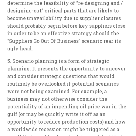
determine the feasibility of “re-designing and /
designing-out” critical parts that are likely to
become unavailability due to supplier closures
should probably begin before key suppliers close
in order to be an effective strategy should the
“Suppliers Go Out Of Business” scenario rear its
ugly head.
5. Scenario planning is a form of strategic
planning. It presents the opportunity to uncover
and consider strategic questions that would
routinely be overlooked if potential scenarios
were not being examined. For example, a
business may not otherwise consider the
potentiality of an impending oil price war in the
gulf (or may be quickly write it off as an
opportunity to reduce production costs) and how
a worldwide recession might be triggered as a