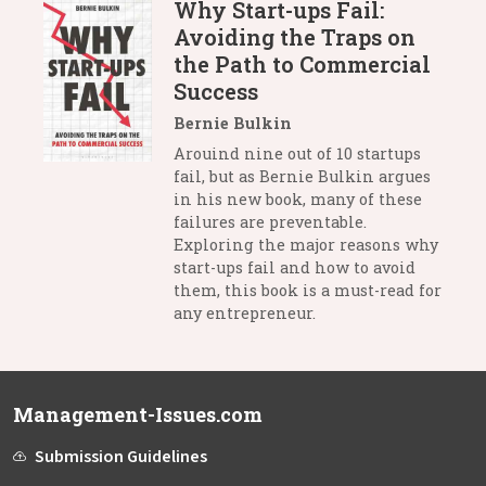
Why Start-ups Fail:
Avoiding the Traps on
the Path to Commercial
Success
Bernie Bulkin
Arouind nine out of 10 startups
fail, but as Bernie Bulkin argues
in his new book, many of these
failures are preventable.
Exploring the major reasons why
start-ups fail and how to avoid
them, this book is a must-read for
any entrepreneur.
Management-Issues.com
Submission Guidelines