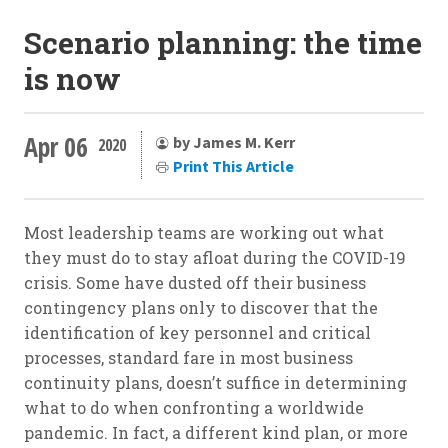
Scenario planning: the time
is now
Apr 06
by James M. Kerr
2020
Print This Article
Most leadership teams are working out what
they must do to stay afloat during the COVID-19
crisis. Some have dusted off their business
contingency plans only to discover that the
identification of key personnel and critical
processes, standard fare in most business
continuity plans, doesn’t suffice in determining
what to do when confronting a worldwide
pandemic. In fact, a different kind plan, or more