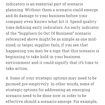
indicators is an essential part of scenario
planning. Without them a scenario could emerge
and do damage to your business before your
company even knows what hit it. Spend quality
time defining early indicators. An early indicator
of the “Suppliers Go Out Of Business” scenario
referenced above might be as simple as one mid-
sized, or larger, supplier fails, if you see that
happening you may be a sign that this scenario is
beginning to take hold in your business
environment and it could signify that it’s time to
take action;
4. Some of your strategic options may need to be
pursued pre-emptively. In other words, some of
strategic options for addressing an emerging
scenario need to be done now in order to be
effective should a scenario emerge. For example,