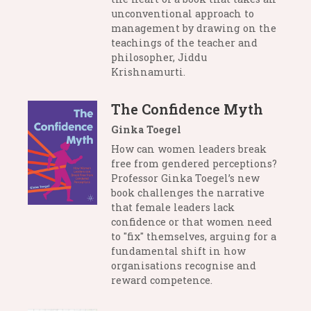
unconventional approach to
management by drawing on the
teachings of the teacher and
philosopher, Jiddu
Krishnamurti.
The Confidence Myth
Ginka Toegel
How can women leaders break
free from gendered perceptions?
Professor Ginka Toegel’s new
book challenges the narrative
that female leaders lack
confidence or that women need
to "fix" themselves, arguing for a
fundamental shift in how
organisations recognise and
reward competence.