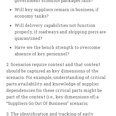
government stimulus packages fails?
Will key suppliers remain in business, if
economy tanks?
Will delivery capabilities not function
properly, if roadways and shipping piers are
quarantined?
Have we the bench strength to overcome
absence of key personnel?
2. Scenarios require context and that context
should be captured as key dimensions of the
scenario. For example, understanding of critical
parts availability and knowledge of supplier
dependencies for these critical parts might be
part of the context (i.e., key dimensions of) a
“Suppliers Go Out Of Business” scenario;
3. The identification and tracking of early