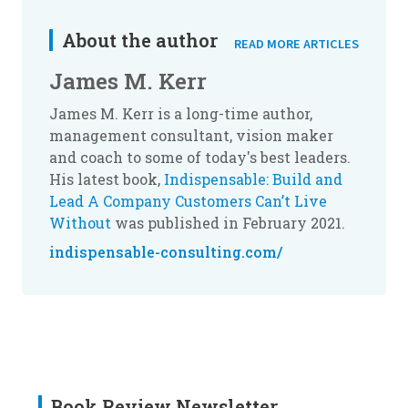
About the author
READ MORE ARTICLES
James M. Kerr
James M. Kerr is a long-time author,
management consultant, vision maker
and coach to some of today's best leaders.
His latest book,
Indispensable: Build and
Lead A Company Customers Can’t Live
Without
was published in February 2021.
indispensable-consulting.com/
Book Review Newsletter