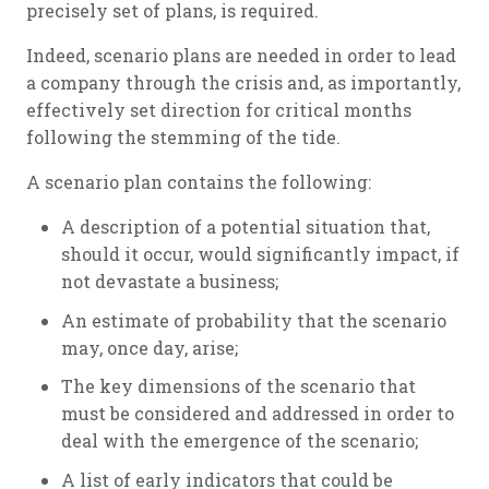
precisely set of plans, is required.
Indeed, scenario plans are needed in order to lead
a company through the crisis and, as importantly,
effectively set direction for critical months
following the stemming of the tide.
A scenario plan contains the following:
A description of a potential situation that,
should it occur, would significantly impact, if
not devastate a business;
An estimate of probability that the scenario
may, once day, arise;
The key dimensions of the scenario that
must be considered and addressed in order to
deal with the emergence of the scenario;
A list of early indicators that could be