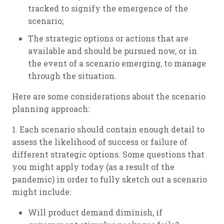
tracked to signify the emergence of the
scenario;
The strategic options or actions that are
available and should be pursued now, or in
the event of a scenario emerging, to manage
through the situation.
Here are some considerations about the scenario
planning approach:
1. Each scenario should contain enough detail to
assess the likelihood of success or failure of
different strategic options. Some questions that
you might apply today (as a result of the
pandemic) in order to fully sketch out a scenario
might include:
Will product demand diminish, if