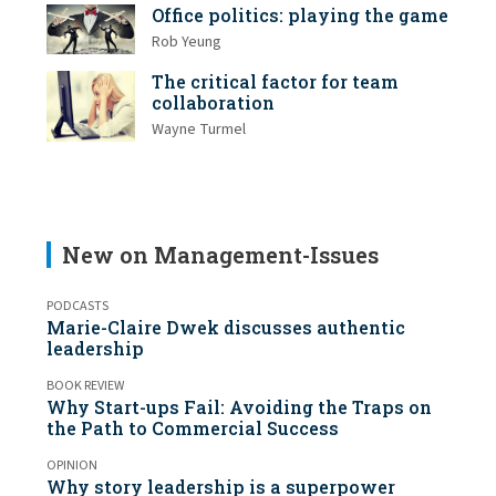
Office politics: playing the game
Rob Yeung
The critical factor for team
collaboration
Wayne Turmel
New on Management-Issues
PODCASTS
Marie-Claire Dwek discusses authentic
leadership
BOOK REVIEW
Why Start-ups Fail: Avoiding the Traps on
the Path to Commercial Success
OPINION
Why story leadership is a superpower