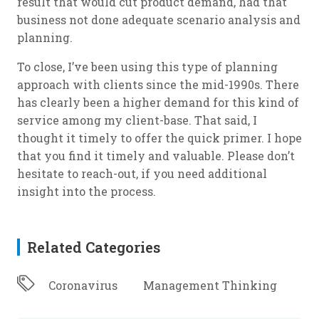
result that would cut product demand, had that
business not done adequate scenario analysis and
planning.
To close, I’ve been using this type of planning
approach with clients since the mid-1990s. There
has clearly been a higher demand for this kind of
service among my client-base. That said, I
thought it timely to offer the quick primer. I hope
that you find it timely and valuable. Please don’t
hesitate to reach-out, if you need additional
insight into the process.
Related Categories
Coronavirus
Management Thinking