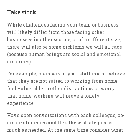
Take stock
While challenges facing your team or business
will likely differ from those facing other
businesses in other sectors, or of a different size,
there will also be some problems we will all face
(because human beings are social and emotional
creatures).
For example, members of your staff might believe
that they are not suited to working from home,
feel vulnerable to other distractions, or worry
that home-working will prove a lonely
experience.
Have open conversations with each colleague, co-
create strategies and flex these strategies as
much as needed. At the same time consider what