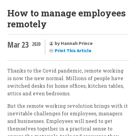
How to manage employees
remotely
Mar 23
by Hannah Prince
2020
Print This Article
Thanks to the Covid pandemic, remote working
is now the new normal. Millions of people have
switched desks for home offices, kitchen tables,
attics and even bedrooms.
But the remote working revolution brings with it
inevitable challenges for employees, managers
and businesses. Employees will need to get
themselves together in a practical sense to