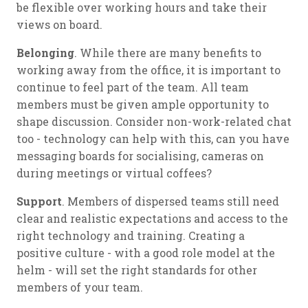
be flexible over working hours and take their
views on board.
Belonging
. While there are many benefits to
working away from the office, it is important to
continue to feel part of the team. All team
members must be given ample opportunity to
shape discussion. Consider non-work-related chat
too - technology can help with this, can you have
messaging boards for socialising, cameras on
during meetings or virtual coffees?
Support
. Members of dispersed teams still need
clear and realistic expectations and access to the
right technology and training. Creating a
positive culture - with a good role model at the
helm - will set the right standards for other
members of your team.