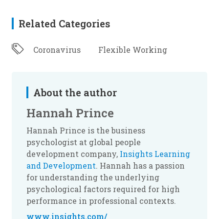
Related Categories
Coronavirus
Flexible Working
About the author
Hannah Prince
Hannah Prince is the business
psychologist at global people
development company,
Insights Learning
and Development
. Hannah has a passion
for understanding the underlying
psychological factors required for high
performance in professional contexts.
www.insights.com/