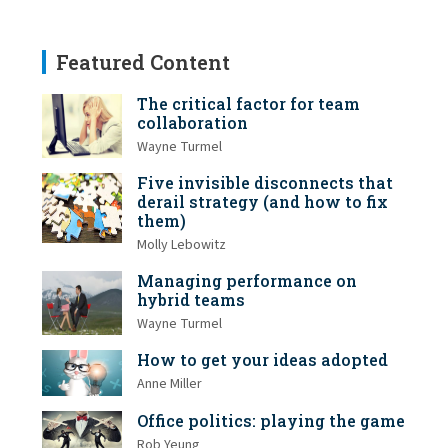
Featured Content
The critical factor for team
collaboration
Wayne Turmel
Five invisible disconnects that
derail strategy (and how to fix
them)
Molly Lebowitz
Managing performance on
hybrid teams
Wayne Turmel
How to get your ideas adopted
Anne Miller
Office politics: playing the game
Rob Yeung