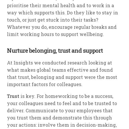
prioritise their mental health and to work in a
way which supports this. Do they like to stay in
touch, or just get stuck into their tasks?
Whatever you do, encourage regular breaks and
limit working hours to support wellbeing.
Nurture belonging, trust and support
At Insights we conducted research looking at
what makes global teams effective and found
that trust, belonging and support were the most
important factors for colleagues.
Trust
is key. For homeworking to be a success,
your colleagues need to feel and to be trusted to
deliver. Communicate to your employees that
you trust them and demonstrate this through
your actions: involve them in decision-making,