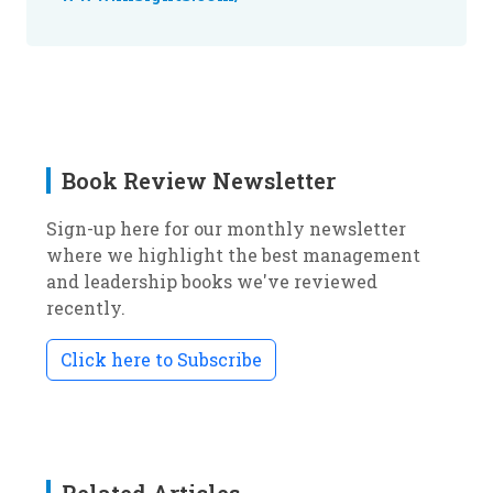
Book Review Newsletter
Sign-up here for our monthly newsletter
where we highlight the best management
and leadership books we've reviewed
recently.
Click here to Subscribe