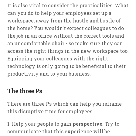
It is also vital to consider the practicalities. What
can you do to help your employees set up a
workspace, away from the hustle and bustle of
the home? You wouldn't expect colleagues to do
the job in an office without the correct tools and
an uncomfortable chair - so make sure they can
access the right things in the new workspace too.
Equipping your colleagues with the right
technology is only going to be beneficial to their
productivity and to your business.
The three Ps
There are three Ps which can help you reframe
this disruptive time for employees
1. Help your people to gain
perspective
. Try to
communicate that this experience will be