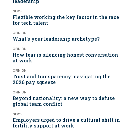
leadership
NEWS
Flexible working the key factor in the race
for tech talent
OPINION
What’s your leadership archetype?
OPINION
How fear is silencing honest conversation
at work
OPINION
Trust and transparency: navigating the
2026 pay squeeze
OPINION
Beyond nationality: a new way to defuse
global team conflict
NEWS
Employers urged to drive a cultural shift in
fertility support at work