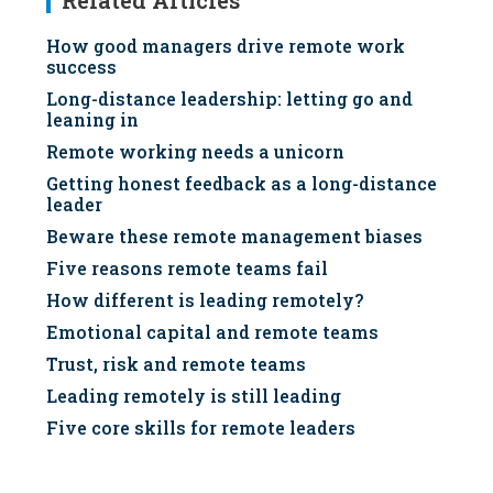
Related Articles
How good managers drive remote work
success
Long-distance leadership: letting go and
leaning in
Remote working needs a unicorn
Getting honest feedback as a long-distance
leader
Beware these remote management biases
Five reasons remote teams fail
How different is leading remotely?
Emotional capital and remote teams
Trust, risk and remote teams
Leading remotely is still leading
Five core skills for remote leaders