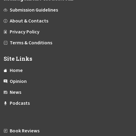
Submission Guidelines
About & Contacts
Privacy Policy
Terms & Conditions
Site Links
Home
Opinion
News
Podcasts
Book Reviews