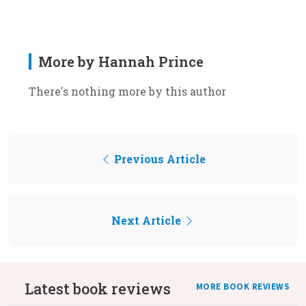
More by Hannah Prince
There's nothing more by this author
Previous Article
Next Article
Latest book reviews
MORE BOOK REVIEWS