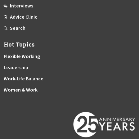
Interviews
Advice Clinic
Search
Hot Topics
Flexible Working
Leadership
Work-Life Balance
Women & Work