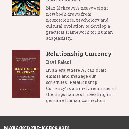
Max Mckeown's heavyweight
new book draws from
neuroscience, psychology and
cultural evolution to develop a
practical framework for human
adaptability.
Relationship Currency
Ravi Rajani
In an era where AI can draft
emails and manage our
schedules, 'Relationship
Currency' is a timely reminder of
the importance of investing in
genuine human connection.
Management-Issues.com