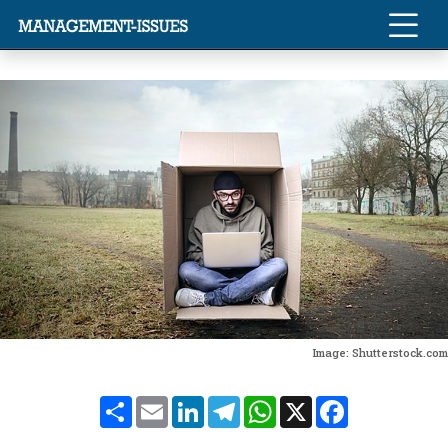
Image: Shutterstock.com
Share
Email
LinkedIn
Telegram
WhatsApp
X
Facebook