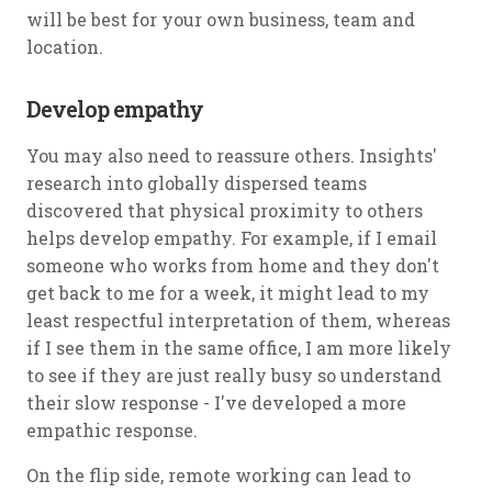
will be best for your own business, team and
location.
Develop empathy
You may also need to reassure others. Insights'
research into globally dispersed teams
discovered that physical proximity to others
helps develop empathy. For example, if I email
someone who works from home and they don't
get back to me for a week, it might lead to my
least respectful interpretation of them, whereas
if I see them in the same office, I am more likely
to see if they are just really busy so understand
their slow response - I've developed a more
empathic response.
On the flip side, remote working can lead to