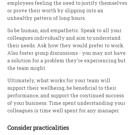
employees feeling the need to justify themselves
or prove their worth by slipping into an
unhealthy pattern of long hours.
So be human, and empathetic. Speak to all your
colleagues individually and aim to understand
their needs. Ask how they would prefer to work.
Also foster group discussions - you may not have
a solution for a problem they're experiencing but
the team might.
Ultimately, what works for your team will
support their wellbeing, be beneficial to their
performance, and support the continued success
of your business. Time spent understanding your
colleagues is time well spent for any manager.
Consider practicalities