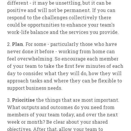
different - it may be unsettling, but it can be
positive and will not be permanent. If you can
respond to the challenges collectively there
could be opportunities to enhance your team's
work-life balance and the services you provide.
2.
Plan
. For some - particularly those who have
never done it before - working from home can
feel overwhelming. So encourage each member
of your team to take the first few minutes of each
day to consider what they will do, how they will
approach tasks and where they can be flexible to
support business needs.
3.
Prioritise
the things that are most important.
What outputs and outcomes do you need from
members of your team today, and over the next
week or month? Be clear about your shared
objectives. After that, allow your team to