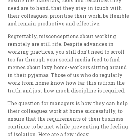
ensure the materials, tools and resources they
need are to hand, that they stay in touch with
their colleagues, prioritise their work, be flexible
and remain productive and effective.
Regrettably, misconceptions about working
remotely are still rife. Despite advances in
working practices, you still don't need to scroll
too far through your social media feed to find
memes about lazy home-workers sitting around
in their pyjamas. Those of us who do regularly
work from home know how far this is from the
truth, and just how much discipline is required.
The question for managers is how they can help
their colleagues work at home successfully, to
ensure that the requirements of their business
continue to be met while preventing the feeling
of isolation. Here are a few ideas: