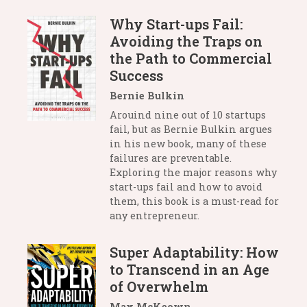
Why Start-ups Fail:
Avoiding the Traps on
the Path to Commercial
Success
Bernie Bulkin
Arouind nine out of 10 startups
fail, but as Bernie Bulkin argues
in his new book, many of these
failures are preventable.
Exploring the major reasons why
start-ups fail and how to avoid
them, this book is a must-read for
any entrepreneur.
Super Adaptability: How
to Transcend in an Age
of Overwhelm
Max McKeown