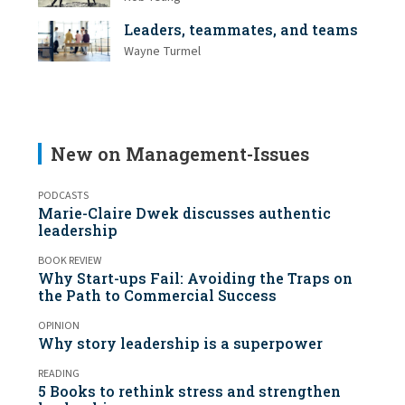
Leaders, teammates, and teams
Wayne Turmel
New on Management-Issues
PODCASTS
Marie-Claire Dwek discusses authentic
leadership
BOOK REVIEW
Why Start-ups Fail: Avoiding the Traps on
the Path to Commercial Success
OPINION
Why story leadership is a superpower
READING
5 Books to rethink stress and strengthen