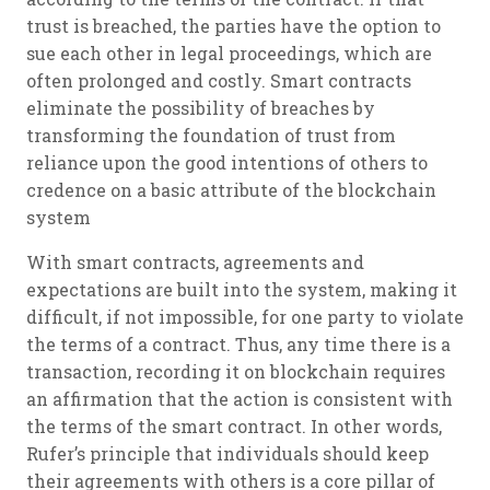
trust is breached, the parties have the option to
sue each other in legal proceedings, which are
often prolonged and costly. Smart contracts
eliminate the possibility of breaches by
transforming the foundation of trust from
reliance upon the good intentions of others to
credence on a basic attribute of the blockchain
system
With smart contracts, agreements and
expectations are built into the system, making it
difficult, if not impossible, for one party to violate
the terms of a contract. Thus, any time there is a
transaction, recording it on blockchain requires
an affirmation that the action is consistent with
the terms of the smart contract. In other words,
Rufer’s principle that individuals should keep
their agreements with others is a core pillar of