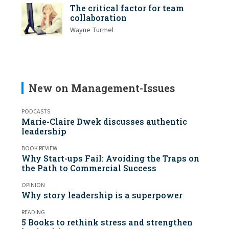
The critical factor for team
collaboration
Wayne Turmel
New on Management-Issues
PODCASTS
Marie-Claire Dwek discusses authentic
leadership
BOOK REVIEW
Why Start-ups Fail: Avoiding the Traps on
the Path to Commercial Success
OPINION
Why story leadership is a superpower
READING
5 Books to rethink stress and strengthen