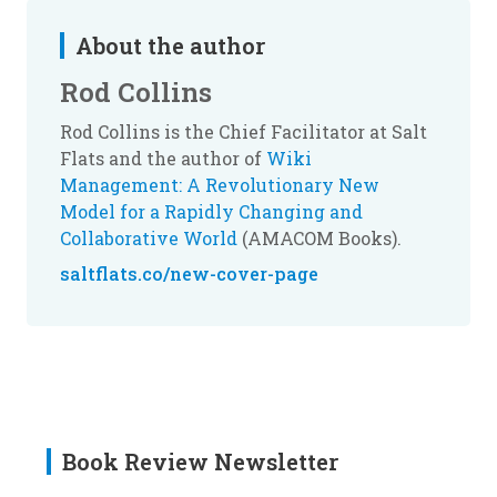
About the author
Rod Collins
Rod Collins is the Chief Facilitator at Salt
Flats and the author of
Wiki
Management: A Revolutionary New
Model for a Rapidly Changing and
Collaborative World
(AMACOM Books).
saltflats.co/new-cover-page
Book Review Newsletter