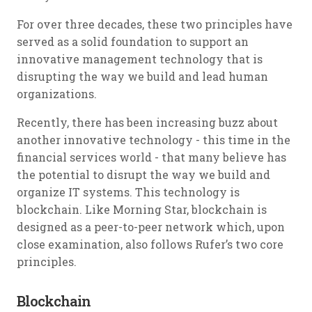
For over three decades, these two principles have
served as a solid foundation to support an
innovative management technology that is
disrupting the way we build and lead human
organizations.
Recently, there has been increasing buzz about
another innovative technology - this time in the
financial services world - that many believe has
the potential to disrupt the way we build and
organize IT systems. This technology is
blockchain. Like Morning Star, blockchain is
designed as a peer-to-peer network which, upon
close examination, also follows Rufer’s two core
principles.
Blockchain