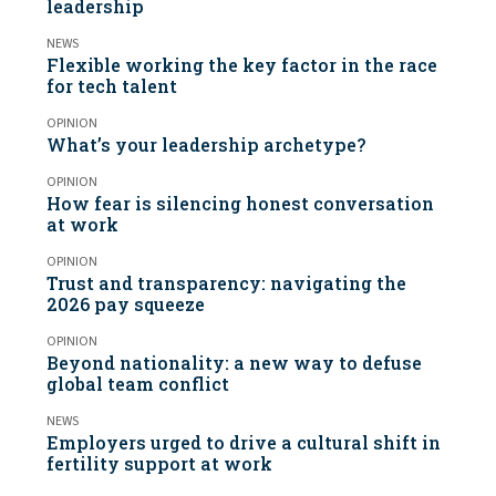
leadership
NEWS
Flexible working the key factor in the race
for tech talent
OPINION
What’s your leadership archetype?
OPINION
How fear is silencing honest conversation
at work
OPINION
Trust and transparency: navigating the
2026 pay squeeze
OPINION
Beyond nationality: a new way to defuse
global team conflict
NEWS
Employers urged to drive a cultural shift in
fertility support at work