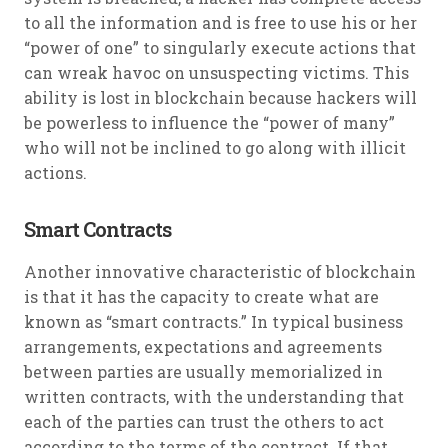
to all the information and is free to use his or her
“power of one” to singularly execute actions that
can wreak havoc on unsuspecting victims. This
ability is lost in blockchain because hackers will
be powerless to influence the “power of many”
who will not be inclined to go along with illicit
actions.
Smart Contracts
Another innovative characteristic of blockchain
is that it has the capacity to create what are
known as “smart contracts.” In typical business
arrangements, expectations and agreements
between parties are usually memorialized in
written contracts, with the understanding that
each of the parties can trust the others to act
according to the terms of the contract. If that