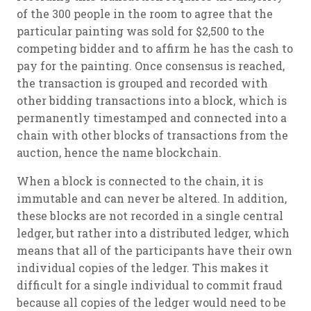
of the 300 people in the room to agree that the
particular painting was sold for $2,500 to the
competing bidder and to affirm he has the cash to
pay for the painting. Once consensus is reached,
the transaction is grouped and recorded with
other bidding transactions into a block, which is
permanently timestamped and connected into a
chain with other blocks of transactions from the
auction, hence the name blockchain.
When a block is connected to the chain, it is
immutable and can never be altered. In addition,
these blocks are not recorded in a single central
ledger, but rather into a distributed ledger, which
means that all of the participants have their own
individual copies of the ledger. This makes it
difficult for a single individual to commit fraud
because all copies of the ledger would need to be