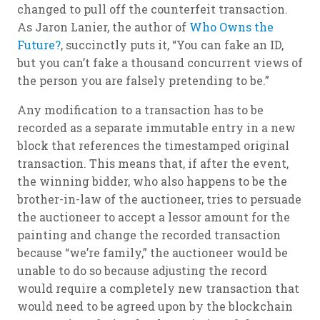
changed to pull off the counterfeit transaction.
As Jaron Lanier, the author of
Who Owns the
Future?
, succinctly puts it, “You can fake an ID,
but you can’t fake a thousand concurrent views of
the person you are falsely pretending to be.”
Any modification to a transaction has to be
recorded as a separate immutable entry in a new
block that references the timestamped original
transaction. This means that, if after the event,
the winning bidder, who also happens to be the
brother-in-law of the auctioneer, tries to persuade
the auctioneer to accept a lessor amount for the
painting and change the recorded transaction
because “we’re family,” the auctioneer would be
unable to do so because adjusting the record
would require a completely new transaction that
would need to be agreed upon by the blockchain