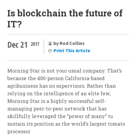
Is blockchain the future of
IT?
Dec 21
by Rod Collins
2017
Print This Article
Morning Star is not your usual company. That’s
because the 400-person California-based
agribusiness has no supervisors. Rather than
relying on the intelligence of an elite few,
Morning Star is a highly successful self-
managing peer-to-peer network that has
skillfully leveraged the “power of many” to
sustain its position as the world’s largest tomato
processor.