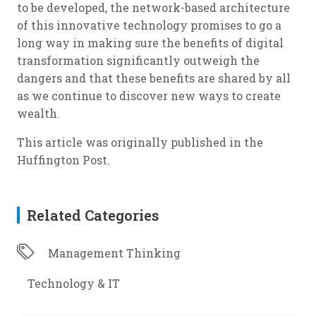
to be developed, the network-based architecture
of this innovative technology promises to go a
long way in making sure the benefits of digital
transformation significantly outweigh the
dangers and that these benefits are shared by all
as we continue to discover new ways to create
wealth.
This article was originally published in the
Huffington Post.
Related Categories
Management Thinking
Technology & IT