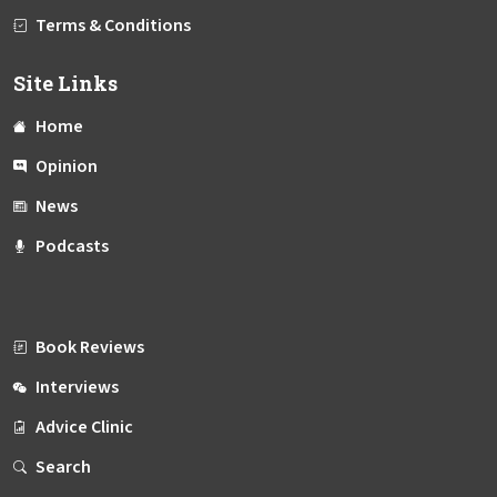
Terms & Conditions
Site Links
Home
Opinion
News
Podcasts
Book Reviews
Interviews
Advice Clinic
Search