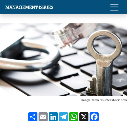
Image from Shutterstock.com
Share
Email
LinkedIn
Telegram
WhatsApp
X
Facebook