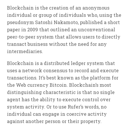
Blockchain is the creation of an anonymous
individual or group of individuals who, using the
pseudonym Satoshi Nakamoto, published a short
paper in 2009 that outlined an unconventional
peer-to-peer system that allows users to directly
transact business without the need for any
intermediaries.
Blockchain is a distributed ledger system that
uses a network consensus to record and execute
transactions. It’s best known as the platform for
the Web currency Bitcoin. Blockchain’s most
distinguishing characteristic is that no single
agent has the ability to execute control over
system activity. Or to use Rufer’s words, no
individual can engage in coercive activity
against another person or their property.