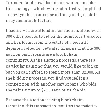
To understand how blockchain works, consider
this analogy - which while admittedly simplified
- conveys the basic sense of this paradigm shift
in systems architecture.
Imagine you are attending an auction, along with
300 other people, to bid on the numerous treasures
and heirlooms from the estate of a recently
departed collector. Let’s also imagine that the 300
auction participants are a blockchain
community. As the auction proceeds, there is a
particular painting that you would like to bid on,
but you can’t afford to spend more than $2,000. As
the bidding proceeds, you find yourself in a
competition with another participant who bids
the painting up to $2,500 and wins the bid.
Because the auction is using blockchain,
recording this transaction requires the majority