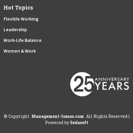
Hot Topics
Flexible Working
Leadership
Work-Life Balance
Women & Work
©
Copyright
Management-Issues.com
All Rights Reserved
|
Powered by
Sedasoft