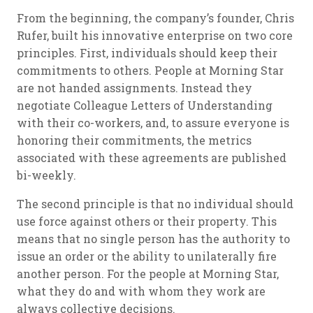
From the beginning, the company’s founder, Chris
Rufer, built his innovative enterprise on two core
principles. First, individuals should keep their
commitments to others. People at Morning Star
are not handed assignments. Instead they
negotiate Colleague Letters of Understanding
with their co-workers, and, to assure everyone is
honoring their commitments, the metrics
associated with these agreements are published
bi-weekly.
The second principle is that no individual should
use force against others or their property. This
means that no single person has the authority to
issue an order or the ability to unilaterally fire
another person. For the people at Morning Star,
what they do and with whom they work are
always collective decisions.