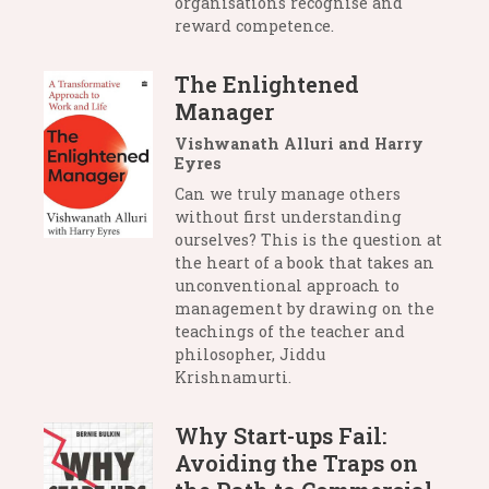
organisations recognise and
reward competence.
The Enlightened
Manager
Vishwanath Alluri and Harry
Eyres
Can we truly manage others
without first understanding
ourselves? This is the question at
the heart of a book that takes an
unconventional approach to
management by drawing on the
teachings of the teacher and
philosopher, Jiddu
Krishnamurti.
Why Start-ups Fail:
Avoiding the Traps on