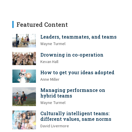
Featured Content
Leaders, teammates, and teams
Wayne Turmel
Drowning in co-operation
Kevan Hall
How to get your ideas adopted
Anne Miller
Managing performance on
hybrid teams
Wayne Turmel
Culturally intelligent teams:
different values, same norms
David Livermore