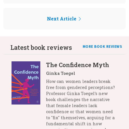
Next Article
Latest book reviews
MORE BOOK REVIEWS
The Confidence Myth
Ginka Toegel
How can women leaders break
free from gendered perceptions?
Professor Ginka Toegel’s new
book challenges the narrative
that female leaders lack
confidence or that women need
to "fix" themselves, arguing for a
fundamental shift in how