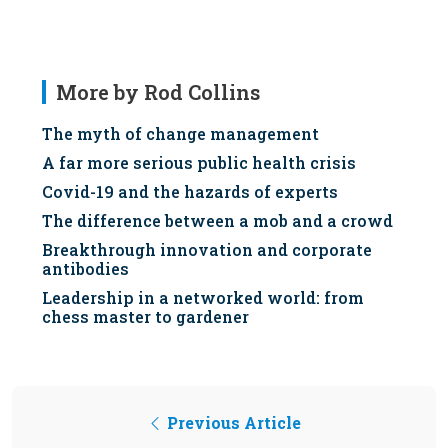
More by Rod Collins
The myth of change management
A far more serious public health crisis
Covid-19 and the hazards of experts
The difference between a mob and a crowd
Breakthrough innovation and corporate
antibodies
Leadership in a networked world: from
chess master to gardener
Previous Article