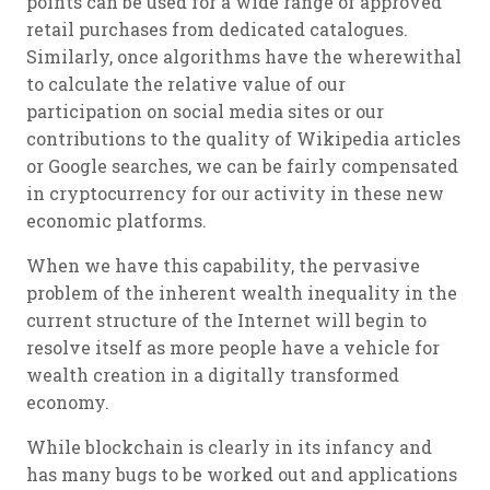
points can be used for a wide range of approved
retail purchases from dedicated catalogues.
Similarly, once algorithms have the wherewithal
to calculate the relative value of our
participation on social media sites or our
contributions to the quality of Wikipedia articles
or Google searches, we can be fairly compensated
in cryptocurrency for our activity in these new
economic platforms.
When we have this capability, the pervasive
problem of the inherent wealth inequality in the
current structure of the Internet will begin to
resolve itself as more people have a vehicle for
wealth creation in a digitally transformed
economy.
While blockchain is clearly in its infancy and
has many bugs to be worked out and applications