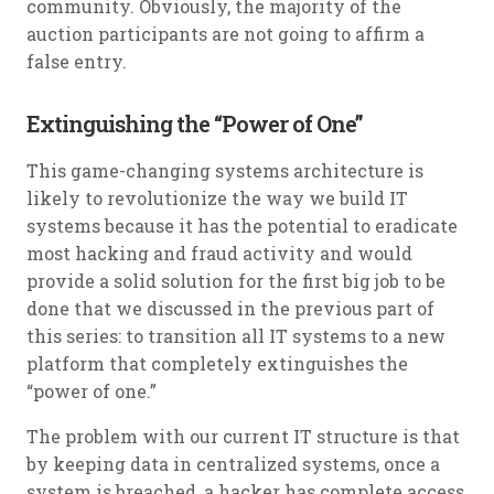
community. Obviously, the majority of the
auction participants are not going to affirm a
false entry.
Extinguishing the “Power of One”
This game-changing systems architecture is
likely to revolutionize the way we build IT
systems because it has the potential to eradicate
most hacking and fraud activity and would
provide a solid solution for the first big job to be
done that we discussed in the previous part of
this series: to transition all IT systems to a new
platform that completely extinguishes the
“power of one.”
The problem with our current IT structure is that
by keeping data in centralized systems, once a
system is breached, a hacker has complete access