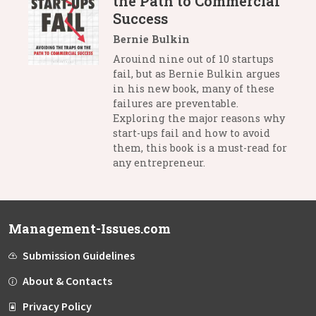
the Path to Commercial
Success
Bernie Bulkin
Arouind nine out of 10 startups
fail, but as Bernie Bulkin argues
in his new book, many of these
failures are preventable.
Exploring the major reasons why
start-ups fail and how to avoid
them, this book is a must-read for
any entrepreneur.
Management-Issues.com
Submission Guidelines
About & Contacts
Privacy Policy