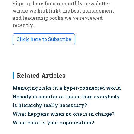
Sign-up here for our monthly newsletter
where we highlight the best management
and leadership books we've reviewed
recently.
Click here to Subscribe
Related Articles
Managing risks in a hyper-connected world
Nobody is smarter or faster than everybody
Is hierarchy really necessary?
What happens when no one is in charge?
What color is your organization?