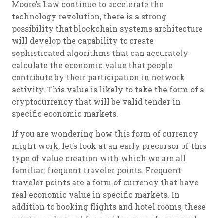
Moore’s Law continue to accelerate the
technology revolution, there is a strong
possibility that blockchain systems architecture
will develop the capability to create
sophisticated algorithms that can accurately
calculate the economic value that people
contribute by their participation in network
activity. This value is likely to take the form of a
cryptocurrency that will be valid tender in
specific economic markets.
If you are wondering how this form of currency
might work, let’s look at an early precursor of this
type of value creation with which we are all
familiar: frequent traveler points. Frequent
traveler points are a form of currency that have
real economic value in specific markets. In
addition to booking flights and hotel rooms, these