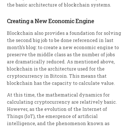
the basic architecture of blockchain systems.
Creating a New Economic Engine
Blockchain also provides a foundation for solving
the second big job to be done referenced in last
month’s blog: to create a new economic engine to
preserve the middle class as the number of jobs
are dramatically reduced. As mentioned above,
blockchain is the architecture used for the
cryptocurrency in Bitcoin. This means that
blockchain has the capacity to calculate value.
At this time, the mathematical dynamics for
calculating cryptocurrency are relatively basic.
However, as the evolution of the Internet of
Things (IoT), the emergence of artificial
intelligence, and the phenomenon known as