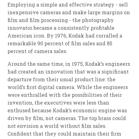
Employing a simple and effective strategy - sell
inexpensive cameras and make large margins on
film and film processing - the photography
innovator became a consistently profitable
American icon. By 1976, Kodak had corralled a
remarkable 90 percent of film sales and 85
percent of camera sales.
Around the same time, in 1975, Kodak’s engineers
had created an innovation that was a significant
departure from their usual product line: the
world’s first digital camera. While the engineers
were enthralled with the possibilities of their
invention, the executives were less than
enthused because Kodak’s economic engine was
driven by film, not cameras. The top brass could
not envision a world without film sales.
Confident that they could maintain their firm