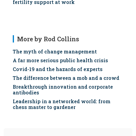
fertility support at work
More by Rod Collins
The myth of change management
A far more serious public health crisis
Covid-19 and the hazards of experts
The difference between a mob and a crowd
Breakthrough innovation and corporate
antibodies
Leadership in a networked world: from
chess master to gardener