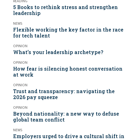
READING
5 Books to rethink stress and strengthen
leadership
NEWS
Flexible working the key factor in the race
for tech talent
OPINION
What’s your leadership archetype?
OPINION
How fear is silencing honest conversation
at work
OPINION
Trust and transparency: navigating the
2026 pay squeeze
OPINION
Beyond nationality: a new way to defuse
global team conflict
NEWS
Employers urged to drive a cultural shift in