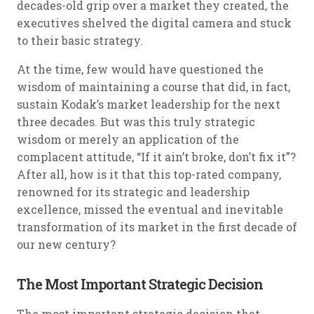
decades-old grip over a market they created, the
executives shelved the digital camera and stuck
to their basic strategy.
At the time, few would have questioned the
wisdom of maintaining a course that did, in fact,
sustain Kodak’s market leadership for the next
three decades. But was this truly strategic
wisdom or merely an application of the
complacent attitude, “If it ain’t broke, don’t fix it”?
After all, how is it that this top-rated company,
renowned for its strategic and leadership
excellence, missed the eventual and inevitable
transformation of its market in the first decade of
our new century?
The Most Important Strategic Decision
The most important strategic decision that