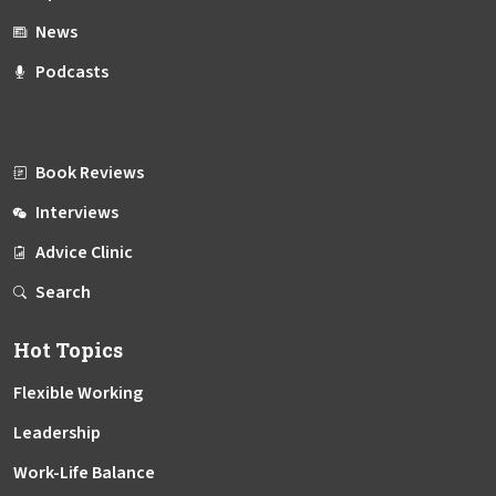
News
Podcasts
Book Reviews
Interviews
Advice Clinic
Search
Hot Topics
Flexible Working
Leadership
Work-Life Balance