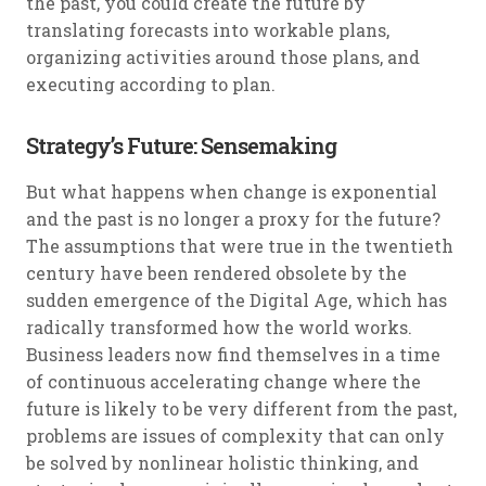
the past, you could create the future by
translating forecasts into workable plans,
organizing activities around those plans, and
executing according to plan.
Strategy’s Future: Sensemaking
But what happens when change is exponential
and the past is no longer a proxy for the future?
The assumptions that were true in the twentieth
century have been rendered obsolete by the
sudden emergence of the Digital Age, which has
radically transformed how the world works.
Business leaders now find themselves in a time
of continuous accelerating change where the
future is likely to be very different from the past,
problems are issues of complexity that can only
be solved by nonlinear holistic thinking, and