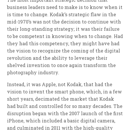
business leaders need to make is to know when it
is time to change. Kodak’s strategic flaw in the
mid-1970’s was not the decision to continue with
their long-standing strategy; it was their failure
to be competent in knowing when to change. Had
they had this competency, they might have had
the vision to recognize the coming of the digital
revolution and the ability to leverage their
shelved invention to once again transform the
photography industry.
Instead, it was Apple, not Kodak, that had the
vision to invent the smart phone, which, in a few
short years, decimated the market that Kodak
had built and controlled for so many decades. The
disruption began with the 2007 launch of the first
iPhone, which included a basic digital camera,
and culminated in 2011 with the high-quality