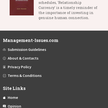
schedules, 'Relationship
Currency' is a timely reminder of
the importance of investing in
genuine human connection.
Management-Issues.com
Submission Guidelines
About & Contacts
Privacy Policy
Terms & Conditions
Site Links
Home
Opinion