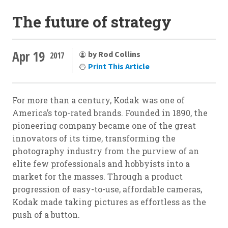
The future of strategy
Apr 19
by Rod Collins
2017
Print This Article
For more than a century, Kodak was one of
America’s top-rated brands. Founded in 1890, the
pioneering company became one of the great
innovators of its time, transforming the
photography industry from the purview of an
elite few professionals and hobbyists into a
market for the masses. Through a product
progression of easy-to-use, affordable cameras,
Kodak made taking pictures as effortless as the
push of a button.