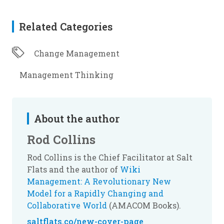
Related Categories
Change Management
Management Thinking
About the author
Rod Collins
Rod Collins is the Chief Facilitator at Salt
Flats and the author of
Wiki
Management: A Revolutionary New
Model for a Rapidly Changing and
Collaborative World
(AMACOM Books).
saltflats.co/new-cover-page