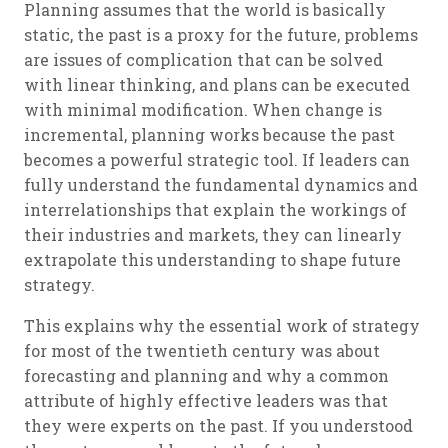
Planning assumes that the world is basically
static, the past is a proxy for the future, problems
are issues of complication that can be solved
with linear thinking, and plans can be executed
with minimal modification. When change is
incremental, planning works because the past
becomes a powerful strategic tool. If leaders can
fully understand the fundamental dynamics and
interrelationships that explain the workings of
their industries and markets, they can linearly
extrapolate this understanding to shape future
strategy.
This explains why the essential work of strategy
for most of the twentieth century was about
forecasting and planning and why a common
attribute of highly effective leaders was that
they were experts on the past. If you understood