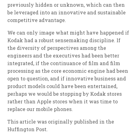
previously hidden or unknown, which can then
be leveraged into an innovative and sustainable
competitive advantage.
We can only image what might have happened if
Kodak had a robust sensemaking discipline. If
the diversity of perspectives among the
engineers and the executives had been better
integrated, if the continuance of film and film
processing as the core economic engine had been
open to question, and if innovative business and
product models could have been entertained,
perhaps we would be stopping by Kodak stores
rather than Apple stores when it was time to
replace our mobile phones.
This article was originally published in the
Huffington Post.