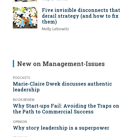
Five invisible disconnects that
derail strategy (and how to fix
them)
Molly Lebowitz
New on Management-Issues
PODCASTS
Marie-Claire Dwek discusses authentic
leadership
BOOK REVIEW
Why Start-ups Fail: Avoiding the Traps on
the Path to Commercial Success
OPINION
Why story leadership is a superpower