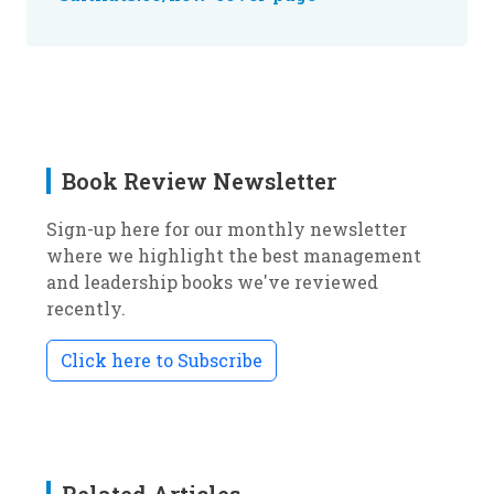
Book Review Newsletter
Sign-up here for our monthly newsletter
where we highlight the best management
and leadership books we've reviewed
recently.
Click here to Subscribe