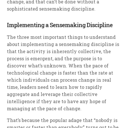
change, and that can’t be done without a
sophisticated sensemaking discipline.
Implementing a Sensemaking Discipline
The three most important things to understand
about implementing a sensemaking discipline is
that the activity is inherently collective, the
process is emergent, and the purpose is to
discover what’s unknown. When the pace of
technological change is faster than the rate at
which individuals can process change in real
time, leaders need to learn how to rapidly
aggregate and leverage their collective
intelligence if they are to have any hope of
managing at the pace of change.
That’s because the popular adage that “nobody is
smarter or faster than everybody” turns out to be