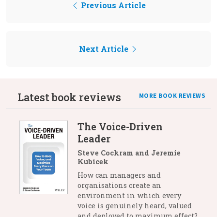
Previous Article
Next Article
Latest book reviews
MORE BOOK REVIEWS
The Voice-Driven
Leader
Steve Cockram and Jeremie
Kubicek
How can managers and
organisations create an
environment in which every
voice is genuinely heard, valued
and deployed to maximum effect?