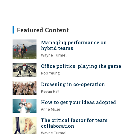
Featured Content
Managing performance on
hybrid teams
Wayne Turmel
Office politics: playing the game
Rob Yeung
Drowning in co-operation
Kevan Hall
How to get your ideas adopted
Anne Miller
The critical factor for team
collaboration
Wayne Turmel