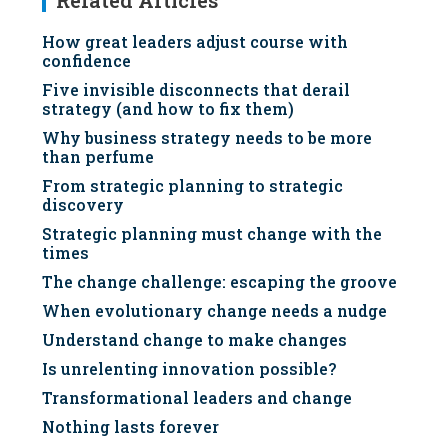
Related Articles
How great leaders adjust course with
confidence
Five invisible disconnects that derail
strategy (and how to fix them)
Why business strategy needs to be more
than perfume
From strategic planning to strategic
discovery
Strategic planning must change with the
times
The change challenge: escaping the groove
When evolutionary change needs a nudge
Understand change to make changes
Is unrelenting innovation possible?
Transformational leaders and change
Nothing lasts forever