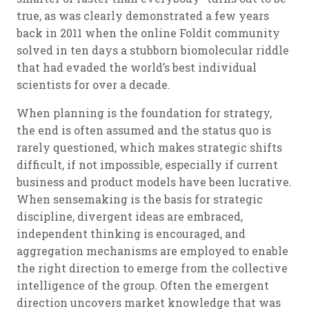
true, as was clearly demonstrated a few years
back in 2011 when the online Foldit community
solved in ten days a stubborn biomolecular riddle
that had evaded the world’s best individual
scientists for over a decade.
When planning is the foundation for strategy,
the end is often assumed and the status quo is
rarely questioned, which makes strategic shifts
difficult, if not impossible, especially if current
business and product models have been lucrative.
When sensemaking is the basis for strategic
discipline, divergent ideas are embraced,
independent thinking is encouraged, and
aggregation mechanisms are employed to enable
the right direction to emerge from the collective
intelligence of the group. Often the emergent
direction uncovers market knowledge that was