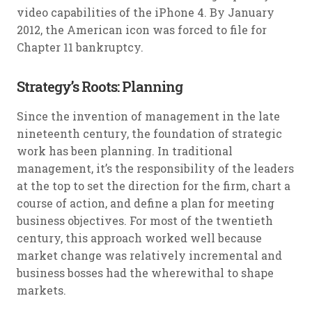
video capabilities of the iPhone 4. By January
2012, the American icon was forced to file for
Chapter 11 bankruptcy.
Strategy’s Roots: Planning
Since the invention of management in the late
nineteenth century, the foundation of strategic
work has been planning. In traditional
management, it’s the responsibility of the leaders
at the top to set the direction for the firm, chart a
course of action, and define a plan for meeting
business objectives. For most of the twentieth
century, this approach worked well because
market change was relatively incremental and
business bosses had the wherewithal to shape
markets.