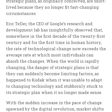
strategic plans, as originally conceived, are short-
lived because they no longer fit fast-changing
circumstances.
Eric Teller, the CEO of Google’s research and
development lab has insightfully observed that,
somewhere in the first decade of the twenty-first
century and for the first time in human history,
the rate of technological change now exceeds the
average rate at which most individuals can
absorb the changes. When the world is rapidly
changing, the danger of strategic plans is that
they can suddenly become limiting factors, as
happened to Kodak when it was unable to adapt
to changing technology and stubbornly stuck to
its strategic plan when it no longer made sense.
With the sudden increase in the pace of change
spawned by the digital revolution, market shifts