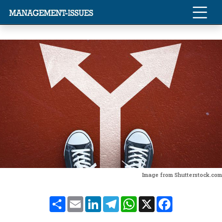
Image from Shutterstock.com
Share
Email
LinkedIn
Telegram
WhatsApp
X
Facebook