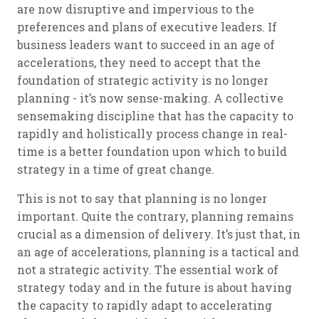
are now disruptive and impervious to the
preferences and plans of executive leaders. If
business leaders want to succeed in an age of
accelerations, they need to accept that the
foundation of strategic activity is no longer
planning - it’s now sense-making. A collective
sensemaking discipline that has the capacity to
rapidly and holistically process change in real-
time is a better foundation upon which to build
strategy in a time of great change.
This is not to say that planning is no longer
important. Quite the contrary, planning remains
crucial as a dimension of delivery. It’s just that, in
an age of accelerations, planning is a tactical and
not a strategic activity. The essential work of
strategy today and in the future is about having
the capacity to rapidly adapt to accelerating