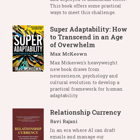
This book offers some practical
ways to meet this challenge.
Super Adaptability: How
to Transcend in an Age
of Overwhelm
Max McKeown
Max Mckeown's heavyweight
new book draws from
neuroscience, psychology and
cultural evolution to develop a
practical framework for human
adaptability.
Relationship Currency
Ravi Rajani
In an era where AI can draft
emails and manage our