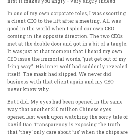
first it makes you angry - very angry indeed!
In one of my own corporate roles, I was escorting
a client CEO to the lift after a meeting. All was
good in the world when I spied our own CEO
coming in the opposite direction. The two CEOs
met at the double door and got in a bit of a tangle.
It was just at that moment that I heard my own
CEO issue the immortal words, “just get out of my
f-ing way”. His inner wolf had suddenly revealed
itself. The mask had slipped. We never did
business with that client again and my CEO
never knew why.
But I did. My eyes had been opened in the same
way that another 210 million Chinese eyes
opened last week upon watching the sorry tale of
David Dao. Transparency is exposing the truth
that ‘they’ only care about ‘us’ when the chips are