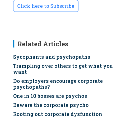
Click here to Subscribe
Related Articles
Sycophants and psychopaths
Trampling over others to get what you
want
Do employers encourage corporate
psychopaths?
One in 10 bosses are psychos
Beware the corporate psycho
Rooting out corporate dysfunction