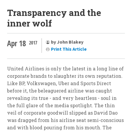
Transparency and the
inner wolf
Apr 18
by John Blakey
2017
Print This Article
United Airlines is only the latest in a long line of
corporate brands to slaughter its own reputation.
Like BP, Volkswagen, Uber and Sports Direct
before it, the beleaguered airline was caught
revealing its true - and very heartless - soul in
the full glare of the media spotlight. The thin
veil of corporate goodwill slipped as David Dao
was dragged from his airline seat semi-conscious
and with blood pouring from his mouth. The