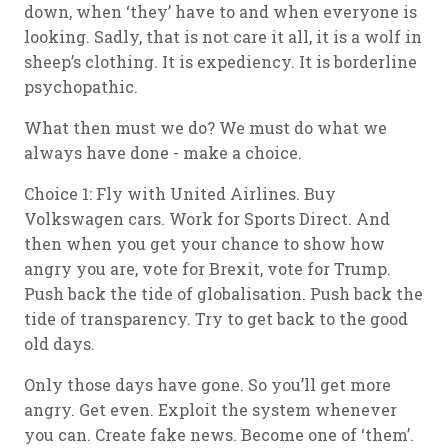
down, when ‘they’ have to and when everyone is
looking. Sadly, that is not care it all, it is a wolf in
sheep’s clothing. It is expediency. It is borderline
psychopathic.
What then must we do? We must do what we
always have done - make a choice.
Choice 1: Fly with United Airlines. Buy
Volkswagen cars. Work for Sports Direct. And
then when you get your chance to show how
angry you are, vote for Brexit, vote for Trump.
Push back the tide of globalisation. Push back the
tide of transparency. Try to get back to the good
old days.
Only those days have gone. So you’ll get more
angry. Get even. Exploit the system whenever
you can. Create fake news. Become one of ‘them’.