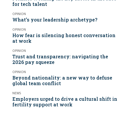
for tech talent
OPINION
What’s your leadership archetype?
OPINION
How fear is silencing honest conversation
at work
OPINION
Trust and transparency: navigating the
2026 pay squeeze
OPINION
Beyond nationality: a new way to defuse
global team conflict
NEWS
Employers urged to drive a cultural shift in
fertility support at work