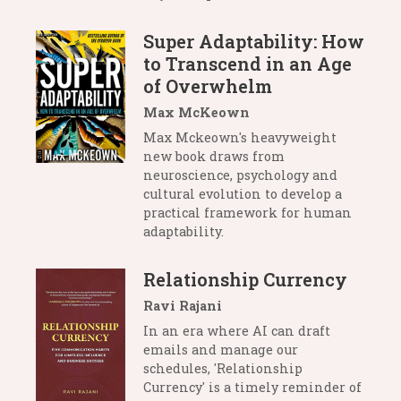
Super Adaptability: How
to Transcend in an Age
of Overwhelm
Max McKeown
Max Mckeown's heavyweight
new book draws from
neuroscience, psychology and
cultural evolution to develop a
practical framework for human
adaptability.
Relationship Currency
Ravi Rajani
In an era where AI can draft
emails and manage our
schedules, 'Relationship
Currency' is a timely reminder of