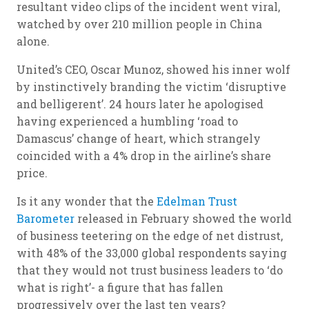
resultant video clips of the incident went viral,
watched by over 210 million people in China
alone.
United’s CEO, Oscar Munoz, showed his inner wolf
by instinctively branding the victim ‘disruptive
and belligerent’. 24 hours later he apologised
having experienced a humbling ‘road to
Damascus’ change of heart, which strangely
coincided with a 4% drop in the airline’s share
price.
Is it any wonder that the
Edelman Trust
Barometer
released in February showed the world
of business teetering on the edge of net distrust,
with 48% of the 33,000 global respondents saying
that they would not trust business leaders to ‘do
what is right’- a figure that has fallen
progressively over the last ten years?