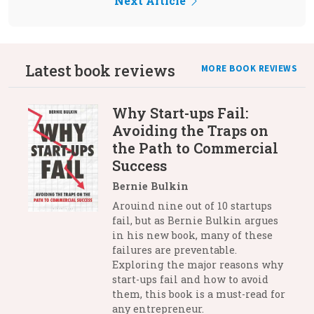
Next Article
Latest book reviews
MORE BOOK REVIEWS
Why Start-ups Fail:
Avoiding the Traps on
the Path to Commercial
Success
Bernie Bulkin
Arouind nine out of 10 startups
fail, but as Bernie Bulkin argues
in his new book, many of these
failures are preventable.
Exploring the major reasons why
start-ups fail and how to avoid
them, this book is a must-read for
any entrepreneur.