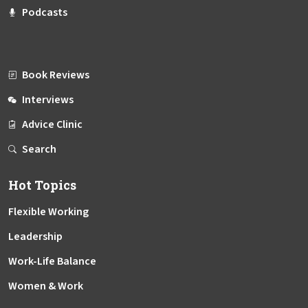
Podcasts
Book Reviews
Interviews
Advice Clinic
Search
Hot Topics
Flexible Working
Leadership
Work-Life Balance
Women & Work