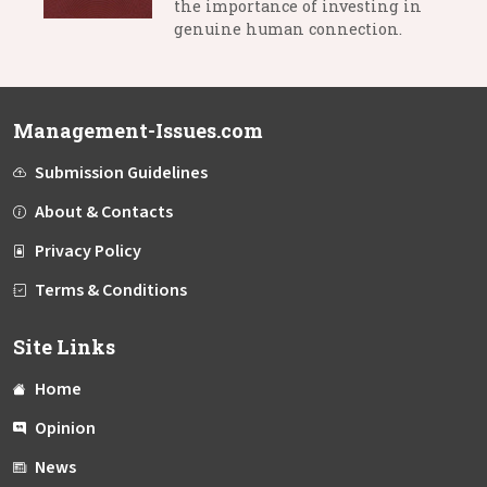
the importance of investing in
genuine human connection.
Management-Issues.com
Submission Guidelines
About & Contacts
Privacy Policy
Terms & Conditions
Site Links
Home
Opinion
News