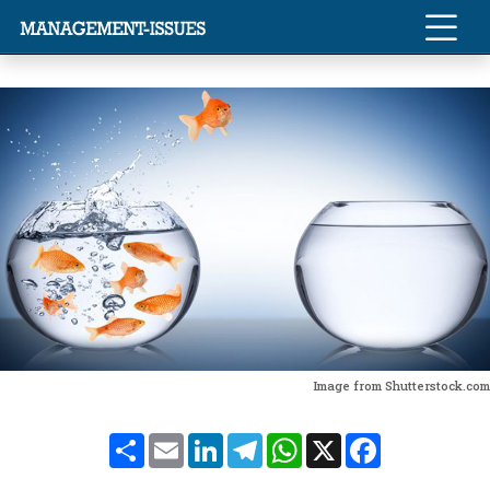
Image from Shutterstock.com
Share
Email
LinkedIn
Telegram
WhatsApp
X
Facebook