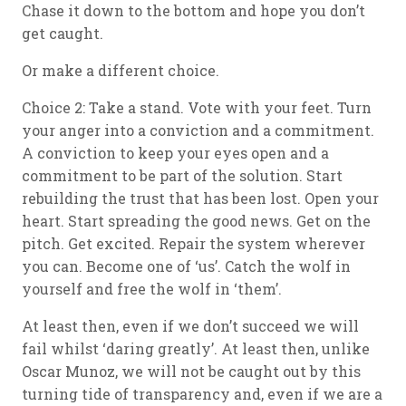
Chase it down to the bottom and hope you don’t
get caught.
Or make a different choice.
Choice 2: Take a stand. Vote with your feet. Turn
your anger into a conviction and a commitment.
A conviction to keep your eyes open and a
commitment to be part of the solution. Start
rebuilding the trust that has been lost. Open your
heart. Start spreading the good news. Get on the
pitch. Get excited. Repair the system wherever
you can. Become one of ‘us’. Catch the wolf in
yourself and free the wolf in ‘them’.
At least then, even if we don’t succeed we will
fail whilst ‘daring greatly’. At least then, unlike
Oscar Munoz, we will not be caught out by this
turning tide of transparency and, even if we are a