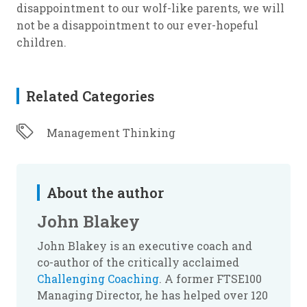
disappointment to our wolf-like parents, we will
not be a disappointment to our ever-hopeful
children.
Related Categories
Management Thinking
About the author
John Blakey
John Blakey is an executive coach and
co-author of the critically acclaimed
Challenging Coaching
. A former FTSE100
Managing Director, he has helped over 120