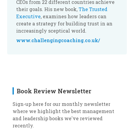
CEOs from 22 different countries achieve
their goals. His new book,
The Trusted
Executive
, examines how leaders can
create a strategy for building trust in an
increasingly sceptical world.
www.challengingcoaching.co.uk/
Book Review Newsletter
Sign-up here for our monthly newsletter
where we highlight the best management
and leadership books we've reviewed
recently.