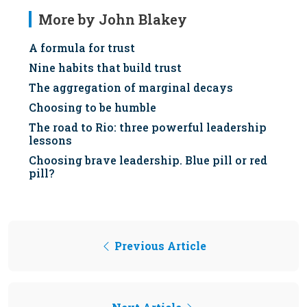
More by John Blakey
A formula for trust
Nine habits that build trust
The aggregation of marginal decays
Choosing to be humble
The road to Rio: three powerful leadership
lessons
Choosing brave leadership. Blue pill or red
pill?
Previous Article