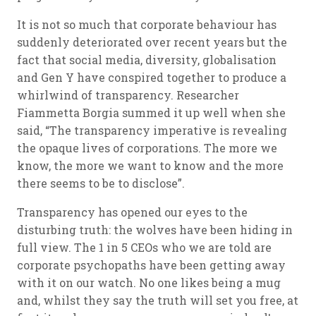
It is not so much that corporate behaviour has
suddenly deteriorated over recent years but the
fact that social media, diversity, globalisation
and Gen Y have conspired together to produce a
whirlwind of transparency. Researcher
Fiammetta Borgia summed it up well when she
said, “The transparency imperative is revealing
the opaque lives of corporations. The more we
know, the more we want to know and the more
there seems to be to disclose”.
Transparency has opened our eyes to the
disturbing truth: the wolves have been hiding in
full view. The 1 in 5 CEOs who we are told are
corporate psychopaths have been getting away
with it on our watch. No one likes being a mug
and, whilst they say the truth will set you free, at