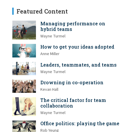
Featured Content
Managing performance on
hybrid teams
Wayne Turmel
How to get your ideas adopted
Anne Miller
Leaders, teammates, and teams
Wayne Turmel
Drowning in co-operation
Kevan Hall
The critical factor for team
collaboration
Wayne Turmel
Office politics: playing the game
Rob Yeung