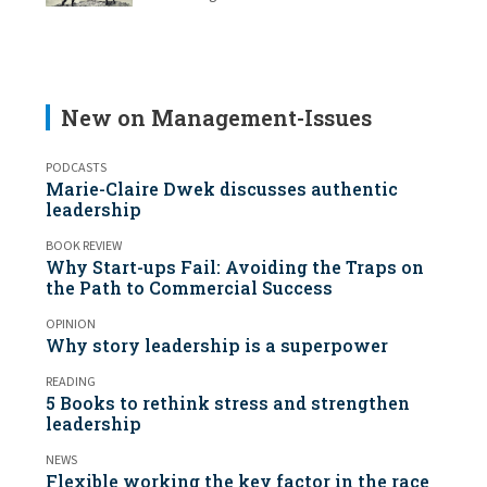
New on Management-Issues
PODCASTS
Marie-Claire Dwek discusses authentic
leadership
BOOK REVIEW
Why Start-ups Fail: Avoiding the Traps on
the Path to Commercial Success
OPINION
Why story leadership is a superpower
READING
5 Books to rethink stress and strengthen
leadership
NEWS
Flexible working the key factor in the race