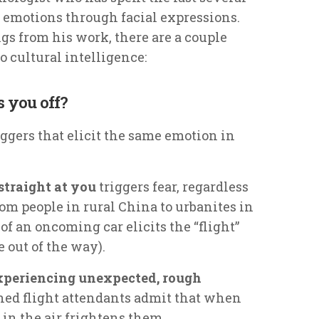
 emotions through facial expressions.
 from his work, there are a couple
to cultural intelligence:
s you off?
triggers that elicit the same emotion in
traight at you
triggers fear, regardless
rom people in rural China to urbanites in
f an oncoming car elicits the “flight”
 out of the way).
xperiencing unexpected, rough
oned flight attendants admit that when
t in the air frightens them.