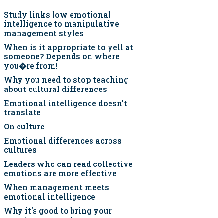
Study links low emotional
intelligence to manipulative
management styles
When is it appropriate to yell at
someone? Depends on where
you�re from!
Why you need to stop teaching
about cultural differences
Emotional intelligence doesn't
translate
On culture
Emotional differences across
cultures
Leaders who can read collective
emotions are more effective
When management meets
emotional intelligence
Why it's good to bring your