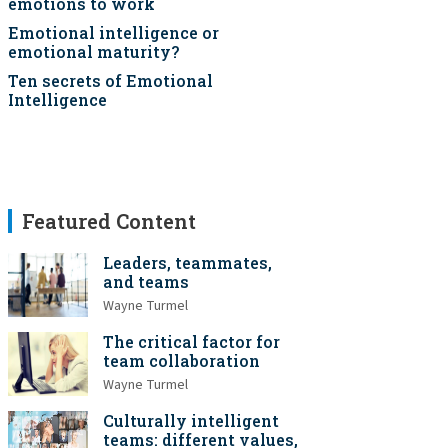
emotions to work
Emotional intelligence or
emotional maturity?
Ten secrets of Emotional
Intelligence
Featured Content
Leaders, teammates,
and teams
Wayne Turmel
The critical factor for
team collaboration
Wayne Turmel
Culturally intelligent
teams: different values,