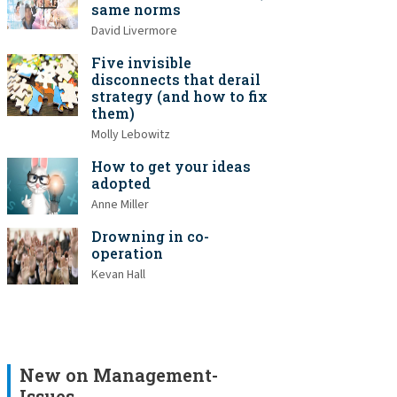
same norms
David Livermore
Five invisible
disconnects that derail
strategy (and how to fix
them)
Molly Lebowitz
How to get your ideas
adopted
Anne Miller
Drowning in co-
operation
Kevan Hall
New on Management-
Issues