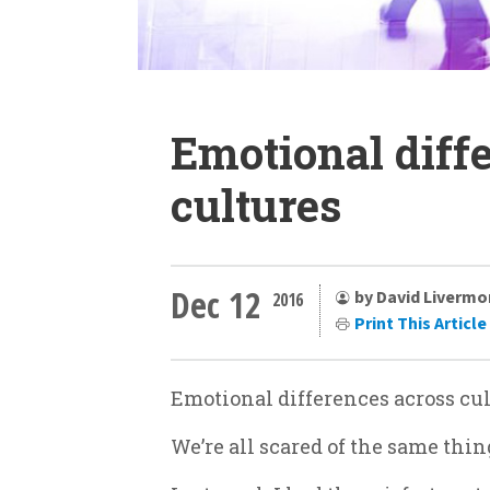
Emotional diff
cultures
Dec 12
by David Livermo
2016
Print This Article
Emotional differences across cu
We’re all scared of the same thi