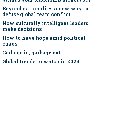
Beyond nationality: a new way to
defuse global team conflict
How culturally intelligent leaders
make decisions
How to have hope amid political
chaos
Garbage in, garbage out
Global trends to watch in 2024