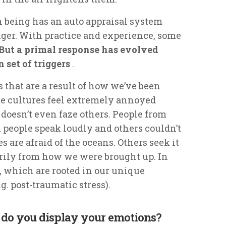
being has an auto appraisal system
ger. With practice and experience, some
But a primal response has evolved
n set of triggers
.
 that are a result of how we’ve been
me cultures feel extremely annoyed
 doesn’t even faze others. People from
 people speak loudly and others couldn’t
s are afraid of the oceans. Others seek it
rily from how we were brought up. In
s, which are rooted in our unique
g. post-traumatic stress).
 do you display your emotions?