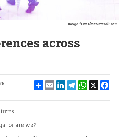
Image from Shutterstock.com
erences across
Share
Email
LinkedIn
Telegram
WhatsApp
X
Facebook
re
ltures
ngs…or are we?