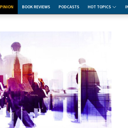
PINION
BOOK REVIEWS
PODCASTS
HOT TOPICS
I