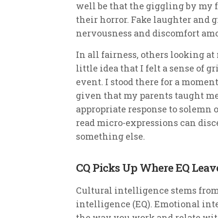
well be that the giggling by my 
their horror. Fake laughter and 
nervousness and discomfort am
In all fairness, others looking 
little idea that I felt a sense of
event. I stood there for a moment
given that my parents taught me 
appropriate response to solemn 
read micro-expressions can disc
something else.
CQ Picks Up Where EQ Leave
Cultural intelligence stems fro
intelligence (EQ). Emotional inte
the way you work and relate with