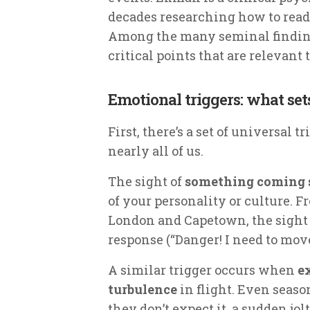
decades researching how to read
Among the many seminal findings
critical points that are relevant 
Emotional triggers: what set
First, there’s a set of universal 
nearly all of us.
The sight of
something coming s
of your personality or culture. F
London and Capetown, the sight o
response (“Danger! I need to move
A similar trigger occurs when
e
turbulence
in flight. Even seas
they don’t expect it, a sudden jol