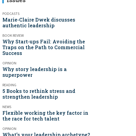
PODCASTS
Marie-Claire Dwek discusses
authentic leadership
BOOK REVIEW
Why Start-ups Fail: Avoiding the
Traps on the Path to Commercial
Success
OPINION
Why story leadership is a
superpower
READING
5 Books to rethink stress and
strengthen leadership
NEWS
Flexible working the key factor in
the race for tech talent
OPINION
What’s your leadership archetype?