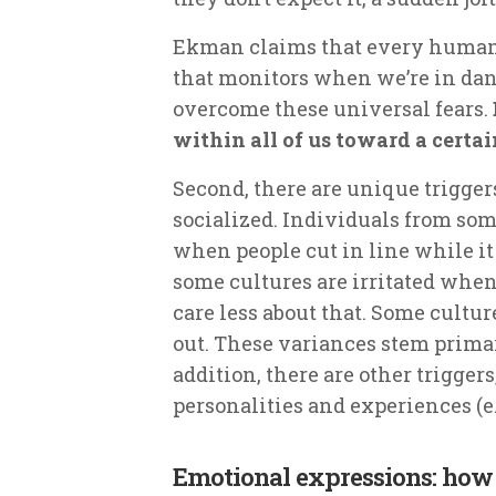
Ekman claims that every human 
that monitors when we’re in dan
overcome these universal fears.
within all of us toward a certai
Second, there are unique triggers
socialized. Individuals from so
when people cut in line while it
some cultures are irritated when
care less about that. Some culture
out. These variances stem prima
addition, there are other trigger
personalities and experiences (e.
Emotional expressions: how