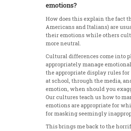
emotions?
How does this explain the fact th
Americans and Italians) are usu
their emotions while others cult
more neutral.
Cultural differences come into p
appropriately
manage emotional 
the appropriate display rules fo
at school, through the media, a
emotion, when should you exagg
Our cultures teach us how to ma
emotions are appropriate for w
for masking seemingly inapprop
This brings me back to the horrif