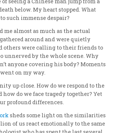
e of seeing a Chinese man jump from a
 death below. My heart stopped. What
y to such immense despair?
 me almost as much as the actual
e gathered around and were quietly
 others were calling to their friends to
so unnerved by the whole scene. Why
n’t anyone covering his body? Moments
I went on my way.
nity up close. How do we respond to the
nd how do we face tragedy together? Yet
our profound differences.
ork
sheds some light on the similarities
llion of us react emotionally to the same
hologist who has spent the last several