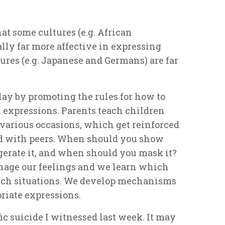
at some cultures (e.g. African
ally far more
affective
in expressing
ures (e.g. Japanese and Germans) are far
lay by promoting the rules for how to
expressions. Parents teach children
r various occasions, which get reinforced
nd with peers. When should you show
erate it, and when should you mask it?
nage our feelings and we learn which
hich situations. We develop mechanisms
riate expressions.
ic suicide I witnessed last week. It may