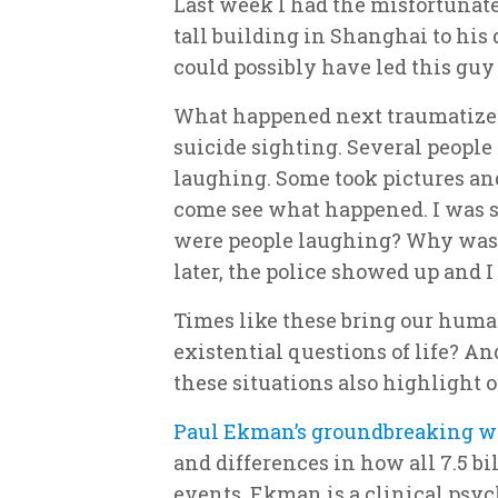
Last week I had the misfortunat
tall building in Shanghai to his
could possibly have led this gu
What happened next traumatized
suicide sighting. Several peopl
laughing. Some took pictures and
come see what happened. I was 
were people laughing? Why was
later, the police showed up and 
Times like these bring our huma
existential questions of life? A
these situations also highlight 
Paul Ekman’s groundbreaking w
and differences in how all 7.5 bi
events. Ekman is a clinical psyc