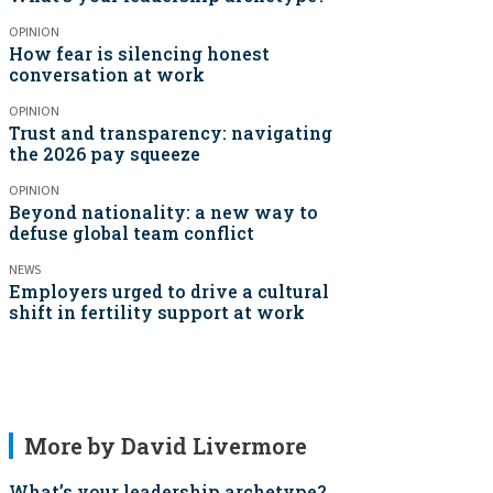
OPINION
How fear is silencing honest
conversation at work
OPINION
Trust and transparency: navigating
the 2026 pay squeeze
OPINION
Beyond nationality: a new way to
defuse global team conflict
NEWS
Employers urged to drive a cultural
shift in fertility support at work
More by David Livermore
What’s your leadership archetype?