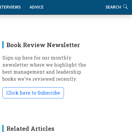
NTERVIEWS
ADVICE
SEARCH
Book Review Newsletter
Sign-up here for our monthly
newsletter where we highlight the
best management and leadership
books we've reviewed recently.
Click here to Subscribe
Related Articles