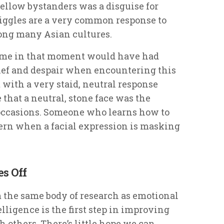
fellow bystanders was a disguise for
giggles are a very common response to
ong many Asian cultures.
at me in that moment would have had
 grief and despair when encountering this
 with a very staid, neutral response
that a neutral, stone face was the
occasions. Someone who learns how to
ern when a facial expression is masking
s Off
m the same body of research as emotional
lligence is the first step in improving
 others. There’s little hope we can