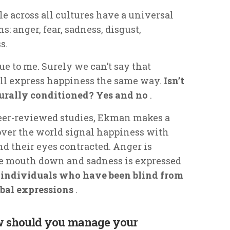
e across all cultures have a universal
: anger, fear, sadness, disgust,
s.
rue to me. Surely we can’t say that
all express happiness the same way.
Isn’t
rally conditioned? Yes and no
.
peer-reviewed studies, Ekman makes a
 over the world signal happiness with
nd their eyes contracted. Anger is
he mouth down and sadness is expressed
individuals who have been blind from
rbal expressions
.
ow should you manage your