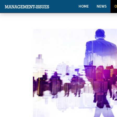
HOME
NEWS
O