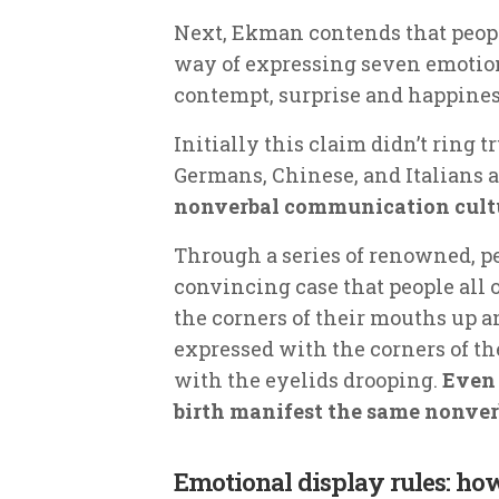
Next, Ekman contends that peopl
way of expressing seven emotions
contempt, surprise and happines
Initially this claim didn’t ring t
Germans, Chinese, and Italians 
nonverbal communication cultu
Through a series of renowned, 
convincing case that people all
the corners of their mouths up a
expressed with the corners of t
with the eyelids drooping.
Even 
birth manifest the same nonve
Emotional display rules: h