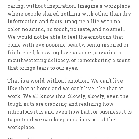
caring, without inspiration. Imagine a workplace
where people shared nothing with other than dry
information and facts. Imagine a life with no
color, no sound, no touch, no taste, and no smell.
We would not be able to feel the emotions that
come with eye popping beauty, being inspired or
frightened, knowing love or anger, savoring a
mouthwatering delicacy, or remembering a scent
that brings tears to our eyes.
That is a world without emotion. We can’t live
like that at home and we can’t live like that at
work. We all know this. Slowly, slowly, even the
tough nuts are cracking and realizing how
ridiculous it is and even how bad for business it is
to pretend we can keep emotions out of the
workplace.