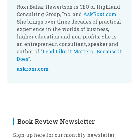
Roxi Bahar Hewertson is CEO of Highland
Consulting Group, Inc. and
AskRoxi.com
.
She brings over three decades of practical
experience in the worlds of business,
higher education and non-profits. She is
an entrepreneur, consultant, speaker and
author of “
Lead Like it Matters...Because it
Does
".
askroxi.com
Book Review Newsletter
Sign-up here for our monthly newsletter