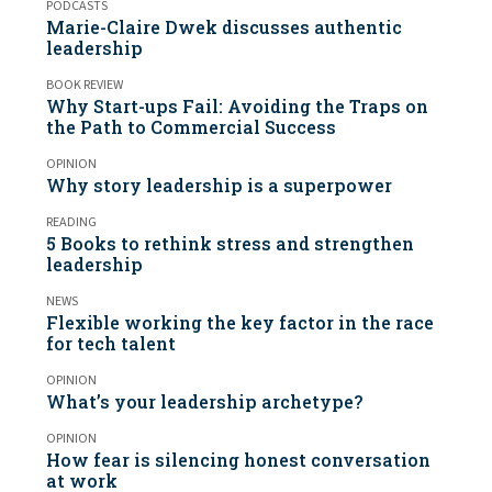
PODCASTS
Marie-Claire Dwek discusses authentic
leadership
BOOK REVIEW
Why Start-ups Fail: Avoiding the Traps on
the Path to Commercial Success
OPINION
Why story leadership is a superpower
READING
5 Books to rethink stress and strengthen
leadership
NEWS
Flexible working the key factor in the race
for tech talent
OPINION
What’s your leadership archetype?
OPINION
How fear is silencing honest conversation
at work