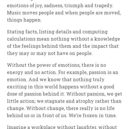
emotions of joy, sadness, triumph and tragedy.
Music moves people and when people are moved,
things happen.
Stating facts, listing details and computing
calculations mean nothing without a knowledge
of the feelings behind them and the impact that
they may or may not have on people.
Without the power of emotions, there is no
energy and no action. For example, passion is an
emotion. And we know that nothing truly
exciting in this world happens without a good
dose of passion behind it. Without passion, we get
little action; we stagnate and atrophy rather than
change. Without change, there really is no life
behind us or in front of us. We’re frozen in time.
Imagine a workplace without laughter, without