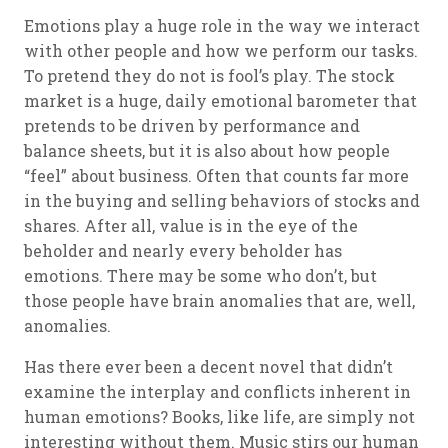
Emotions play a huge role in the way we interact
with other people and how we perform our tasks.
To pretend they do not is fool’s play. The stock
market is a huge, daily emotional barometer that
pretends to be driven by performance and
balance sheets, but it is also about how people
“feel” about business. Often that counts far more
in the buying and selling behaviors of stocks and
shares. After all, value is in the eye of the
beholder and nearly every beholder has
emotions. There may be some who don’t, but
those people have brain anomalies that are, well,
anomalies.
Has there ever been a decent novel that didn’t
examine the interplay and conflicts inherent in
human emotions? Books, like life, are simply not
interesting without them. Music stirs our human