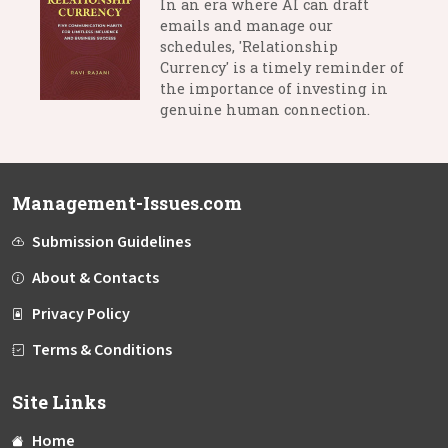
In an era where AI can draft
emails and manage our
schedules, 'Relationship
Currency' is a timely reminder of
the importance of investing in
genuine human connection.
Management-Issues.com
Submission Guidelines
About & Contacts
Privacy Policy
Terms & Conditions
Site Links
Home