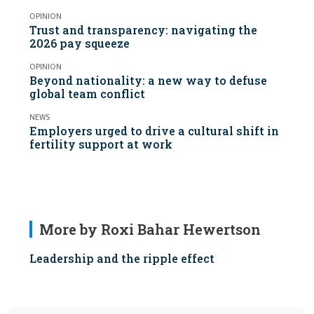
OPINION
Trust and transparency: navigating the
2026 pay squeeze
OPINION
Beyond nationality: a new way to defuse
global team conflict
NEWS
Employers urged to drive a cultural shift in
fertility support at work
More by Roxi Bahar Hewertson
Leadership and the ripple effect