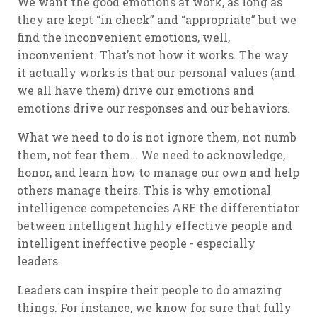
We want the good emotions at work, as long as
they are kept “in check” and “appropriate” but we
find the inconvenient emotions, well,
inconvenient. That’s not how it works. The way
it actually works is that our personal values (and
we all have them) drive our emotions and
emotions drive our responses and our behaviors.
What we need to do is not ignore them, not numb
them, not fear them… We need to acknowledge,
honor, and learn how to manage our own and help
others manage theirs. This is why emotional
intelligence competencies ARE the differentiator
between intelligent
highly effective people
and
intelligent
ineffective people
- especially
leaders.
Leaders can inspire their people to do amazing
things. For instance, we know for sure that fully