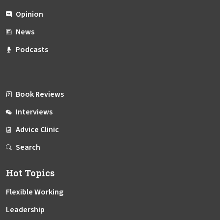
Opinion
News
Podcasts
Book Reviews
Interviews
Advice Clinic
Search
Hot Topics
Flexible Working
Leadership