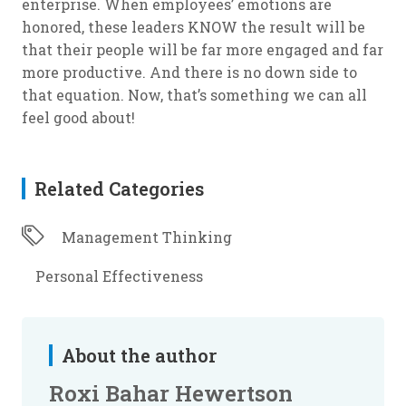
enterprise. When employees’ emotions are
honored, these leaders KNOW the result will be
that their people will be far more engaged and far
more productive. And there is no down side to
that equation. Now, that’s something we can all
feel good about!
Related Categories
Management Thinking
Personal Effectiveness
About the author
Roxi Bahar Hewertson