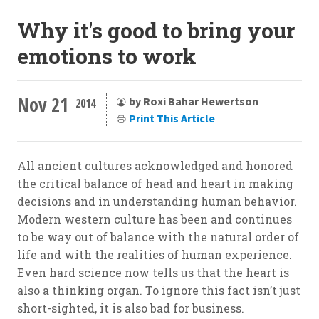
Why it's good to bring your
emotions to work
Nov 21
by Roxi Bahar Hewertson
2014
Print This Article
All ancient cultures acknowledged and honored
the critical balance of head and heart in making
decisions and in understanding human behavior.
Modern western culture has been and continues
to be way out of balance with the natural order of
life and with the realities of human experience.
Even hard science now tells us that the heart is
also a thinking organ. To ignore this fact isn’t just
short-sighted, it is also bad for business.