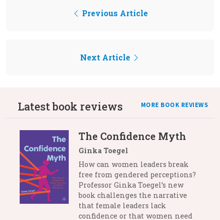
Previous Article
Next Article
Latest book reviews
MORE BOOK REVIEWS
The Confidence Myth
Ginka Toegel
How can women leaders break
free from gendered perceptions?
Professor Ginka Toegel’s new
book challenges the narrative
that female leaders lack
confidence or that women need