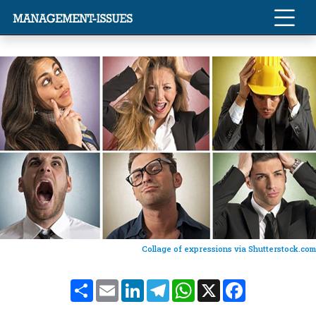
Collage of expressions via Shutterstock.com
Share
Email
LinkedIn
Telegram
WhatsApp
X
Facebook