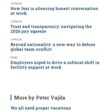
OPINION
How fear is silencing honest conversation
at work
OPINION
Trust and transparency: navigating the
2026 pay squeeze
OPINION
Beyond nationality: a new way to defuse
global team conflict
NEWS
Employers urged to drive a cultural shift in
fertility support at work
More by Peter Vajda
We all need proper vacations