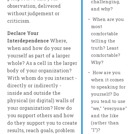
challenging,
observation, delivered
and why?
without judgement or
When are you
criticism.
most
Declare Your
comfortable
Interdependence
Where,
telling the
truth? Least
when and how do your see
comfortable?
yourself as part of a larger
Why?
whole? As a cell in the larger
body of your organization?
How are you
With whom do you interact -
when it comes
directly or indirectly -
to speaking for
inside and outside the
yourself? Do
physical (or digital) walls of
you tend to use
your organization? How do
"we," "everyone"
you support others and how
and the like
(rather than
do they support you to create
"I")?
results, reach goals, problem