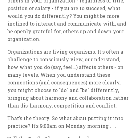
others in your organization - regardless of title,
position or salary - if you are to succeed, what
would you do differently? You might be more
inclined to interact and communicate with, and
be openly grateful for, others up and down your
organization.
Organizations are living organisms. It's often a
challenge to consciously view, or understand,
how what you do (say, feel…) affects others - on
many levels. When you understand these
connections (and consequences) more clearly,
you might choose to "do" and "be" differently,
bringing about harmony and collaboration rather
than dis-harmony, competition and conflict.
That’s the theory. So what about putting it into
practice? It’s 9:00am on Monday morning . . .