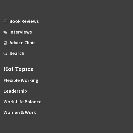
Book Reviews
Interviews
Advice Clinic
Search
Hot Topics
Flexible Working
Leadership
Work-Life Balance
Women & Work