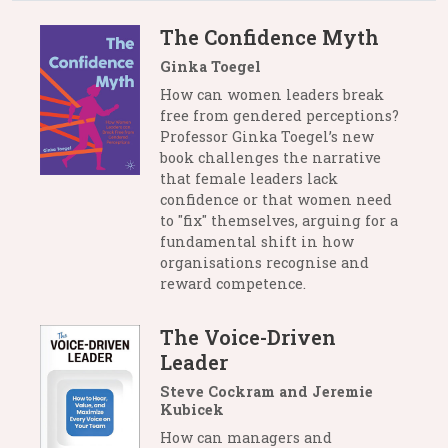
The Confidence Myth
Ginka Toegel
How can women leaders break
free from gendered perceptions?
Professor Ginka Toegel’s new
book challenges the narrative
that female leaders lack
confidence or that women need
to "fix" themselves, arguing for a
fundamental shift in how
organisations recognise and
reward competence.
The Voice-Driven
Leader
Steve Cockram and Jeremie
Kubicek
How can managers and