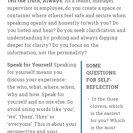
Tell the Truth, Always:
As a leader, manager,
supervisor or employee, do you create a space or
container where others feel safe and secure when
speaking openly and honestly to/with you? Do
you listen and hear? Do you seek clarification and
understanding by probing and always digging
deeper for clarity? Do you focus on the
information, not the personality?
Speak for Yourself
Speaking
SOME
for yourself means you
QUESTIONS
discuss
your
experience -
FOR SELF-
the who, what, where, when,
REFLECTION
why and how. Speak for
Of the three
yourself and no one else. So
clovers, which
avoid using words like ‘you’,
is the easiest
‘we’, ‘them’, ‘they’ or
for you? Which
‘everyone’. This is about your
is the most
perspective and your