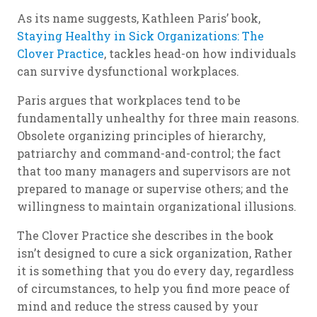
As its name suggests, Kathleen Paris’ book,
Staying Healthy in Sick Organizations: The
Clover Practice
, tackles head-on how individuals
can survive dysfunctional workplaces.
Paris argues that workplaces tend to be
fundamentally unhealthy for three main reasons.
Obsolete organizing principles of hierarchy,
patriarchy and command-and-control; the fact
that too many managers and supervisors are not
prepared to manage or supervise others; and the
willingness to maintain organizational illusions.
The Clover Practice she describes in the book
isn’t designed to cure a sick organization, Rather
it is something that you do every day, regardless
of circumstances, to help you find more peace of
mind and reduce the stress caused by your