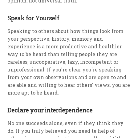
opinion, not universal truth.
Speak for Yourself
Speaking to others about how things look from
your perspective, history, memory and
experience is a more productive and healthier
way to be heard than telling people they are
careless, uncooperative, lazy, incompetent or
unprofessional. If you're clear you're speaking
from your own observations and are open to and
are able and willing to hear others' views, you are
more apt to be heard.
Declare your interdependence
No one succeeds alone, even if they think they
do. If you truly believed you need te help of