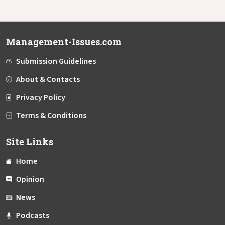
Management-Issues.com
Submission Guidelines
About & Contacts
Privacy Policy
Terms & Conditions
Site Links
Home
Opinion
News
Podcasts