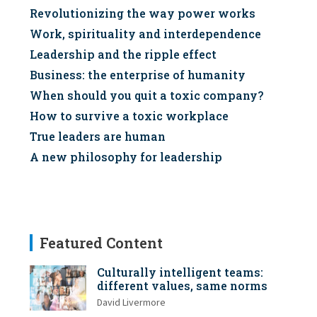
Revolutionizing the way power works
Work, spirituality and interdependence
Leadership and the ripple effect
Business: the enterprise of humanity
When should you quit a toxic company?
How to survive a toxic workplace
True leaders are human
A new philosophy for leadership
Featured Content
Culturally intelligent teams:
different values, same norms
David Livermore