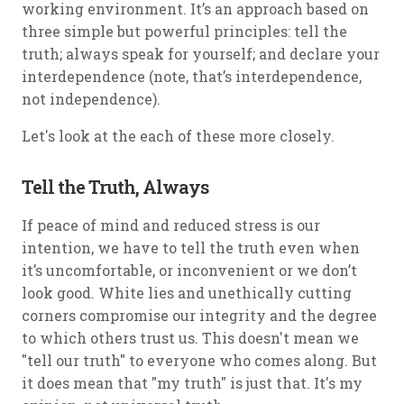
working environment. It’s an approach based on
three simple but powerful principles: tell the
truth; always speak for yourself; and declare your
interdependence (note, that’s
interdependence
,
not independence).
Let's look at the each of these more closely.
Tell the Truth, Always
If peace of mind and reduced stress is our
intention, we have to tell the truth even when
it’s uncomfortable, or inconvenient or we don’t
look good. White lies and unethically cutting
corners compromise our integrity and the degree
to which others trust us. This doesn't mean we
"tell our truth" to everyone who comes along. But
it does mean that "my truth" is just that. It's my