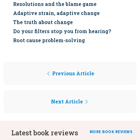
Resolutions and the blame game
Adaptive strain, adaptive change
The truth about change
Do your filters stop you from hearing?
Root cause problem-solving
Previous Article
Next Article
Latest book reviews
MORE BOOK REVIEWS