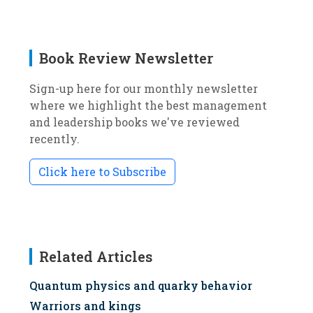
Book Review Newsletter
Sign-up here for our monthly newsletter
where we highlight the best management
and leadership books we've reviewed
recently.
Click here to Subscribe
Related Articles
Quantum physics and quarky behavior
Warriors and kings