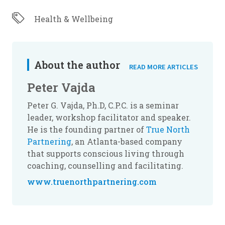
Health & Wellbeing
About the author
READ MORE ARTICLES
Peter Vajda
Peter G. Vajda, Ph.D, C.P.C. is a seminar
leader, workshop facilitator and speaker.
He is the founding partner of
True North
Partnering
, an Atlanta-based company
that supports conscious living through
coaching, counselling and facilitating.
www.truenorthpartnering.com