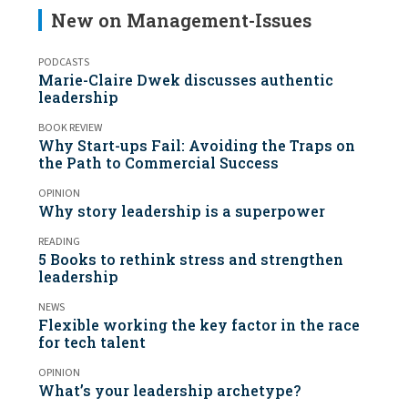
New on Management-Issues
PODCASTS
Marie-Claire Dwek discusses authentic
leadership
BOOK REVIEW
Why Start-ups Fail: Avoiding the Traps on
the Path to Commercial Success
OPINION
Why story leadership is a superpower
READING
5 Books to rethink stress and strengthen
leadership
NEWS
Flexible working the key factor in the race
for tech talent
OPINION
What’s your leadership archetype?