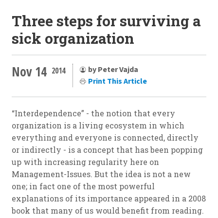
Three steps for surviving a
sick organization
Nov 14
by Peter Vajda
2014
Print This Article
“Interdependence” - the notion that every
organization is a living ecosystem in which
everything and everyone is connected, directly
or indirectly - is a concept that has been popping
up with increasing regularity here on
Management-Issues. But the idea is not a new
one; in fact one of the most powerful
explanations of its importance appeared in a 2008
book that many of us would benefit from reading.