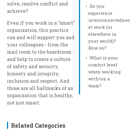
solve, resolve conflict and
Do you
achieve?
experience
interconnectednes
Even if you work in a "smart"
at work (or
organization, this practice
elsewhere in
can and will support you and
your world)?
your colleagues - from the
How so?
mail room to the boardroom -
What is your
and help to create a culture
comfort level
of safety and security,
when working
honesty and integrity,
with/on a
inclusion and respect. And
team?
those are all hallmarks of an
organization that is healthy,
not just smart.
Related Categories