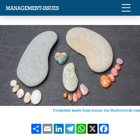
Footprints made from stones via Shutterstock.com
Share
Email
LinkedIn
Telegram
WhatsApp
X
Facebook