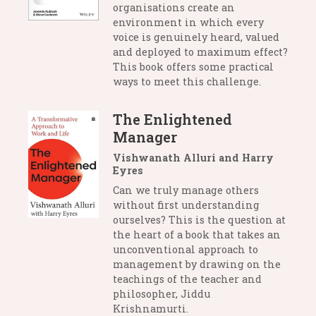
organisations create an
environment in which every
voice is genuinely heard, valued
and deployed to maximum effect?
This book offers some practical
ways to meet this challenge.
The Enlightened
Manager
Vishwanath Alluri and Harry
Eyres
Can we truly manage others
without first understanding
ourselves? This is the question at
the heart of a book that takes an
unconventional approach to
management by drawing on the
teachings of the teacher and
philosopher, Jiddu
Krishnamurti.