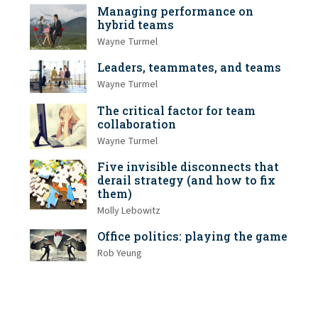
Managing performance on
hybrid teams
Wayne Turmel
Leaders, teammates, and teams
Wayne Turmel
The critical factor for team
collaboration
Wayne Turmel
Five invisible disconnects that
derail strategy (and how to fix
them)
Molly Lebowitz
Office politics: playing the game
Rob Yeung