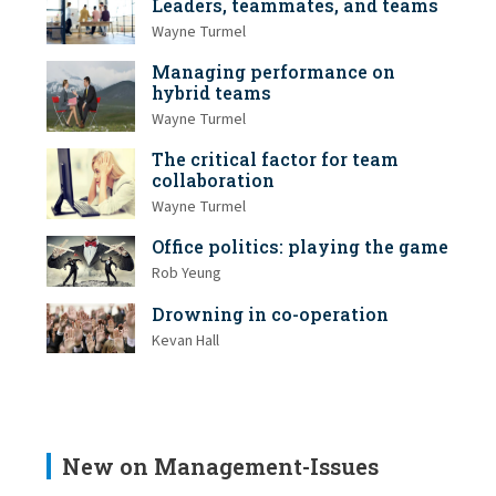
Leaders, teammates, and teams
Wayne Turmel
Managing performance on
hybrid teams
Wayne Turmel
The critical factor for team
collaboration
Wayne Turmel
Office politics: playing the game
Rob Yeung
Drowning in co-operation
Kevan Hall
New on Management-Issues