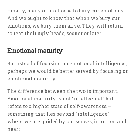
Finally, many of us choose to bury our emotions.
And we ought to know that when we bury our
emotions, we bury them alive. They will return
to rear their ugly heads, sooner or later.
Emotional maturity
So instead of focusing on emotional intelligence,
perhaps we would be better served by focusing on
emotional maturity.
The difference between the two is important.
Emotional maturity is not "intellectual" but
refers to a higher state of self-awareness –
something that lies beyond "intelligence" -
where we are guided by our senses, intuition and
heart.