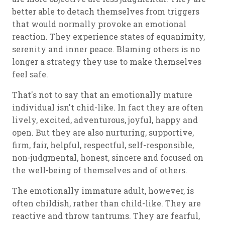
better able to detach themselves from triggers
that would normally provoke an emotional
reaction. They experience states of equanimity,
serenity and inner peace. Blaming others is no
longer a strategy they use to make themselves
feel safe.
That's not to say that an emotionally mature
individual isn't chid-like. In fact they are often
lively, excited, adventurous, joyful, happy and
open. But they are also nurturing, supportive,
firm, fair, helpful, respectful, self-responsible,
non-judgmental, honest, sincere and focused on
the well-being of themselves and of others.
The emotionally immature adult, however, is
often childish, rather than child-like. They are
reactive and throw tantrums. They are fearful,