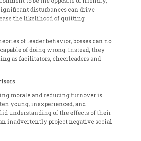
onment to be the opposite of friendly,
significant disturbances can drive
se the likelihood of quitting
eories of leader behavior, bosses can no
ncapable of doing wrong. Instead, they
ng as facilitators, cheerleaders and
visors
sing morale and reducing turnover is
often young, inexperienced, and
id understanding of the effects of their
an inadvertently project negative social