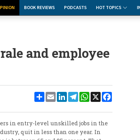
PINION
BOOK REVIEWS
PODCASTS
HOT TOPICS
I
rale and employee
Share
Email
LinkedIn
Telegram
WhatsApp
X
Facebook
rs in entry-level unskilled jobs in the
ndustry, quit in less than one year. In