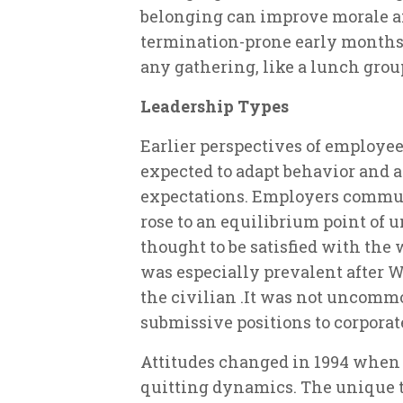
belonging can improve morale 
termination-prone early months
any gathering, like a lunch group
Leadership Types
Earlier perspectives of employe
expected to adapt behavior and a
expectations. Employers commun
rose to an equilibrium point of 
thought to be satisfied with the
was especially prevalent after 
the civilian .It was not uncomm
submissive positions to corporate
Attitudes changed in 1994 when 
quitting dynamics. The unique t