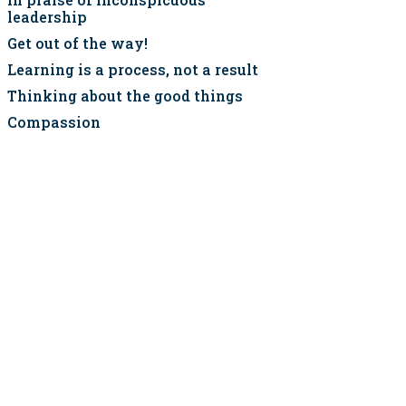
leadership
Get out of the way!
Learning is a process, not a result
Thinking about the good things
Compassion