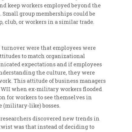
and keep workers employed beyond the
. Small group memberships could be
, club, or workers in a similar trade.
e turnover were that employees were
ttitudes to match organizational
icated expectations and if employees
understanding the culture, they were
 work. This attitude of business managers
WWII when ex-military workers flooded
on for workers to see themselves in
 (military-like) bosses.
researchers discovered new trends in
wist was that instead of deciding to