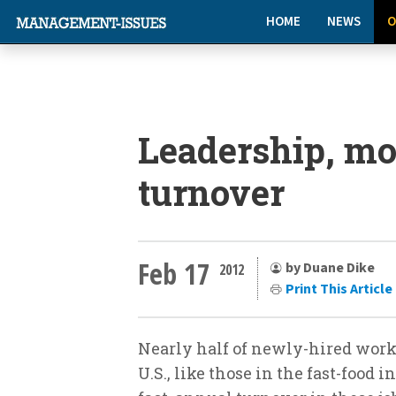
HOME
NEWS
O
Leadership, mo
turnover
Feb 17
by Duane Dike
2012
Print This Article
Nearly half of newly-hired worke
U.S., like those in the fast-food i