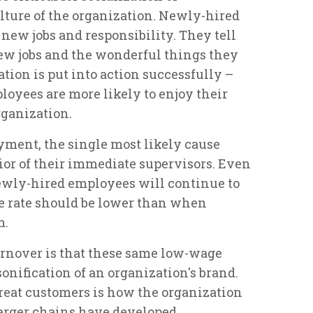
ture of the organization. Newly-hired
 new jobs and responsibility. They tell
new jobs and the wonderful things they
ation is put into action successfully –
loyees are more likely to enjoy their
rganization.
yment, the single most likely cause
ior of their immediate supervisors. Even
newly-hired employees will continue to
the rate should be lower than when
m.
urnover is that these same low-wage
onification of an organization's brand.
eat customers is how the organization
 larger chains have developed