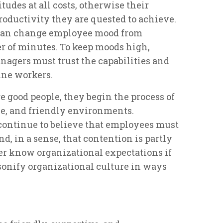
tudes at all costs, otherwise their
productivity they are quested to achieve.
 can change employee mood from
ter of minutes. To keep moods high,
nagers must trust the capabilities and
ine workers.
 good people, they begin the process of
ve, and friendly environments.
ontinue to believe that employees must
nd, in a sense, that contention is partly
er know organizational expectations if
rsonify organizational culture in ways