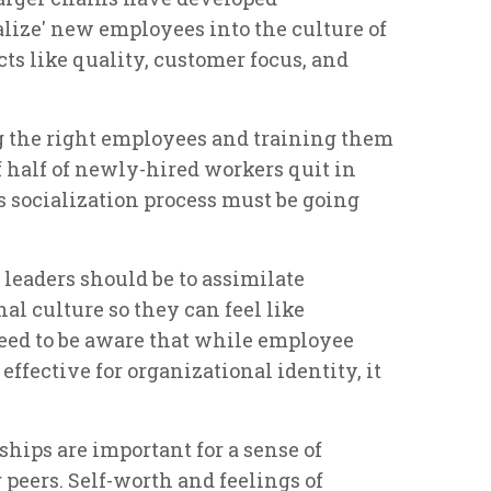
alize' new employees into the culture of
ts like quality, customer focus, and
g the right employees and training them
f half of newly-hired workers quit in
is socialization process must be going
 leaders should be to assimilate
l culture so they can feel like
eed to be aware that while employee
effective for organizational identity, it
hips are important for a sense of
peers. Self-worth and feelings of