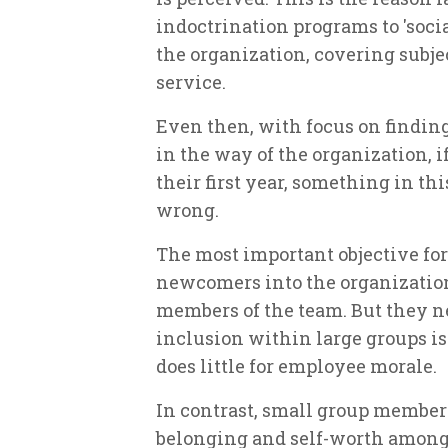
indoctrination programs to 'soci
the organization, covering subjec
service.
Even then, with focus on findin
in the way of the organization, i
their first year, something in th
wrong.
The most important objective for
newcomers into the organizationa
members of the team. But they n
inclusion within large groups is 
does little for employee morale.
In contrast, small group members
belonging and self-worth among 