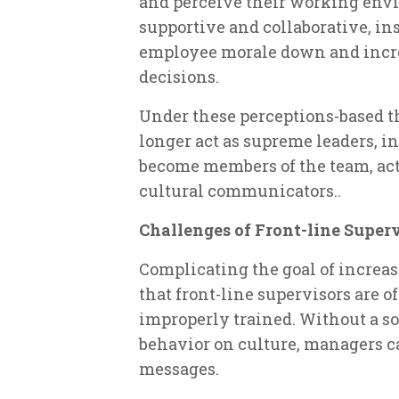
and perceive their working envir
supportive and collaborative, in
employee morale down and increa
decisions.
Under these perceptions-based th
longer act as supreme leaders, i
become members of the team, acti
cultural communicators..
Challenges of Front-line Super
Complicating the goal of increa
that front-line supervisors are 
improperly trained. Without a sol
behavior on culture, managers c
messages.