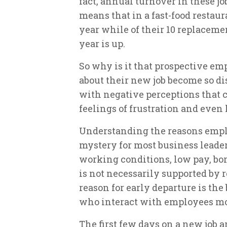
fact, annual turnover in these jo
means that in a fast-food restau
year while of their 10 replacemen
year is up.
So why is it that prospective em
about their new job become so di
with negative perceptions that 
feelings of frustration and even
Understanding the reasons employ
mystery for most business leaders
working conditions, low pay, bor
is not necessarily supported by r
reason for early departure is the
who interact with employees mo
The first few days on a new job ar