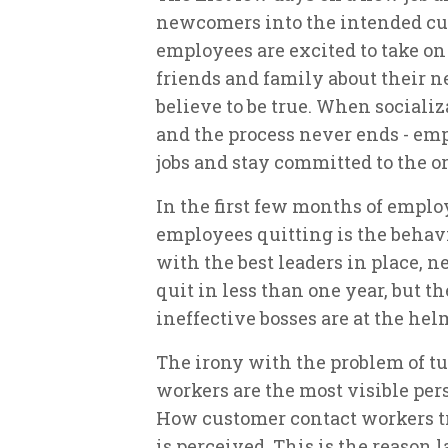
newcomers into the intended cul
employees are excited to take on
friends and family about their 
believe to be true. When socializ
and the process never ends - emp
jobs and stay committed to the o
In the first few months of emplo
employees quitting is the behav
with the best leaders in place, 
quit in less than one year, but 
ineffective bosses are at the hel
The irony with the problem of t
workers are the most visible pers
How customer contact workers tr
is perceived. This is the reason