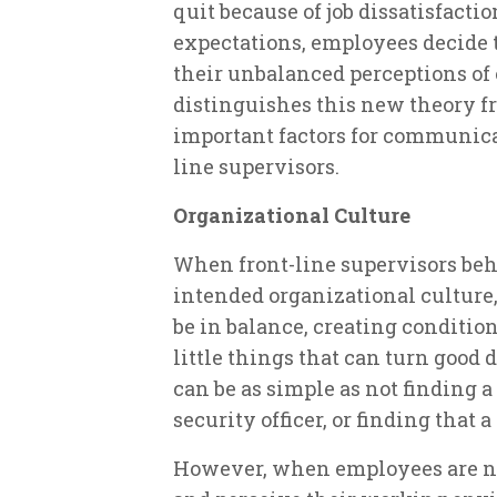
quit because of job dissatisfactio
expectations, employees decide
their unbalanced perceptions of 
distinguishes this new theory fr
important factors for communicat
line supervisors.
Organizational Culture
When front-line supervisors beh
intended organizational culture
be in balance, creating conditio
little things that can turn good 
can be as simple as not finding a
security officer, or finding that 
However, when employees are not