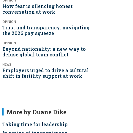
OPINION
How fear is silencing honest
conversation at work
OPINION
Trust and transparency: navigating
the 2026 pay squeeze
OPINION
Beyond nationality: a new way to
defuse global team conflict
NEWS
Employers urged to drive a cultural
shift in fertility support at work
More by Duane Dike
Taking time for leadership
In praise of inconspicuous