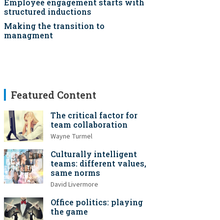
Employee engagement starts with
structured inductions
Making the transition to
managment
Featured Content
The critical factor for
team collaboration
Wayne Turmel
Culturally intelligent
teams: different values,
same norms
David Livermore
Office politics: playing
the game