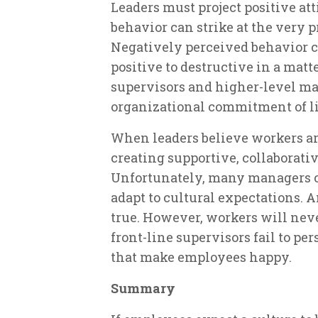
Leaders must project positive atti
behavior can strike at the very 
Negatively perceived behavior
positive to destructive in a mat
supervisors and higher-level ma
organizational commitment of l
When leaders believe workers are
creating supportive, collaborati
Unfortunately, many managers c
adapt to cultural expectations. A
true. However, workers will nev
front-line supervisors fail to pe
that make employees happy.
Summary