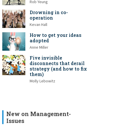
Rob Yeung
Drowning in co-
operation
Kevan Hall
How to get your ideas
adopted
Anne Miller
Five invisible
disconnects that derail
strategy (and how to fix
them)
Molly Lebowitz
New on Management-
Issues