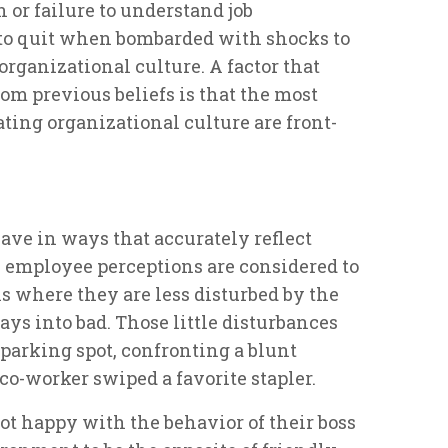
n or failure to understand job
 to quit when bombarded with shocks to
organizational culture. A factor that
om previous beliefs is that the most
ing organizational culture are front-
ave in ways that accurately reflect
, employee perceptions are considered to
ns where they are less disturbed by the
days into bad. Those little disturbances
 parking spot, confronting a blunt
a co-worker swiped a favorite stapler.
 happy with the behavior of their boss