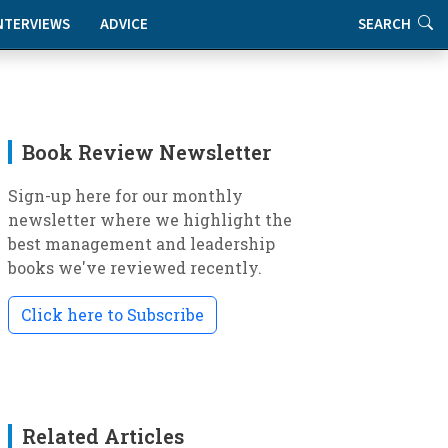
NTERVIEWS
ADVICE
SEARCH
Book Review Newsletter
Sign-up here for our monthly
newsletter where we highlight the
best management and leadership
books we've reviewed recently.
Click here to Subscribe
Related Articles