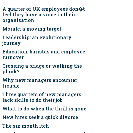
A quarter of UK employees don�t
feel they have a voice in their
organisation
Morale: a moving target
Leadership: an evolutionary
journey
Education, baristas and employee
turnover
Crossing a bridge or walking the
plank?
Why new managers encounter
trouble
Three quarters of new managers
lack skills to do their job
What to do when the thrill is gone
New hires seek a quick divorce
The six month itch