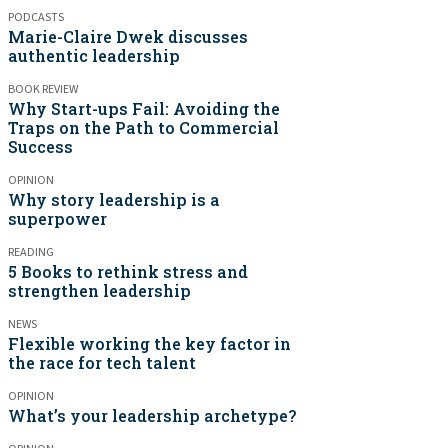
PODCASTS
Marie-Claire Dwek discusses
authentic leadership
BOOK REVIEW
Why Start-ups Fail: Avoiding the
Traps on the Path to Commercial
Success
OPINION
Why story leadership is a
superpower
READING
5 Books to rethink stress and
strengthen leadership
NEWS
Flexible working the key factor in
the race for tech talent
OPINION
What’s your leadership archetype?