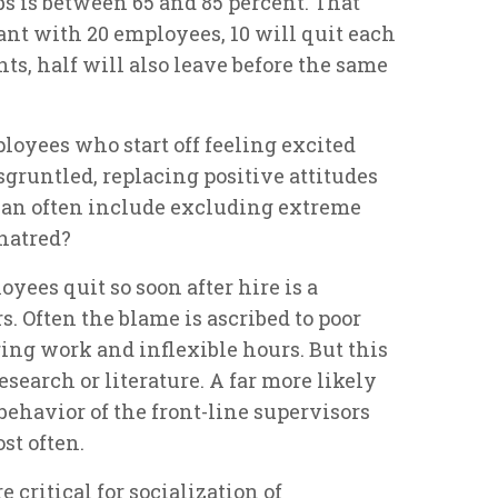
bs is between 65 and 85 percent. That
rant with 20 employees, 10 will quit each
ts, half will also leave before the same
ployees who start off feeling excited
sgruntled, replacing positive attitudes
can often include excluding extreme
 hatred?
ees quit so soon after hire is a
. Often the blame is ascribed to poor
ing work and inflexible hours. But this
esearch or literature. A far more likely
 behavior of the front-line supervisors
st often.
e critical for socialization of