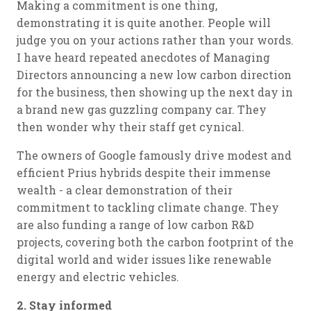
Making a commitment is one thing,
demonstrating it is quite another. People will
judge you on your actions rather than your words.
I have heard repeated anecdotes of Managing
Directors announcing a new low carbon direction
for the business, then showing up the next day in
a brand new gas guzzling company car. They
then wonder why their staff get cynical.
The owners of Google famously drive modest and
efficient Prius hybrids despite their immense
wealth - a clear demonstration of their
commitment to tackling climate change. They
are also funding a range of low carbon R&D
projects, covering both the carbon footprint of the
digital world and wider issues like renewable
energy and electric vehicles.
2. Stay informed