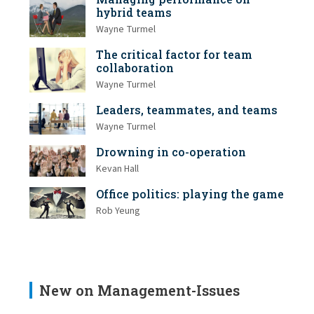
hybrid teams
Wayne Turmel
The critical factor for team
collaboration
Wayne Turmel
Leaders, teammates, and teams
Wayne Turmel
Drowning in co-operation
Kevan Hall
Office politics: playing the game
Rob Yeung
New on Management-Issues