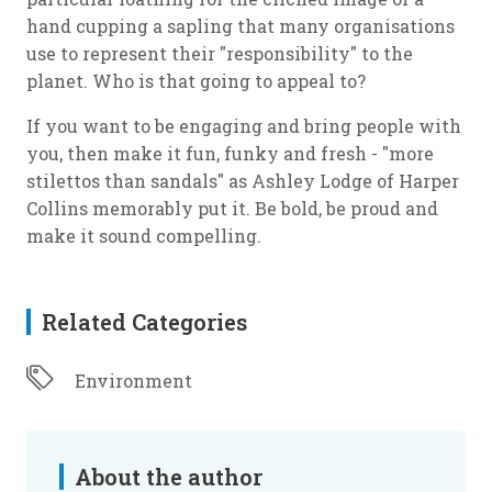
hand cupping a sapling that many organisations
use to represent their "responsibility" to the
planet. Who is that going to appeal to?
If you want to be engaging and bring people with
you, then make it fun, funky and fresh - "more
stilettos than sandals" as Ashley Lodge of Harper
Collins memorably put it. Be bold, be proud and
make it sound compelling.
Related Categories
Environment
About the author