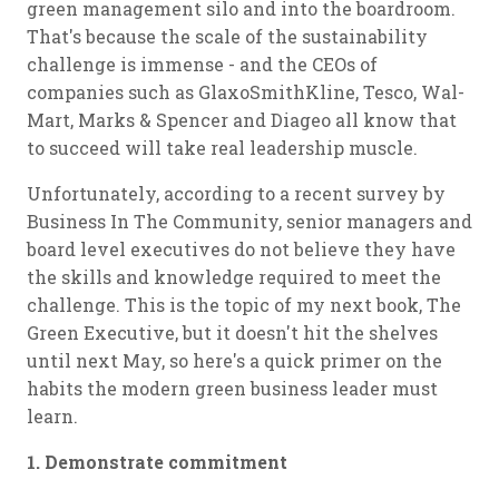
green management silo and into the boardroom.
That's because the scale of the sustainability
challenge is immense - and the CEOs of
companies such as GlaxoSmithKline, Tesco, Wal-
Mart, Marks & Spencer and Diageo all know that
to succeed will take real leadership muscle.
Unfortunately, according to a recent survey by
Business In The Community, senior managers and
board level executives do not believe they have
the skills and knowledge required to meet the
challenge. This is the topic of my next book, The
Green Executive, but it doesn't hit the shelves
until next May, so here's a quick primer on the
habits the modern green business leader must
learn.
1. Demonstrate commitment