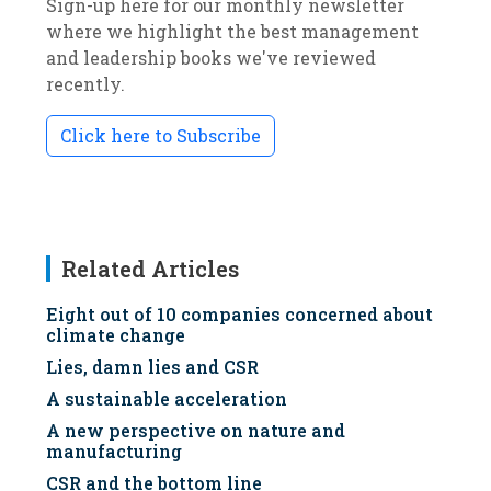
Sign-up here for our monthly newsletter
where we highlight the best management
and leadership books we've reviewed
recently.
Click here to Subscribe
Related Articles
Eight out of 10 companies concerned about
climate change
Lies, damn lies and CSR
A sustainable acceleration
A new perspective on nature and
manufacturing
CSR and the bottom line