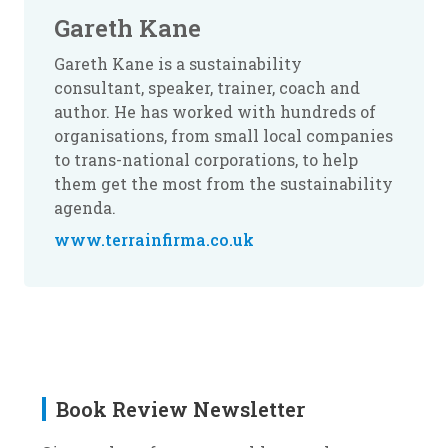
Gareth Kane
Gareth Kane is a sustainability
consultant, speaker, trainer, coach and
author. He has worked with hundreds of
organisations, from small local companies
to trans-national corporations, to help
them get the most from the sustainability
agenda.
www.terrainfirma.co.uk
Book Review Newsletter