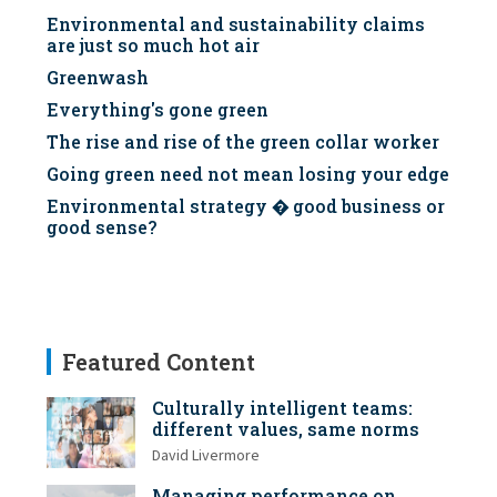
Environmental and sustainability claims
are just so much hot air
Greenwash
Everything's gone green
The rise and rise of the green collar worker
Going green need not mean losing your edge
Environmental strategy � good business or
good sense?
Featured Content
Culturally intelligent teams:
different values, same norms
David Livermore
Managing performance on