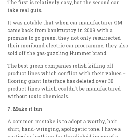
The first is relatively easy, but the second can
take real guts.
It was notable that when car manufacturer GM
came back from bankruptcy in 2009 with a
promise to go green, they not only resurrected
their moribund electric car programme, they also
sold off the gas-guzzling Hummer brand.
The best green companies relish killing off
product lines which conflict with their values –
flooring giant Interface has deleted over 30
product lines which couldn't be manufactured
without toxic chemicals.
7. Make it fun
A common mistake is to adopt a worthy, hair
shirt, hand-wringing, apologetic tone. I have a
particular loathing for the clichéd image of a