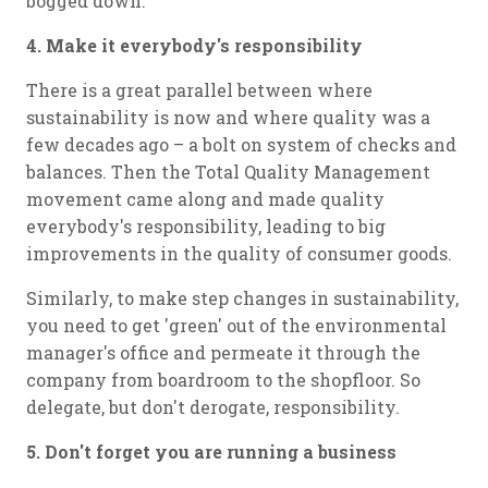
bogged down.
4. Make it everybody's responsibility
There is a great parallel between where
sustainability is now and where quality was a
few decades ago – a bolt on system of checks and
balances. Then the Total Quality Management
movement came along and made quality
everybody's responsibility, leading to big
improvements in the quality of consumer goods.
Similarly, to make step changes in sustainability,
you need to get 'green' out of the environmental
manager's office and permeate it through the
company from boardroom to the shopfloor. So
delegate, but don't derogate, responsibility.
5. Don't forget you are running a business