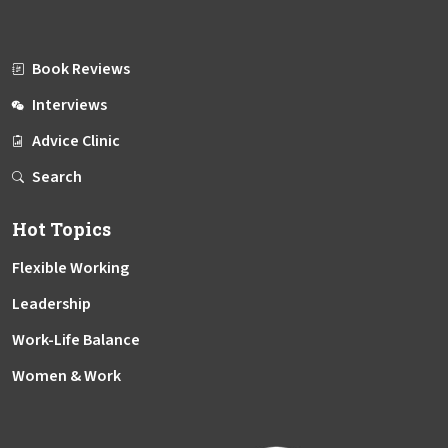
Book Reviews
Interviews
Advice Clinic
Search
Hot Topics
Flexible Working
Leadership
Work-Life Balance
Women & Work