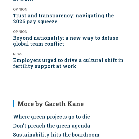
OPINION
Trust and transparency: navigating the
2026 pay squeeze
OPINION
Beyond nationality: a new way to defuse
global team conflict
NEWS
Employers urged to drive a cultural shift in
fertility support at work
More by Gareth Kane
Where green projects go to die
Don't preach the green agenda
Sustainability hits the boardroom