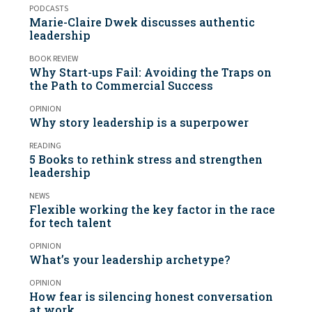
PODCASTS
Marie-Claire Dwek discusses authentic
leadership
BOOK REVIEW
Why Start-ups Fail: Avoiding the Traps on
the Path to Commercial Success
OPINION
Why story leadership is a superpower
READING
5 Books to rethink stress and strengthen
leadership
NEWS
Flexible working the key factor in the race
for tech talent
OPINION
What’s your leadership archetype?
OPINION
How fear is silencing honest conversation
at work