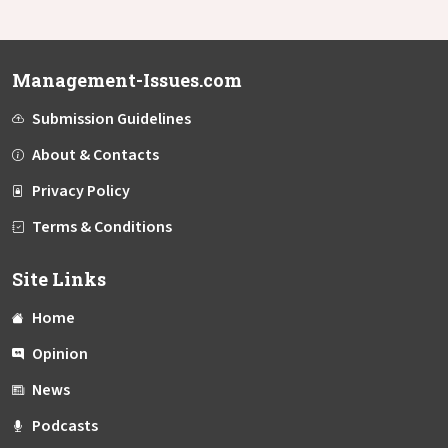
Management-Issues.com
Submission Guidelines
About & Contacts
Privacy Policy
Terms & Conditions
Site Links
Home
Opinion
News
Podcasts