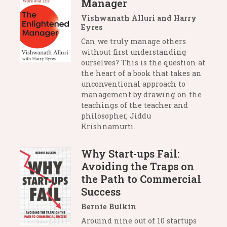
Manager
Vishwanath Alluri and Harry
Eyres
Can we truly manage others
without first understanding
ourselves? This is the question at
the heart of a book that takes an
unconventional approach to
management by drawing on the
teachings of the teacher and
philosopher, Jiddu
Krishnamurti.
Why Start-ups Fail:
Avoiding the Traps on
the Path to Commercial
Success
Bernie Bulkin
Arouind nine out of 10 startups