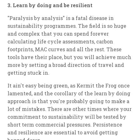
3. Learn by doing and be resilient
"Paralysis by analysis" is a fatal disease in
sustainability programmes. The field is so huge
and complex that you can spend forever
calculating life cycle assessments, carbon
footprints, MAC curves and all the rest. These
tools have their place, but you will achieve much
more by setting a broad direction of travel and
getting stuck in.
It ain't easy being green, as Kermit the Frog once
lamented, and the corollary of the learn by doing
approach is that you're probably going to make a
lot of mistakes. There are other times where your
commitment to sustainability will be tested by
short term commercial pressures. Persistence
and resilience are essential to avoid getting