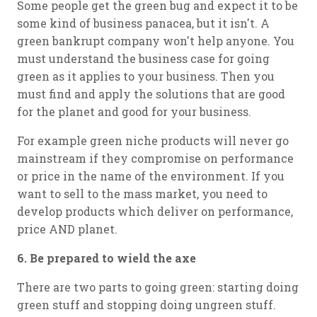
Some people get the green bug and expect it to be
some kind of business panacea, but it isn't. A
green bankrupt company won't help anyone. You
must understand the business case for going
green as it applies to your business. Then you
must find and apply the solutions that are good
for the planet and good for your business.
For example green niche products will never go
mainstream if they compromise on performance
or price in the name of the environment. If you
want to sell to the mass market, you need to
develop products which deliver on performance,
price AND planet.
6. Be prepared to wield the axe
There are two parts to going green: starting doing
green stuff and stopping doing ungreen stuff.