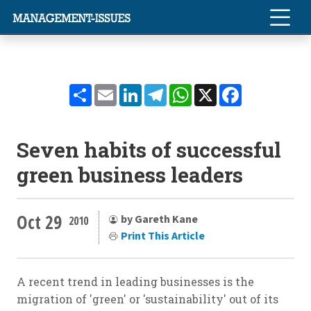
Share
Email
LinkedIn
Telegram
WhatsApp
X
Facebook
Seven habits of successful
green business leaders
Oct 29
by Gareth Kane
2010
Print This Article
A recent trend in leading businesses is the
migration of 'green' or 'sustainability' out of its