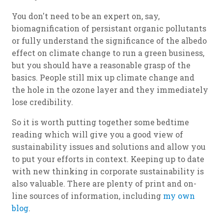
You don't need to be an expert on, say,
biomagnification of persistant organic pollutants
or fully understand the significance of the albedo
effect on climate change to run a green business,
but you should have a reasonable grasp of the
basics. People still mix up climate change and
the hole in the ozone layer and they immediately
lose credibility.
So it is worth putting together some bedtime
reading which will give you a good view of
sustainability issues and solutions and allow you
to put your efforts in context. Keeping up to date
with new thinking in corporate sustainability is
also valuable. There are plenty of print and on-
line sources of information, including
my own
blog
.