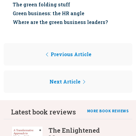
The green folding stuff
Green business: the HR angle
Where are the green business leaders?
Previous Article
Next Article
Latest book reviews
MORE BOOK REVIEWS
The Enlightened