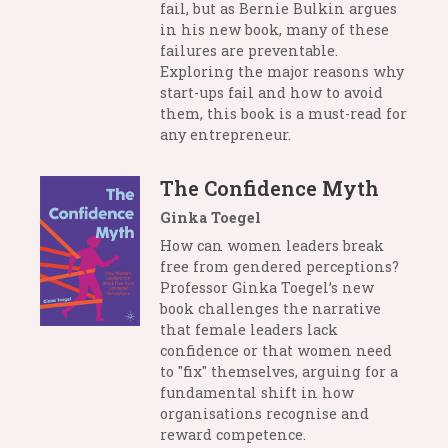
fail, but as Bernie Bulkin argues
in his new book, many of these
failures are preventable.
Exploring the major reasons why
start-ups fail and how to avoid
them, this book is a must-read for
any entrepreneur.
The Confidence Myth
Ginka Toegel
How can women leaders break
free from gendered perceptions?
Professor Ginka Toegel’s new
book challenges the narrative
that female leaders lack
confidence or that women need
to "fix" themselves, arguing for a
fundamental shift in how
organisations recognise and
reward competence.