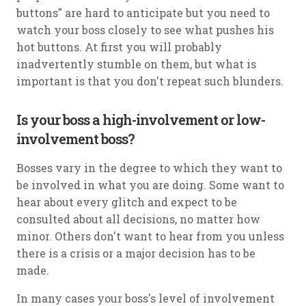
buttons" are hard to anticipate but you need to
watch your boss closely to see what pushes his
hot buttons. At first you will probably
inadvertently stumble on them, but what is
important is that you don't repeat such blunders.
Is your boss a high-involvement or low-
involvement boss?
Bosses vary in the degree to which they want to
be involved in what you are doing. Some want to
hear about every glitch and expect to be
consulted about all decisions, no matter how
minor. Others don't want to hear from you unless
there is a crisis or a major decision has to be
made.
In many cases your boss's level of involvement