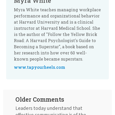
Myra White
Myra White teaches managing workplace
performance and organizational behavior
at Harvard University and is a clinical
instructor at Harvard Medical School. She
is the author of "Follow the Yellow Brick
Road: A Harvard Psychologist's Guide to
Becoming a Superstar", a book based on
her research into how over 60 well-
known people became superstars.
www.tapyourheels.com
Older Comments
Leaders today understand that