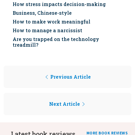
How stress impacts decision-making
Business, Chinese-style
How to make work meaningful
How to manage a narcissist
Are you trapped on the technology
treadmill?
Previous Article
Next Article
Latest book reviews
MORE BOOK REVIEWS