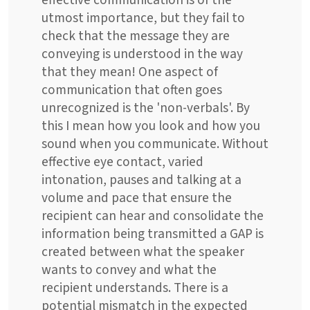
effective communication is of the
utmost importance, but they fail to
check that the message they are
conveying is understood in the way
that they mean! One aspect of
communication that often goes
unrecognized is the 'non-verbals'. By
this I mean how you look and how you
sound when you communicate. Without
effective eye contact, varied
intonation, pauses and talking at a
volume and pace that ensure the
recipient can hear and consolidate the
information being transmitted a GAP is
created between what the speaker
wants to convey and what the
recipient understands. There is a
potential mismatch in the expected