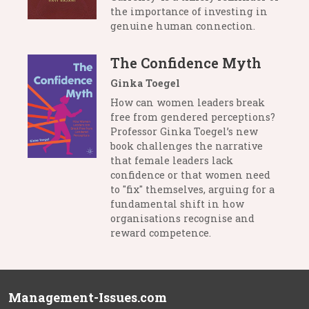
the importance of investing in
genuine human connection.
The Confidence Myth
Ginka Toegel
How can women leaders break
free from gendered perceptions?
Professor Ginka Toegel’s new
book challenges the narrative
that female leaders lack
confidence or that women need
to "fix" themselves, arguing for a
fundamental shift in how
organisations recognise and
reward competence.
Management-Issues.com