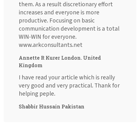
them. As a result discretionary effort
increases and everyone is more
productive. Focusing on basic
communication development is a total
WIN-WIN for everyone.
www.arkconsultants.net
Annette R Kurer London. United
Kingdom
I have read your article which is really
very good and very practical. Thank for
helping peple.
Shabbir Hussain Pakistan