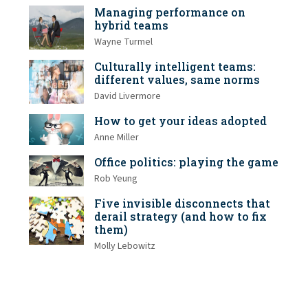
Managing performance on
hybrid teams
Wayne Turmel
Culturally intelligent teams:
different values, same norms
David Livermore
How to get your ideas adopted
Anne Miller
Office politics: playing the game
Rob Yeung
Five invisible disconnects that
derail strategy (and how to fix
them)
Molly Lebowitz