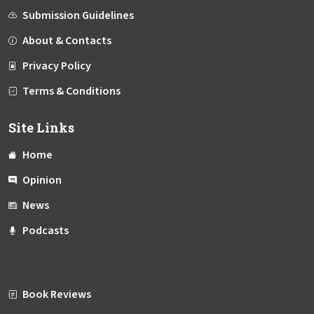
Submission Guidelines
About & Contacts
Privacy Policy
Terms & Conditions
Site Links
Home
Opinion
News
Podcasts
Book Reviews