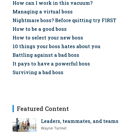
How can I work in this vacuum?
Managing a virtual boss
Nightmare boss? Before quitting try FIRST
How to be a good boss
How to select your new boss
10 things your boss hates about you
Battling against a bad boss
It pays to have a powerful boss
Surviving a bad boss
Featured Content
Leaders, teammates, and teams
Wayne Turmel