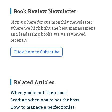
Book Review Newsletter
Sign-up here for our monthly newsletter
where we highlight the best management
and leadership books we've reviewed
recently.
Click here to Subscribe
Related Articles
When you're not 'their boss'
Leading when you're not the boss
How to manage a perfectionist