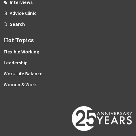
Interviews
Advice Clinic
Search
Hot Topics
Flexible Working
Leadership
Work-Life Balance
Women & Work