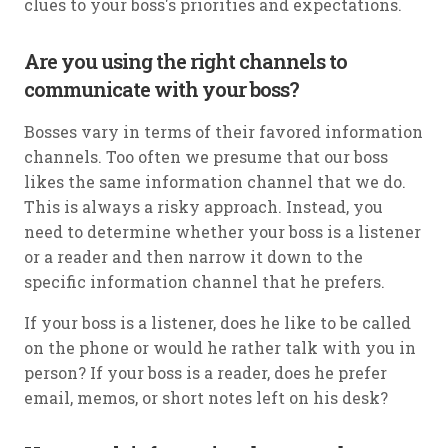
clues to your boss's priorities and expectations.
Are you using the right channels to
communicate with your boss?
Bosses vary in terms of their favored information
channels. Too often we presume that our boss
likes the same information channel that we do.
This is always a risky approach. Instead, you
need to determine whether your boss is a listener
or a reader and then narrow it down to the
specific information channel that he prefers.
If your boss is a listener, does he like to be called
on the phone or would he rather talk with you in
person? If your boss is a reader, does he prefer
email, memos, or short notes left on his desk?