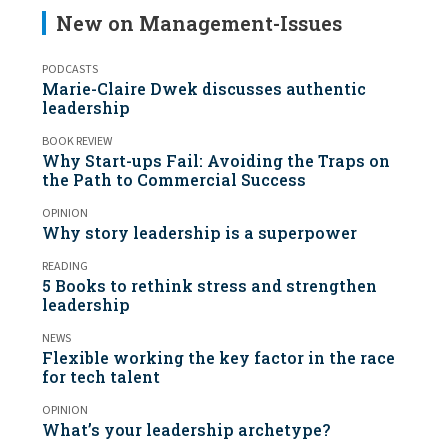
New on Management-Issues
PODCASTS
Marie-Claire Dwek discusses authentic
leadership
BOOK REVIEW
Why Start-ups Fail: Avoiding the Traps on
the Path to Commercial Success
OPINION
Why story leadership is a superpower
READING
5 Books to rethink stress and strengthen
leadership
NEWS
Flexible working the key factor in the race
for tech talent
OPINION
What’s your leadership archetype?