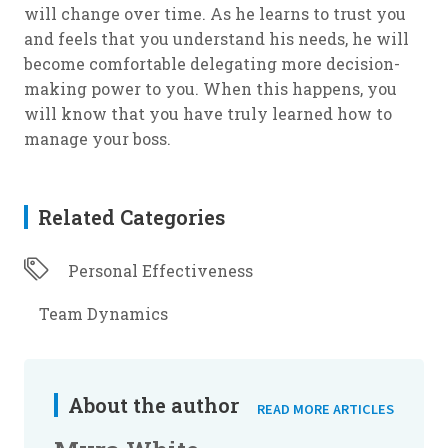
will change over time. As he learns to trust you
and feels that you understand his needs, he will
become comfortable delegating more decision-
making power to you. When this happens, you
will know that you have truly learned how to
manage your boss.
Related Categories
Personal Effectiveness
Team Dynamics
About the author
READ MORE ARTICLES