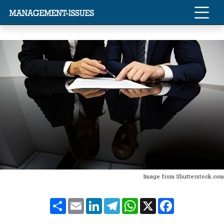
Image from Shutterstock.com
Share
Email
LinkedIn
Telegram
WhatsApp
X
Facebook