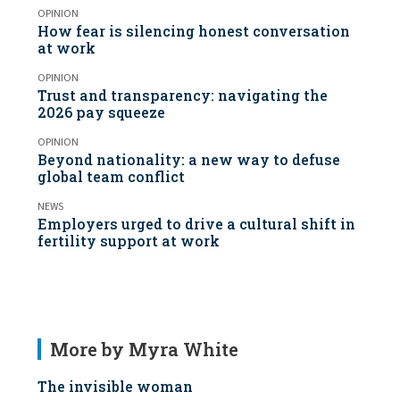
OPINION
How fear is silencing honest conversation
at work
OPINION
Trust and transparency: navigating the
2026 pay squeeze
OPINION
Beyond nationality: a new way to defuse
global team conflict
NEWS
Employers urged to drive a cultural shift in
fertility support at work
More by Myra White
The invisible woman