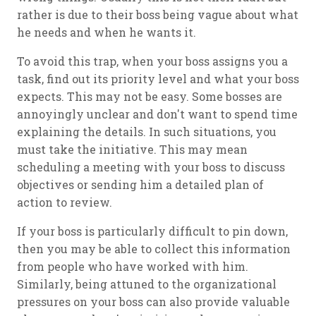
rather is due to their boss being vague about what
he needs and when he wants it.
To avoid this trap, when your boss assigns you a
task, find out its priority level and what your boss
expects. This may not be easy. Some bosses are
annoyingly unclear and don't want to spend time
explaining the details. In such situations, you
must take the initiative. This may mean
scheduling a meeting with your boss to discuss
objectives or sending him a detailed plan of
action to review.
If your boss is particularly difficult to pin down,
then you may be able to collect this information
from people who have worked with him.
Similarly, being attuned to the organizational
pressures on your boss can also provide valuable