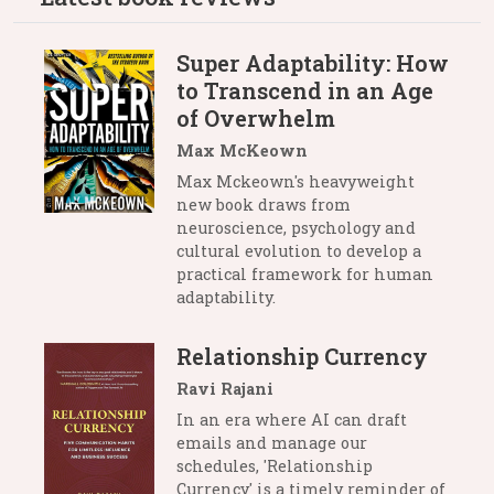
Super Adaptability: How
to Transcend in an Age
of Overwhelm
Max McKeown
Max Mckeown's heavyweight
new book draws from
neuroscience, psychology and
cultural evolution to develop a
practical framework for human
adaptability.
Relationship Currency
Ravi Rajani
In an era where AI can draft
emails and manage our
schedules, 'Relationship
Currency' is a timely reminder of