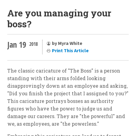
Are you managing your
boss?
Jan 19
by Myra White
2018
Print This Article
The classic caricature of "The Boss" is a person
standing with their arms folded looking
disapprovingly down at an employee and asking,
"Did you finish the project that I assigned to you?"
This caricature portrays bosses as authority
figures who have the power to judge us and
damage our careers. They are "the powerful" and
we, as employees, are "the powerless."