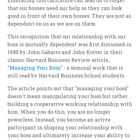
Embracing this caricature can lead us to forget
that our bosses need our help so they can look
good in front of their own bosses. They are just as
dependent on us as we are on them.
This recognition that our relationship with our
boss is mutually dependent was first discussed in
1980 by John Gabarro and John Kotter in their
classic Harvard Business Review article,
"
Managing Your Boss
" - a seminal work that is
still read by Harvard Business School students.
The article points out that "managing your boss"
doesn't mean manipulating your boss but rather
building a cooperative working relationship with
him. When you do this, you are no longer
powerless. Instead, you become an active
participant in shaping your relationship with
your boss and ultimately increase your ability to