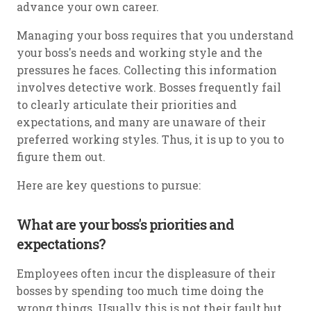
advance your own career.
Managing your boss requires that you understand
your boss's needs and working style and the
pressures he faces. Collecting this information
involves detective work. Bosses frequently fail
to clearly articulate their priorities and
expectations, and many are unaware of their
preferred working styles. Thus, it is up to you to
figure them out.
Here are key questions to pursue:
What are your boss's priorities and
expectations?
Employees often incur the displeasure of their
bosses by spending too much time doing the
wrong things. Usually this is not their fault but