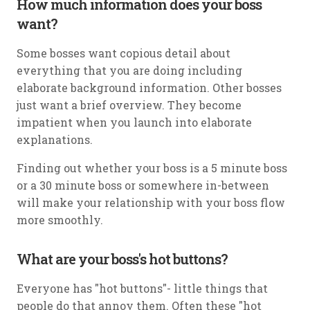
How much information does your boss
want?
Some bosses want copious detail about
everything that you are doing including
elaborate background information. Other bosses
just want a brief overview. They become
impatient when you launch into elaborate
explanations.
Finding out whether your boss is a 5 minute boss
or a 30 minute boss or somewhere in-between
will make your relationship with your boss flow
more smoothly.
What are your boss's hot buttons?
Everyone has "hot buttons"- little things that
people do that annoy them. Often these "hot