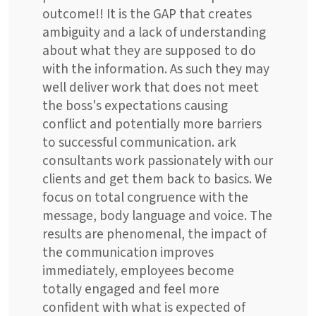
outcome!! It is the GAP that creates
ambiguity and a lack of understanding
about what they are supposed to do
with the information. As such they may
well deliver work that does not meet
the boss's expectations causing
conflict and potentially more barriers
to successful communication. ark
consultants work passionately with our
clients and get them back to basics. We
focus on total congruence with the
message, body language and voice. The
results are phenomenal, the impact of
the communication improves
immediately, employees become
totally engaged and feel more
confident with what is expected of