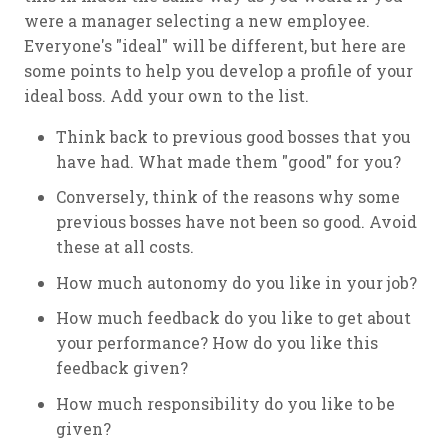
were a manager selecting a new employee.
Everyone's "ideal" will be different, but here are
some points to help you develop a profile of your
ideal boss. Add your own to the list.
Think back to previous good bosses that you
have had. What made them "good" for you?
Conversely, think of the reasons why some
previous bosses have not been so good. Avoid
these at all costs.
How much autonomy do you like in your job?
How much feedback do you like to get about
your performance? How do you like this
feedback given?
How much responsibility do you like to be
given?