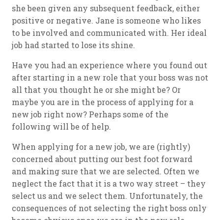
she been given any subsequent feedback, either
positive or negative. Jane is someone who likes
to be involved and communicated with. Her ideal
job had started to lose its shine.
Have you had an experience where you found out
after starting in a new role that your boss was not
all that you thought he or she might be? Or
maybe you are in the process of applying for a
new job right now? Perhaps some of the
following will be of help.
When applying for a new job, we are (rightly)
concerned about putting our best foot forward
and making sure that we are selected. Often we
neglect the fact that it is a two way street – they
select us and we select them. Unfortunately, the
consequences of not selecting the right boss only