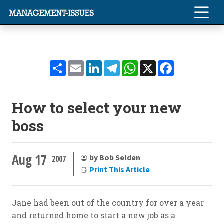
Share
Email
LinkedIn
Telegram
WhatsApp
X
Facebook
How to select your new
boss
Aug 17
by Bob Selden
2007
Print This Article
Jane had been out of the country for over a year
and returned home to start a new job as a