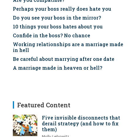
Perhaps your boss really does hate you
Do you see your boss in the mirror?
10 things your boss hates about you
Confide in the boss? No chance
Working relationships are a marriage made
in hell
Be careful about marrying after one date
A marriage made in heaven or hell?
Featured Content
Five invisible disconnects that
derail strategy (and how to fix
them)
Molly Lebowitz