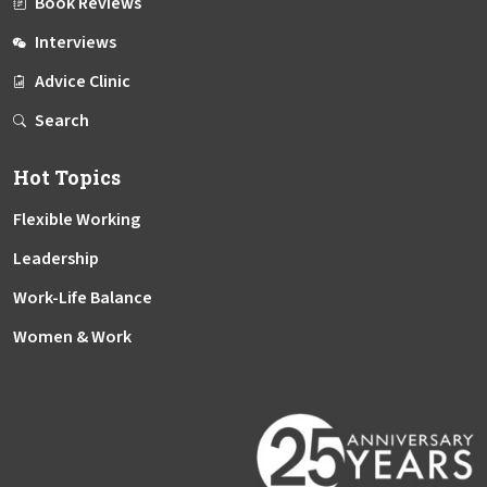
Book Reviews
Interviews
Advice Clinic
Search
Hot Topics
Flexible Working
Leadership
Work-Life Balance
Women & Work