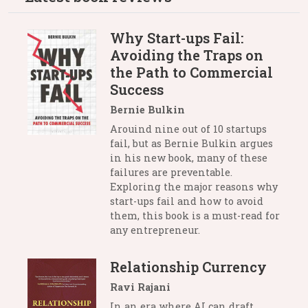
Why Start-ups Fail:
Avoiding the Traps on
the Path to Commercial
Success
Bernie Bulkin
Arouind nine out of 10 startups
fail, but as Bernie Bulkin argues
in his new book, many of these
failures are preventable.
Exploring the major reasons why
start-ups fail and how to avoid
them, this book is a must-read for
any entrepreneur.
Relationship Currency
Ravi Rajani
In an era where AI can draft