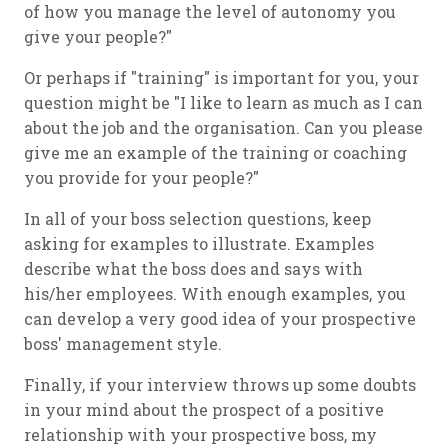
of how you manage the level of autonomy you
give your people?"
Or perhaps if "training" is important for you, your
question might be "I like to learn as much as I can
about the job and the organisation. Can you please
give me an example of the training or coaching
you provide for your people?"
In all of your boss selection questions, keep
asking for examples to illustrate. Examples
describe what the boss does and says with
his/her employees. With enough examples, you
can develop a very good idea of your prospective
boss' management style.
Finally, if your interview throws up some doubts
in your mind about the prospect of a positive
relationship with your prospective boss, my