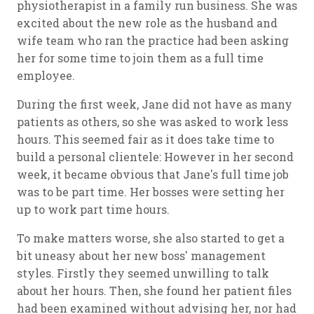
physiotherapist in a family run business. She was
excited about the new role as the husband and
wife team who ran the practice had been asking
her for some time to join them as a full time
employee.
During the first week, Jane did not have as many
patients as others, so she was asked to work less
hours. This seemed fair as it does take time to
build a personal clientele: However in her second
week, it became obvious that Jane's full time job
was to be part time. Her bosses were setting her
up to work part time hours.
To make matters worse, she also started to get a
bit uneasy about her new boss' management
styles. Firstly they seemed unwilling to talk
about her hours. Then, she found her patient files
had been examined without advising her, nor had