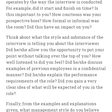
operates by the way the interview is conducted.
For example, did it start and finish on time? Is
this important to you? How courteous was your
prospective boss? How formal or informal was
the room? Did this have an impact on you?
Think about what the style and substance of the
interview is telling you about the interviewer.
Did he/she allow you the opportunity to put your
point without talking over the top of you? How
well listened to did you feel? Did he/she discuss
examples of previous employees in a confidential
manner? Did he/she explain the performance
requirements of the role? Did you gain a very
clear idea of what will be expected of you in the
role?
Finally, from the examples and explanations
given, what management style do you believe