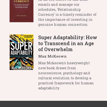
emails and manage our
schedules, 'Relationship
Currency' is a timely reminder of
the importance of investing in
genuine human connection.
Super Adaptability: How
to Transcend in an Age
of Overwhelm
Max McKeown
Max Mckeown's heavyweight
new book draws from
neuroscience, psychology and
cultural evolution to develop a
practical framework for human
adaptability.