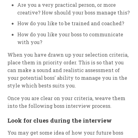
Are you a very practical person, or more
creative? How should your boss manage this?
How do you like to be trained and coached?
How do you like your boss to communicate
with you?
When you have drawn up your selection criteria,
place them in priority order. This is so that you
can make a sound and realistic assessment of
your potential boss' ability to manage you in the
style which bests suits you.
Once you are clear on your criteria, weave them
into the following boss interview process.
Look for clues during the interview
You may get some idea of how your future boss