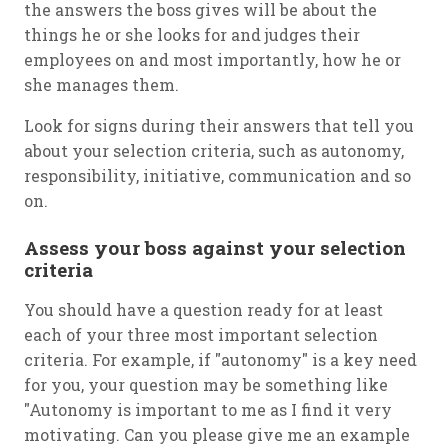
the answers the boss gives will be about the
things he or she looks for and judges their
employees on and most importantly, how he or
she manages them.
Look for signs during their answers that tell you
about your selection criteria, such as autonomy,
responsibility, initiative, communication and so
on.
Assess your boss against your selection
criteria
You should have a question ready for at least
each of your three most important selection
criteria. For example, if "autonomy" is a key need
for you, your question may be something like
"Autonomy is important to me as I find it very
motivating. Can you please give me an example