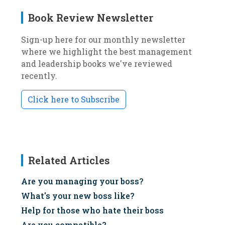
Book Review Newsletter
Sign-up here for our monthly newsletter
where we highlight the best management
and leadership books we've reviewed
recently.
Click here to Subscribe
Related Articles
Are you managing your boss?
What's your new boss like?
Help for those who hate their boss
Are you compatible?