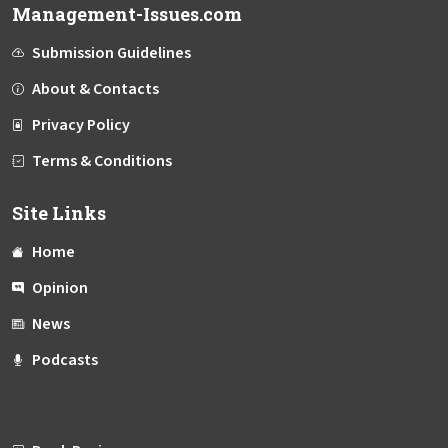
Management-Issues.com
Submission Guidelines
About & Contacts
Privacy Policy
Terms & Conditions
Site Links
Home
Opinion
News
Podcasts