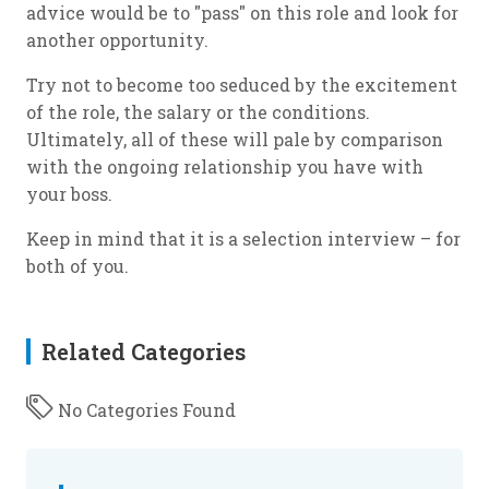
advice would be to "pass" on this role and look for
another opportunity.
Try not to become too seduced by the excitement
of the role, the salary or the conditions.
Ultimately, all of these will pale by comparison
with the ongoing relationship you have with
your boss.
Keep in mind that it is a selection interview – for
both of you.
Related Categories
No Categories Found