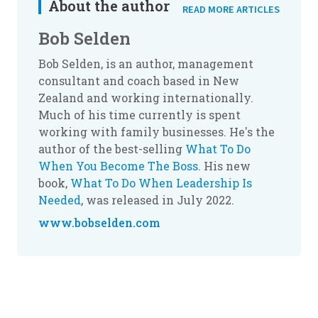
About the author
READ MORE ARTICLES
Bob Selden
Bob Selden, is an author, management
consultant and coach based in New
Zealand and working internationally.
Much of his time currently is spent
working with family businesses. He's the
author of the best-selling
What To Do
When You Become The Boss
. His new
book,
What To Do When Leadership Is
Needed
, was released in July 2022.
www.bobselden.com