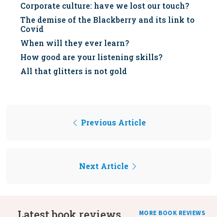
Corporate culture: have we lost our touch?
The demise of the Blackberry and its link to
Covid
When will they ever learn?
How good are your listening skills?
All that glitters is not gold
Previous Article
Next Article
Latest book reviews
MORE BOOK REVIEWS