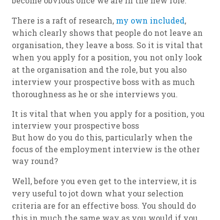
become obvious once we are in the new role.
There is a raft of research,
my own included
,
which clearly shows that people do not leave an
organisation, they leave a boss. So it is vital that
when you apply for a position, you not only look
at the organisation and the role, but you also
interview your prospective boss with as much
thoroughness as he or she interviews you.
It is vital that when you apply for a position, you
interview your prospective boss
But how do you do this, particularly when the
focus of the employment interview is the other
way round?
Well, before you even get to the interview, it is
very useful to jot down what your selection
criteria are for an effective boss. You should do
this in much the same way as you would if you