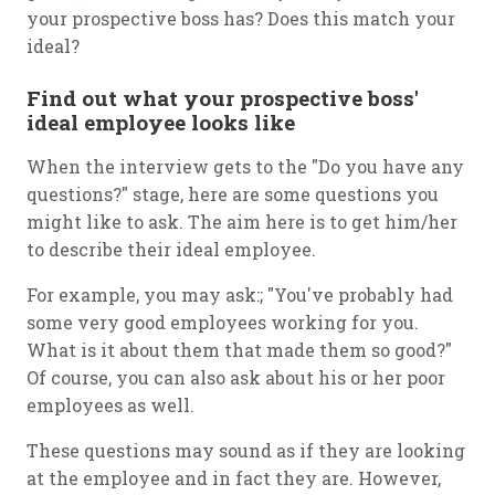
your prospective boss has? Does this match your
ideal?
Find out what your prospective boss'
ideal employee looks like
When the interview gets to the "Do you have any
questions?" stage, here are some questions you
might like to ask. The aim here is to get him/her
to describe their ideal employee.
For example, you may ask:; "You've probably had
some very good employees working for you.
What is it about them that made them so good?"
Of course, you can also ask about his or her poor
employees as well.
These questions may sound as if they are looking
at the employee and in fact they are. However,