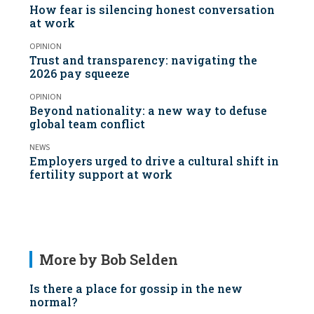
How fear is silencing honest conversation
at work
OPINION
Trust and transparency: navigating the
2026 pay squeeze
OPINION
Beyond nationality: a new way to defuse
global team conflict
NEWS
Employers urged to drive a cultural shift in
fertility support at work
More by Bob Selden
Is there a place for gossip in the new
normal?