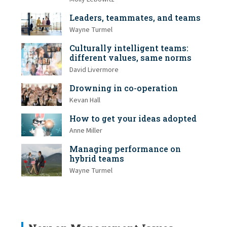
Leaders, teammates, and teams
Wayne Turmel
Culturally intelligent teams:
different values, same norms
David Livermore
Drowning in co-operation
Kevan Hall
How to get your ideas adopted
Anne Miller
Managing performance on
hybrid teams
Wayne Turmel