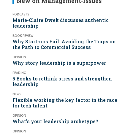
New on Management-Issues
PODCASTS
Marie-Claire Dwek discusses authentic
leadership
BOOK REVIEW
Why Start-ups Fail: Avoiding the Traps on
the Path to Commercial Success
OPINION
Why story leadership is a superpower
READING
5 Books to rethink stress and strengthen
leadership
NEWS
Flexible working the key factor in the race
for tech talent
OPINION
What’s your leadership archetype?
OPINION