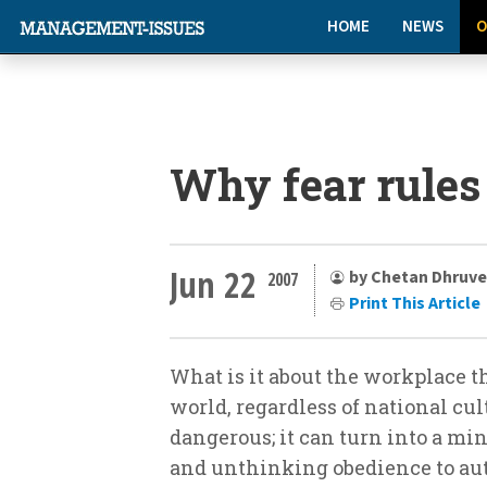
HOME
NEWS
O
Why fear rules
Jun 22
by Chetan Dhruve
2007
Print This Article
What is it about the workplace t
world, regardless of national cult
dangerous; it can turn into a mi
and unthinking obedience to auth