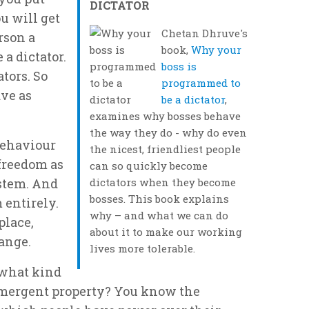
DICTATOR
ou will get
Chetan Dhruve's
rson a
book,
Why your
 a dictator.
boss is
ators. So
programmed to
ave as
be a dictator
,
examines why bosses behave
the way they do - why do even
behaviour
the nicest, friendliest people
 freedom as
can so quickly become
ystem. And
dictators when they become
bosses. This book explains
 entirely.
why – and what we can do
place,
about it to make our working
ange.
lives more tolerable.
 what kind
emergent property? You know the