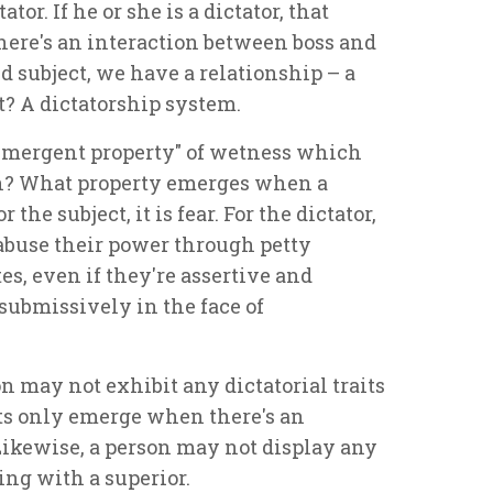
or. If he or she is a dictator, that
here's an interaction between boss and
d subject, we have a relationship – a
t? A dictatorship system.
emergent property" of wetness which
? What property emerges when a
 the subject, it is fear. For the dictator,
 abuse their power through petty
s, even if they're assertive and
 submissively in the face of
on may not exhibit any dictatorial traits
its only emerge when there's an
Likewise, a person may not display any
ing with a superior.