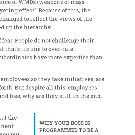
bsence of WMDs (weapons of mass
yering effect". Because of this, the
changed to reflect the views of the
d up the hierarchy.
fear. People do not challenge their
 that's it's fine to over-rule
subordinates have more expertise than
employees so they take initiatives, are
orth. But despite all this, employees
nd free; why are they still, in the end,
eat the
WHY YOUR BOSS IS
inent
PROGRAMMED TO BE A
f you put