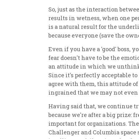
So, just as the interaction bet
results in wetness, when one pe
is a
natural
result for the underl
because everyone (save the owner
Even if you have a 'good' boss, yo
fear doesn't have to be the emoti
an attitude in which we unthink
Since it's perfectly acceptable to
agree with them, this attitude 
ingrained that we may not even n
Having said that, we continue try
because we're after a big prize: f
important for organizations. The 
Challenger and Columbia space sh