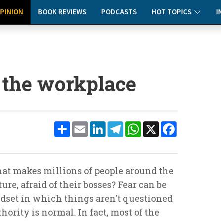
PINION
BOOK REVIEWS
PODCASTS
HOT TOPICS
I
 the workplace
Share
Email
LinkedIn
Telegram
WhatsApp
X
Facebook
hat makes millions of people around the
ure, afraid of their bosses? Fear can be
ndset in which things aren't questioned
ority is normal. In fact, most of the