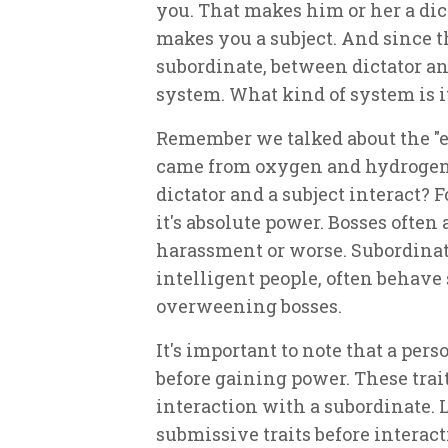
you. That makes him or her a dictat
makes you a subject. And since t
subordinate, between dictator an
system. What kind of system is i
Remember we talked about the "
came from oxygen and hydrogen
dictator and a subject interact? For
it's absolute power. Bosses often
harassment or worse. Subordinate
intelligent people, often behave
overweening bosses.
It's important to note that a pers
before gaining power. These tra
interaction with a subordinate. 
submissive traits before interact