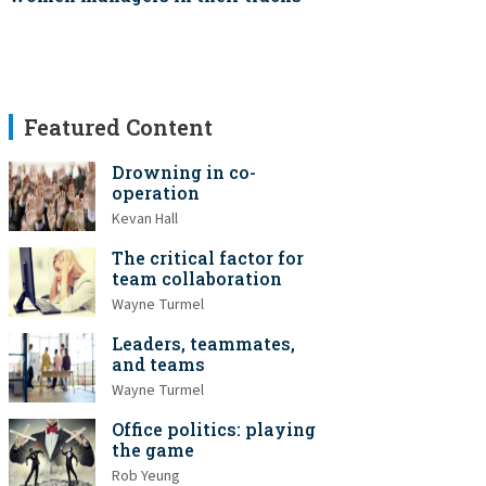
Featured Content
Drowning in co-
operation
Kevan Hall
The critical factor for
team collaboration
Wayne Turmel
Leaders, teammates,
and teams
Wayne Turmel
Office politics: playing
the game
Rob Yeung