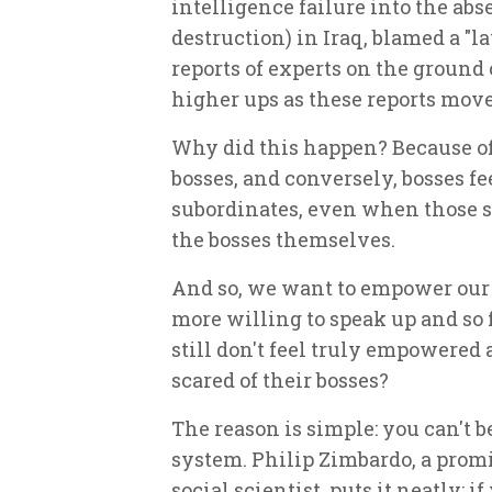
intelligence failure into the a
destruction) in Iraq, blamed a "la
reports of experts on the ground 
higher ups as these reports move
Why did this happen? Because of 
bosses, and conversely, bosses feel
subordinates, even when those 
the bosses themselves.
And so, we
want
to empower our 
more willing to speak up and so f
still don't feel truly empowered a
scared of their bosses?
The reason is simple: you can't b
system. Philip Zimbardo, a prom
social scientist, puts it neatly: i