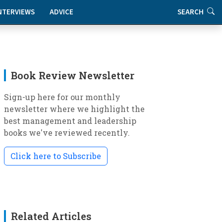
NTERVIEWS
ADVICE
SEARCH
Book Review Newsletter
Sign-up here for our monthly
newsletter where we highlight the
best management and leadership
books we've reviewed recently.
Click here to Subscribe
Related Articles