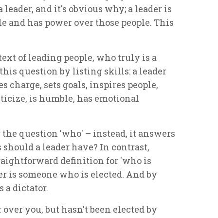
a leader, and it's obvious why; a leader is
le and has power over those people. This
ntext of leading people, who truly is a
his question by listing skills: a leader
s charge, sets goals, inspires people,
ticize, is humble, has emotional
 the question 'who' – instead, it answers
 should a leader have? In contrast,
raightforward definition for 'who is
ader is someone who is elected. And by
 a dictator.
r over you, but hasn't been elected by