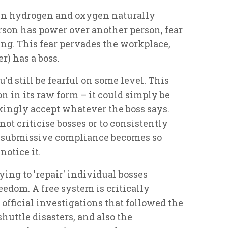
ween hydrogen and oxygen
naturally
rson has power over another person, fear
ing. This fear pervades the workplace,
) has a boss.
u'd still be fearful on some level. This
on in its raw form – it could simply be
ingly accept whatever the boss says.
 not criticise bosses or to consistently
of submissive compliance becomes so
otice it.
ing to 'repair' individual bosses
reedom. A free system is critically
official investigations that followed the
uttle disasters, and also the