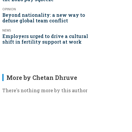
OPINION
Beyond nationality: a new way to
defuse global team conflict
NEWS
Employers urged to drive a cultural
shift in fertility support at work
More by Chetan Dhruve
There's nothing more by this author