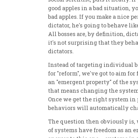
good apples in a bad situation, y
bad apples. If you make a nice pe
dictator, he's going to behave like
All bosses are, by definition, dict
it's not surprising that they beh
dictators.
Instead of targeting individual 
for "reform", we've got to aim for
an "emergent property" of the s
that means changing the system
Once we get the right system in 
behaviors will automatically ch
The question then obviously is,
of systems have freedom as an 