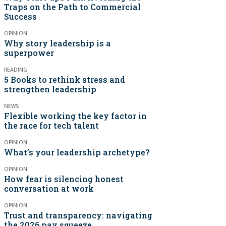
Traps on the Path to Commercial
Success
OPINION
Why story leadership is a
superpower
READING
5 Books to rethink stress and
strengthen leadership
NEWS
Flexible working the key factor in
the race for tech talent
OPINION
What’s your leadership archetype?
OPINION
How fear is silencing honest
conversation at work
OPINION
Trust and transparency: navigating
the 2026 pay squeeze