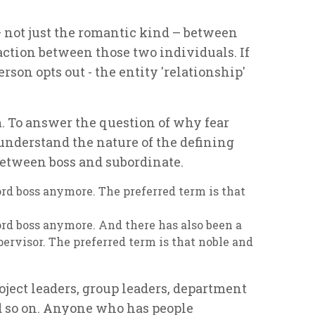
– not just the romantic kind – between
ction between those two individuals. If
rson opts out - the entity 'relationship'
m. To answer the question of why fear
understand the nature of the defining
 between boss and subordinate.
ord boss anymore. The preferred term is that
ord boss anymore. And there has also been a
ervisor. The preferred term is that noble and
ject leaders, group leaders, department
nd so on. Anyone who has people