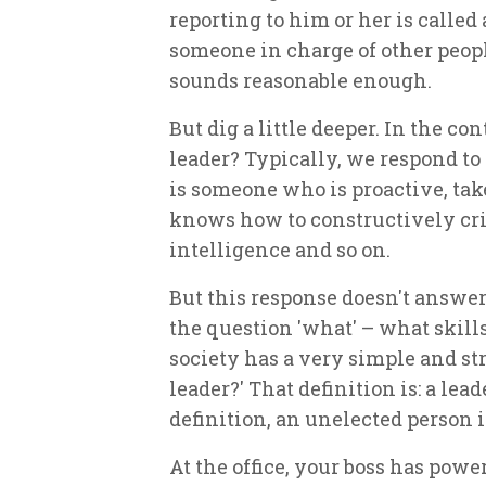
reporting to him or her is called 
someone in charge of other peop
sounds reasonable enough.
But dig a little deeper. In the co
leader? Typically, we respond to t
is someone who is proactive, take
knows how to constructively cri
intelligence and so on.
But this response doesn't answer
the question 'what' – what skills
society has a very simple and st
leader?' That definition is: a le
definition, an unelected person is
At the office, your boss has powe