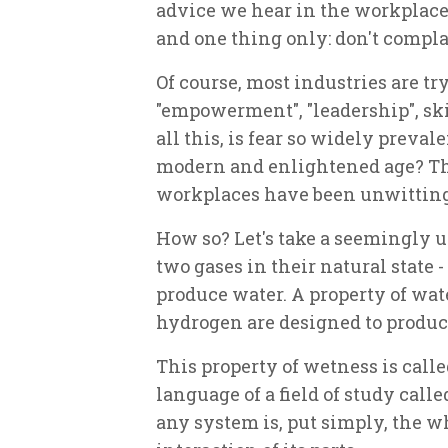
advice we hear in the workplace
and one thing only: don't compla
Of course, most industries are tr
"empowerment", "leadership", ski
all this, is fear so widely preval
modern and enlightened age? The
workplaces have been unwittingl
How so? Let's take a seemingly
two gases in their natural state
produce water. A property of wat
hydrogen are designed to produc
This property of wetness is calle
language of a field of study cal
any system is, put simply, the w