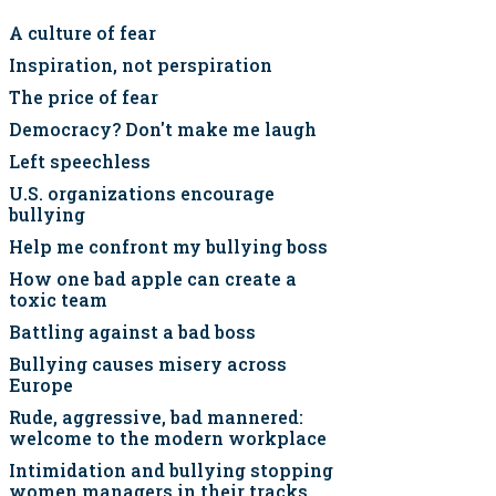
A culture of fear
Inspiration, not perspiration
The price of fear
Democracy? Don't make me laugh
Left speechless
U.S. organizations encourage
bullying
Help me confront my bullying boss
How one bad apple can create a
toxic team
Battling against a bad boss
Bullying causes misery across
Europe
Rude, aggressive, bad mannered:
welcome to the modern workplace
Intimidation and bullying stopping
women managers in their tracks