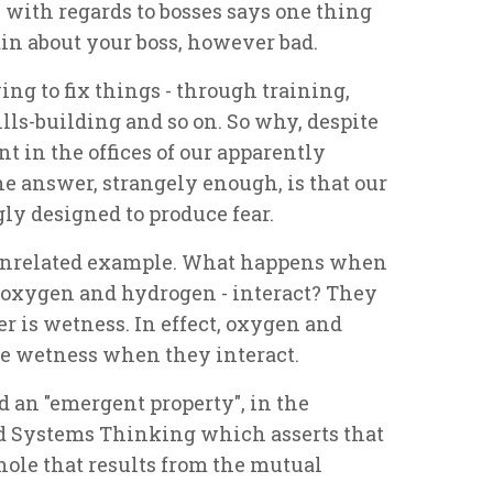
 with regards to bosses says one thing
in about your boss, however bad.
ying to fix things - through training,
lls-building and so on. So why, despite
ent in the offices of our apparently
 answer, strangely enough, is that our
y designed to produce fear.
 unrelated example. What happens when
 - oxygen and hydrogen - interact? They
er is wetness. In effect, oxygen and
e wetness when they interact.
d an "emergent property", in the
led Systems Thinking which asserts that
hole that results from the mutual