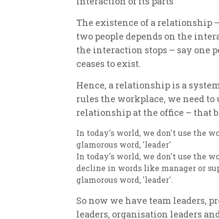
interaction of its parts
The existence of a relationship 
two people depends on the intera
the interaction stops – say one pe
ceases to exist.
Hence, a relationship is a syste
rules the workplace, we need to 
relationship at the office – that
In today's world, we don't use the w
glamorous word, 'leader'
In today's world, we don't use the w
decline in words like manager or sup
glamorous word, 'leader'.
So now we have team leaders, pro
leaders, organisation leaders a