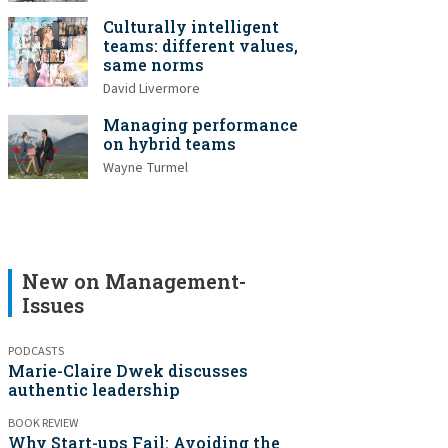
Culturally intelligent
teams: different values,
same norms
David Livermore
Managing performance
on hybrid teams
Wayne Turmel
New on Management-
Issues
PODCASTS
Marie-Claire Dwek discusses
authentic leadership
BOOK REVIEW
Why Start-ups Fail: Avoiding the