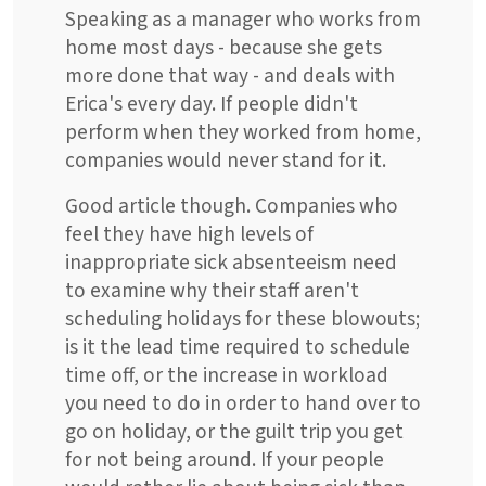
Speaking as a manager who works from
home most days - because she gets
more done that way - and deals with
Erica's every day. If people didn't
perform when they worked from home,
companies would never stand for it.
Good article though. Companies who
feel they have high levels of
inappropriate sick absenteeism need
to examine why their staff aren't
scheduling holidays for these blowouts;
is it the lead time required to schedule
time off, or the increase in workload
you need to do in order to hand over to
go on holiday, or the guilt trip you get
for not being around. If your people