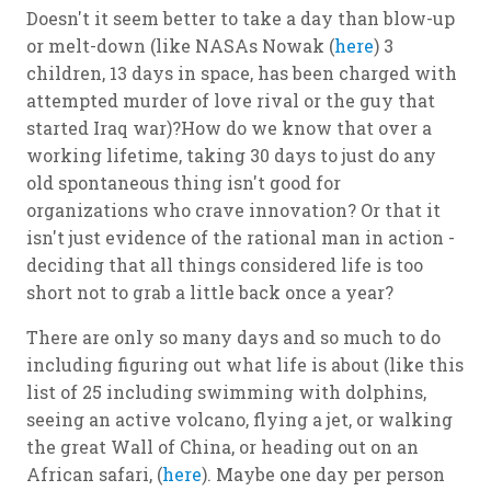
Doesn't it seem better to take a day than blow-up
or melt-down (like NASAs Nowak (
here
) 3
children, 13 days in space, has been charged with
attempted murder of love rival or the guy that
started Iraq war)?How do we know that over a
working lifetime, taking 30 days to just do any
old spontaneous thing isn't good for
organizations who crave innovation? Or that it
isn't just evidence of the rational man in action -
deciding that all things considered life is too
short not to grab a little back once a year?
There are only so many days and so much to do
including figuring out what life is about (like this
list of 25 including swimming with dolphins,
seeing an active volcano, flying a jet, or walking
the great Wall of China, or heading out on an
African safari, (
here
). Maybe one day per person