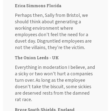
Erica Simmons Florida
Perhaps then, Sally from Bristol, we
should think about generating a
working environment where
employees don't feel the need for a
duvet day. Disgruntled employees are
not the villains, they're the victim.
The Onion Leeds - UK
Everything in moderation I believe, and
a sicky or two won't hurt a companies
turn over. As long as the employee
doesn't take the biscuit, some sickies
are deserved rests from the damned
rat race.
Bryce South Shields, England