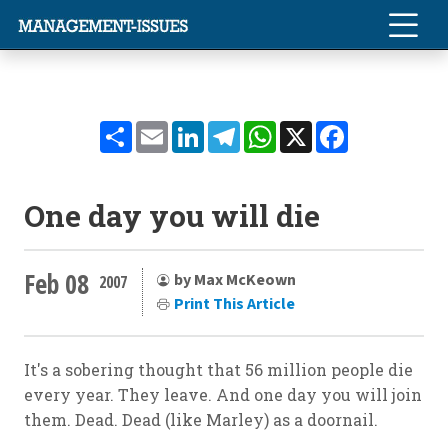
Share
Email
LinkedIn
Telegram
WhatsApp
X
Facebook
One day you will die
Feb 08
by Max McKeown
2007
Print This Article
It's a sobering thought that 56 million people die
every year. They leave. And one day you will join
them. Dead. Dead (like Marley) as a doornail.