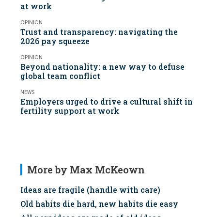
at work
OPINION
Trust and transparency: navigating the
2026 pay squeeze
OPINION
Beyond nationality: a new way to defuse
global team conflict
NEWS
Employers urged to drive a cultural shift in
fertility support at work
More by Max McKeown
Ideas are fragile (handle with care)
Old habits die hard, new habits die easy