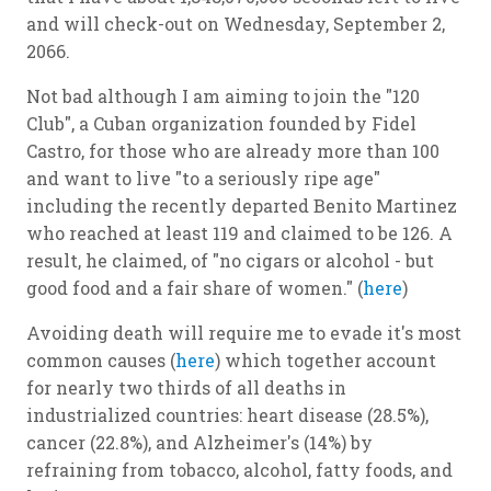
and will check-out on Wednesday, September 2,
2066.
Not bad although I am aiming to join the "120
Club", a Cuban organization founded by Fidel
Castro, for those who are already more than 100
and want to live "to a seriously ripe age"
including the recently departed Benito Martinez
who reached at least 119 and claimed to be 126. A
result, he claimed, of "no cigars or alcohol - but
good food and a fair share of women." (
here
)
Avoiding death will require me to evade it's most
common causes (
here
) which together account
for nearly two thirds of all deaths in
industrialized countries: heart disease (28.5%),
cancer (22.8%), and Alzheimer's (14%) by
refraining from tobacco, alcohol, fatty foods, and