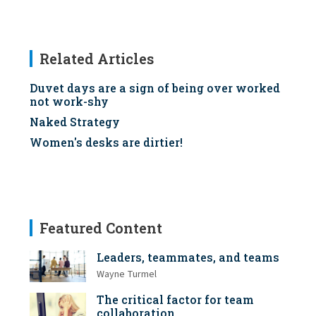
Related Articles
Duvet days are a sign of being over worked
not work-shy
Naked Strategy
Women's desks are dirtier!
Featured Content
Leaders, teammates, and teams
Wayne Turmel
The critical factor for team
collaboration