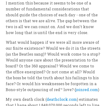
I mention this because it seems to be one of a
number of fundamental considerations that
should guide the choices of each day - one of the
others is that we are alive. The gap between the
two is all we can count on. And we don't know
how long that is until the end is very close.
What would happen if we were all more aware of
our finite existence? Would we do it in the streets
(as the Beatles sang)? Would work come to a stop?
Would anyone care about the presentation to the
board? Or the 360 appraisal? Would we come to
the office energized? Or not come at all? Would
the boss be told the truth about his failings to his
face? Or would his weaknesses be forgotten in a
Bono-style outpouring of red™ love? (
joinred.com
)
My own death clock (
deathclock.com
) estimates
that I have about 1,848,070,000 seconds left to live