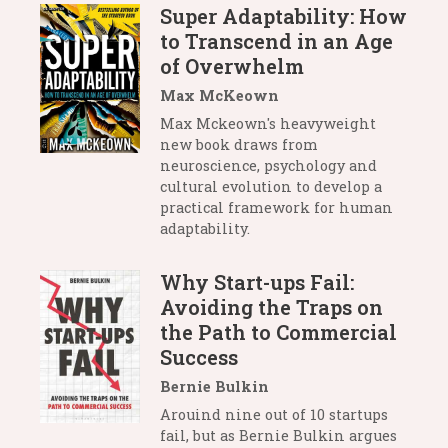
Super Adaptability: How
to Transcend in an Age
of Overwhelm
Max McKeown
Max Mckeown's heavyweight
new book draws from
neuroscience, psychology and
cultural evolution to develop a
practical framework for human
adaptability.
Why Start-ups Fail:
Avoiding the Traps on
the Path to Commercial
Success
Bernie Bulkin
Arouind nine out of 10 startups
fail, but as Bernie Bulkin argues