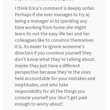
I think Erica's comment is deeply unfair.
Perhaps if she ever manages to try a)
being a manager or b) spending any
time working from home she might
learn its not the easy-life her and her
colleagues like to convince themselves
it is. Its easier to ignore someone's
direction if you convince yourself they
don't know what they're talking about;
maybe they just have a different
perspective because they're the ones
held accountable for your mistakes and
ineptitudes, and who take
responsibility for all the things you
console yourself you 'don't get paid
enough to worry about'.