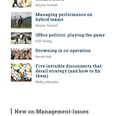
Wayne Turmel
Managing performance on
hybrid teams
Wayne Turmel
Office politics: playing the game
Rob Yeung
Drowning in co-operation
Kevan Hall
Five invisible disconnects that
derail strategy (and how to fix
them)
Molly Lebowitz
New on Management-Issues