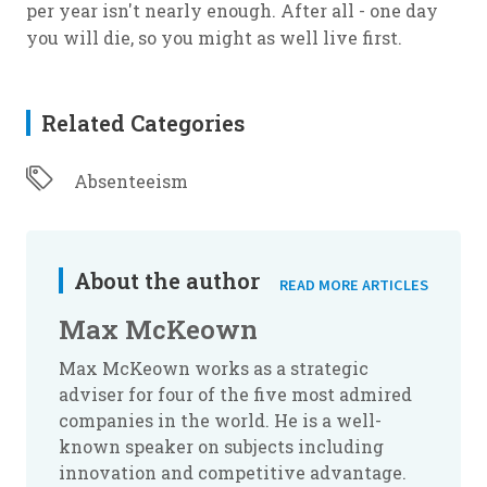
per year isn't nearly enough. After all - one day
you will die, so you might as well live first.
Related Categories
Absenteeism
About the author
READ MORE ARTICLES
Max McKeown
Max McKeown works as a strategic
adviser for four of the five most admired
companies in the world. He is a well-
known speaker on subjects including
innovation and competitive advantage.