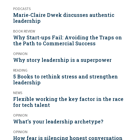
PODCASTS
Marie-Claire Dwek discusses authentic
leadership
BOOK REVIEW
Why Start-ups Fail: Avoiding the Traps on
the Path to Commercial Success
OPINION
Why story leadership is a superpower
READING
5 Books to rethink stress and strengthen
leadership
NEWS
Flexible working the key factor in the race
for tech talent
OPINION
What’s your leadership archetype?
OPINION
How fear is silencing honest conversation