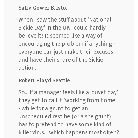
Sally Gower Bristol
When I saw the stuff about 'National
Sickie Day' in the UK I could hardly
believe it! It seemed like a way of
encouraging the problem if anything -
everyone can just make their excuses
and have their share of the Sickie
action.
Robert Floyd Seattle
So... if a manager feels like a 'duvet day'
they get to call it 'working from home'
- while for a grunt to get an
unscheduled rest he (or a she grunt)
has to pretend to have some kind of
killer virus... which happens most often?