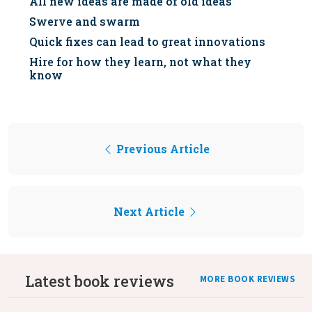
All new ideas are made of old ideas
Swerve and swarm
Quick fixes can lead to great innovations
Hire for how they learn, not what they
know
Previous Article
Next Article
Latest book reviews
MORE BOOK REVIEWS