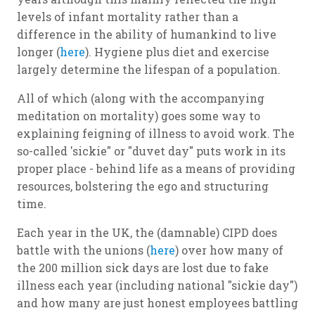
levels of infant mortality rather than a
difference in the ability of humankind to live
longer (
here
). Hygiene plus diet and exercise
largely determine the lifespan of a population.
All of which (along with the accompanying
meditation on mortality) goes some way to
explaining feigning of illness to avoid work. The
so-called 'sickie" or "duvet day" puts work in its
proper place - behind life as a means of providing
resources, bolstering the ego
and
structuring
time.
Each year in the UK, the (damnable) CIPD does
battle with the unions (
here
) over how many of
the 200 million sick days are lost due to fake
illness each year (including national "sickie day")
and how many are just honest employees battling