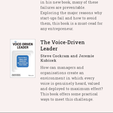
in his new book, many of these
failures are preventable.
Exploring the major reasons why
start-ups fail and how to avoid
them, this book is a must-read for
any entrepreneur.
The Voice-Driven
Leader
Steve Cockram and Jeremie
Kubicek
How can managers and
organisations create an
environment in which every
voice is genuinely heard, valued
and deployed to maximum effect?
This book offers some practical
ways to meet this challenge.