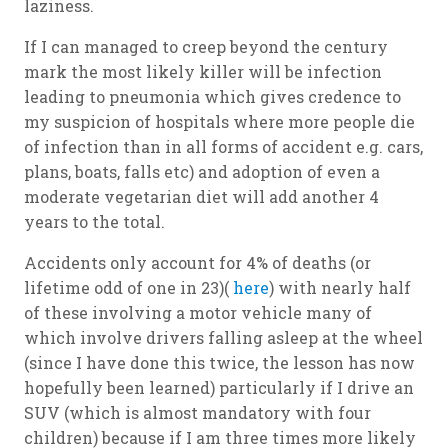
laziness.
If I can managed to creep beyond the century
mark the most likely killer will be infection
leading to pneumonia which gives credence to
my suspicion of hospitals where more people die
of infection than in all forms of accident e.g. cars,
plans, boats, falls etc) and adoption of even a
moderate vegetarian diet will add another 4
years to the total.
Accidents only account for 4% of deaths (or
lifetime odd of one in 23)(
here
) with nearly half
of these involving a motor vehicle many of
which involve drivers falling asleep at the wheel
(since I have done this twice, the lesson has now
hopefully been learned) particularly if I drive an
SUV (which is almost mandatory with four
children) because if I am three times more likely