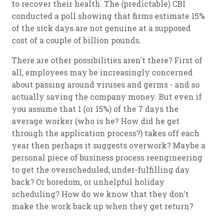
to recover their health. The (predictable) CBI
conducted a poll showing that firms estimate 15%
of the sick days are not genuine at a supposed
cost of a couple of billion pounds.
There are other possibilities aren't there? First of
all, employees may be increasingly concerned
about passing around viruses and germs - and so
actually saving the company money. But even if
you assume that 1 (or 15%) of the 7 days the
average worker (who is he? How did he get
through the application process?) takes off each
year then perhaps it suggests overwork? Maybe a
personal piece of business process reengineering
to get the overscheduled, under-fulfilling day
back? Or boredom, or unhelpful holiday
scheduling? How do we know that they don't
make the work back up when they get return?