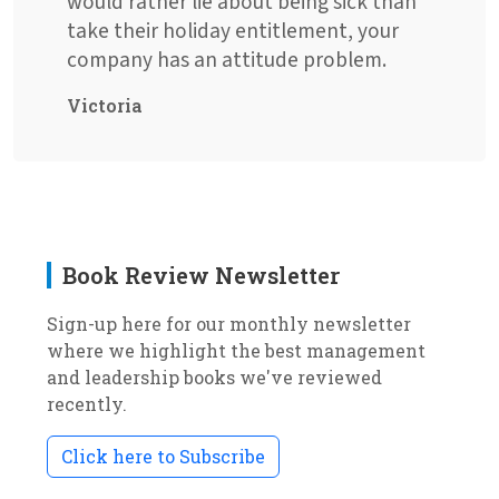
would rather lie about being sick than
take their holiday entitlement, your
company has an attitude problem.
Victoria
Book Review Newsletter
Sign-up here for our monthly newsletter
where we highlight the best management
and leadership books we've reviewed
recently.
Click here to Subscribe