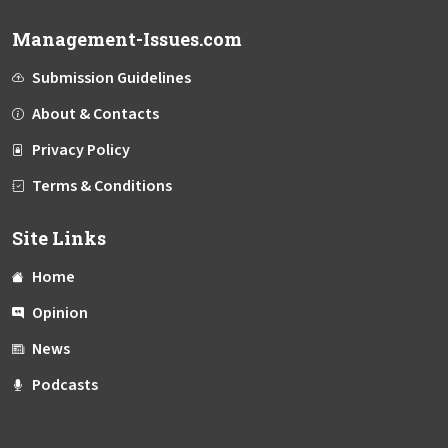
Management-Issues.com
Submission Guidelines
About & Contacts
Privacy Policy
Terms & Conditions
Site Links
Home
Opinion
News
Podcasts