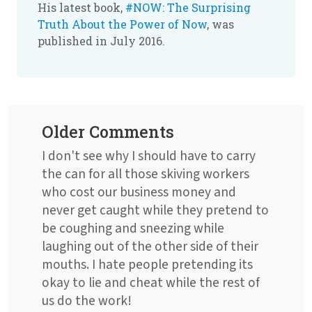
His latest book,
#NOW: The Surprising
Truth About the Power of Now
, was
published in July 2016.
Older Comments
I don't see why I should have to carry
the can for all those skiving workers
who cost our business money and
never get caught while they pretend to
be coughing and sneezing while
laughing out of the other side of their
mouths. I hate people pretending its
okay to lie and cheat while the rest of
us do the work!