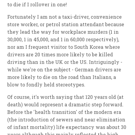
to die if I rollover in one!
Fortunately I am not a taxi-driver, convenience
store worker, or petrol station attendant because
they lead the way for workplace murders (1 in
30,000, 1 in 45,000, and 1 in 60,000 respectively),
nor am I frequent visitor to South Korea where
drivers are 20 times more likely to be killed
driving than in the UK or the US. Intriguingly -
while we're on the subject - German drivers are
more likely to die on the road than Italians, a
blow to fondly held stereotypes.
Of course, it's worth saying that 120 years old (at
death) would represent a dramatic step forward.
Before the 'health transition' of the modern era
(the introduction of sewers and near elimination
of infant mortality) life expectancy was about 30
years although this mainly reflected the high