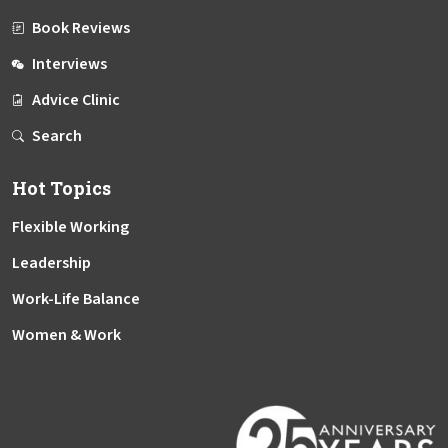
Book Reviews
Interviews
Advice Clinic
Search
Hot Topics
Flexible Working
Leadership
Work-Life Balance
Women & Work