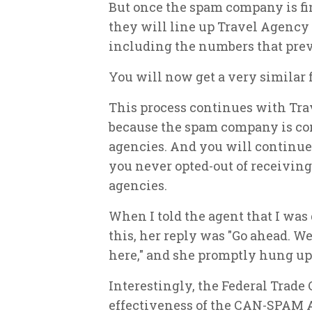
But once the spam company is fin
they will line up Travel Agency "
including the numbers that prev
You will now get a very similar 
This process continues with Trav
because the spam company is con
agencies. And you will continue
you never opted-out of receiving
agencies.
When I told the agent that I wa
this, her reply was "Go ahead. W
here," and she promptly hung up
Interestingly, the Federal Trade
effectiveness of the CAN-SPAM A