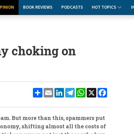
PINION
BOOK REVIEWS
PODCASTS
HOT TOPICS
I
ny choking on
Share
Email
LinkedIn
Telegram
WhatsApp
X
Facebook
spam. But more than this, spammers put
onomy, shifting almost all the costs of