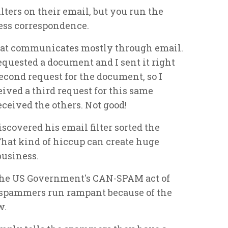
ters on their email, but you run the
ness correspondence.
that communicates mostly through email.
equested a document and I sent it right
second request for the document, so I
ceived a third request for this same
ceived the others. Not good!
scovered his email filter sorted the
 That kind of hiccup can create huge
business.
 the US Government's CAN-SPAM act of
ll, spammers run rampant because of the
w.