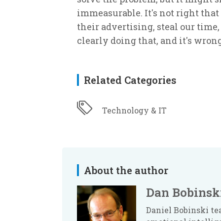
immeasurable. It's not right that 
their advertising, steal our time
clearly doing that, and it's wrong
Related Categories
Technology & IT
About the author
Dan Bobinsk
Daniel Bobinski te