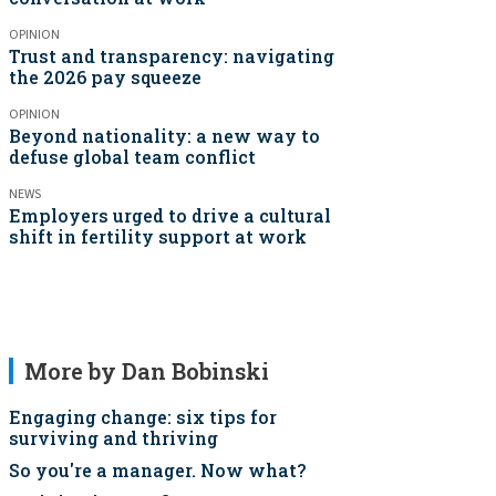
OPINION
Trust and transparency: navigating
the 2026 pay squeeze
OPINION
Beyond nationality: a new way to
defuse global team conflict
NEWS
Employers urged to drive a cultural
shift in fertility support at work
More by Dan Bobinski
Engaging change: six tips for
surviving and thriving
So you're a manager. Now what?