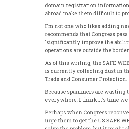
domain registration informatio
abroad make them difficult to pr
I'm not one who likes adding ne
recommends that Congress pass
"significantly improve the abili
operations are outside the borders
As of this writing, the SAFE WEB
is currently collecting dust in
Trade and Consumer Protection.
Because spammers are wasting t
everywhere, I think it's time we
Perhaps when Congress reconven
urge them to get the US SAFE WEB
solve the problem, but it might 