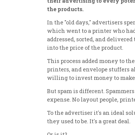
their advertising to every pote
the products.
In the "old days," advertisers sp
which went to a printer who had 
addressed, sorted, and delivered t
into the price of the product.
This process added money to the
printers, and envelope stuffers a
willing to invest money to mak
But spam is different. Spammers 
expense. No layout people, printe
To the advertiser it's an ideal so
they used to be. It's a great deal.
Or is it?