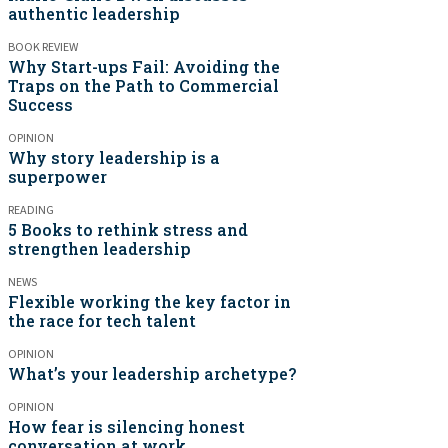
authentic leadership
BOOK REVIEW
Why Start-ups Fail: Avoiding the
Traps on the Path to Commercial
Success
OPINION
Why story leadership is a
superpower
READING
5 Books to rethink stress and
strengthen leadership
NEWS
Flexible working the key factor in
the race for tech talent
OPINION
What’s your leadership archetype?
OPINION
How fear is silencing honest
conversation at work