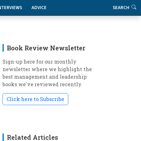
NTERVIEWS
ADVICE
SEARCH
Book Review Newsletter
Sign-up here for our monthly
newsletter where we highlight the
best management and leadership
books we've reviewed recently.
Click here to Subscribe
Related Articles