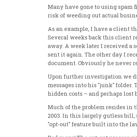
Many have gone to using spam fil
risk of weeding out actual busi
As an example, I have a client 
Several weeks back this client r
away. A week later I received a 
sent it again. The other day I re
document. Obviously he never re
Upon further investigation we di
messages into his "junk" folder.
hidden costs – and perhaps lost 
Much of the problem resides in
2003. In this largely gutless bi
"opt-out" feature built into the la