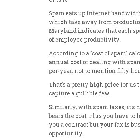
Spam eats up Internet bandwidth
which take away from production
Maryland indicates that each sp
of employee productivity.
According to a "cost of spam" ca
annual cost of dealing with spa
per-year, not to mention fifty ho
That's a pretty high price for us
capture a gullible few.
Similarly, with spam faxes, it's 
bears the cost. Plus you have to 
you a contract but your fax is b
opportunity.