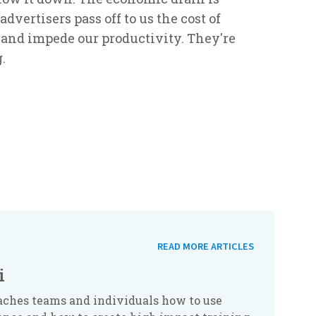
advertisers pass off to us the cost of
, and impede our productivity. They're
.
READ MORE ARTICLES
i
aches teams and individuals how to use