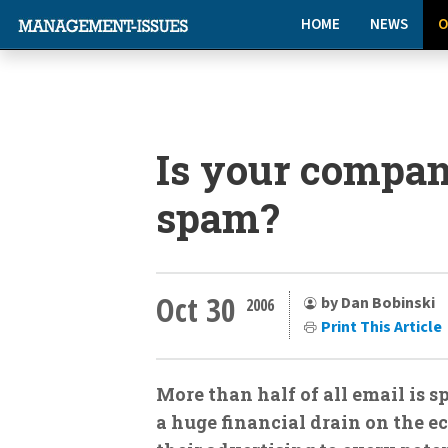
HOME
NEWS
O
Is your compa
spam?
Oct 30
by Dan Bobinski
2006
Print This Article
More than half of all email is 
a huge financial drain on the ec