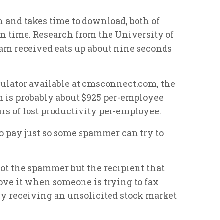
 and takes time to download, both of
 time. Research from the University of
am received eats up about nine seconds
lculator available at cmsconnect.com, the
m is probably about $925 per-employee
urs of lost productivity per-employee.
 to pay just so some spammer can try to
not the spammer but the recipient that
love it when someone is trying to fax
usy receiving an unsolicited stock market