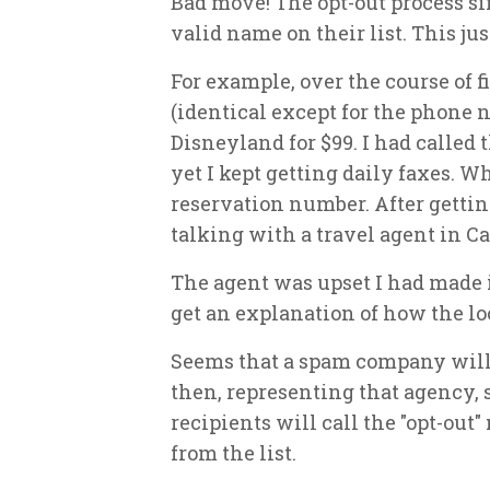
Bad move! The opt-out process s
valid name on their list. This j
For example, over the course of f
(identical except for the phone n
Disneyland for $99. I had called 
yet I kept getting daily faxes. W
reservation number. After getting
talking with a travel agent in C
The agent was upset I had made i
get an explanation of how the l
Seems that a spam company will s
then, representing that agency, 
recipients will call the "opt-ou
from the list.