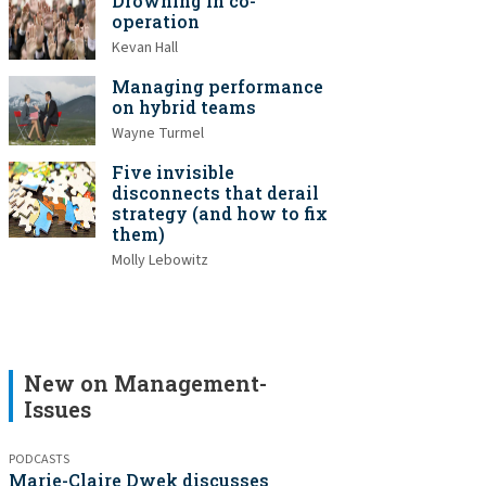
Drowning in co-
operation
Kevan Hall
Managing performance
on hybrid teams
Wayne Turmel
Five invisible
disconnects that derail
strategy (and how to fix
them)
Molly Lebowitz
New on Management-
Issues
PODCASTS
Marie-Claire Dwek discusses