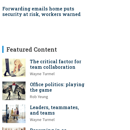
Forwarding emails home puts
security at risk, workers warned
Featured Content
The critical factor for
team collaboration
Wayne Turmel
Office politics: playing
the game
Rob Yeung
Leaders, teammates,
and teams
Wayne Turmel