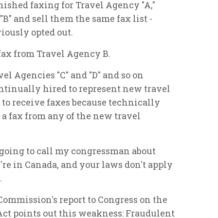
ished faxing for Travel Agency "A,"
B" and sell them the same fax list -
iously opted out.
fax from Travel Agency B.
el Agencies "C" and "D" and so on
tinually hired to represent new travel
 to receive faxes because technically
 a fax from any of the new travel
s going to call my congressman about
e're in Canada, and your laws don't apply
.
 Commission's report to Congress on the
ct points out this weakness: Fraudulent