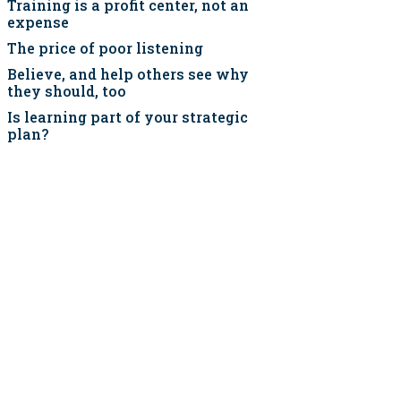
Training is a profit center, not an
expense
The price of poor listening
Believe, and help others see why
they should, too
Is learning part of your strategic
plan?