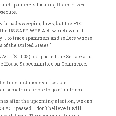
n and spammers locating themselves
osecute.
w, broad-sweeping laws, but the FTC
 the US SAFE WEB Act, which would
ty … to trace spammers and sellers whose
 of the United States."
 ACT (S. 1608) has passed the Senate and
 the House Subcommittee on Commerce,
he time and money of people
 do something more to go after them.
es after the upcoming election, we can
 ACT passed. I don't believe it will
slow it down. The economic drain is