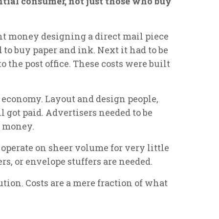
ntial consumer, not just those who buy
ent money designing a direct mail piece
to buy paper and ink. Next it had to be
o the post office. These costs were built
 economy. Layout and design people,
ll got paid. Advertisers needed to be
e money.
operate on sheer volume for very little
rs, or envelope stuffers are needed.
lution. Costs are a mere fraction of what