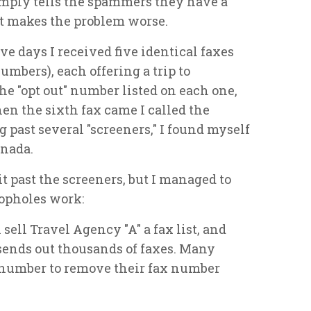
imply tells the spammers they have a
ust makes the problem worse.
ive days I received five identical faxes
umbers), each offering a trip to
the "opt out" number listed on each one,
hen the sixth fax came I called the
 past several "screeners," I found myself
anada.
t past the screeners, but I managed to
oopholes work:
ell Travel Agency "A" a fax list, and
sends out thousands of faxes. Many
t" number to remove their fax number