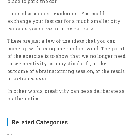
place to park the car.
Coins also suggest 'exchange'. You could
exchange your fast car for a much smaller city
car once you drive into the car park.
These are just a few of the ideas that you can
come up with using one random word. The point
of the exercise is to show that we no longer need
to see creativity as a mystical gift, or the
outcome of a brainstorming session, or the result
of a chance event.
In other words, creativity can be as deliberate as
mathematics.
Related Categories