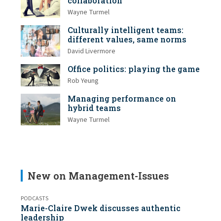
collaboration
Wayne Turmel
Culturally intelligent teams:
different values, same norms
David Livermore
Office politics: playing the game
Rob Yeung
Managing performance on
hybrid teams
Wayne Turmel
New on Management-Issues
PODCASTS
Marie-Claire Dwek discusses authentic
leadership