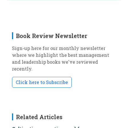
Book Review Newsletter
Sign-up here for our monthly newsletter
where we highlight the best management
and leadership books we've reviewed
recently.
Click here to Subscribe
Related Articles