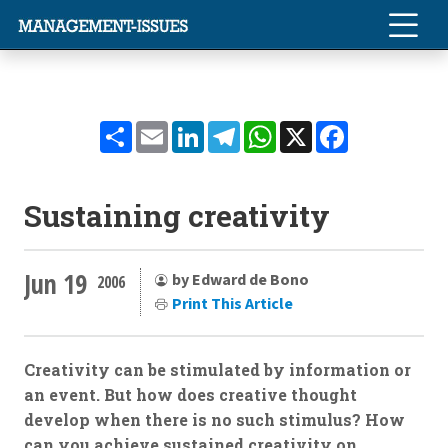
Share
Email
LinkedIn
Telegram
WhatsApp
X
Facebook
Sustaining creativity
Jun 19
by Edward de Bono
2006
Print This Article
Creativity can be stimulated by information or
an event. But how does creative thought
develop when there is no such stimulus? How
can you achieve sustained creativity on