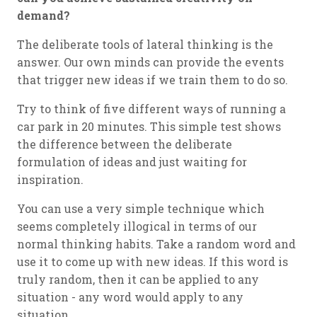
demand?
The deliberate tools of lateral thinking is the
answer. Our own minds can provide the events
that trigger new ideas if we train them to do so.
Try to think of five different ways of running a
car park in 20 minutes. This simple test shows
the difference between the deliberate
formulation of ideas and just waiting for
inspiration.
You can use a very simple technique which
seems completely illogical in terms of our
normal thinking habits. Take a random word and
use it to come up with new ideas. If this word is
truly random, then it can be applied to any
situation - any word would apply to any
situation.