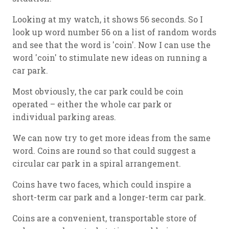
Looking at my watch, it shows 56 seconds. So I
look up word number 56 on a list of random words
and see that the word is 'coin'. Now I can use the
word 'coin' to stimulate new ideas on running a
car park.
Most obviously, the car park could be coin
operated – either the whole car park or
individual parking areas.
We can now try to get more ideas from the same
word. Coins are round so that could suggest a
circular car park in a spiral arrangement.
Coins have two faces, which could inspire a
short-term car park and a longer-term car park.
Coins are a convenient, transportable store of