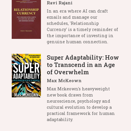
Ravi Rajani
In an era where AI can draft
emails and manage our
schedules, 'Relationship
Currency' is a timely reminder of
the importance of investing in
genuine human connection.
Super Adaptability: How
to Transcend in an Age
of Overwhelm
Max McKeown
Max Mckeown's heavyweight
new book draws from
neuroscience, psychology and
cultural evolution to develop a
practical framework for human
adaptability.