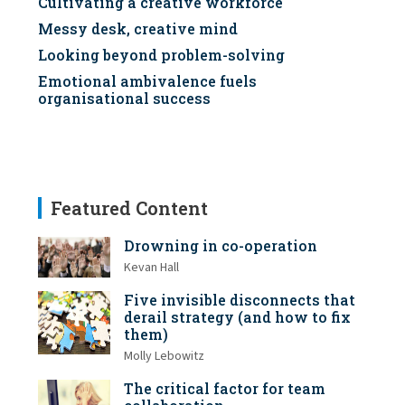
Cultivating a creative workforce
Messy desk, creative mind
Looking beyond problem-solving
Emotional ambivalence fuels
organisational success
Featured Content
Drowning in co-operation
Kevan Hall
Five invisible disconnects that
derail strategy (and how to fix
them)
Molly Lebowitz
The critical factor for team