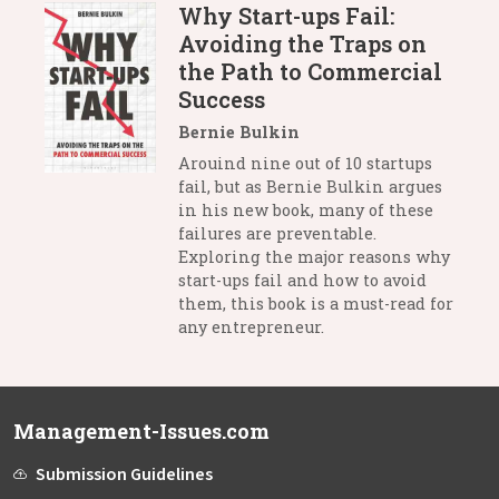
Why Start-ups Fail:
Avoiding the Traps on
the Path to Commercial
Success
Bernie Bulkin
Arouind nine out of 10 startups
fail, but as Bernie Bulkin argues
in his new book, many of these
failures are preventable.
Exploring the major reasons why
start-ups fail and how to avoid
them, this book is a must-read for
any entrepreneur.
Management-Issues.com
Submission Guidelines