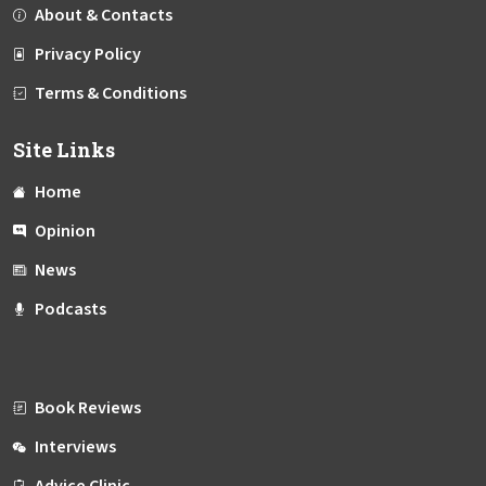
About & Contacts
Privacy Policy
Terms & Conditions
Site Links
Home
Opinion
News
Podcasts
Book Reviews
Interviews