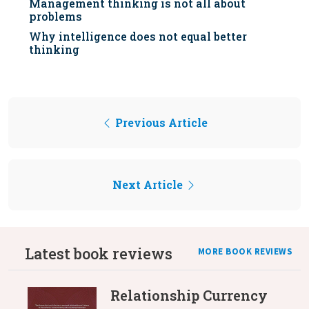
Management thinking is not all about
problems
Why intelligence does not equal better
thinking
Previous Article
Next Article
Latest book reviews
MORE BOOK REVIEWS
Relationship Currency