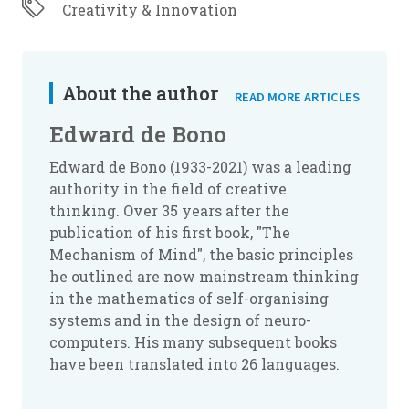
Creativity & Innovation
About the author
READ MORE ARTICLES
Edward de Bono
Edward de Bono (1933-2021) was a leading
authority in the field of creative
thinking. Over 35 years after the
publication of his first book, "The
Mechanism of Mind", the basic principles
he outlined are now mainstream thinking
in the mathematics of self-organising
systems and in the design of neuro-
computers. His many subsequent books
have been translated into 26 languages.