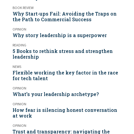
BOOK REVIEW
Why Start-ups Fail: Avoiding the Traps on
the Path to Commercial Success
OPINION
Why story leadership is a superpower
READING
5 Books to rethink stress and strengthen
leadership
NEWS
Flexible working the key factor in the race
for tech talent
OPINION
What’s your leadership archetype?
OPINION
How fear is silencing honest conversation
at work
OPINION
Trust and transparency: navigating the