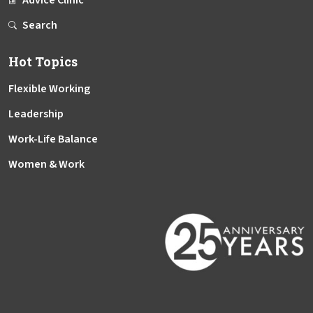
Advice Clinic
Search
Hot Topics
Flexible Working
Leadership
Work-Life Balance
Women & Work