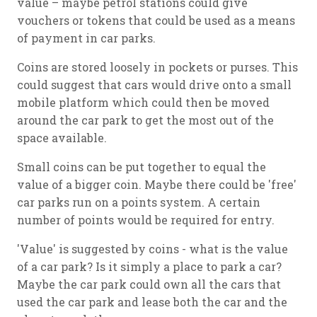
value – maybe petrol stations could give
vouchers or tokens that could be used as a means
of payment in car parks.
Coins are stored loosely in pockets or purses. This
could suggest that cars would drive onto a small
mobile platform which could then be moved
around the car park to get the most out of the
space available.
Small coins can be put together to equal the
value of a bigger coin. Maybe there could be 'free'
car parks run on a points system. A certain
number of points would be required for entry.
'Value' is suggested by coins - what is the value
of a car park? Is it simply a place to park a car?
Maybe the car park could own all the cars that
used the car park and lease both the car and the