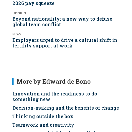
2026 pay squeeze
OPINION
Beyond nationality: a new way to defuse
global team conflict
NEWS
Employers urged to drive a cultural shift in
fertility support at work
More by Edward de Bono
Innovation and the readiness to do
something new
Decision-making and the benefits of change
Thinking outside the box
Teamwork and creativity