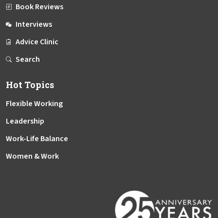
Book Reviews
Interviews
Advice Clinic
Search
Hot Topics
Flexible Working
Leadership
Work-Life Balance
Women & Work