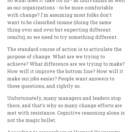
So what does it take for us - as individuals as well
as our organizations - to be more comfortable
with change? I'm assuming most folks don't
want to be classified insane (doing the same
thing over and over but expecting different
results), so we need to try something different.
The standard course of action is to articulate the
purpose of change. What are we trying to
achieve? What difference are we trying to make?
How will it improve the bottom line? How will it
make our jobs easier? People want answers to
these questions, and rightly so.
Unfortunately, many managers and leaders stop
there, and that's why so many change efforts are
met with resistance. Cognitive reasoning alone is
not the magic bullet.