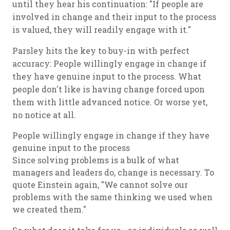
until they hear his continuation: "If people are
involved in change and their input to the process
is valued, they will readily engage with it."
Parsley hits the key to buy-in with perfect
accuracy: People willingly engage in change if
they have genuine input to the process. What
people don't like is having change forced upon
them with little advanced notice. Or worse yet,
no notice at all.
People willingly engage in change if they have
genuine input to the process
Since solving problems is a bulk of what
managers and leaders do, change is necessary. To
quote Einstein again, "We cannot solve our
problems with the same thinking we used when
we created them."