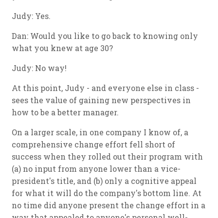
Judy: Yes.
Dan: Would you like to go back to knowing only
what you knew at age 30?
Judy: No way!
At this point, Judy - and everyone else in class -
sees the value of gaining new perspectives in
how to be a better manager.
On a larger scale, in one company I know of, a
comprehensive change effort fell short of
success when they rolled out their program with
(a) no input from anyone lower than a vice-
president's title, and (b) only a cognitive appeal
for what it will do the company's bottom line. At
no time did anyone present the change effort in a
way that appealed to anyone's personal well-