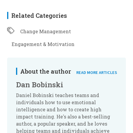
Related Categories
Change Management
Engagement & Motivation
About the author
READ MORE ARTICLES
Dan Bobinski
Daniel Bobinski teaches teams and
individuals how to use emotional
intelligence and how to create high
impact training. He's also a best-selling
author, a popular speaker, and he loves
helping teams and individuals achieve