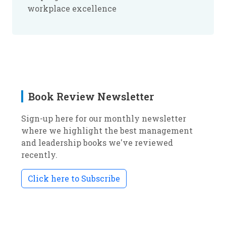
workplace excellence
Book Review Newsletter
Sign-up here for our monthly newsletter
where we highlight the best management
and leadership books we've reviewed
recently.
Click here to Subscribe