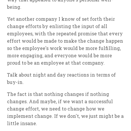
being.
Yet another company I know of set forth their
change efforts by enlisting the input of all
employees, with the repeated promise that every
effort would be made to make the change happen
so the employee's work would be more fulfilling,
more engaging, and everyone would be more
proud to be an employee at that company.
Talk about night and day reactions in terms of
buy-in.
The fact is that nothing changes if nothing
changes. And maybe, if we want a successful
change effort, we need to change how we
implement change. If we don't, we just might be a
little insane.