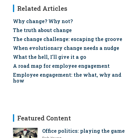
Related Articles
Why change? Why not?
The truth about change
The change challenge: escaping the groove
When evolutionary change needs a nudge
What the hell, I'll give it a go
A road map for employee engagement
Employee engagement: the what, why and
how
Featured Content
Office politics: playing the game