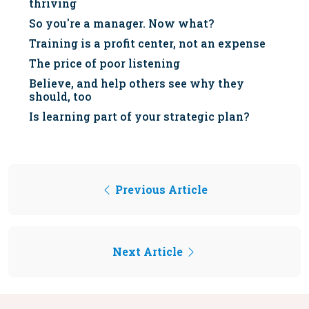
thriving
So you're a manager. Now what?
Training is a profit center, not an expense
The price of poor listening
Believe, and help others see why they
should, too
Is learning part of your strategic plan?
Previous Article
Next Article