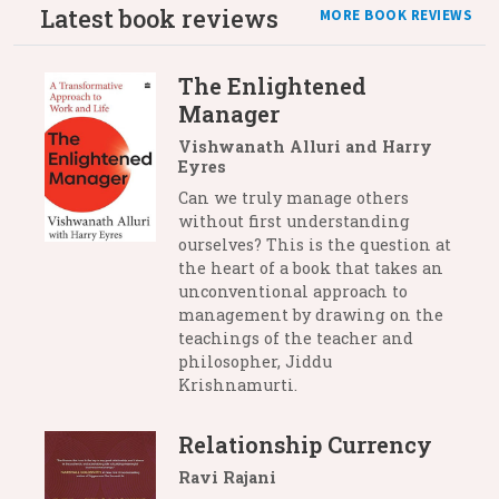
Latest book reviews
MORE BOOK REVIEWS
The Enlightened
Manager
Vishwanath Alluri and Harry
Eyres
Can we truly manage others
without first understanding
ourselves? This is the question at
the heart of a book that takes an
unconventional approach to
management by drawing on the
teachings of the teacher and
philosopher, Jiddu
Krishnamurti.
Relationship Currency
Ravi Rajani