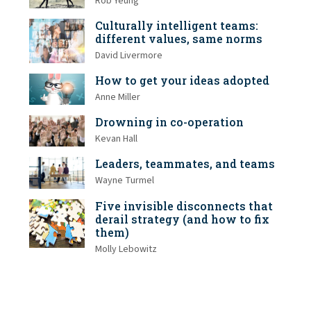
Rob Yeung
Culturally intelligent teams:
different values, same norms
David Livermore
How to get your ideas adopted
Anne Miller
Drowning in co-operation
Kevan Hall
Leaders, teammates, and teams
Wayne Turmel
Five invisible disconnects that
derail strategy (and how to fix
them)
Molly Lebowitz