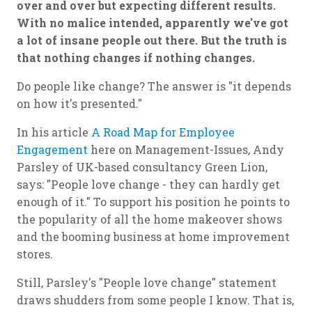
over and over but expecting different results.
With no malice intended, apparently we've got
a lot of insane people out there. But the truth is
that nothing changes if nothing changes.
Do people like change? The answer is "it depends
on how it's presented."
In his article
A Road Map for Employee
Engagement
here on Management-Issues, Andy
Parsley of UK-based consultancy Green Lion,
says: "People love change - they can hardly get
enough of it." To support his position he points to
the popularity of all the home makeover shows
and the booming business at home improvement
stores.
Still, Parsley's "People love change" statement
draws shudders from some people I know. That is,