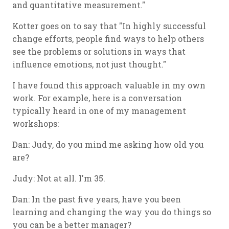
and quantitative measurement."
Kotter goes on to say that "In highly successful
change efforts, people find ways to help others
see the problems or solutions in ways that
influence emotions, not just thought."
I have found this approach valuable in my own
work. For example, here is a conversation
typically heard in one of my management
workshops:
Dan: Judy, do you mind me asking how old you
are?
Judy: Not at all. I'm 35.
Dan: In the past five years, have you been
learning and changing the way you do things so
you can be a better manager?