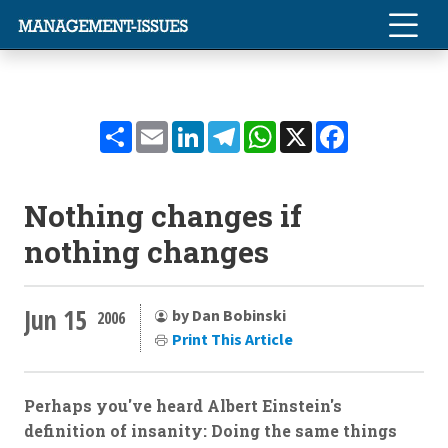
Share
Email
LinkedIn
Telegram
WhatsApp
X
Facebook
Nothing changes if
nothing changes
Jun 15
by Dan Bobinski
2006
Print This Article
Perhaps you've heard Albert Einstein's
definition of insanity: Doing the same things