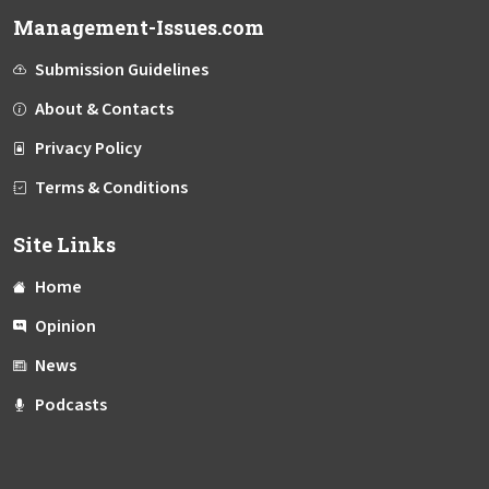
Management-Issues.com
Submission Guidelines
About & Contacts
Privacy Policy
Terms & Conditions
Site Links
Home
Opinion
News
Podcasts