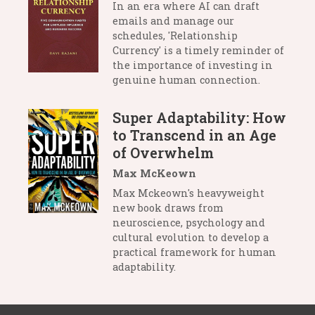
In an era where AI can draft
emails and manage our
schedules, 'Relationship
Currency' is a timely reminder of
the importance of investing in
genuine human connection.
Super Adaptability: How
to Transcend in an Age
of Overwhelm
Max McKeown
Max Mckeown's heavyweight
new book draws from
neuroscience, psychology and
cultural evolution to develop a
practical framework for human
adaptability.