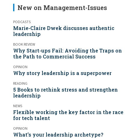
New on Management-Issues
PODCASTS
Marie-Claire Dwek discusses authentic
leadership
BOOK REVIEW
Why Start-ups Fail: Avoiding the Traps on
the Path to Commercial Success
OPINION
Why story leadership is a superpower
READING
5 Books to rethink stress and strengthen
leadership
NEWS
Flexible working the key factor in the race
for tech talent
OPINION
What’s your leadership archetype?