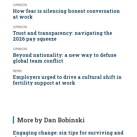
OPINION
How fear is silencing honest conversation
at work
OPINION
Trust and transparency: navigating the
2026 pay squeeze
OPINION
Beyond nationality: a new way to defuse
global team conflict
NEWS
Employers urged to drive a cultural shift in
fertility support at work
More by Dan Bobinski
Engaging change: six tips for surviving and