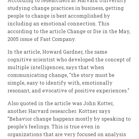
According to researchers at Harvard University
studying change practices in business, getting
people to change is best accomplished by
including an emotional connection. This
according to the article
Change or Die
in the May,
2005 issue of Fast Company.
In the article, Howard Gardner, the same
cognitive scientist who developed the concept of
multiple intelligences, says that when
communicating change, "the story must be
simple, easy to identify with, emotionally
resonant, and evocative of positive experiences."
Also quoted in the article was John Kotter,
another Harvard researcher. Kottner says
"Behavior change happens mostly by speaking to
people's feelings. This is true even in
organizations that are very focused on analysis