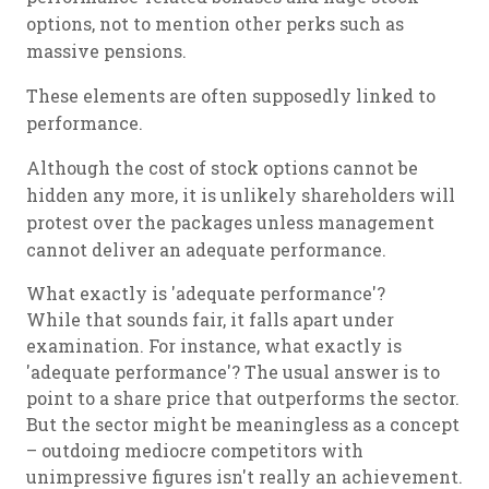
options, not to mention other perks such as
massive pensions.
These elements are often supposedly linked to
performance.
Although the cost of stock options cannot be
hidden any more, it is unlikely shareholders will
protest over the packages unless management
cannot deliver an adequate performance.
What exactly is 'adequate performance'?
While that sounds fair, it falls apart under
examination. For instance, what exactly is
'adequate performance'? The usual answer is to
point to a share price that outperforms the sector.
But the sector might be meaningless as a concept
– outdoing mediocre competitors with
unimpressive figures isn't really an achievement.