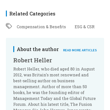
Related Categories
Compensation & Benefits
ESG & CSR
About the author
READ MORE ARTICLES
Robert Heller
Robert Heller, who died aged 80 in August
2012, was Britain's most renowned and
best-selling author on business
management. Author of more than 50
books, he was the founding editor of
Management Today
and the Global Future
Forum. About his latest title,
The Fusion