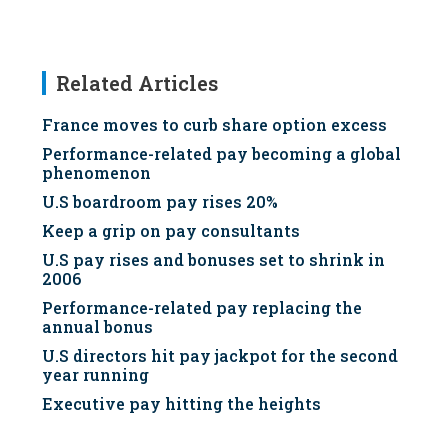
Related Articles
France moves to curb share option excess
Performance-related pay becoming a global
phenomenon
U.S boardroom pay rises 20%
Keep a grip on pay consultants
U.S pay rises and bonuses set to shrink in
2006
Performance-related pay replacing the
annual bonus
U.S directors hit pay jackpot for the second
year running
Executive pay hitting the heights