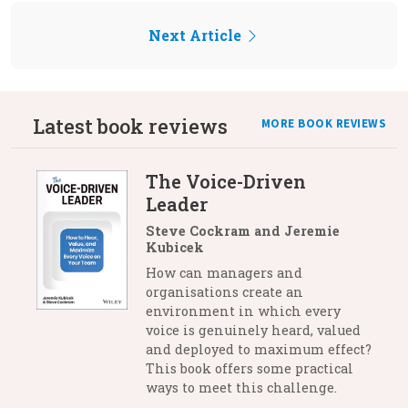
Next Article
Latest book reviews
MORE BOOK REVIEWS
The Voice-Driven
Leader
Steve Cockram and Jeremie
Kubicek
How can managers and
organisations create an
environment in which every
voice is genuinely heard, valued
and deployed to maximum effect?
This book offers some practical
ways to meet this challenge.