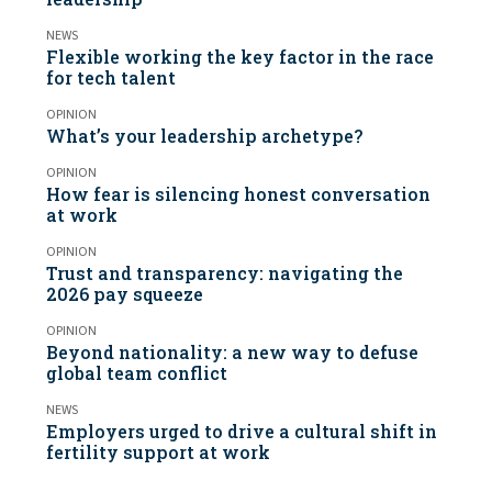
NEWS
Flexible working the key factor in the race
for tech talent
OPINION
What’s your leadership archetype?
OPINION
How fear is silencing honest conversation
at work
OPINION
Trust and transparency: navigating the
2026 pay squeeze
OPINION
Beyond nationality: a new way to defuse
global team conflict
NEWS
Employers urged to drive a cultural shift in
fertility support at work