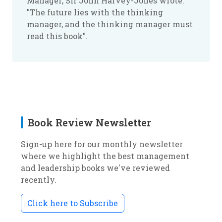
Manager
, Sir John Harvey-Jones wrote:
"The future lies with the thinking
manager, and the thinking manager must
read this book".
Book Review Newsletter
Sign-up here for our monthly newsletter
where we highlight the best management
and leadership books we've reviewed
recently.
Click here to Subscribe