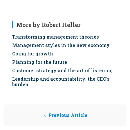
More by Robert Heller
Transforming management theories
Management styles in the new economy
Going for growth
Planning for the future
Customer strategy and the art of listening
Leadership and accountability: the CEO's
burden
Previous Article