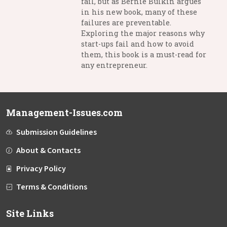
fail, but as Bernie Bulkin argues
in his new book, many of these
failures are preventable.
Exploring the major reasons why
start-ups fail and how to avoid
them, this book is a must-read for
any entrepreneur.
Management-Issues.com
Submission Guidelines
About & Contacts
Privacy Policy
Terms & Conditions
Site Links