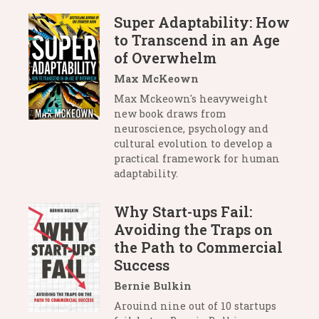
Super Adaptability: How
to Transcend in an Age
of Overwhelm
Max McKeown
Max Mckeown's heavyweight
new book draws from
neuroscience, psychology and
cultural evolution to develop a
practical framework for human
adaptability.
Why Start-ups Fail:
Avoiding the Traps on
the Path to Commercial
Success
Bernie Bulkin
Arouind nine out of 10 startups