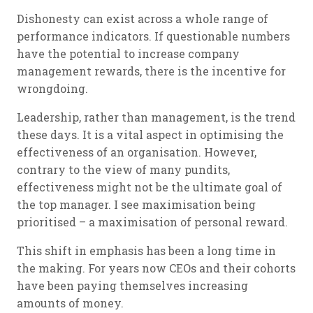
Dishonesty can exist across a whole range of
performance indicators. If questionable numbers
have the potential to increase company
management rewards, there is the incentive for
wrongdoing.
Leadership, rather than management, is the trend
these days. It is a vital aspect in optimising the
effectiveness of an organisation. However,
contrary to the view of many pundits,
effectiveness might not be the ultimate goal of
the top manager. I see maximisation being
prioritised – a maximisation of personal reward.
This shift in emphasis has been a long time in
the making. For years now CEOs and their cohorts
have been paying themselves increasing
amounts of money.