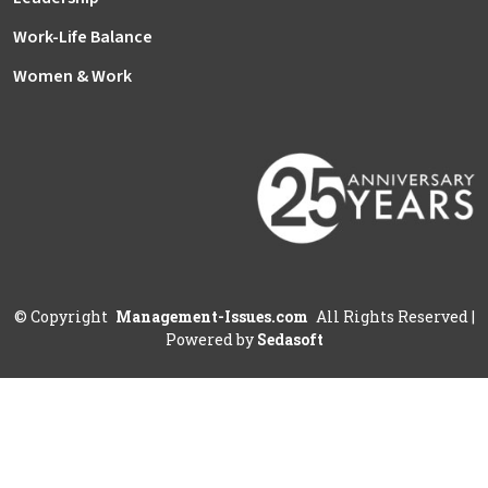
Work-Life Balance
Women & Work
©
Copyright
Management-Issues.com
All Rights Reserved
|
Powered by
Sedasoft