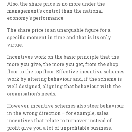
Also, the share price is no more under the
management's control than the national
economy's performance.
The share price is an unarguable figure for a
specific moment in time and that is its only
virtue.
Incentives work on the basic principle that the
more you give, the more you get, from the shop
floor to the top floor. Effective incentive schemes
work by altering behaviour and, if the scheme is
well designed, aligning that behaviour with the
organisation's needs.
However, incentive schemes also steer behaviour
in the wrong direction – for example, sales
incentives that relate to turnover instead of
profit give you a lot of unprofitable business.