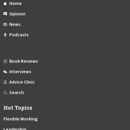
Home
Opinion
News
Podcasts
Book Reviews
Interviews
Advice Clinic
Search
Hot Topics
Flexible Working
Leadership