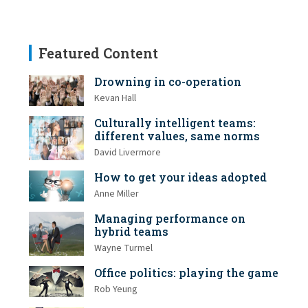
Featured Content
Drowning in co-operation
Kevan Hall
Culturally intelligent teams:
different values, same norms
David Livermore
How to get your ideas adopted
Anne Miller
Managing performance on
hybrid teams
Wayne Turmel
Office politics: playing the game
Rob Yeung