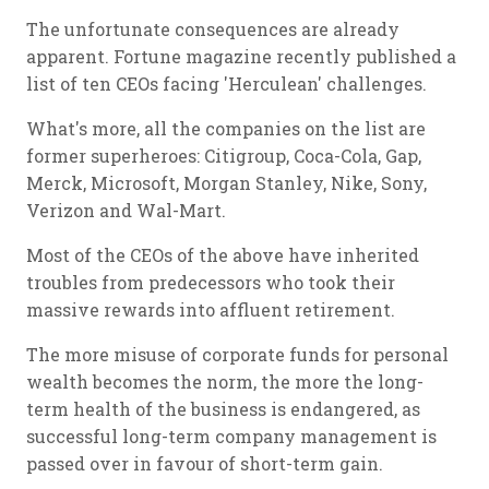
The unfortunate consequences are already
apparent. Fortune magazine recently published a
list of ten CEOs facing 'Herculean' challenges.
What's more, all the companies on the list are
former superheroes: Citigroup, Coca-Cola, Gap,
Merck, Microsoft, Morgan Stanley, Nike, Sony,
Verizon and Wal-Mart.
Most of the CEOs of the above have inherited
troubles from predecessors who took their
massive rewards into affluent retirement.
The more misuse of corporate funds for personal
wealth becomes the norm, the more the long-
term health of the business is endangered, as
successful long-term company management is
passed over in favour of short-term gain.