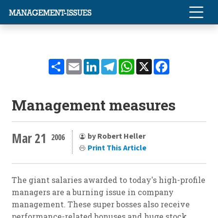
Share
Email
LinkedIn
Telegram
WhatsApp
X
Facebook
Management measures
Mar 21
by Robert Heller
2006
Print This Article
The giant salaries awarded to today's high-profile
managers are a burning issue in company
management. These super bosses also receive
performance-related bonuses and huge stock