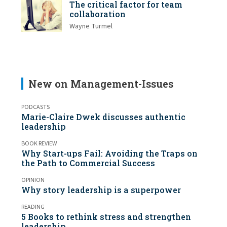
The critical factor for team
collaboration
Wayne Turmel
New on Management-Issues
PODCASTS
Marie-Claire Dwek discusses authentic
leadership
BOOK REVIEW
Why Start-ups Fail: Avoiding the Traps on
the Path to Commercial Success
OPINION
Why story leadership is a superpower
READING
5 Books to rethink stress and strengthen
leadership