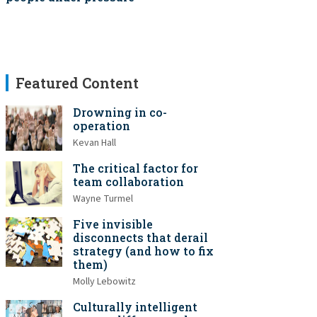
Featured Content
Drowning in co-
operation
Kevan Hall
The critical factor for
team collaboration
Wayne Turmel
Five invisible
disconnects that derail
strategy (and how to fix
them)
Molly Lebowitz
Culturally intelligent