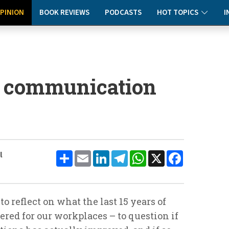
PINION
BOOK REVIEWS
PODCASTS
HOT TOPICS
I
e communication
Share
Email
LinkedIn
Telegram
WhatsApp
X
Facebook
l
to reflect on what the last 15 years of
red for our workplaces – to question if