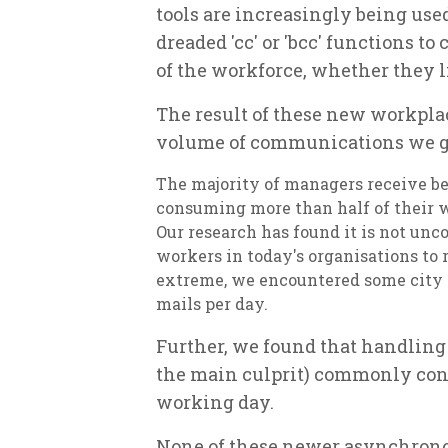
tools are increasingly being use
dreaded 'cc' or 'bcc' functions 
of the workforce, whether they li
The result of these new workplac
volume of communications we ge
The majority of managers receive be
consuming more than half of their 
Our research has found it is not u
workers in today's organisations to r
extreme, we encountered some city m
mails per day.
Further, we found that handlin
the main culprit) commonly cons
working day.
None of these newer asynchronou