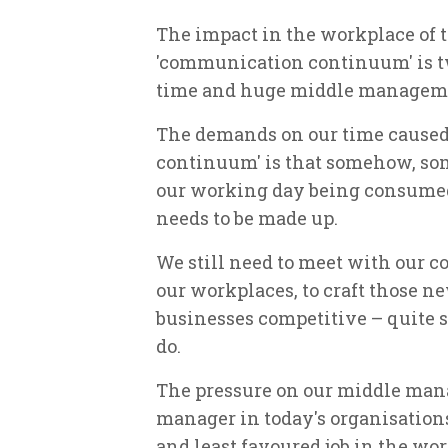
The impact in the workplace of t
'communication continuum' is tw
time and huge middle manageme
The demands on our time cause
continuum' is that somehow, som
our working day being consum
needs to be made up.
We still need to meet with our co
our workplaces, to craft those n
businesses competitive – quite s
do.
The pressure on our middle mana
manager in today's organisation
and least favoured job in the wo