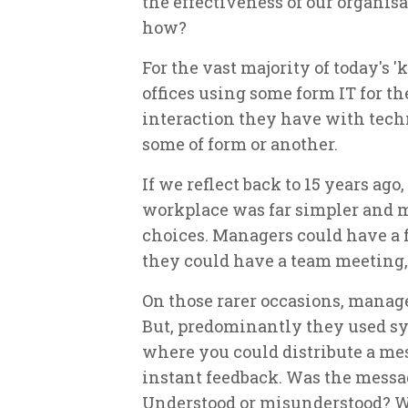
the effectiveness of our organisa
how?
For the vast majority of today's 
offices using some form IT for t
interaction they have with tech
some of form or another.
If we reflect back to 15 years ag
workplace was far simpler and m
choices. Managers could have a 
they could have a team meeting,
On those rarer occasions, manage
But, predominantly they used 
where you could distribute a mes
instant feedback. Was the messa
Understood or misunderstood? W