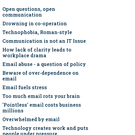
Open questions, open
communication
Drowning in co-operation
Technophobia, Roman-style
Communication is not an IT Issue
How lack of clarity leads to
workplace drama
Email abuse - a question of policy
Beware of over-dependence on
email
Email fuels stress
Too much email rots your brain
'Pointless' email costs business
millions
Overwhelmed by email
Technology creates work and puts
people under pressure