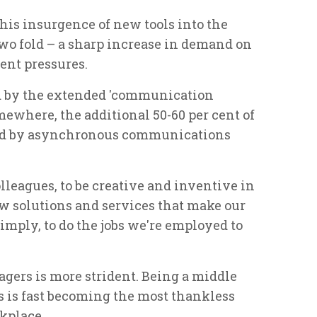
his insurgence of new tools into the
o fold – a sharp increase in demand on
nt pressures.
d by the extended 'communication
ewhere, the additional 50-60 per cent of
ed by asynchronous communications
lleagues, to be creative and inventive in
ew solutions and services that make our
imply, to do the jobs we're employed to
gers is more strident. Being a middle
s is fast becoming the most thankless
rkplace.