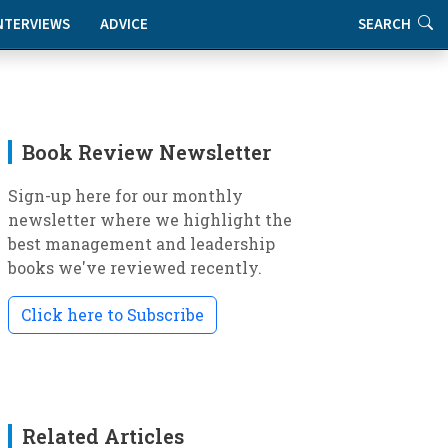
NTERVIEWS
ADVICE
SEARCH
Book Review Newsletter
Sign-up here for our monthly
newsletter where we highlight the
best management and leadership
books we've reviewed recently.
Click here to Subscribe
Related Articles