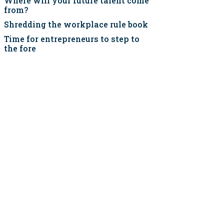
Where will your future talent come
from?
Shredding the workplace rule book
Time for entrepreneurs to step to
the fore