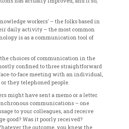
tions has actually improved, and if so,
'knowledge workers' – the folks based in
heir daily activity – the most common
nology is as a communication tool of
o, the choices of communication in the
ostly confined to three straightforward
face-to-face meeting with an individual,
 or they telephoned people.
rs might have sent a memo or a letter.
synchronous communications – one
sage to your colleagues, and receive
ge good? Was it poorly received?
hatever the outcome, you knew the