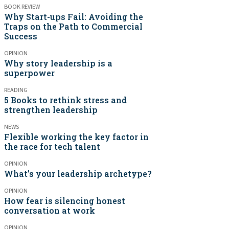
BOOK REVIEW
Why Start-ups Fail: Avoiding the
Traps on the Path to Commercial
Success
OPINION
Why story leadership is a
superpower
READING
5 Books to rethink stress and
strengthen leadership
NEWS
Flexible working the key factor in
the race for tech talent
OPINION
What’s your leadership archetype?
OPINION
How fear is silencing honest
conversation at work
OPINION