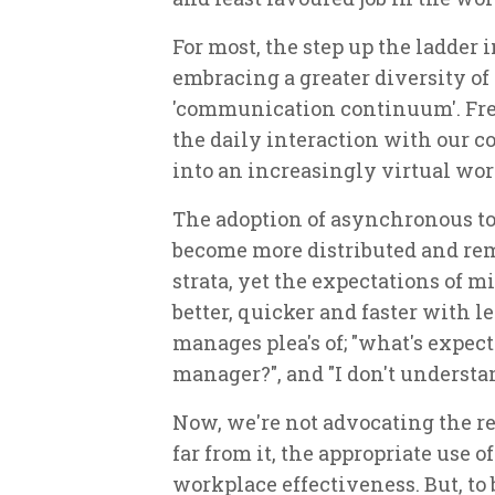
For most, the step up the ladde
embracing a greater diversity of
'communication continuum'. Fre
the daily interaction with our 
into an increasingly virtual wor
The adoption of asynchronous to
become more distributed and r
strata, yet the expectations of 
better, quicker and faster with 
manages plea's of; "what's expec
manager?", and "I don't understa
Now, we're not advocating the re
far from it, the appropriate use o
workplace effectiveness. But, to b