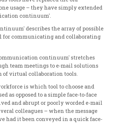
one usage – they have simply extended
ication continuum'.
tinuum' describes the array of possible
l for communicating and collaborating
'communication continuum' stretches
ough team meetings to e-mail solutions
of virtual collaboration tools.
rkforce is which tool to choose and
d as opposed to a simple face-to-face
ved and abrupt or poorly worded e-mail
several colleagues – when the message
ve had it been conveyed in a quick face-