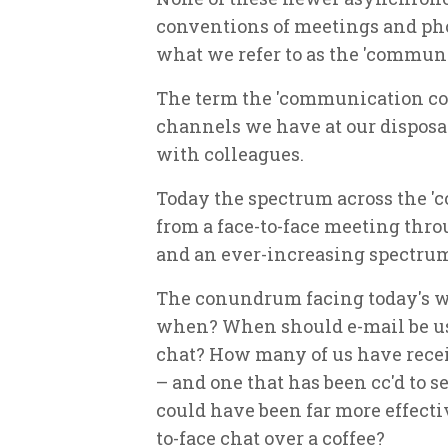
conventions of meetings and ph
what we refer to as the 'commun
The term the 'communication con
channels we have at our disposa
with colleagues.
Today the spectrum across the 
from a face-to-face meeting thr
and an ever-increasing spectrum 
The conundrum facing today's wo
when? When should e-mail be use
chat? How many of us have recei
– and one that has been cc'd to 
could have been far more effecti
to-face chat over a coffee?