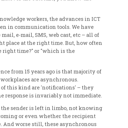
 knowledge workers, the advances in ICT
en in communication tools. We have
mail, e-mail, SMS, web cast, etc – all of
ht place at the right time. But, how often
 right time?" or "which is the
nce from 15 years ago is that majority of
r workplaces are asynchronous.
this kind are 'notifications' – they
 the response is invariably not immediate.
he sender is left in limbo, not knowing
coming or even whether the recipient
. And worse still, these asynchronous