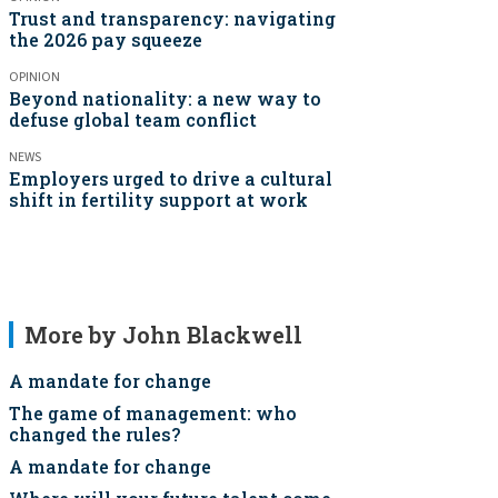
Trust and transparency: navigating
the 2026 pay squeeze
OPINION
Beyond nationality: a new way to
defuse global team conflict
NEWS
Employers urged to drive a cultural
shift in fertility support at work
More by John Blackwell
A mandate for change
The game of management: who
changed the rules?
A mandate for change