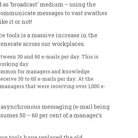
d as 'broadcast' medium – using the
to communicate messages to vast swathes
ke it or not!
e tools is a massive increase in the
nerate across our workplaces.
tween 30 and 60 e-mails per day. This is
working day
ncommon for managers and knowledge
eceive 30 to 60 e-mails per day. At the
anagers that were receiving over 1,000 e-
g asynchronous messaging (e-mail being
umes 50 – 60 per cent of a manager's
s tools have replaced the old