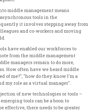
r into middle management means
 asynchronous tools in the
quently it involves stepping away from
colleagues and co-workers and moving
ld.
ols have enabled our workforces to
emote from the middle management
middle managers remain to do more,
less. How often have we heard middle
ted of me?", "how do they know I'm a
nd my role as a virtual manager".
jection of new technologies or tools –
f emerging tools can be a boon to
e effective, there needs to be greater