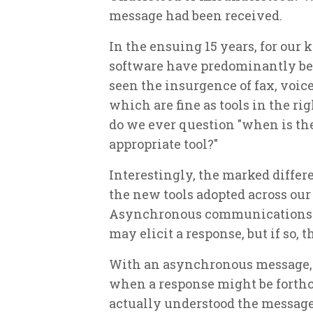
message had been received.
In the ensuing 15 years, for our
software have predominantly be
seen the insurgence of fax, voice 
which are fine as tools in the rig
do we ever question "when is the
appropriate tool?"
Interestingly, the marked differe
the new tools adopted across ou
Asynchronous communications of 
may elicit a response, but if so,
With an asynchronous message, t
when a response might be forth
actually understood the message