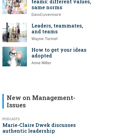
teams: different values,
same norms
David Livermore
Leaders, teammates,
and teams
Wayne Turmel
How to get your ideas
adopted
Anne Miller
New on Management-
Issues
PODCASTS
Marie-Claire Dwek discusses
authentic leadership