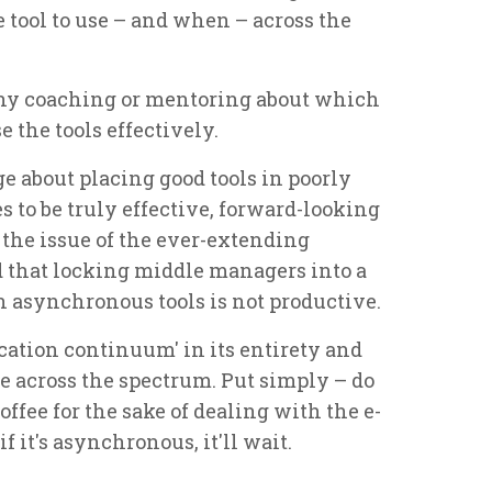
 tool to use – and when – across the
ny coaching or mentoring about which
e the tools effectively.
age about placing good tools in poorly
s to be truly effective, forward-looking
the issue of the ever-extending
that locking middle managers into a
n asynchronous tools is not productive.
ation continuum' in its entirety and
ge across the spectrum. Put simply – do
offee for the sake of dealing with the e-
 it's asynchronous, it'll wait.