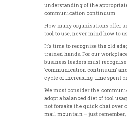
understanding of the appropriate
communication continuum.
How many organisations offer a
tool to use, never mind how to us
It's time to recognise the old ad
trained hands. For our workplace
business leaders must recognise 
'communication continuum' and 
cycle of increasing time spent o
We must consider the 'communic
adopt a balanced diet of tool usa
not forsake the quick chat over c
mail mountain – just remember, if