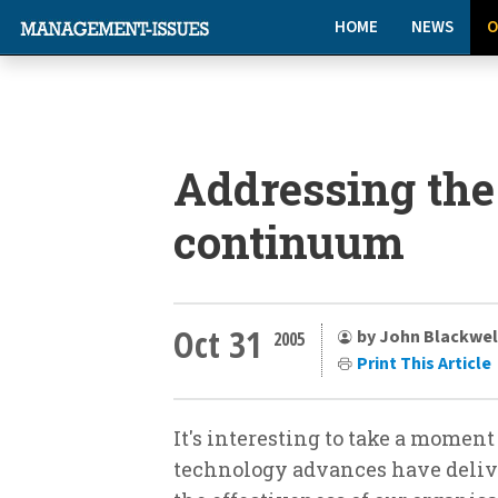
HOME
NEWS
O
Addressing th
continuum
Oct 31
by John Blackwel
2005
Print This Article
It's interesting to take a moment 
technology advances have delive