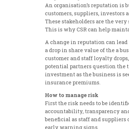
An organisation’s reputation is bu
customers, suppliers, investors
These stakeholders are the very 
This is why CSR can help maint
A change in reputation can lead
a drop in share value of the a bus
customer and staff loyalty drops,
potential partners question the t
investment as the business is se
insurance premiums.
How to manage risk
First the risk needs to be identi
accountability, transparency and
beneficial as staff and suppliers
early warning signs.