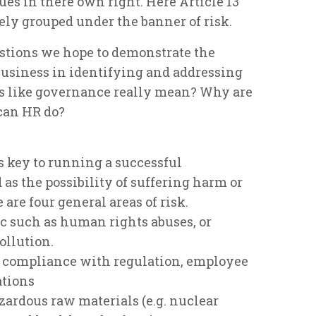
ues in there own right. Here Article 13
vely grouped under the banner of risk.
stions we hope to demonstrate the
business in identifying and addressing
ds like governance really mean? Why are
can HR do?
s key to running a successful
 as the possibility of suffering harm or
 are four general areas of risk.
ic such as human rights abuses, or
ollution.
rs compliance with regulation, employee
ations
azardous raw materials (e.g. nuclear