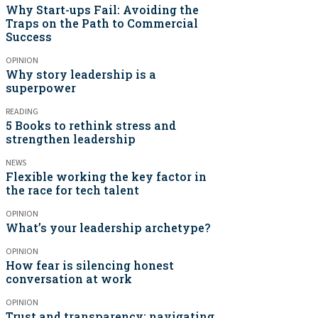
Why Start-ups Fail: Avoiding the
Traps on the Path to Commercial
Success
OPINION
Why story leadership is a
superpower
READING
5 Books to rethink stress and
strengthen leadership
NEWS
Flexible working the key factor in
the race for tech talent
OPINION
What’s your leadership archetype?
OPINION
How fear is silencing honest
conversation at work
OPINION
Trust and transparency: navigating