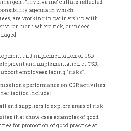
mergent “involve me’ culture reflected
sponsibility agenda in which
yees, are working in partnership with
 environment where risk, or indeed
anaged.
velopment and implementation of CSR
velopment and implementation of CSR
support employees facing “risks”.
nisations performance on CSR activities
ther tactics include:
f and suppliers to explore areas of risk
 sites that show case examples of good
ities for promotion of good practice at