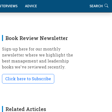
NTERVIEWS
ADVICE
SEARCH
Book Review Newsletter
Sign-up here for our monthly
newsletter where we highlight the
best management and leadership
books we've reviewed recently.
Click here to Subscribe
Related Articles