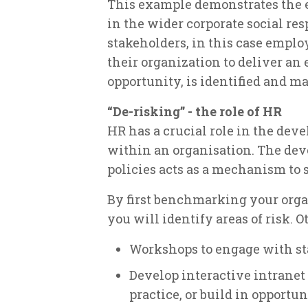
This example demonstrates the e
in the wider corporate social re
stakeholders, in this case emplo
their organization to deliver an
opportunity, is identified and m
“De-risking” - the role of HR
HR has a crucial role in the de
within an organisation. The de
policies acts as a mechanism to 
By first benchmarking your orga
you will identify areas of risk. O
Workshops to engage with staf
Develop interactive intranet
practice, or build in opportun