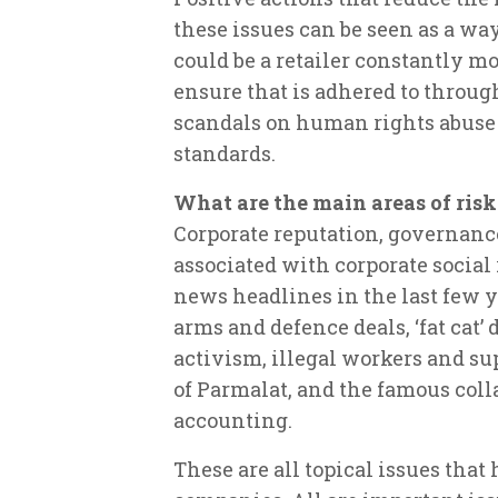
these issues can be seen as a wa
could be a retailer constantly m
ensure that is adhered to throug
scandals on human rights abuse 
standards.
What are the main areas of risk
Corporate reputation, governanc
associated with corporate social
news headlines in the last few y
arms and defence deals, ‘fat cat’
activism, illegal workers and su
of Parmalat, and the famous col
accounting.
These are all topical issues that