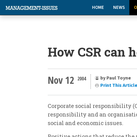
HOME
NEWS
O
How CSR can h
Nov 12
by Paul Toyne
2004
Print This Articl
Corporate social responsibility (C
responsibility and an organisati
social and economic issues.
Positive actions that reduce the