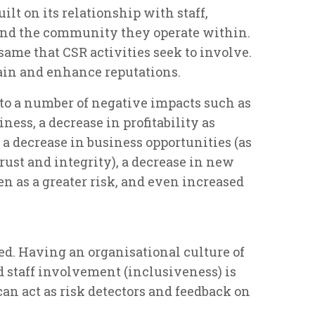
ilt on its relationship with staff,
 and the community they operate within.
same that CSR activities seek to involve.
ain and enhance reputations.
 to a number of negative impacts such as
iness, a decrease in profitability as
 a decrease in business opportunities (as
rust and integrity), a decrease in new
en as a greater risk, and even increased
fied. Having an organisational culture of
 staff involvement (inclusiveness) is
 can act as risk detectors and feedback on