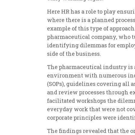
Here HR has a role to play ensuri
where there is a planned process
example of this type of approach 
pharmaceutical company, who turn
identifying dilemmas for emplo
side of the business.
The pharmaceutical industry is 
environment with numerous ind
(SOPs), guidelines covering all as
and review processes through e
facilitated workshops the dile
everyday work that were not cov
corporate principles were identi
The findings revealed that the org