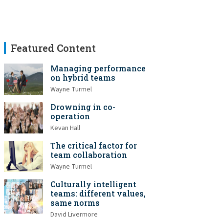
Featured Content
Managing performance
on hybrid teams
Wayne Turmel
Drowning in co-
operation
Kevan Hall
The critical factor for
team collaboration
Wayne Turmel
Culturally intelligent
teams: different values,
same norms
David Livermore