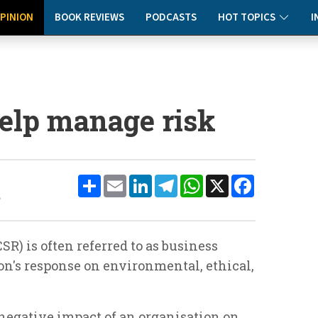
PINION
BOOK REVIEWS
PODCASTS
HOT TOPICS
I
elp manage risk
Share
Email
LinkedIn
Telegram
WhatsApp
X
Facebook
e
SR) is often referred to as business
on's response on environmental, ethical,
 negative impact of an organisation on