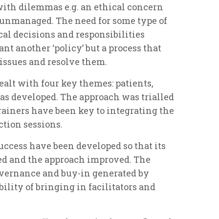
with dilemmas e.g. an ethical concern
t unmanaged. The need for some type of
ical decisions and responsibilities
nt another ‘policy’ but a process that
 issues and resolve them.
ealt with four key themes: patients,
was developed. The approach was trialled
rainers have been key to integrating the
ction sessions.
uccess have been developed so that its
d and the approach improved. The
overnance and buy-in generated by
bility of bringing in facilitators and