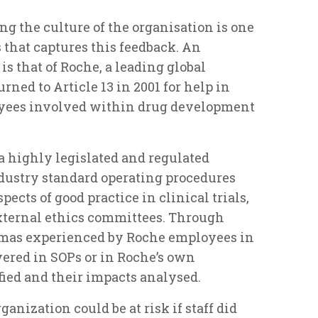
ng the culture of the organisation is one
 that captures this feedback. An
is that of Roche, a leading global
ed to Article 13 in 2001 for help in
yees involved within drug development
a highly legislated and regulated
ustry standard operating procedures
pects of good practice in clinical trials,
xternal ethics committees. Through
mmas experienced by Roche employees in
ered in SOPs or in Roche’s own
fied and their impacts analysed.
anization could be at risk if staff did