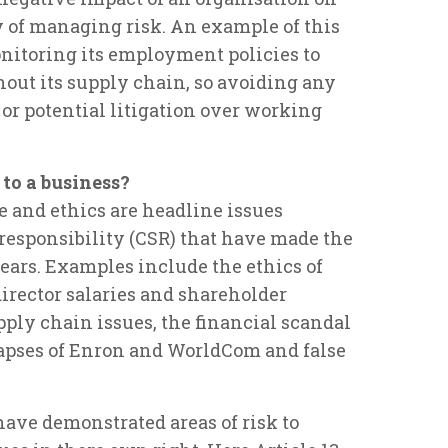
y of managing risk. An example of this
onitoring its employment policies to
hout its supply chain, so avoiding any
or potential litigation over working
 to a business?
e and ethics are headline issues
 responsibility (CSR) that have made the
ears. Examples include the ethics of
 director salaries and shareholder
pply chain issues, the financial scandal
lapses of Enron and WorldCom and false
 have demonstrated areas of risk to