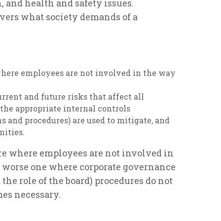
 and health and safety issues.
covers what society demands of a
where employees are not involved in the way
rent and future risks that affect all
 the appropriate internal controls
 and procedures) are used to mitigate, and
nities.
ure where employees are not involved in
n worse one where corporate governance
the role of the board) procedures do not
mes necessary.