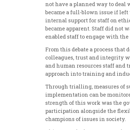
not have a planned way to deal 
became a full-blown issue if lef
internal support for staff on eth
became apparent. Staff did not wa
enabled staff to engage with the
From this debate a process that d
colleagues, trust and integrity 
and human resources staff and t
approach into training and indu
Through trialling, measures of s
implementation can be monitore
strength of this work was the g
participation alongside the flexi
champions of issues in society.