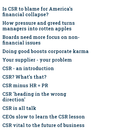
Is CSR to blame for America's
financial collapse?
How pressure and greed turns
managers into rotten apples
Boards need more focus on non-
financial issues
Doing good boosts corporate karma
Your supplier - your problem
CSR - an introduction
CSR? What's that?
CSR minus HR = PR
CSR 'heading in the wrong
direction'
CSR is all talk
CEOs slow to learn the CSR lesson
CSR vital to the future of business