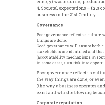
energy) waste during production,
4. Societal expectations – this 
business in the 21st Century
Governance
Poor governance reflects a culture 
things are done,
Good governance will ensure both cur
stakeholders are identified and that
(accountability mechanisms, systems
in some cases, turn risk into opportu
Poor governance reflects a cult
the way things are done, or eve
(the way a business operates and 
exist and whistle blowing beco
Corporate reputation