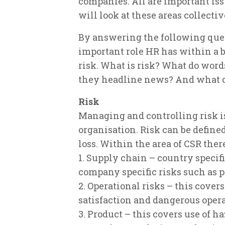
companies. All are important iss
will look at these areas collecti
By answering the following que
important role HR has within a 
risk. What is risk? What do wor
they headline news? And what 
Risk
Managing and controlling risk i
organisation. Risk can be defined
loss. Within the area of CSR there
1. Supply chain – country specif
company specific risks such as p
2. Operational risks – this cove
satisfaction and dangerous oper
3. Product – this covers use of h