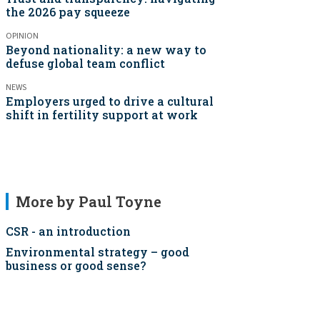
the 2026 pay squeeze
OPINION
Beyond nationality: a new way to
defuse global team conflict
NEWS
Employers urged to drive a cultural
shift in fertility support at work
More by Paul Toyne
CSR - an introduction
Environmental strategy – good
business or good sense?