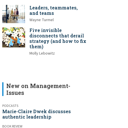
Leaders, teammates,
and teams
Wayne Turmel
Five invisible
disconnects that derail
strategy (and how to fix
them)
Molly Lebowitz
New on Management-
Issues
PODCASTS
Marie-Claire Dwek discusses
authentic leadership
BOOK REVIEW