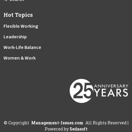
Hot Topics
Flexible Working
Leadership
Work-Life Balance
Women & Work
©
Copyright
Management-Issues.com
All Rights Reserved
|
Powered by
Sedasoft