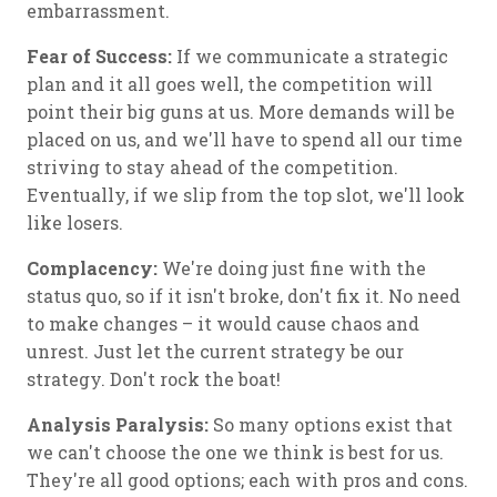
embarrassment.
Fear of Success:
If we communicate a strategic
plan and it all goes well, the competition will
point their big guns at us. More demands will be
placed on us, and we'll have to spend all our time
striving to stay ahead of the competition.
Eventually, if we slip from the top slot, we'll look
like losers.
Complacency:
We're doing just fine with the
status quo, so if it isn't broke, don't fix it. No need
to make changes – it would cause chaos and
unrest. Just let the current strategy be our
strategy. Don't rock the boat!
Analysis Paralysis:
So many options exist that
we can't choose the one we think is best for us.
They're all good options; each with pros and cons.