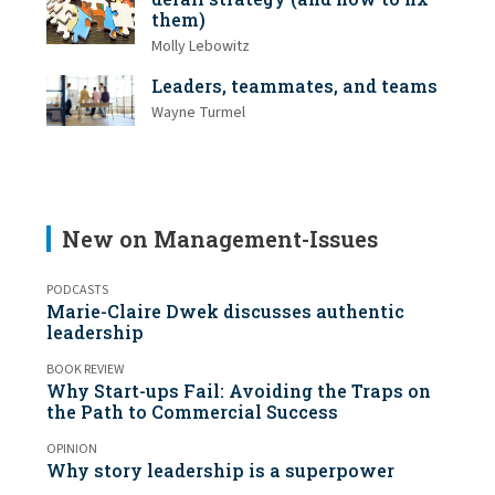
them)
Molly Lebowitz
Leaders, teammates, and teams
Wayne Turmel
New on Management-Issues
PODCASTS
Marie-Claire Dwek discusses authentic
leadership
BOOK REVIEW
Why Start-ups Fail: Avoiding the Traps on
the Path to Commercial Success
OPINION
Why story leadership is a superpower