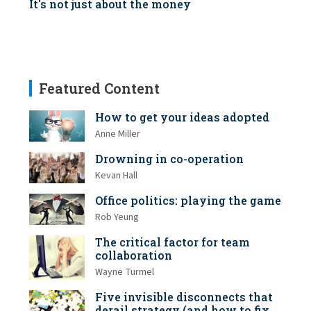
It's not just about the money
Featured Content
How to get your ideas adopted
Anne Miller
Drowning in co-operation
Kevan Hall
Office politics: playing the game
Rob Yeung
The critical factor for team
collaboration
Wayne Turmel
Five invisible disconnects that
derail strategy (and how to fix