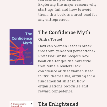
Exploring the major reasons why
start-ups fail and how to avoid
them, this book is a must-read for
any entrepreneur.
The Confidence Myth
Ginka Toegel
How can women leaders break
free from gendered perceptions?
Professor Ginka Toegel’s new
book challenges the narrative
that female leaders lack
confidence or that women need
to "fix" themselves, arguing for a
fundamental shift in how
organisations recognise and
reward competence.
The Enlightened