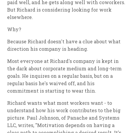
paid well, and he gets along well with coworkers.
But Richard is considering looking for work
elsewhere.
Why?
Because Richard doesn't have a clue about what
direction his company is heading.
Most everyone at Richard's company is kept in
the dark about corporate medium and long-term
goals. He inquires on a regular basis, but on a
regular basis he's waived off, and his
commitment is starting to wear thin.
Richard wants what most workers want - to
understand how his work contributes to the big
picture. Paul Johnson, of Panache and Systems
LLC, writes, "Motivation depends on having a
clear path to accomplishing a desired result. It's