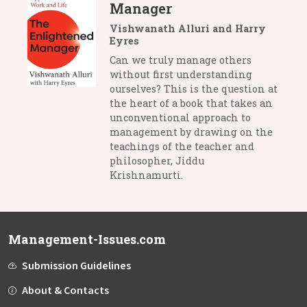
Manager
Vishwanath Alluri and Harry
Eyres
Can we truly manage others
without first understanding
ourselves? This is the question at
the heart of a book that takes an
unconventional approach to
management by drawing on the
teachings of the teacher and
philosopher, Jiddu
Krishnamurti.
Management-Issues.com
Submission Guidelines
About & Contacts