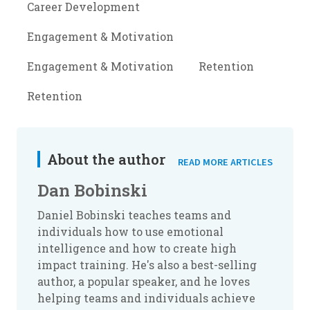
Career Development
Engagement & Motivation
Engagement & Motivation
Retention
Retention
About the author
READ MORE ARTICLES
Dan Bobinski
Daniel Bobinski teaches teams and
individuals how to use emotional
intelligence and how to create high
impact training. He's also a best-selling
author, a popular speaker, and he loves
helping teams and individuals achieve