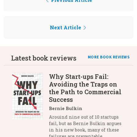
Next Article
Latest book reviews
MORE BOOK REVIEWS
Why Start-ups Fail:
Avoiding the Traps on
the Path to Commercial
Success
Bernie Bulkin
Arouind nine out of 10 startups
fail, but as Bernie Bulkin argues
in his new book, many of these
failures are preventable.