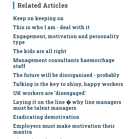
Related Articles
Keep on keeping on
This is who I am - deal with it
Engagement, motivation and personality
type
The kids are all right
Management consultants haemorrhage
staff
The future will be disorganised - probably
Talking is the key to shiny, happy workers
UK workers are 'disengaged'
Laying it on the line � why line managers
must be talent managers
Eradicating demotivation
Employers must make motivation their
mantra