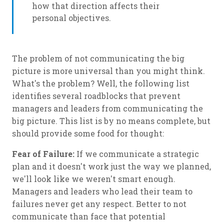
how that direction affects their
personal objectives.
The problem of not communicating the big
picture is more universal than you might think.
What's the problem? Well, the following list
identifies several roadblocks that prevent
managers and leaders from communicating the
big picture. This list is by no means complete, but
should provide some food for thought:
Fear of Failure:
If we communicate a strategic
plan and it doesn't work just the way we planned,
we'll look like we weren't smart enough.
Managers and leaders who lead their team to
failures never get any respect. Better to not
communicate than face that potential