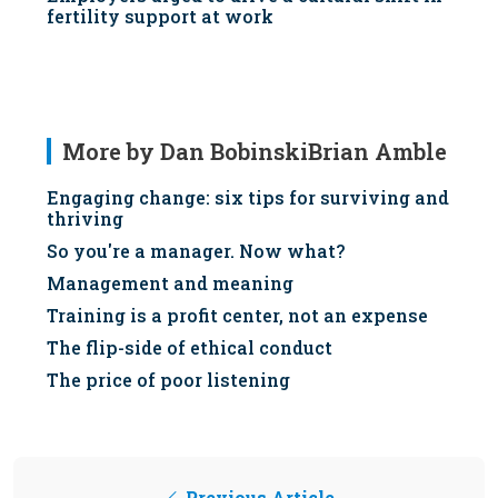
fertility support at work
More by Dan BobinskiBrian Amble
Engaging change: six tips for surviving and
thriving
So you're a manager. Now what?
Management and meaning
Training is a profit center, not an expense
The flip-side of ethical conduct
The price of poor listening
Previous Article