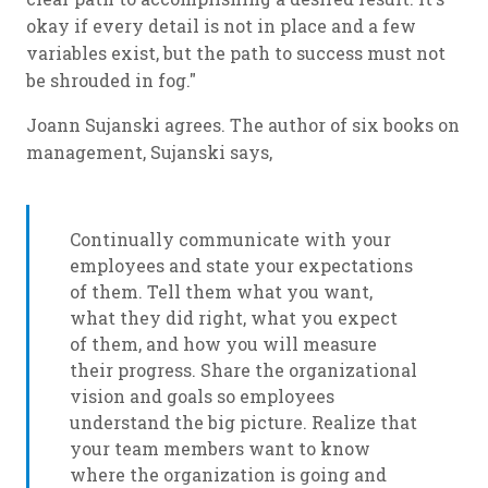
okay if every detail is not in place and a few
variables exist, but the path to success must not
be shrouded in fog."
Joann Sujanski agrees. The author of six books on
management, Sujanski says,
Continually communicate with your
employees and state your expectations
of them. Tell them what you want,
what they did right, what you expect
of them, and how you will measure
their progress. Share the organizational
vision and goals so employees
understand the big picture. Realize that
your team members want to know
where the organization is going and