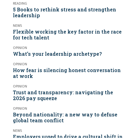
READING
5 Books to rethink stress and strengthen
leadership
NEWS
Flexible working the key factor in the race
for tech talent
OPINION
What’s your leadership archetype?
OPINION
How fear is silencing honest conversation
at work
OPINION
Trust and transparency: navigating the
2026 pay squeeze
OPINION
Beyond nationality: a new way to defuse
global team conflict
NEWS
Employers urged to drive a cultural shift in