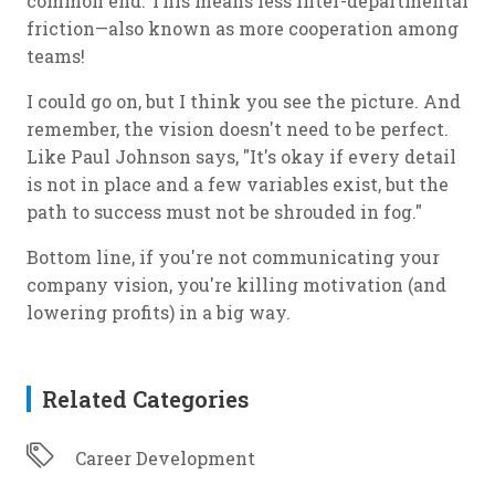
common end. This means less inter-departmental
friction—also known as more cooperation among
teams!
I could go on, but I think you see the picture. And
remember, the vision doesn't need to be perfect.
Like Paul Johnson says, "It's okay if every detail
is not in place and a few variables exist, but the
path to success must not be shrouded in fog."
Bottom line, if you're not communicating your
company vision, you're killing motivation (and
lowering profits) in a big way.
Related Categories
Career Development