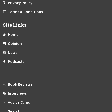
Privacy Policy
Terms & Conditions
Site Links
Home
Opinion
News
Podcasts
Book Reviews
Interviews
Advice Clinic
Search