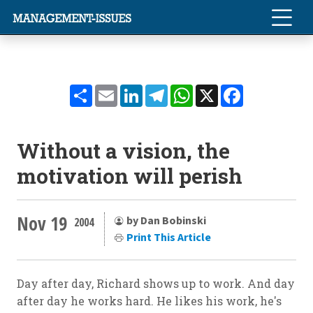
Share
Email
LinkedIn
Telegram
WhatsApp
X
Facebook
Without a vision, the
motivation will perish
Nov 19
by Dan Bobinski
2004
Print This Article
Day after day, Richard shows up to work. And day
after day he works hard. He likes his work, he's