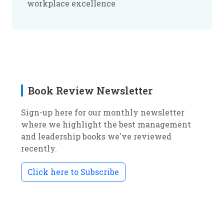
workplace excellence
Book Review Newsletter
Sign-up here for our monthly newsletter
where we highlight the best management
and leadership books we've reviewed
recently.
Click here to Subscribe