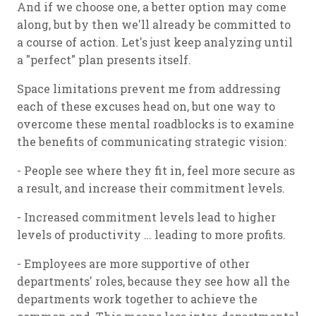
And if we choose one, a better option may come
along, but by then we'll already be committed to
a course of action. Let's just keep analyzing until
a "perfect" plan presents itself.
Space limitations prevent me from addressing
each of these excuses head on, but one way to
overcome these mental roadblocks is to examine
the benefits of communicating strategic vision:
- People see where they fit in, feel more secure as
a result, and increase their commitment levels.
- Increased commitment levels lead to higher
levels of productivity … leading to more profits.
- Employees are more supportive of other
departments' roles, because they see how all the
departments work together to achieve the