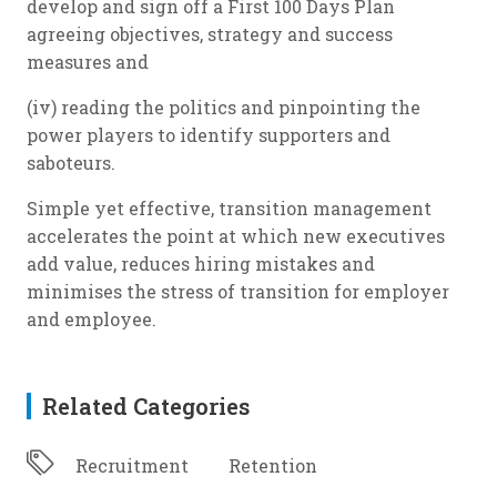
develop and sign off a First 100 Days Plan
agreeing objectives, strategy and success
measures and
(iv) reading the politics and pinpointing the
power players to identify supporters and
saboteurs.
Simple yet effective, transition management
accelerates the point at which new executives
add value, reduces hiring mistakes and
minimises the stress of transition for employer
and employee.
Related Categories
Recruitment
Retention