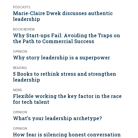
PODCASTS
Marie-Claire Dwek discusses authentic
leadership
BOOK REVIEW
Why Start-ups Fail: Avoiding the Traps on
the Path to Commercial Success
OPINION
Why story leadership is a superpower
READING
5 Books to rethink stress and strengthen
leadership
NEWS
Flexible working the key factor in the race
for tech talent
OPINION
What’s your leadership archetype?
OPINION
How fear is silencing honest conversation