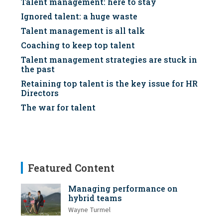
Talent management: here to stay
Ignored talent: a huge waste
Talent management is all talk
Coaching to keep top talent
Talent management strategies are stuck in
the past
Retaining top talent is the key issue for HR
Directors
The war for talent
Featured Content
Managing performance on
hybrid teams
Wayne Turmel