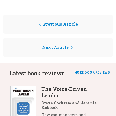
Previous Article
Next Article
Latest book reviews
MORE BOOK REVIEWS
The Voice-Driven
Leader
Steve Cockram and Jeremie
Kubicek
How can managers and