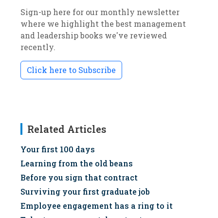
Sign-up here for our monthly newsletter
where we highlight the best management
and leadership books we've reviewed
recently.
Click here to Subscribe
Related Articles
Your first 100 days
Learning from the old beans
Before you sign that contract
Surviving your first graduate job
Employee engagement has a ring to it