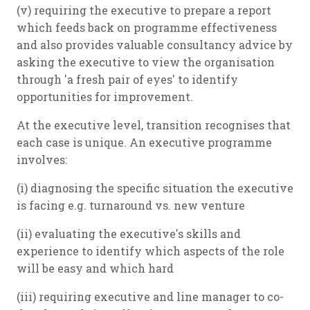
(v) requiring the executive to prepare a report
which feeds back on programme effectiveness
and also provides valuable consultancy advice by
asking the executive to view the organisation
through 'a fresh pair of eyes' to identify
opportunities for improvement.
At the executive level, transition recognises that
each case is unique. An executive programme
involves:
(i) diagnosing the specific situation the executive
is facing e.g. turnaround vs. new venture
(ii) evaluating the executive's skills and
experience to identify which aspects of the role
will be easy and which hard
(iii) requiring executive and line manager to co-