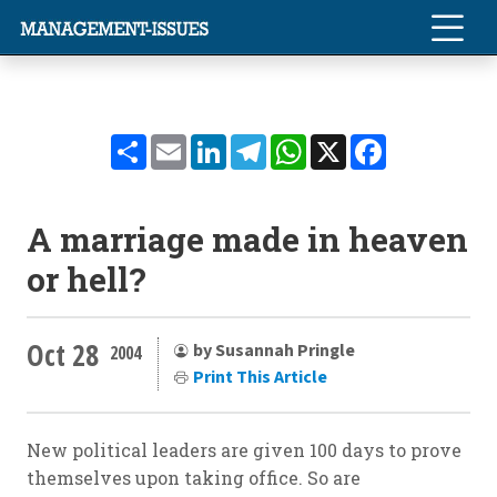
Share
Email
LinkedIn
Telegram
WhatsApp
X
Facebook
A marriage made in heaven
or hell?
Oct 28
by Susannah Pringle
2004
Print This Article
New political leaders are given 100 days to prove
themselves upon taking office. So are