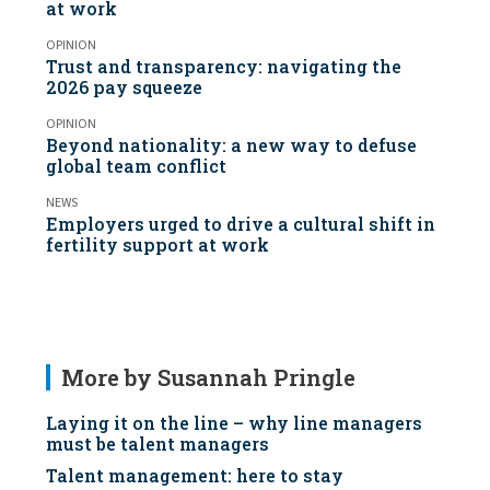
at work
OPINION
Trust and transparency: navigating the
2026 pay squeeze
OPINION
Beyond nationality: a new way to defuse
global team conflict
NEWS
Employers urged to drive a cultural shift in
fertility support at work
More by Susannah Pringle
Laying it on the line – why line managers
must be talent managers
Talent management: here to stay