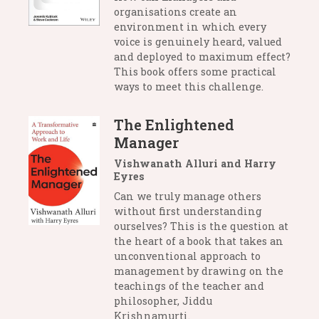
organisations create an
environment in which every
voice is genuinely heard, valued
and deployed to maximum effect?
This book offers some practical
ways to meet this challenge.
The Enlightened
Manager
Vishwanath Alluri and Harry
Eyres
Can we truly manage others
without first understanding
ourselves? This is the question at
the heart of a book that takes an
unconventional approach to
management by drawing on the
teachings of the teacher and
philosopher, Jiddu
Krishnamurti.