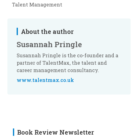
Talent Management
About the author
Susannah Pringle
Susannah Pringle is the co-founder and a
partner of TalentMax, the talent and
career management consultancy.
www.talentmax.co.uk
Book Review Newsletter