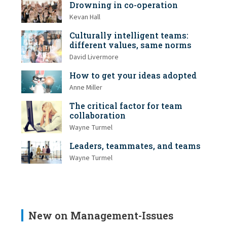
Drowning in co-operation
Kevan Hall
Culturally intelligent teams:
different values, same norms
David Livermore
How to get your ideas adopted
Anne Miller
The critical factor for team
collaboration
Wayne Turmel
Leaders, teammates, and teams
Wayne Turmel
New on Management-Issues