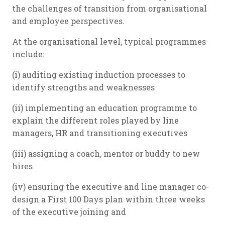
the challenges of transition from organisational
and
employee perspectives.
At the organisational level, typical programmes
include:
(i) auditing existing induction processes to
identify strengths and weaknesses
(ii) implementing an education programme to
explain the different roles played by line
managers, HR and transitioning executives
(iii) assigning a coach, mentor or buddy to new
hires
(iv) ensuring the executive and line manager co-
design a First 100 Days plan within three weeks
of the executive joining and