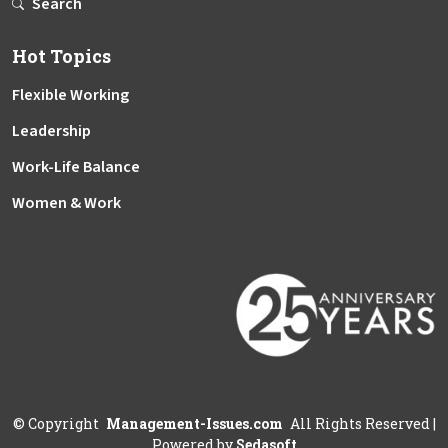
Search
Hot Topics
Flexible Working
Leadership
Work-Life Balance
Women & Work
©
Copyright
Management-Issues.com
All Rights Reserved
|
Powered by
Sedasoft