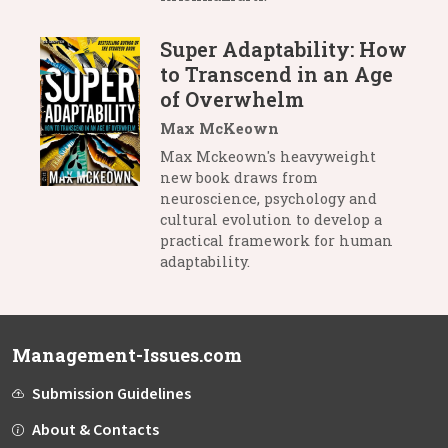
Super Adaptability: How
to Transcend in an Age
of Overwhelm
Max McKeown
Max Mckeown's heavyweight
new book draws from
neuroscience, psychology and
cultural evolution to develop a
practical framework for human
adaptability.
Management-Issues.com
Submission Guidelines
About & Contacts