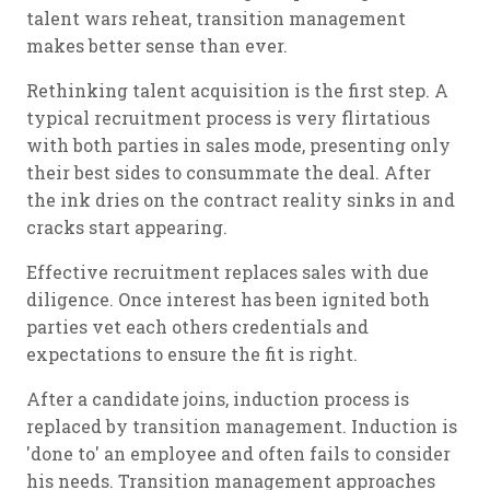
talent wars reheat, transition management
makes better sense than ever.
Rethinking talent acquisition is the first step. A
typical recruitment process is very flirtatious
with both parties in sales mode, presenting only
their best sides to consummate the deal. After
the ink dries on the contract reality sinks in and
cracks start appearing.
Effective recruitment replaces sales with due
diligence. Once interest has been ignited both
parties vet each others credentials and
expectations to ensure the fit is right.
After a candidate joins, induction process is
replaced by transition management. Induction is
'done to' an employee and often fails to consider
his needs. Transition management approaches