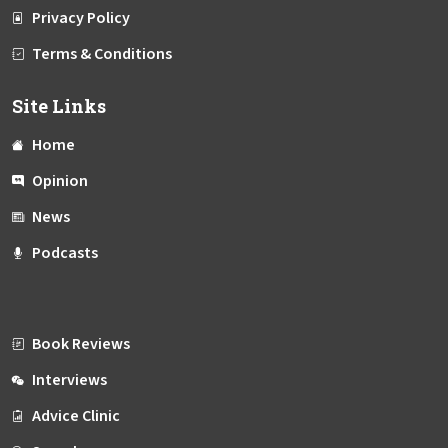
Privacy Policy
Terms & Conditions
Site Links
Home
Opinion
News
Podcasts
Book Reviews
Interviews
Advice Clinic