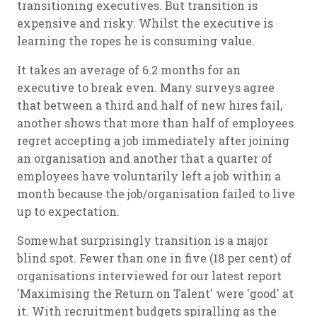
transitioning executives. But transition is
expensive and risky. Whilst the executive is
learning the ropes he is consuming value.
It takes an average of 6.2 months for an
executive to break even. Many surveys agree
that between a third and half of new hires fail,
another shows that more than half of employees
regret accepting a job immediately after joining
an organisation and another that a quarter of
employees have voluntarily left a job within a
month because the job/organisation failed to live
up to expectation.
Somewhat surprisingly transition is a major
blind spot. Fewer than one in five (18 per cent) of
organisations interviewed for our latest report
'Maximising the Return on Talent' were 'good' at
it. With recruitment budgets spiralling as the