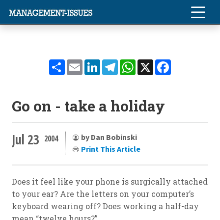
Share
Email
LinkedIn
Telegram
WhatsApp
X
Facebook
Go on - take a holiday
Jul 23
by Dan Bobinski
2004
Print This Article
Does it feel like your phone is surgically attached
to your ear? Are the letters on your computer’s
keyboard wearing off? Does working a half-day
mean “twelve hours?”