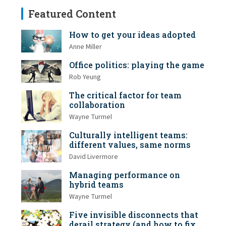
Featured Content
How to get your ideas adopted
Anne Miller
Office politics: playing the game
Rob Yeung
The critical factor for team
collaboration
Wayne Turmel
Culturally intelligent teams:
different values, same norms
David Livermore
Managing performance on
hybrid teams
Wayne Turmel
Five invisible disconnects that
derail strategy (and how to fix