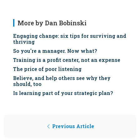
More by Dan Bobinski
Engaging change: six tips for surviving and
thriving
So you're a manager. Now what?
Training is a profit center, not an expense
The price of poor listening
Believe, and help others see why they
should, too
Is learning part of your strategic plan?
Previous Article