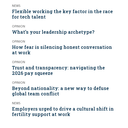
NEWS
Flexible working the key factor in the race
for tech talent
OPINION
What’s your leadership archetype?
OPINION
How fear is silencing honest conversation
at work
OPINION
Trust and transparency: navigating the
2026 pay squeeze
OPINION
Beyond nationality: a new way to defuse
global team conflict
NEWS
Employers urged to drive a cultural shift in
fertility support at work