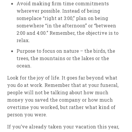
Avoid making firm time commitments
wherever possible. Instead of being
someplace “right at 3:00,” plan on being
somewhere “in the afternoon” or “between
2:00 and 4:00.” Remember, the objective is to
relax.
Purpose to focus on nature – the birds, the
trees, the mountains or the lakes or the
ocean.
Look for the joy of life. It goes far beyond what
you do at work. Remember that at your funeral,
people will not be talking about how much
money you saved the company or how much
overtime you worked, but rather what kind of
person you were.
If you’ve already taken your vacation this year,