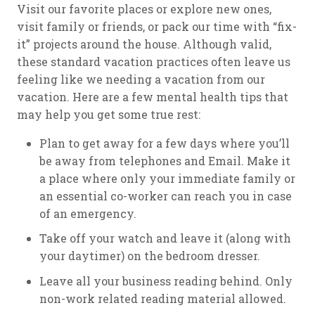
Visit our favorite places or explore new ones,
visit family or friends, or pack our time with “fix-
it” projects around the house. Although valid,
these standard vacation practices often leave us
feeling like we needing a vacation from our
vacation. Here are a few mental health tips that
may help you get some true rest:
Plan to get away for a few days where you’ll
be away from telephones and Email. Make it
a place where only your immediate family or
an essential co-worker can reach you in case
of an emergency.
Take off your watch and leave it (along with
your daytimer) on the bedroom dresser.
Leave all your business reading behind. Only
non-work related reading material allowed.