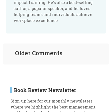
impact training. He's also a best-selling
author, a popular speaker, and he loves
helping teams and individuals achieve
workplace excellence
Older Comments
Book Review Newsletter
Sign-up here for our monthly newsletter
where we highlight the best management