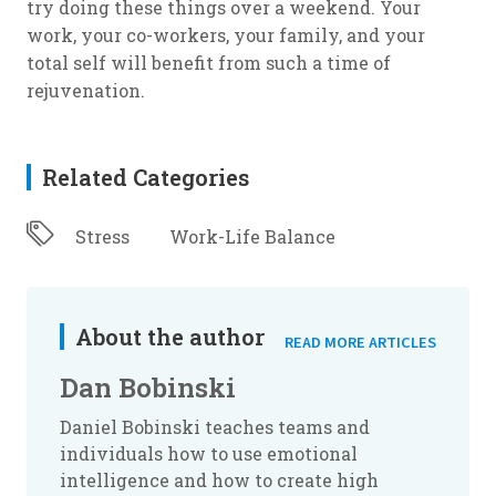
try doing these things over a weekend. Your
work, your co-workers, your family, and your
total self will benefit from such a time of
rejuvenation.
Related Categories
Stress
Work-Life Balance
About the author
READ MORE ARTICLES
Dan Bobinski
Daniel Bobinski teaches teams and
individuals how to use emotional
intelligence and how to create high