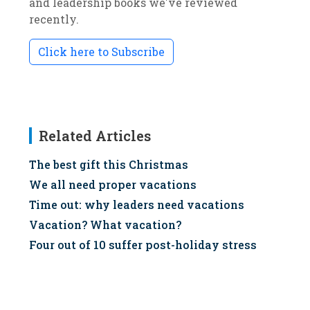
and leadership books we've reviewed
recently.
Click here to Subscribe
Related Articles
The best gift this Christmas
We all need proper vacations
Time out: why leaders need vacations
Vacation? What vacation?
Four out of 10 suffer post-holiday stress