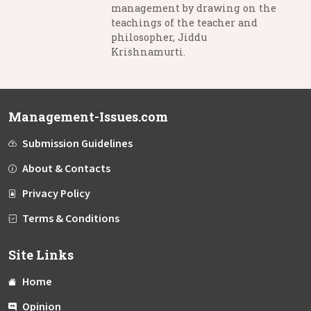
management by drawing on the
teachings of the teacher and
philosopher, Jiddu
Krishnamurti.
Management-Issues.com
Submission Guidelines
About & Contacts
Privacy Policy
Terms & Conditions
Site Links
Home
Opinion