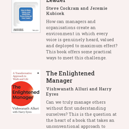
Steve Cockram and Jeremie
Kubicek
How can managers and
organisations create an
environment in which every
voice is genuinely heard, valued
and deployed to maximum effect?
This book offers some practical
ways to meet this challenge.
The Enlightened
Manager
Vishwanath Alluri and Harry
Eyres
Can we truly manage others
without first understanding
ourselves? This is the question at
the heart of a book that takes an
unconventional approach to