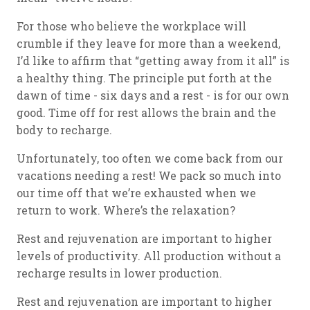
For those who believe the workplace will
crumble if they leave for more than a weekend,
I’d like to affirm that “getting away from it all” is
a healthy thing. The principle put forth at the
dawn of time - six days and a rest - is for our own
good. Time off for rest allows the brain and the
body to recharge.
Unfortunately, too often we come back from our
vacations needing a rest! We pack so much into
our time off that we’re exhausted when we
return to work. Where’s the relaxation?
Rest and rejuvenation are important to higher
levels of productivity. All production without a
recharge results in lower production.
Rest and rejuvenation are important to higher