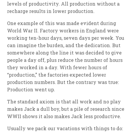
levels of productivity. All production without a
recharge results in lower production.
One example of this was made evident during
World War II. Factory workers in England were
working ten-hour days, seven days per week. You
can imagine the burden, and the dedication. But
somewhere along the line it was decided to give
people a day off, plus reduce the number of hours
they worked in a day. With fewer hours of
“production,” the factories expected lower
production numbers. But the contrary was true:
Production went up.
The standard axiom is that all work and no play
makes Jack a dull boy, but a pile of research since
WWII shows it also makes Jack less productive.
Usually we pack our vacations with things to do: