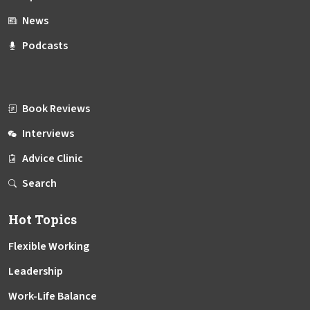
News
Podcasts
Book Reviews
Interviews
Advice Clinic
Search
Hot Topics
Flexible Working
Leadership
Work-Life Balance