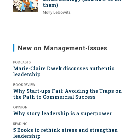
them)
Molly Lebowitz
New on Management-Issues
PODCASTS
Marie-Claire Dwek discusses authentic
leadership
BOOK REVIEW
Why Start-ups Fail: Avoiding the Traps on
the Path to Commercial Success
OPINION
Why story leadership is a superpower
READING
5 Books to rethink stress and strengthen
leadership