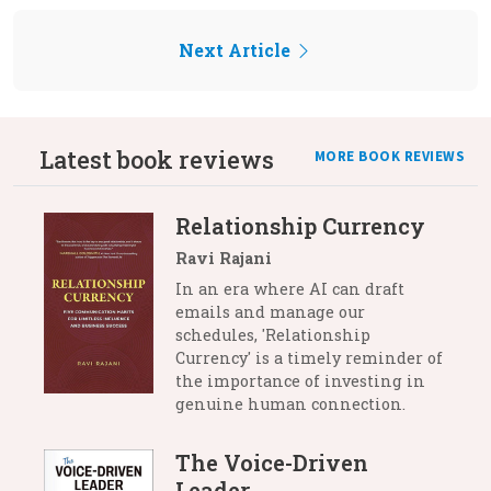
Next Article
Latest book reviews
MORE BOOK REVIEWS
Relationship Currency
Ravi Rajani
In an era where AI can draft
emails and manage our
schedules, 'Relationship
Currency' is a timely reminder of
the importance of investing in
genuine human connection.
The Voice-Driven
Leader