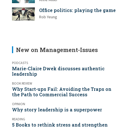
Anne Miller
Office politics: playing the game
Rob Yeung
New on Management-Issues
PODCASTS
Marie-Claire Dwek discusses authentic
leadership
BOOK REVIEW
Why Start-ups Fail: Avoiding the Traps on
the Path to Commercial Success
OPINION
Why story leadership is a superpower
READING
5 Books to rethink stress and strengthen