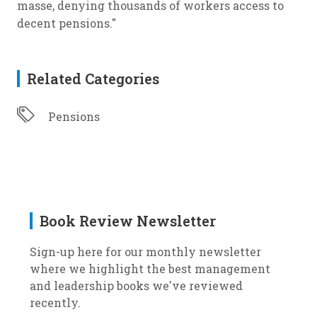
masse, denying thousands of workers access to
decent pensions."
Related Categories
Pensions
Book Review Newsletter
Sign-up here for our monthly newsletter
where we highlight the best management
and leadership books we've reviewed
recently.