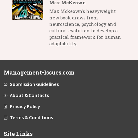
Max McKeown
Max Mckeown's heavyweight
new book draws from
neuroscience, psychology and
cultural evolution to develop a
practical framework for human
adaptability.
Management-Issues.com
Submission Guidelines
About & Contacts
Privacy Policy
Terms & Conditions
Site Links