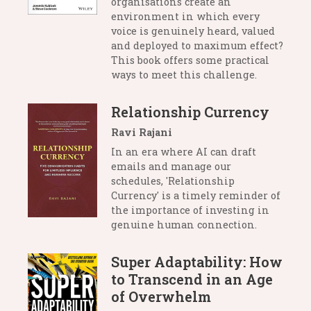
organisations create an
environment in which every
voice is genuinely heard, valued
and deployed to maximum effect?
This book offers some practical
ways to meet this challenge.
Relationship Currency
Ravi Rajani
In an era where AI can draft
emails and manage our
schedules, 'Relationship
Currency' is a timely reminder of
the importance of investing in
genuine human connection.
Super Adaptability: How
to Transcend in an Age
of Overwhelm