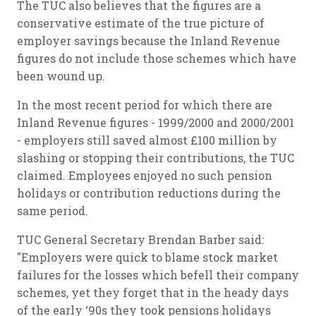
The TUC also believes that the figures are a
conservative estimate of the true picture of
employer savings because the Inland Revenue
figures do not include those schemes which have
been wound up.
In the most recent period for which there are
Inland Revenue figures - 1999/2000 and 2000/2001
- employers still saved almost £100 million by
slashing or stopping their contributions, the TUC
claimed. Employees enjoyed no such pension
holidays or contribution reductions during the
same period.
TUC General Secretary Brendan Barber said:
"Employers were quick to blame stock market
failures for the losses which befell their company
schemes, yet they forget that in the heady days
of the early ‘90s they took pensions holidays