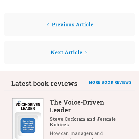
Previous Article
Next Article
Latest book reviews
MORE BOOK REVIEWS
The Voice-Driven
Leader
Steve Cockram and Jeremie
Kubicek
How can managers and