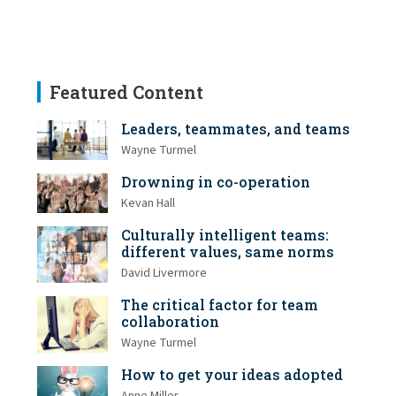
Featured Content
Leaders, teammates, and teams
Wayne Turmel
Drowning in co-operation
Kevan Hall
Culturally intelligent teams:
different values, same norms
David Livermore
The critical factor for team
collaboration
Wayne Turmel
How to get your ideas adopted