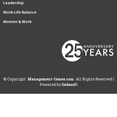
Leadership
Work-Life Balance
Women & Work
©
Copyright
Management-Issues.com
All Rights Reserved
|
Powered by
Sedasoft