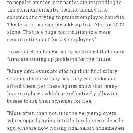
to popular opinion, companies are responding to
the pensions crisis by pouring money into
schemes and trying to protect employee benefits.
The total in our sample adds up to £1.7bn for 2002
alone. That is a huge contribution to a more
secure retirement for UK employees."
However Brendan Barber is convinced that many
firms are storing up problems for the future.
"Many employers are closing their final salary
schemes because they say they can no longer
afford them, yet these figures show that many
have surpluses which are effectively allowing
bosses to run their schemes for free.
"More often than not, it is the very employers
who stopped paying into their schemes a decade
ago, who are now closing final salary schemes en