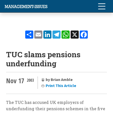
Share
Email
LinkedIn
Telegram
WhatsApp
X
Facebook
TUC slams pensions
underfunding
Nov 17
by Brian Amble
2003
Print This Article
The TUC has accused UK employers of
underfunding their pensions schemes in the five