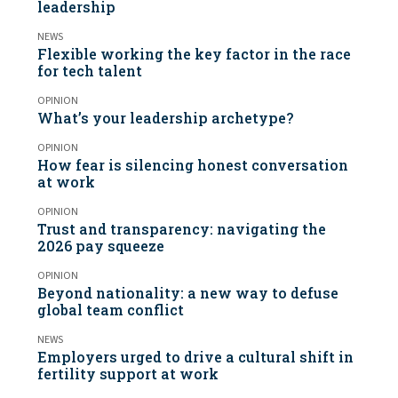
leadership
NEWS
Flexible working the key factor in the race
for tech talent
OPINION
What’s your leadership archetype?
OPINION
How fear is silencing honest conversation
at work
OPINION
Trust and transparency: navigating the
2026 pay squeeze
OPINION
Beyond nationality: a new way to defuse
global team conflict
NEWS
Employers urged to drive a cultural shift in
fertility support at work