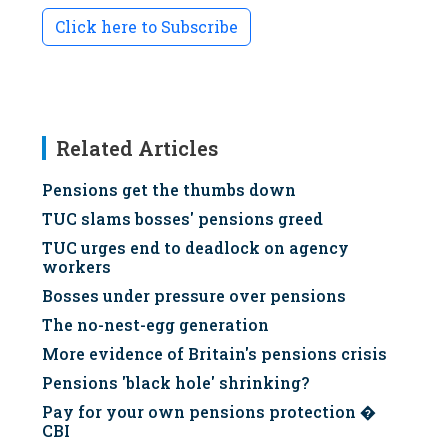
Click here to Subscribe
Related Articles
Pensions get the thumbs down
TUC slams bosses' pensions greed
TUC urges end to deadlock on agency
workers
Bosses under pressure over pensions
The no-nest-egg generation
More evidence of Britain's pensions crisis
Pensions 'black hole' shrinking?
Pay for your own pensions protection �
CBI