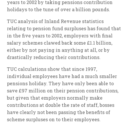
years to 2002 by taking pensions contribution
holidays to the tune of over a billion pounds.
TUC analysis of Inland Revenue statistics
relating to pension fund surpluses has found that
in the five years to 2002, employers with final
salary schemes clawed back some £1.1 billion,
either by not paying in anything at all, or by
drastically reducing their contributions.
TUC calculations show that since 1997,
individual employees have had a much smaller
pensions holiday. They have only been able to
save £97 million on their pension contributions,
but given that employers normally make
contributions at double the rate of staff, bosses
have clearly not been passing the benefits of
scheme surpluses on to their employees.