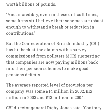
worth billions of pounds.
"And, incredibly, even in these difficult times,
some firms still believe their schemes are robust
enough to withstand a break or reduction in
contributions."
But the Confederation of British Industry (CBI)
has hit back at the claims with a survey
commissioned from pollsters MORI suggesting
that companies are now paying millions back
into their pension schemes to make good
pensions deficits.
The average reported level of provision per
company was some £14 million in 2002, £12
million in 2003 and £13 million in 2004.
CBI director general Digby Jones said: "Contrary