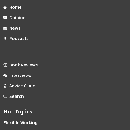
Home
Opinion
News
Podcasts
Book Reviews
Interviews
Advice Clinic
Search
Hot Topics
Flexible Working