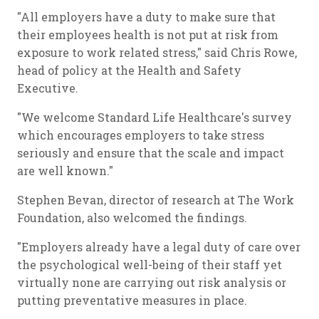
"All employers have a duty to make sure that
their employees health is not put at risk from
exposure to work related stress," said Chris Rowe,
head of policy at the Health and Safety
Executive.
"We welcome Standard Life Healthcare's survey
which encourages employers to take stress
seriously and ensure that the scale and impact
are well known."
Stephen Bevan, director of research at The Work
Foundation, also welcomed the findings.
"Employers already have a legal duty of care over
the psychological well-being of their staff yet
virtually none are carrying out risk analysis or
putting preventative measures in place.