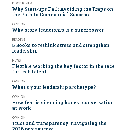
BOOK REVIEW
Why Start-ups Fail: Avoiding the Traps on
the Path to Commercial Success
OPINION
Why story leadership is a superpower
READING
5 Books to rethink stress and strengthen
leadership
NEWS
Flexible working the key factor in the race
for tech talent
OPINION
What’s your leadership archetype?
OPINION
How fear is silencing honest conversation
at work
OPINION
Trust and transparency: navigating the
2026 pay squeeze