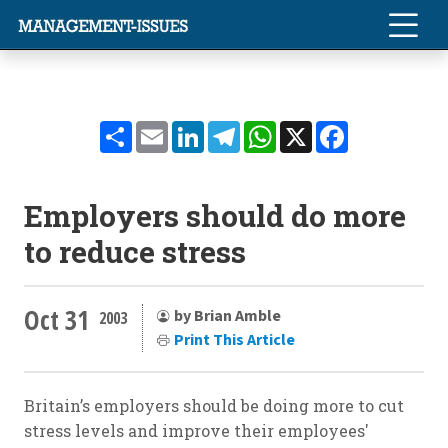
Share
Email
LinkedIn
Telegram
WhatsApp
X
Facebook
Employers should do more
to reduce stress
Oct 31
by Brian Amble
2003
Print This Article
Britain’s employers should be doing more to cut
stress levels and improve their employees'