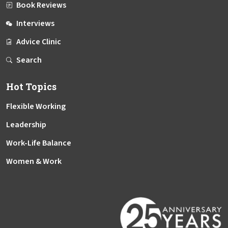
Book Reviews
Interviews
Advice Clinic
Search
Hot Topics
Flexible Working
Leadership
Work-Life Balance
Women & Work