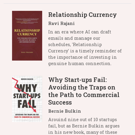
Relationship Currency
Ravi Rajani
In an era where AI can draft
emails and manage our
schedules, 'Relationship
Currency' is a timely reminder of
the importance of investing in
genuine human connection.
Why Start-ups Fail:
Avoiding the Traps on
the Path to Commercial
Success
Bernie Bulkin
Arouind nine out of 10 startups
fail, but as Bernie Bulkin argues
in his new book, many of these