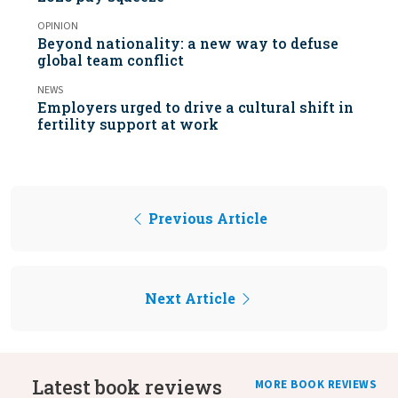
OPINION
Beyond nationality: a new way to defuse
global team conflict
NEWS
Employers urged to drive a cultural shift in
fertility support at work
Previous Article
Next Article
Latest book reviews
MORE BOOK REVIEWS