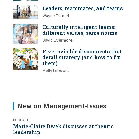
Leaders, teammates, and teams
Wayne Turmel
Culturally intelligent teams:
different values, same norms
David Livermore
Five invisible disconnects that
derail strategy (and how to fix
them)
Molly Lebowitz
New on Management-Issues
PODCASTS
Marie-Claire Dwek discusses authentic
leadership