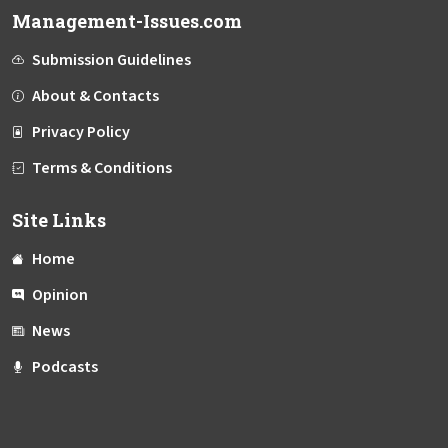
Management-Issues.com
Submission Guidelines
About & Contacts
Privacy Policy
Terms & Conditions
Site Links
Home
Opinion
News
Podcasts