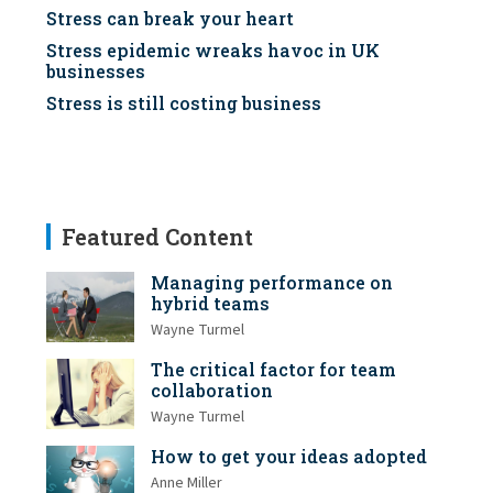
Stress can break your heart
Stress epidemic wreaks havoc in UK
businesses
Stress is still costing business
Featured Content
Managing performance on
hybrid teams
Wayne Turmel
The critical factor for team
collaboration
Wayne Turmel
How to get your ideas adopted
Anne Miller