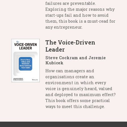
failures are preventable.
Exploring the major reasons why
start-ups fail and how to avoid
them, this book is a must-read for
any entrepreneur.
The Voice-Driven
Leader
Steve Cockram and Jeremie
Kubicek
How can managers and
organisations create an
environment in which every
voice is genuinely heard, valued
and deployed to maximum effect?
This book offers some practical
ways to meet this challenge.