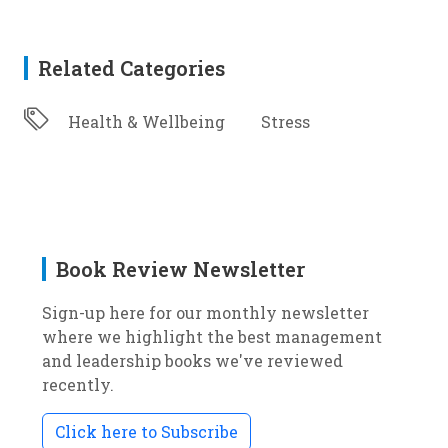
Related Categories
Health & Wellbeing
Stress
Book Review Newsletter
Sign-up here for our monthly newsletter
where we highlight the best management
and leadership books we've reviewed
recently.
Click here to Subscribe