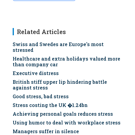
Related Articles
Swiss and Swedes are Europe's most
stressed
Healthcare and extra holidays valued more
than company car
Executive distress
British stiff upper lip hindering battle
against stress
Good stress, bad stress
Stress costing the UK �1.24bn
Achieving personal goals reduces stress
Using humor to deal with workplace stress
Managers suffer in silence