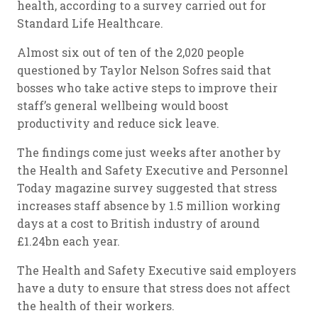
health, according to a survey carried out for
Standard Life Healthcare.
Almost six out of ten of the 2,020 people
questioned by Taylor Nelson Sofres said that
bosses who take active steps to improve their
staff’s general wellbeing would boost
productivity and reduce sick leave.
The findings come just weeks after another by
the Health and Safety Executive and Personnel
Today magazine survey suggested that stress
increases staff absence by 1.5 million working
days at a cost to British industry of around
£1.24bn each year.
The Health and Safety Executive said employers
have a duty to ensure that stress does not affect
the health of their workers.