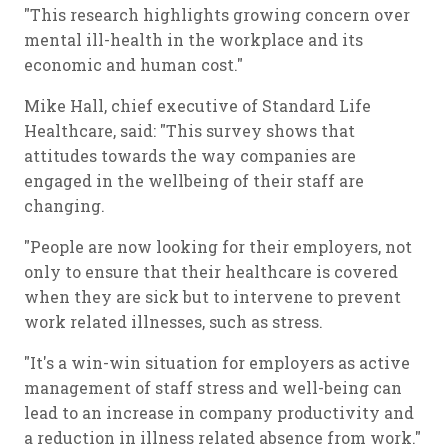
"This research highlights growing concern over
mental ill-health in the workplace and its
economic and human cost."
Mike Hall, chief executive of Standard Life
Healthcare, said: "This survey shows that
attitudes towards the way companies are
engaged in the wellbeing of their staff are
changing.
"People are now looking for their employers, not
only to ensure that their healthcare is covered
when they are sick but to intervene to prevent
work related illnesses, such as stress.
"It's a win-win situation for employers as active
management of staff stress and well-being can
lead to an increase in company productivity and
a reduction in illness related absence from work."