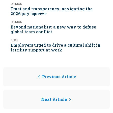
OPINION
Trust and transparency: navigating the
2026 pay squeeze
OPINION
Beyond nationality: a new way to defuse
global team conflict
NEWS
Employers urged to drive a cultural shift in
fertility support at work
Previous Article
Next Article