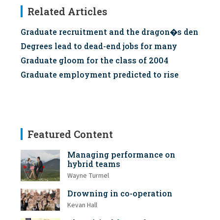
Related Articles
Graduate recruitment and the dragon�s den
Degrees lead to dead-end jobs for many
Graduate gloom for the class of 2004
Graduate employment predicted to rise
Featured Content
Managing performance on
hybrid teams
Wayne Turmel
Drowning in co-operation
Kevan Hall