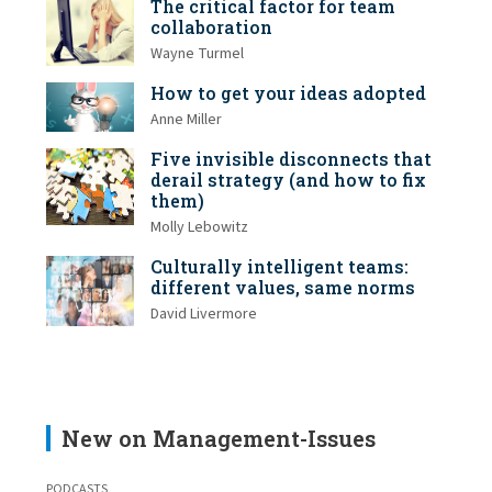
The critical factor for team
collaboration
Wayne Turmel
How to get your ideas adopted
Anne Miller
Five invisible disconnects that
derail strategy (and how to fix
them)
Molly Lebowitz
Culturally intelligent teams:
different values, same norms
David Livermore
New on Management-Issues
PODCASTS