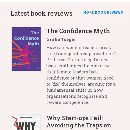
Latest book reviews
MORE BOOK REVIEWS
The Confidence Myth
Ginka Toegel
How can women leaders break
free from gendered perceptions?
Professor Ginka Toegel’s new
book challenges the narrative
that female leaders lack
confidence or that women need
to "fix" themselves, arguing for a
fundamental shift in how
organisations recognise and
reward competence.
Why Start-ups Fail:
Avoiding the Traps on