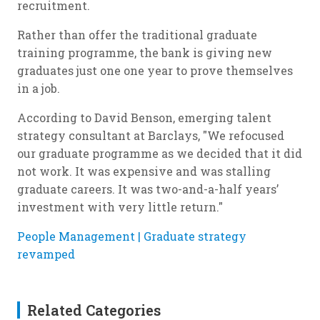
recruitment.
Rather than offer the traditional graduate
training programme, the bank is giving new
graduates just one one year to prove themselves
in a job.
According to David Benson, emerging talent
strategy consultant at Barclays, "We refocused
our graduate programme as we decided that it did
not work. It was expensive and was stalling
graduate careers. It was two-and-a-half years’
investment with very little return."
People Management | Graduate strategy
revamped
Related Categories