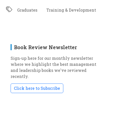
Graduates
Training & Development
Book Review Newsletter
Sign-up here for our monthly newsletter
where we highlight the best management
and leadership books we've reviewed
recently.
Click here to Subscribe