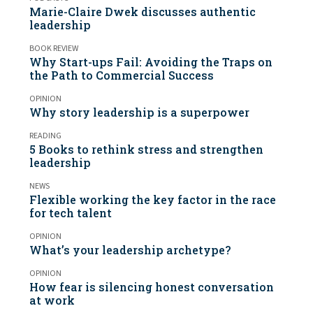
Marie-Claire Dwek discusses authentic
leadership
BOOK REVIEW
Why Start-ups Fail: Avoiding the Traps on
the Path to Commercial Success
OPINION
Why story leadership is a superpower
READING
5 Books to rethink stress and strengthen
leadership
NEWS
Flexible working the key factor in the race
for tech talent
OPINION
What’s your leadership archetype?
OPINION
How fear is silencing honest conversation
at work