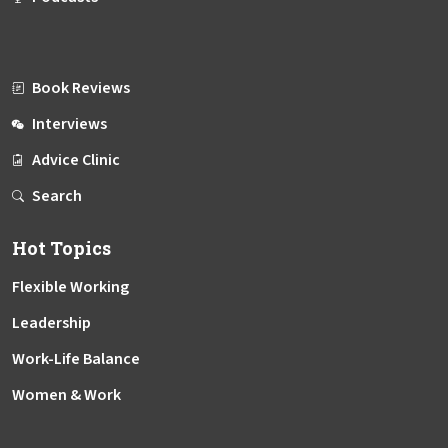
Book Reviews
Interviews
Advice Clinic
Search
Hot Topics
Flexible Working
Leadership
Work-Life Balance
Women & Work