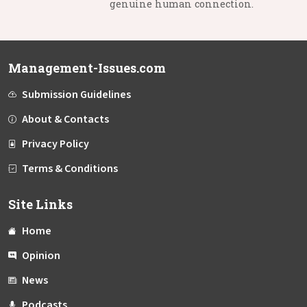
genuine human connection.
Management-Issues.com
Submission Guidelines
About & Contacts
Privacy Policy
Terms & Conditions
Site Links
Home
Opinion
News
Podcasts