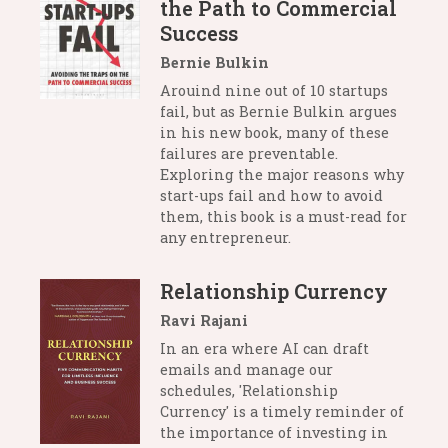
the Path to Commercial
Success
Bernie Bulkin
Arouind nine out of 10 startups
fail, but as Bernie Bulkin argues
in his new book, many of these
failures are preventable.
Exploring the major reasons why
start-ups fail and how to avoid
them, this book is a must-read for
any entrepreneur.
Relationship Currency
Ravi Rajani
In an era where AI can draft
emails and manage our
schedules, 'Relationship
Currency' is a timely reminder of
the importance of investing in