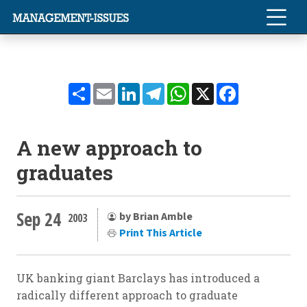
Share
Email
LinkedIn
Telegram
WhatsApp
X
Facebook
A new approach to
graduates
Sep 24
by Brian Amble
2003
Print This Article
UK banking giant Barclays has introduced a
radically different approach to graduate