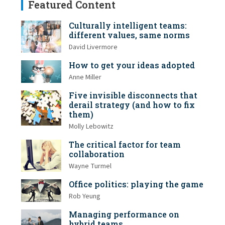
Featured Content
Culturally intelligent teams:
different values, same norms
David Livermore
How to get your ideas adopted
Anne Miller
Five invisible disconnects that
derail strategy (and how to fix
them)
Molly Lebowitz
The critical factor for team
collaboration
Wayne Turmel
Office politics: playing the game
Rob Yeung
Managing performance on
hybrid teams