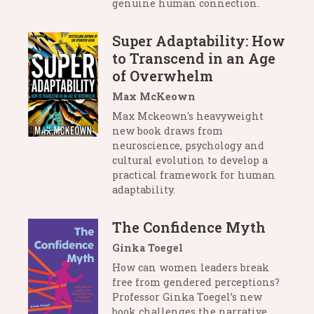
genuine human connection.
Super Adaptability: How
to Transcend in an Age
of Overwhelm
Max McKeown
Max Mckeown's heavyweight
new book draws from
neuroscience, psychology and
cultural evolution to develop a
practical framework for human
adaptability.
The Confidence Myth
Ginka Toegel
How can women leaders break
free from gendered perceptions?
Professor Ginka Toegel’s new
book challenges the narrative