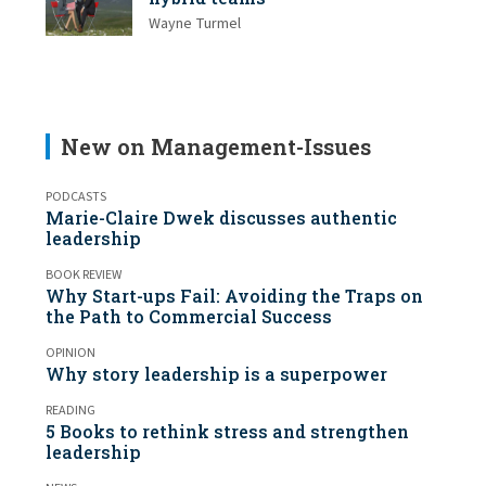
Wayne Turmel
New on Management-Issues
PODCASTS
Marie-Claire Dwek discusses authentic
leadership
BOOK REVIEW
Why Start-ups Fail: Avoiding the Traps on
the Path to Commercial Success
OPINION
Why story leadership is a superpower
READING
5 Books to rethink stress and strengthen
leadership