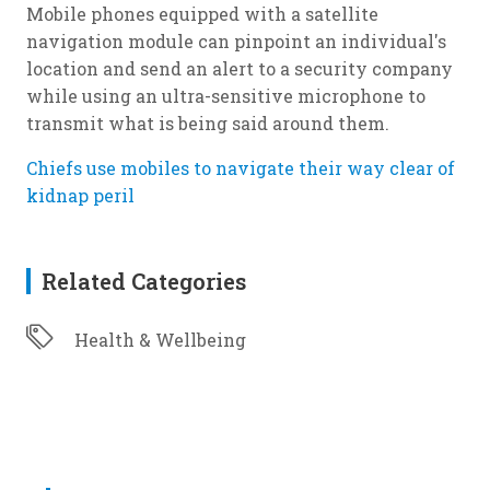
Mobile phones equipped with a satellite
navigation module can pinpoint an individual's
location and send an alert to a security company
while using an ultra-sensitive microphone to
transmit what is being said around them.
Chiefs use mobiles to navigate their way clear of
kidnap peril
Related Categories
Health & Wellbeing