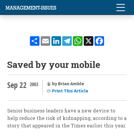
Share
Email
LinkedIn
Telegram
WhatsApp
X
Facebook
Saved by your mobile
Sep 22
by Brian Amble
2003
Print This Article
Senior business leaders have a new device to
help reduce the risk of kidnapping, according to a
story that appeared in the Times earlier this year.