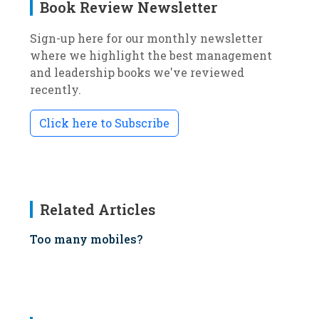
Book Review Newsletter
Sign-up here for our monthly newsletter
where we highlight the best management
and leadership books we've reviewed
recently.
Click here to Subscribe
Related Articles
Too many mobiles?