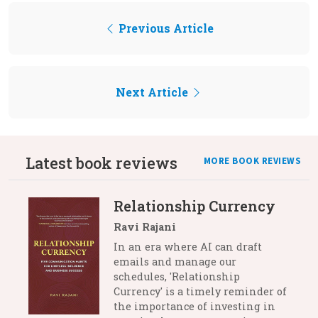
Previous Article
Next Article
Latest book reviews
MORE BOOK REVIEWS
Relationship Currency
Ravi Rajani
In an era where AI can draft
emails and manage our
schedules, 'Relationship
Currency' is a timely reminder of
the importance of investing in