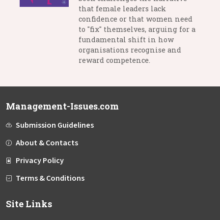
that female leaders lack
confidence or that women need
to "fix" themselves, arguing for a
fundamental shift in how
organisations recognise and
reward competence.
Management-Issues.com
Submission Guidelines
About & Contacts
Privacy Policy
Terms & Conditions
Site Links