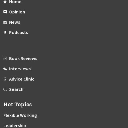
Home
Opinion
News
Podcasts
Book Reviews
Interviews
Advice Clinic
Search
Hot Topics
Flexible Working
Leadership