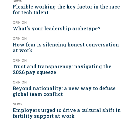
NEWS
Flexible working the key factor in the race
for tech talent
OPINION
What’s your leadership archetype?
OPINION
How fear is silencing honest conversation
at work
OPINION
Trust and transparency: navigating the
2026 pay squeeze
OPINION
Beyond nationality: a new way to defuse
global team conflict
NEWS
Employers urged to drive a cultural shift in
fertility support at work