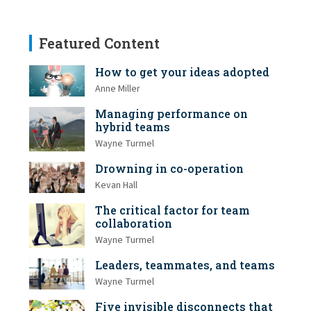
Featured Content
How to get your ideas adopted
Anne Miller
Managing performance on
hybrid teams
Wayne Turmel
Drowning in co-operation
Kevan Hall
The critical factor for team
collaboration
Wayne Turmel
Leaders, teammates, and teams
Wayne Turmel
Five invisible disconnects that