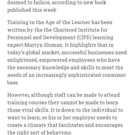
doomed to failure, according to new book
published this week.
Training in the Age of the Learner
has been
written by the the Chartered Institute for
Personnel and Development (CIPD) learning
expert Martyn Sloman. It highlights that in
today's global market, successful businesses need
enlightened, empowered employees who have
the necessary knowledge and skills to meet the
needs of an increasingly sophisticated consumer
base.
However, although staff can be made to attend
training courses they cannot be made to learn
those vital skills. It is down to the individual to
want to learn, so his or her employer needs to
create a climate that facilitates and encourages
the right sort of behaviour.