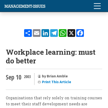
Share
Email
LinkedIn
Telegram
WhatsApp
X
Facebook
Workplace learning: must
do better
Sep 10
by Brian Amble
2003
Print This Article
Organisations that rely solely on training courses
to meet their staff development needs are