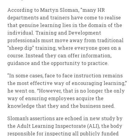
According to Martyn Sloman, "many HR
departments and trainers have come to realise
that genuine learning lies in the domain of the
individual. Training and Development
professionals must move away from traditional
"sheep dip" training, where everyone goes on a
course. Instead they can offer information,
guidance and the opportunity to practice.
"In some cases, face to face instruction remains
the most effective way of encouraging learning,”
he went on. “However, that is no longer the only
way of ensuring employees acquire the
knowledge that they and the business need.
Sloman’s assertions are echoed in new study by
the Adult Learning Inspectorate (ALI), the body
responsible for inspecting all publicly funded