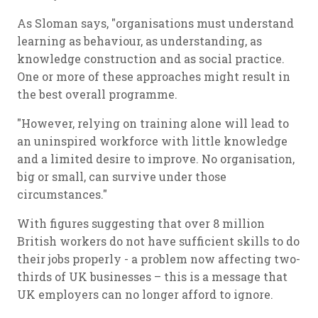
As Sloman says, "organisations must understand
learning as behaviour, as understanding, as
knowledge construction and as social practice.
One or more of these approaches might result in
the best overall programme.
"However, relying on training alone will lead to
an uninspired workforce with little knowledge
and a limited desire to improve. No organisation,
big or small, can survive under those
circumstances."
With figures suggesting that over 8 million
British workers do not have sufficient skills to do
their jobs properly - a problem now affecting two-
thirds of UK businesses – this is a message that
UK employers can no longer afford to ignore.