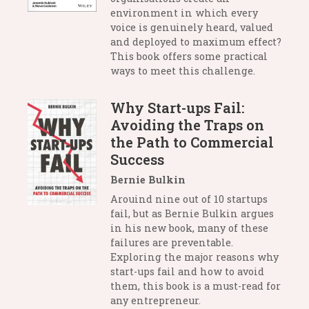
environment in which every
voice is genuinely heard, valued
and deployed to maximum effect?
This book offers some practical
ways to meet this challenge.
Why Start-ups Fail:
Avoiding the Traps on
the Path to Commercial
Success
Bernie Bulkin
Arouind nine out of 10 startups
fail, but as Bernie Bulkin argues
in his new book, many of these
failures are preventable.
Exploring the major reasons why
start-ups fail and how to avoid
them, this book is a must-read for
any entrepreneur.