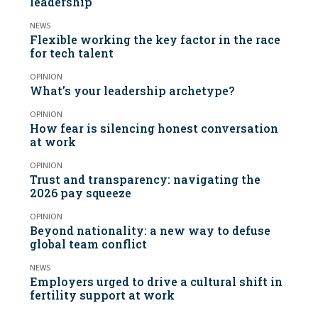
leadership
NEWS
Flexible working the key factor in the race
for tech talent
OPINION
What’s your leadership archetype?
OPINION
How fear is silencing honest conversation
at work
OPINION
Trust and transparency: navigating the
2026 pay squeeze
OPINION
Beyond nationality: a new way to defuse
global team conflict
NEWS
Employers urged to drive a cultural shift in
fertility support at work