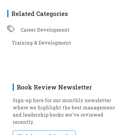
Related Categories
Career Development
Training & Development
Book Review Newsletter
Sign-up here for our monthly newsletter
where we highlight the best management
and leadership books we've reviewed
recently.