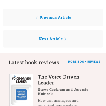
Previous Article
Next Article
Latest book reviews
MORE BOOK REVIEWS
The Voice-Driven
Leader
Steve Cockram and Jeremie
Kubicek
How can managers and
organisations create an