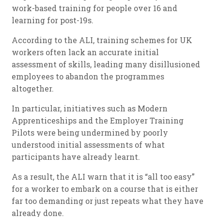
work-based training for people over 16 and
learning for post-19s.
According to the ALI, training schemes for UK
workers often lack an accurate initial
assessment of skills, leading many disillusioned
employees to abandon the programmes
altogether.
In particular, initiatives such as Modern
Apprenticeships and the Employer Training
Pilots were being undermined by poorly
understood initial assessments of what
participants have already learnt.
As a result, the ALI warn that it is “all too easy”
for a worker to embark on a course that is either
far too demanding or just repeats what they have
already done.