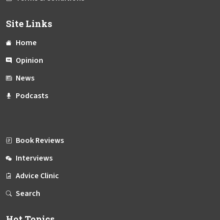
Site Links
Home
Opinion
News
Podcasts
Book Reviews
Interviews
Advice Clinic
Search
Hot Topics