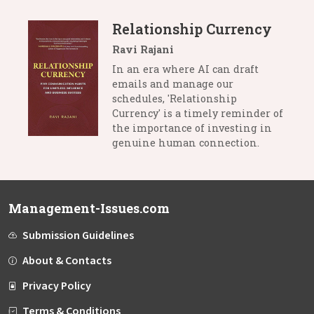
Relationship Currency
Ravi Rajani
In an era where AI can draft
emails and manage our
schedules, 'Relationship
Currency' is a timely reminder of
the importance of investing in
genuine human connection.
Management-Issues.com
Submission Guidelines
About & Contacts
Privacy Policy
Terms & Conditions