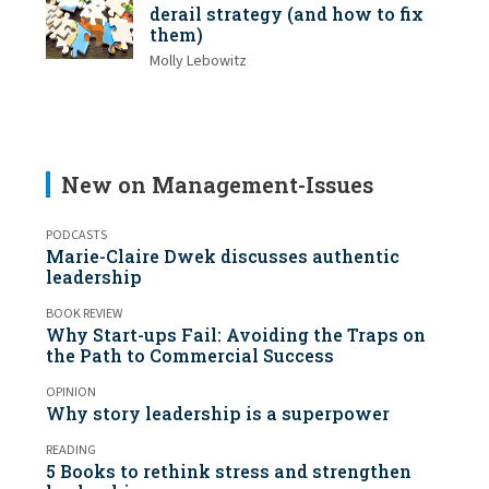
derail strategy (and how to fix
them)
Molly Lebowitz
New on Management-Issues
PODCASTS
Marie-Claire Dwek discusses authentic
leadership
BOOK REVIEW
Why Start-ups Fail: Avoiding the Traps on
the Path to Commercial Success
OPINION
Why story leadership is a superpower
READING
5 Books to rethink stress and strengthen