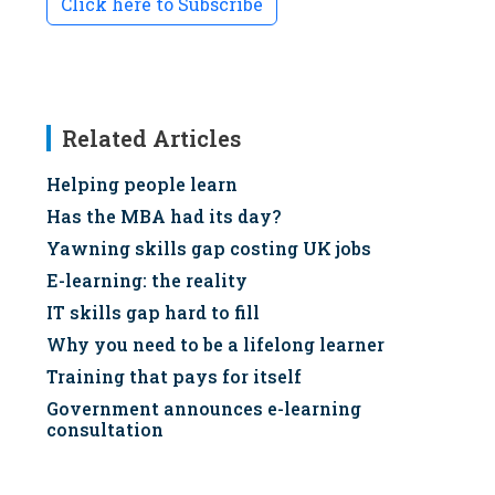
Click here to Subscribe
Related Articles
Helping people learn
Has the MBA had its day?
Yawning skills gap costing UK jobs
E-learning: the reality
IT skills gap hard to fill
Why you need to be a lifelong learner
Training that pays for itself
Government announces e-learning
consultation