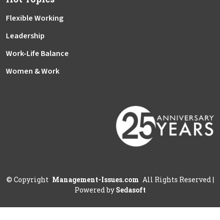
Flexible Working
Leadership
Work-Life Balance
Women & Work
©
Copyright
Management-Issues.com
All Rights Reserved
|
Powered by
Sedasoft