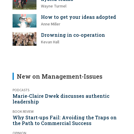
Wayne Turmel
How to get your ideas adopted
Anne Miller
Drowning in co-operation
Kevan Hall
New on Management-Issues
PODCASTS
Marie-Claire Dwek discusses authentic
leadership
BOOK REVIEW
Why Start-ups Fail: Avoiding the Traps on
the Path to Commercial Success
OPINION