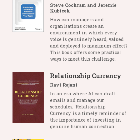
Steve Cockram and Jeremie
Kubicek
How can managers and
organisations create an
environment in which every
voice is genuinely heard, valued
and deployed to maximum effect?
This book offers some practical
ways to meet this challenge.
Relationship Currency
Ravi Rajani
In an era where AI can draft
emails and manage our
schedules, 'Relationship
Currency' is a timely reminder of
the importance of investing in
genuine human connection.