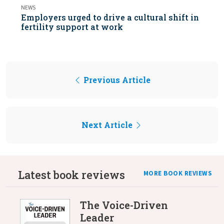
NEWS
Employers urged to drive a cultural shift in
fertility support at work
Previous Article
Next Article
Latest book reviews
MORE BOOK REVIEWS
The Voice-Driven
Leader