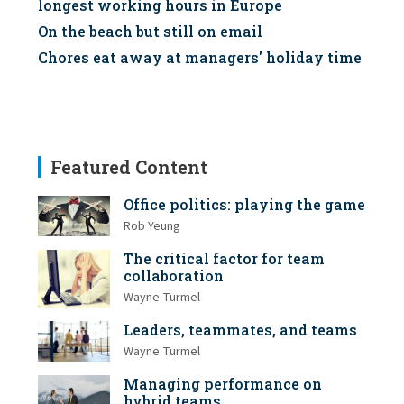
longest working hours in Europe
On the beach but still on email
Chores eat away at managers' holiday time
Featured Content
Office politics: playing the game
Rob Yeung
The critical factor for team
collaboration
Wayne Turmel
Leaders, teammates, and teams
Wayne Turmel
Managing performance on
hybrid teams