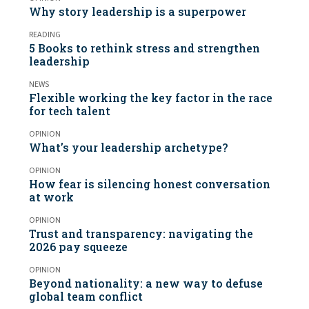
Why story leadership is a superpower
READING
5 Books to rethink stress and strengthen
leadership
NEWS
Flexible working the key factor in the race
for tech talent
OPINION
What’s your leadership archetype?
OPINION
How fear is silencing honest conversation
at work
OPINION
Trust and transparency: navigating the
2026 pay squeeze
OPINION
Beyond nationality: a new way to defuse
global team conflict