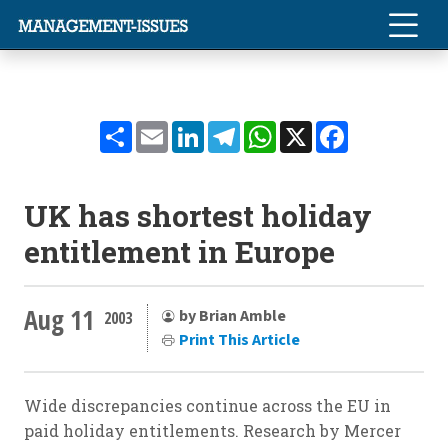
Share
Email
LinkedIn
Telegram
WhatsApp
X
Facebook
UK has shortest holiday
entitlement in Europe
Aug 11
by Brian Amble
2003
Print This Article
Wide discrepancies continue across the EU in
paid holiday entitlements. Research by Mercer