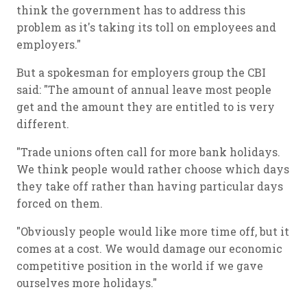
think the government has to address this
problem as it's taking its toll on employees and
employers."
But a spokesman for employers group the CBI
said: "The amount of annual leave most people
get and the amount they are entitled to is very
different.
"Trade unions often call for more bank holidays.
We think people would rather choose which days
they take off rather than having particular days
forced on them.
"Obviously people would like more time off, but it
comes at a cost. We would damage our economic
competitive position in the world if we gave
ourselves more holidays."