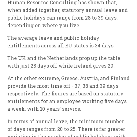
Human Resource Consulting has shown that,
when added together, statutory annual leave and
public holidays can range from 28 to 39 days,
depending on where you live.
The average leave and public holiday
entitlements across all EU states is 34 days.
The UK and the Netherlands prop up the table
with just 28 days off while Ireland gives 29.
At the other extreme, Greece, Austria, and Finland
provide the most time off - 37, 38 and 39 days
respectively. The figures are based on statutory
entitlements for an employee working five days
a week, with 10 years' service.
In terms of annual leave, the minimum number
of days ranges from 20 to 25. There is far greater
variation in the number of public holidays, with