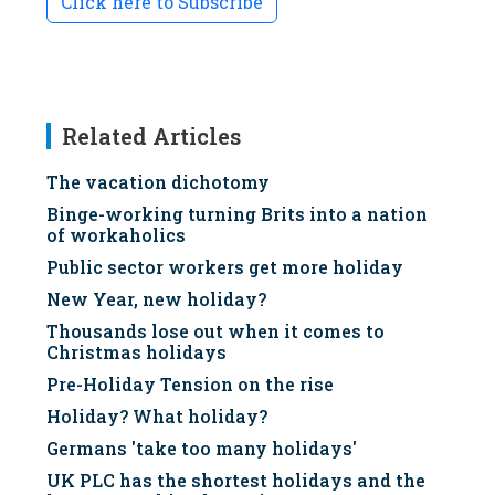
Click here to Subscribe
Related Articles
The vacation dichotomy
Binge-working turning Brits into a nation
of workaholics
Public sector workers get more holiday
New Year, new holiday?
Thousands lose out when it comes to
Christmas holidays
Pre-Holiday Tension on the rise
Holiday? What holiday?
Germans 'take too many holidays'
UK PLC has the shortest holidays and the