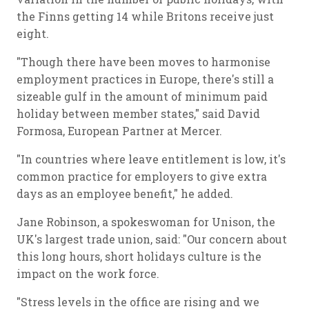
the Finns getting 14 while Britons receive just
eight.
"Though there have been moves to harmonise
employment practices in Europe, there's still a
sizeable gulf in the amount of minimum paid
holiday between member states," said David
Formosa, European Partner at Mercer.
"In countries where leave entitlement is low, it's
common practice for employers to give extra
days as an employee benefit," he added.
Jane Robinson, a spokeswoman for Unison, the
UK's largest trade union, said: "Our concern about
this long hours, short holidays culture is the
impact on the work force.
"Stress levels in the office are rising and we