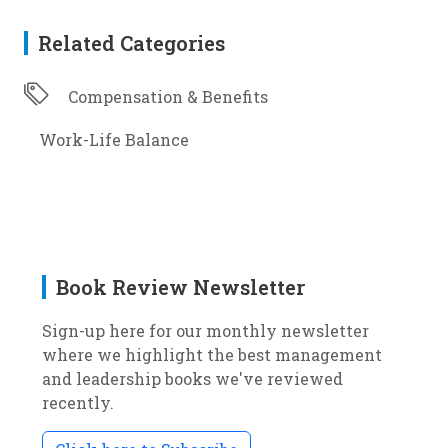
Related Categories
Compensation & Benefits
Work-Life Balance
Book Review Newsletter
Sign-up here for our monthly newsletter
where we highlight the best management
and leadership books we've reviewed
recently.