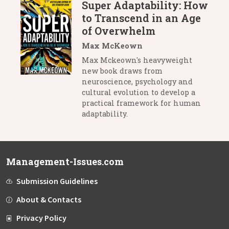
Super Adaptability: How
to Transcend in an Age
of Overwhelm
Max McKeown
Max Mckeown's heavyweight
new book draws from
neuroscience, psychology and
cultural evolution to develop a
practical framework for human
adaptability.
Management-Issues.com
Submission Guidelines
About & Contacts
Privacy Policy