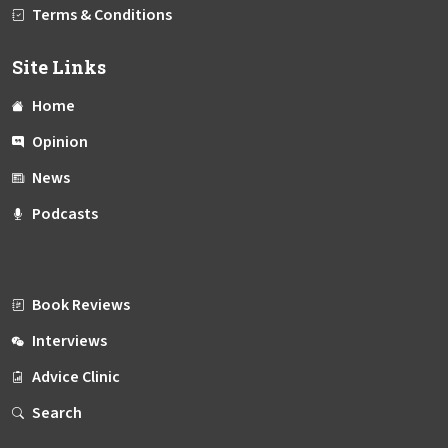
Terms & Conditions
Site Links
Home
Opinion
News
Podcasts
Book Reviews
Interviews
Advice Clinic
Search