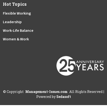
Hot Topics
Flexible Working
Leadership
Work-Life Balance
Women & Work
©
Copyright
Management-Issues.com
All Rights Reserved
|
Powered by
Sedasoft