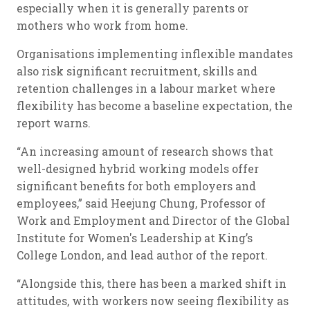
especially when it is generally parents or
mothers who work from home.
Organisations implementing inflexible mandates
also risk significant recruitment, skills and
retention challenges in a labour market where
flexibility has become a baseline expectation, the
report warns.
“An increasing amount of research shows that
well-designed hybrid working models offer
significant benefits for both employers and
employees,” said Heejung Chung, Professor of
Work and Employment and Director of the Global
Institute for Women's Leadership at King’s
College London, and lead author of the report.
“Alongside this, there has been a marked shift in
attitudes, with workers now seeing flexibility as