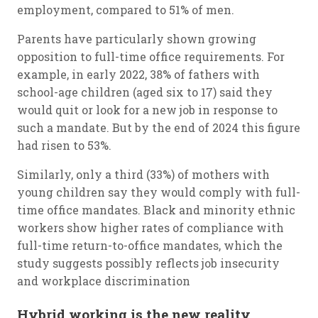
employment, compared to 51% of men.
Parents have particularly shown growing
opposition to full-time office requirements. For
example, in early 2022, 38% of fathers with
school-age children (aged six to 17) said they
would quit or look for a new job in response to
such a mandate. But by the end of 2024 this figure
had risen to 53%.
Similarly, only a third (33%) of mothers with
young children say they would comply with full-
time office mandates. Black and minority ethnic
workers show higher rates of compliance with
full-time return-to-office mandates, which the
study suggests possibly reflects job insecurity
and workplace discrimination
Hybrid working is the new reality