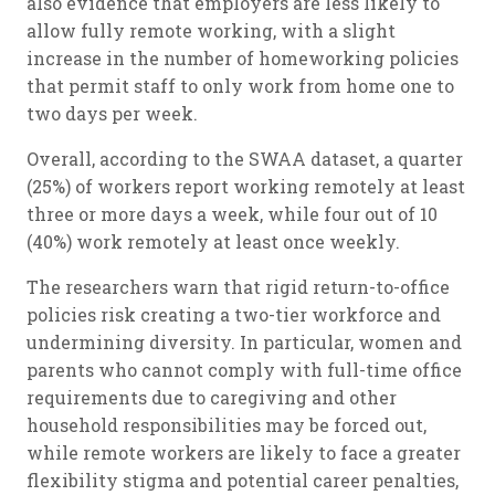
also evidence that employers are less likely to
allow fully remote working, with a slight
increase in the number of homeworking policies
that permit staff to only work from home one to
two days per week.
Overall, according to the SWAA dataset, a quarter
(25%) of workers report working remotely at least
three or more days a week, while four out of 10
(40%) work remotely at least once weekly.
The researchers warn that rigid return-to-office
policies risk creating a two-tier workforce and
undermining diversity. In particular, women and
parents who cannot comply with full-time office
requirements due to caregiving and other
household responsibilities may be forced out,
while remote workers are likely to face a greater
flexibility stigma and potential career penalties,