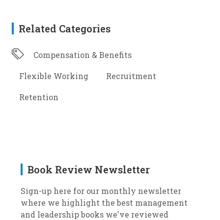
Related Categories
Compensation & Benefits
Flexible Working
Recruitment
Retention
Book Review Newsletter
Sign-up here for our monthly newsletter
where we highlight the best management
and leadership books we've reviewed