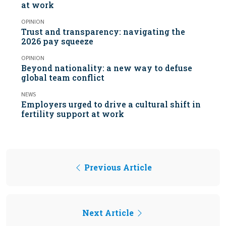
at work
OPINION
Trust and transparency: navigating the
2026 pay squeeze
OPINION
Beyond nationality: a new way to defuse
global team conflict
NEWS
Employers urged to drive a cultural shift in
fertility support at work
Previous Article
Next Article