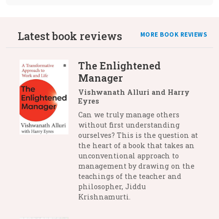
Latest book reviews
MORE BOOK REVIEWS
The Enlightened
Manager
Vishwanath Alluri and Harry
Eyres
Can we truly manage others
without first understanding
ourselves? This is the question at
the heart of a book that takes an
unconventional approach to
management by drawing on the
teachings of the teacher and
philosopher, Jiddu
Krishnamurti.