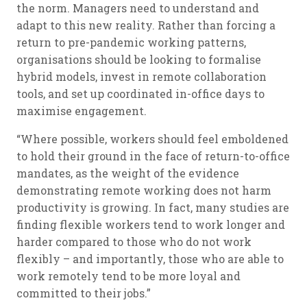
the norm. Managers need to understand and
adapt to this new reality. Rather than forcing a
return to pre-pandemic working patterns,
organisations should be looking to formalise
hybrid models, invest in remote collaboration
tools, and set up coordinated in-office days to
maximise engagement.
“Where possible, workers should feel emboldened
to hold their ground in the face of return-to-office
mandates, as the weight of the evidence
demonstrating remote working does not harm
productivity is growing. In fact, many studies are
finding flexible workers tend to work longer and
harder compared to those who do not work
flexibly – and importantly, those who are able to
work remotely tend to be more loyal and
committed to their jobs.”