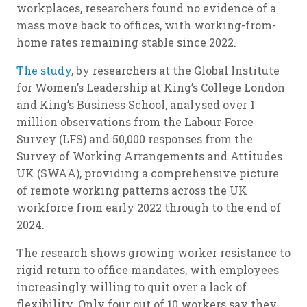
workplaces, researchers found no evidence of a
mass move back to offices, with working-from-
home rates remaining stable since 2022.
The study
, by researchers at the Global Institute
for Women’s Leadership at King’s College London
and King’s Business School, analysed over 1
million observations from the Labour Force
Survey (LFS) and 50,000 responses from the
Survey of Working Arrangements and Attitudes
UK (SWAA), providing a comprehensive picture
of remote working patterns across the UK
workforce from early 2022 through to the end of
2024.
The research shows growing worker resistance to
rigid return to office mandates, with employees
increasingly willing to quit over a lack of
flexibility. Only four out of 10 workers say they