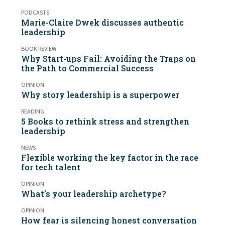
PODCASTS
Marie-Claire Dwek discusses authentic
leadership
BOOK REVIEW
Why Start-ups Fail: Avoiding the Traps on
the Path to Commercial Success
OPINION
Why story leadership is a superpower
READING
5 Books to rethink stress and strengthen
leadership
NEWS
Flexible working the key factor in the race
for tech talent
OPINION
What’s your leadership archetype?
OPINION
How fear is silencing honest conversation