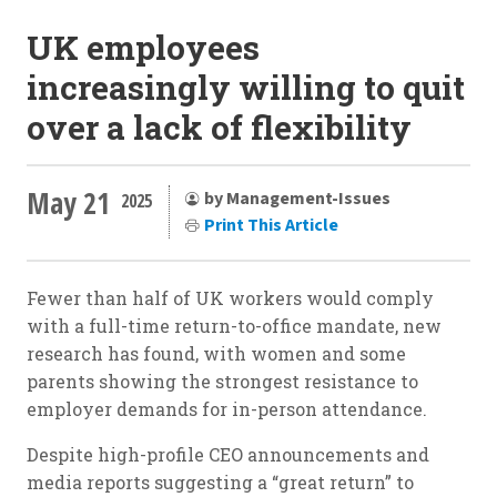
UK employees
increasingly willing to quit
over a lack of flexibility
May 21
by Management-Issues
2025
Print This Article
Fewer than half of UK workers would comply
with a full-time return-to-office mandate, new
research has found, with women and some
parents showing the strongest resistance to
employer demands for in-person attendance.
Despite high-profile CEO announcements and
media reports suggesting a “great return” to