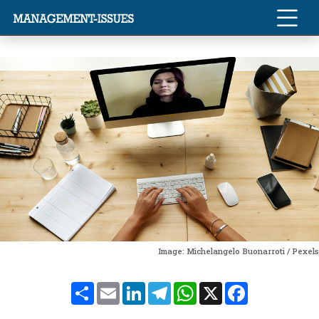
Image: Michelangelo Buonarroti / Pexels
Share
Email
LinkedIn
Telegram
WhatsApp
X
Facebook