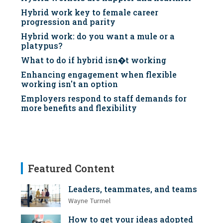
Hybrid work key to female career
progression and parity
Hybrid work: do you want a mule or a
platypus?
What to do if hybrid isn�t working
Enhancing engagement when flexible
working isn't an option
Employers respond to staff demands for
more benefits and flexibility
Featured Content
Leaders, teammates, and teams
Wayne Turmel
How to get your ideas adopted