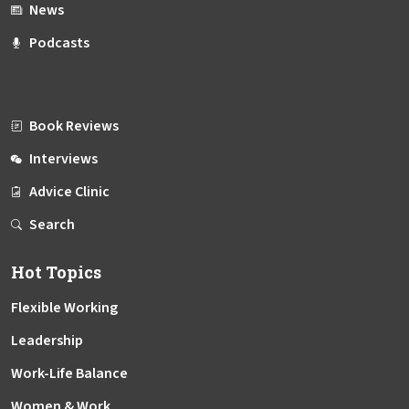
News
Podcasts
Book Reviews
Interviews
Advice Clinic
Search
Hot Topics
Flexible Working
Leadership
Work-Life Balance
Women & Work