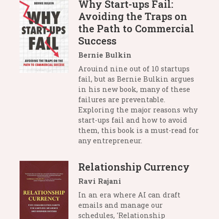
Why Start-ups Fail:
Avoiding the Traps on
the Path to Commercial
Success
Bernie Bulkin
Arouind nine out of 10 startups
fail, but as Bernie Bulkin argues
in his new book, many of these
failures are preventable.
Exploring the major reasons why
start-ups fail and how to avoid
them, this book is a must-read for
any entrepreneur.
Relationship Currency
Ravi Rajani
In an era where AI can draft
emails and manage our
schedules, 'Relationship