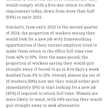
would comply with a five-day return-to-office
requirement today, down from more than half
(54%) in early 2022.
Similarly, from early 2022 to the second quarter
of 2024, the proportion of workers saying they
would look for a new job with homeworking
opportunities if their current employer tried to
make them return to the office full-time rose
from 40% to 50%. Over the same period, the
proportion of workers saying they would quit
straight away if forced to go in five days a week
doubled from 5% to 10%. Overall, almost six out of
10 workers (58%) now say they would either quit
immediately (9%) or start looking for a new job
(49%) if required to return full-time. Women are
more likely to resist, with 64% saying they would
quit straight away or seek alternative