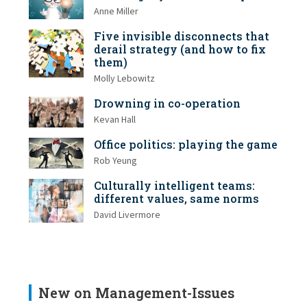
Anne Miller
Five invisible disconnects that
derail strategy (and how to fix
them)
Molly Lebowitz
Drowning in co-operation
Kevan Hall
Office politics: playing the game
Rob Yeung
Culturally intelligent teams:
different values, same norms
David Livermore
New on Management-Issues