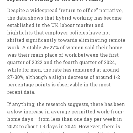
Despite a widespread “return to office” narrative,
the data shows that hybrid working has become
established in the UK labour market and
highlights that employer policies have not
shifted significantly towards eliminating remote
work. A stable 26-27% of women said their home
was their main place of work between the first
quarter of 2022 and the fourth quarter of 2024,
while for men, the rate has remained at around
27-30%, although a slight decrease of around 1-2
percentage points is observable in the most
recent data.
If anything, the research suggests, there has been
a slow increase in average permitted work-from-
home days – from less than one day per week in
2022 to about 1.3 days in 2024. However, there is