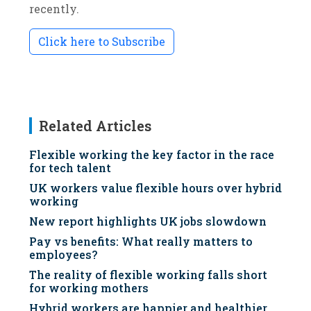
recently.
Click here to Subscribe
Related Articles
Flexible working the key factor in the race
for tech talent
UK workers value flexible hours over hybrid
working
New report highlights UK jobs slowdown
Pay vs benefits: What really matters to
employees?
The reality of flexible working falls short
for working mothers
Hybrid workers are happier and healthier