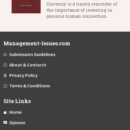
Currency' is a timely reminder of
the importance of investing in
genuine human connection.
Management-Issues.com
Submission Guidelines
About & Contacts
Privacy Policy
Terms & Conditions
Site Links
Home
Opinion