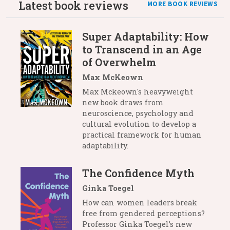
Latest book reviews
MORE BOOK REVIEWS
Super Adaptability: How
to Transcend in an Age
of Overwhelm
Max McKeown
Max Mckeown's heavyweight
new book draws from
neuroscience, psychology and
cultural evolution to develop a
practical framework for human
adaptability.
The Confidence Myth
Ginka Toegel
How can women leaders break
free from gendered perceptions?
Professor Ginka Toegel’s new