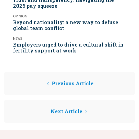
2026 pay squeeze
OPINION
Beyond nationality: a new way to defuse
global team conflict
NEWS
Employers urged to drive a cultural shift in
fertility support at work
Previous Article
Next Article