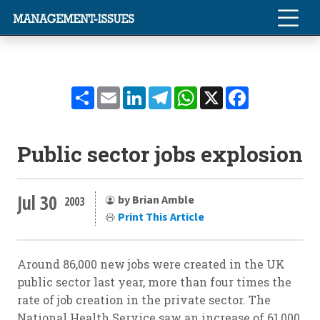
Share
Email
LinkedIn
Telegram
WhatsApp
X
Facebook
Public sector jobs explosion
Jul 30
by Brian Amble
2003
Print This Article
Around 86,000 new jobs were created in the UK
public sector last year, more than four times the
rate of job creation in the private sector. The
National Health Service saw an increase of 61,000