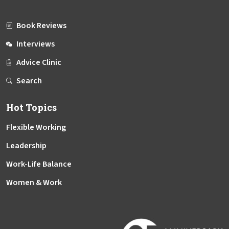
Book Reviews
Interviews
Advice Clinic
Search
Hot Topics
Flexible Working
Leadership
Work-Life Balance
Women & Work