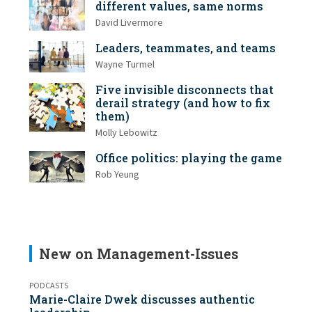
different values, same norms
David Livermore
Leaders, teammates, and teams
Wayne Turmel
Five invisible disconnects that
derail strategy (and how to fix
them)
Molly Lebowitz
Office politics: playing the game
Rob Yeung
New on Management-Issues
PODCASTS
Marie-Claire Dwek discusses authentic