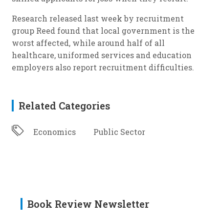
Research released last week by recruitment
group Reed found that local government is the
worst affected, while around half of all
healthcare, uniformed services and education
employers also report recruitment difficulties.
Related Categories
Economics
Public Sector
Book Review Newsletter