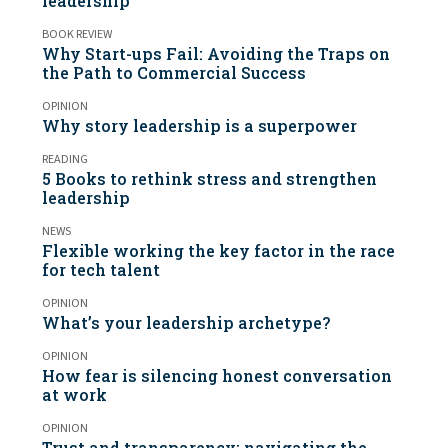
leadership
BOOK REVIEW
Why Start-ups Fail: Avoiding the Traps on
the Path to Commercial Success
OPINION
Why story leadership is a superpower
READING
5 Books to rethink stress and strengthen
leadership
NEWS
Flexible working the key factor in the race
for tech talent
OPINION
What’s your leadership archetype?
OPINION
How fear is silencing honest conversation
at work
OPINION
Trust and transparency: navigating the