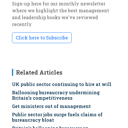
Sign-up here for our monthly newsletter
where we highlight the best management
and leadership books we've reviewed
recently.
Click here to Subscribe
Related Articles
UK public sector continuing to hire at will
Ballooning bureaucracy undermining
Britain's competitiveness
Get ministers out of management
Public sector jobs surge fuels claims of
bureaucracy bloat