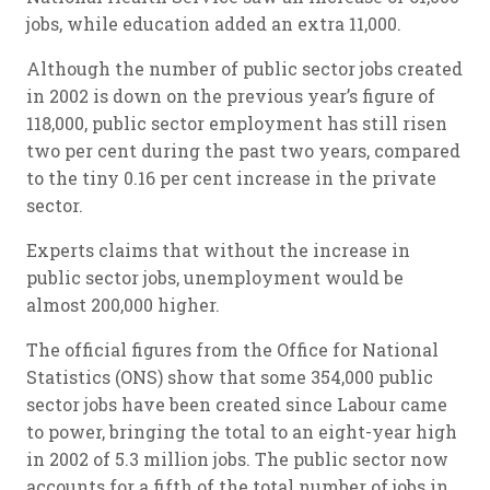
jobs, while education added an extra 11,000.
Although the number of public sector jobs created
in 2002 is down on the previous year’s figure of
118,000, public sector employment has still risen
two per cent during the past two years, compared
to the tiny 0.16 per cent increase in the private
sector.
Experts claims that without the increase in
public sector jobs, unemployment would be
almost 200,000 higher.
The official figures from the Office for National
Statistics (ONS) show that some 354,000 public
sector jobs have been created since Labour came
to power, bringing the total to an eight-year high
in 2002 of 5.3 million jobs. The public sector now
accounts for a fifth of the total number of jobs in