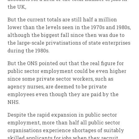
the UK,
But the current totals are still half a million
lower than the levels seen in the 1970s and 1980s,
although the biggest fall since then was due to
the large-scale privatisations of state enterprises
during the 1980s.
But the ONS pointed out that the real figure for
public sector employment could be even higher
since some private sector workers, such as
agency nurses, are deemed to be private
employees even though they are paid by the
NHS.
Despite the rapid expansion in public sector
employment, more than half all public sector
organisations experience shortages of suitably
skilled applicants for jobs when they recruit.