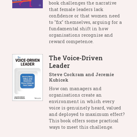
book challenges the narrative
that female leaders lack
confidence or that women need
to "fix" themselves, arguing for a
fundamental shift in how
organisations recognise and
reward competence.
The Voice-Driven
Leader
Steve Cockram and Jeremie
Kubicek
How can managers and
organisations create an
environment in which every
voice is genuinely heard, valued
and deployed to maximum effect?
This book offers some practical
ways to meet this challenge.