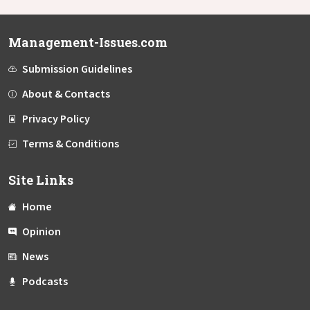
Management-Issues.com
Submission Guidelines
About & Contacts
Privacy Policy
Terms & Conditions
Site Links
Home
Opinion
News
Podcasts