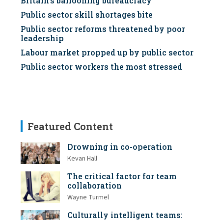
Britain's ballooning bureaucracy
Public sector skill shortages bite
Public sector reforms threatened by poor
leadership
Labour market propped up by public sector
Public sector workers the most stressed
Featured Content
Drowning in co-operation
Kevan Hall
The critical factor for team
collaboration
Wayne Turmel
Culturally intelligent teams: