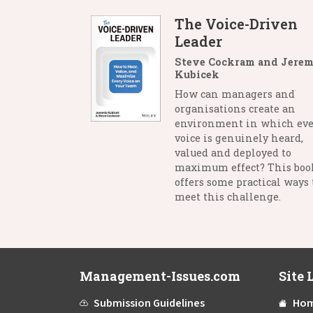
The Voice-Driven
Leader
Steve Cockram and Jerem
Kubicek
How can managers and
organisations create an
environment in which eve
voice is genuinely heard,
valued and deployed to
maximum effect? This boo
offers some practical ways 
meet this challenge.
Management-Issues.com
Site 
Submission Guidelines
Ho