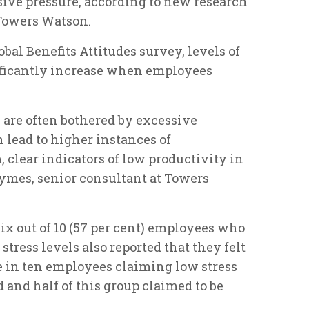
sive pressure, according to new research
 Towers Watson.
bal Benefits Attitudes survey, levels of
ficantly increase when employees
y are often bothered by excessive
n lead to higher instances of
clear indicators of low productivity in
ymes, senior consultant at Towers
ix out of 10 (57 per cent) employees who
tress levels also reported that they felt
e in ten employees claiming low stress
 and half of this group claimed to be