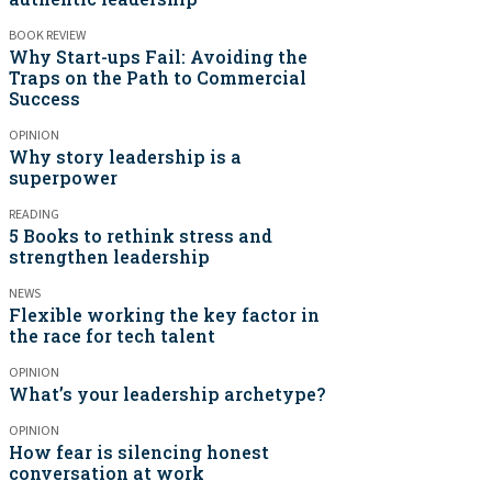
BOOK REVIEW
Why Start-ups Fail: Avoiding the
Traps on the Path to Commercial
Success
OPINION
Why story leadership is a
superpower
READING
5 Books to rethink stress and
strengthen leadership
NEWS
Flexible working the key factor in
the race for tech talent
OPINION
What’s your leadership archetype?
OPINION
How fear is silencing honest
conversation at work