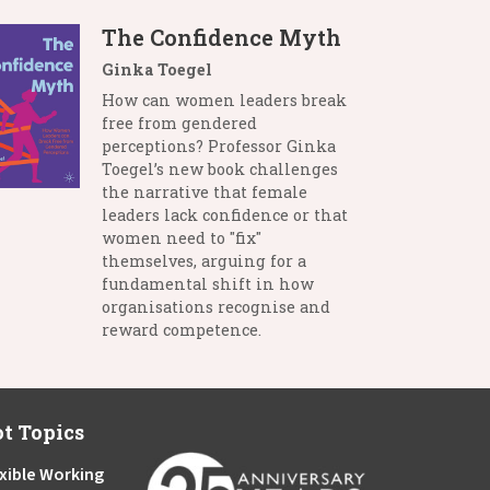
The Confidence Myth
Ginka Toegel
How can women leaders break
free from gendered
perceptions? Professor Ginka
Toegel’s new book challenges
the narrative that female
leaders lack confidence or that
women need to "fix"
themselves, arguing for a
fundamental shift in how
organisations recognise and
reward competence.
t Topics
xible Working