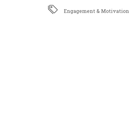
Engagement & Motivation