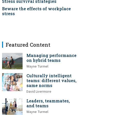
Stress survival strategies
Beware the effects of workplace
stress
Featured Content
Managing performance
on hybrid teams
Wayne Turmel
Culturally intelligent
teams: different values,
same norms
David Livermore
Leaders, teammates,
and teams
Wayne Turmel