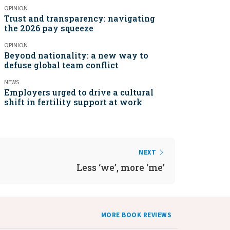
OPINION
Trust and transparency: navigating
the 2026 pay squeeze
OPINION
Beyond nationality: a new way to
defuse global team conflict
NEWS
Employers urged to drive a cultural
shift in fertility support at work
NEXT
Less ‘we’, more ‘me’
MORE BOOK REVIEWS