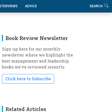
NTERVIEWS
ADVICE
SEARCH
Book Review Newsletter
Sign-up here for our monthly
newsletter where we highlight the
best management and leadership
books we've reviewed recently.
Click here to Subscribe
Related Articles