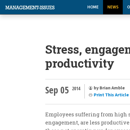
HOME
NEWS
O
Stress, engage
productivity
Sep 05
by Brian Amble
2014
Print This Article
Employees suffering from high st
engagement, are less productive