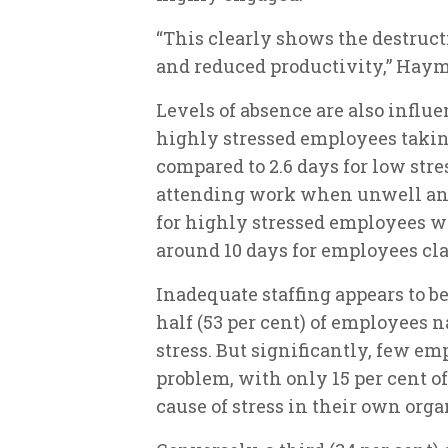
“This clearly shows the destruct
and reduced productivity,” Haym
Levels of absence are also influe
highly stressed employees taking
compared to 2.6 days for low stre
attending work when unwell and
for highly stressed employees wi
around 10 days for employees cla
Inadequate staffing appears to be
half (53 per cent) of employees n
stress. But significantly, few em
problem, with only 15 per cent o
cause of stress in their own orga