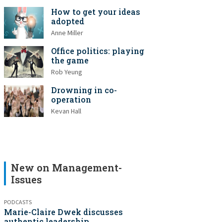
How to get your ideas
adopted
Anne Miller
Office politics: playing
the game
Rob Yeung
Drowning in co-
operation
Kevan Hall
New on Management-
Issues
PODCASTS
Marie-Claire Dwek discusses
authentic leadership