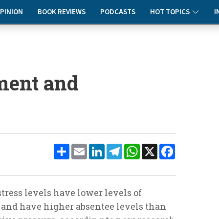
PINION
BOOK REVIEWS
PODCASTS
HOT TOPICS
I
ment and
Share
Email
LinkedIn
Telegram
WhatsApp
X
Facebook
ress levels have lower levels of
 and have higher absentee levels than