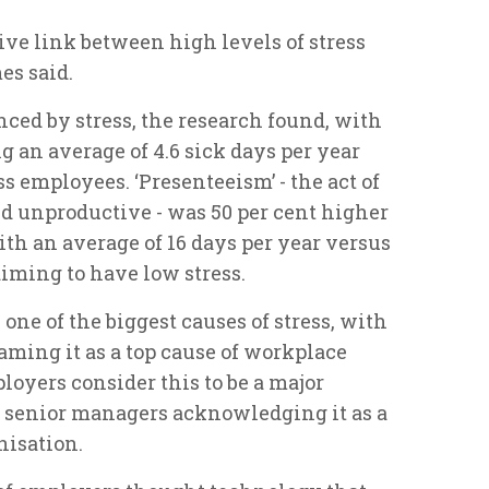
ive link between high levels of stress
es said.
nced by stress, the research found, with
 an average of 4.6 sick days per year
ss employees. ‘Presenteeism’ - the act of
 unproductive - was 50 per cent higher
th an average of 16 days per year versus
iming to have low stress.
 one of the biggest causes of stress, with
aming it as a top cause of workplace
ployers consider this to be a major
f senior managers acknowledging it as a
nisation.