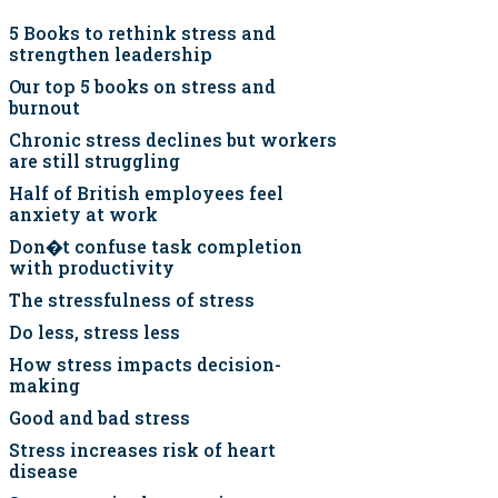
5 Books to rethink stress and
strengthen leadership
Our top 5 books on stress and
burnout
Chronic stress declines but workers
are still struggling
Half of British employees feel
anxiety at work
Don�t confuse task completion
with productivity
The stressfulness of stress
Do less, stress less
How stress impacts decision-
making
Good and bad stress
Stress increases risk of heart
disease