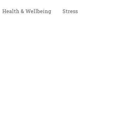
Health & Wellbeing
Stress