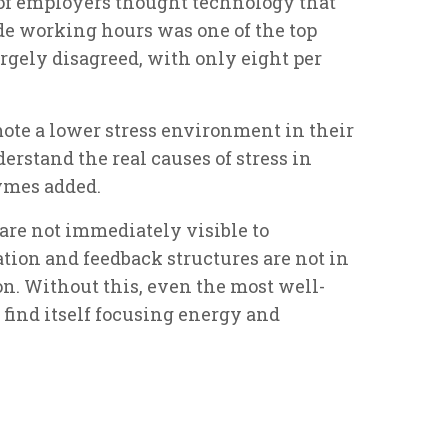
) of employers thought technology that
e working hours was one of the top
argely disagreed, with only eight per
mote a lower stress environment in their
derstand the real causes of stress in
ymes added.
 are not immediately visible to
on and feedback structures are not in
n. Without this, even the most well-
nd itself focusing energy and