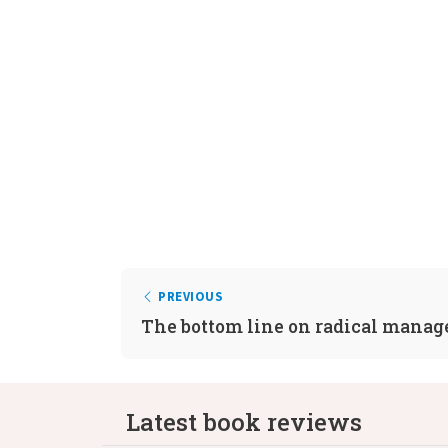
PREVIOUS
The bottom line on radical mana
Latest book reviews