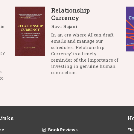
Relationship
Currency
ie
Ravi Rajani
In an era where AI can draft
emails and manage our
schedules, 'Relationship
ry
Currency' is a timely
reminder of the importance of
investing in genuine human
k
connection.
to
Links
Ho
me
Book Reviews
Fle