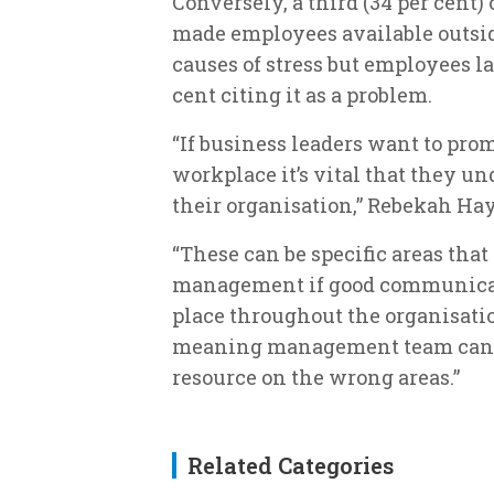
Conversely, a third (34 per cent
made employees available outsid
causes of stress but employees l
cent citing it as a problem.
“If business leaders want to pro
workplace it’s vital that they un
their organisation,” Rebekah Ha
“These can be specific areas that
management if good communicati
place throughout the organisatio
meaning management team can fi
resource on the wrong areas.”
Related Categories