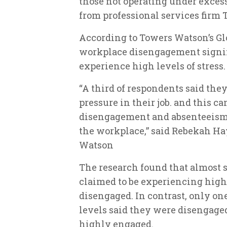
those not operating under exces
from professional services firm
According to Towers Watson’s Glo
workplace disengagement signi
experience high levels of stress.
“A third of respondents said the
pressure in their job. and this ca
disengagement and absenteeism, 
the workplace,” said Rebekah Ha
Watson
The research found that almost s
claimed to be experiencing high s
disengaged. In contrast, only on
levels said they were disengaged
highly engaged.