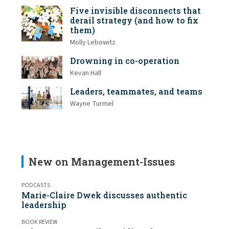
Five invisible disconnects that
derail strategy (and how to fix
them)
Molly Lebowitz
Drowning in co-operation
Kevan Hall
Leaders, teammates, and teams
Wayne Turmel
New on Management-Issues
PODCASTS
Marie-Claire Dwek discusses authentic
leadership
BOOK REVIEW