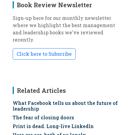
Book Review Newsletter
Sign-up here for our monthly newsletter
where we highlight the best management
and leadership books we've reviewed
recently.
Click here to Subscribe
Related Articles
What Facebook tells us about the future of
leadership
The fear of closing doors
Print is dead. Long-live LinkedIn
Here we are, both of us lonely