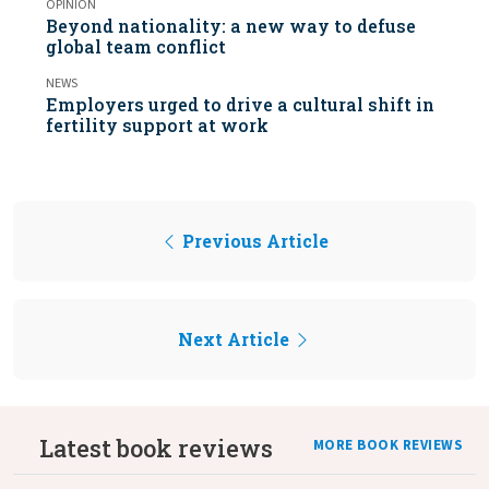
OPINION
Beyond nationality: a new way to defuse
global team conflict
NEWS
Employers urged to drive a cultural shift in
fertility support at work
Previous Article
Next Article
Latest book reviews
MORE BOOK REVIEWS