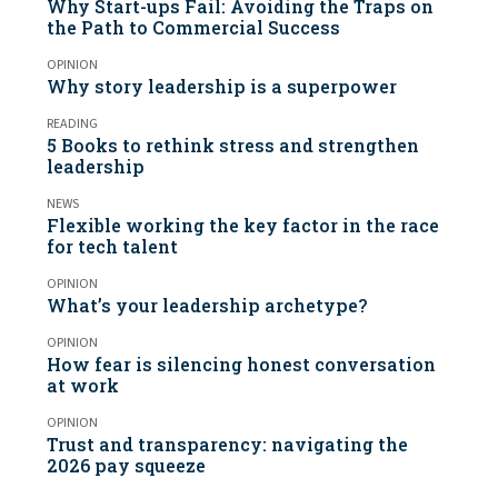
Why Start-ups Fail: Avoiding the Traps on
the Path to Commercial Success
OPINION
Why story leadership is a superpower
READING
5 Books to rethink stress and strengthen
leadership
NEWS
Flexible working the key factor in the race
for tech talent
OPINION
What’s your leadership archetype?
OPINION
How fear is silencing honest conversation
at work
OPINION
Trust and transparency: navigating the
2026 pay squeeze