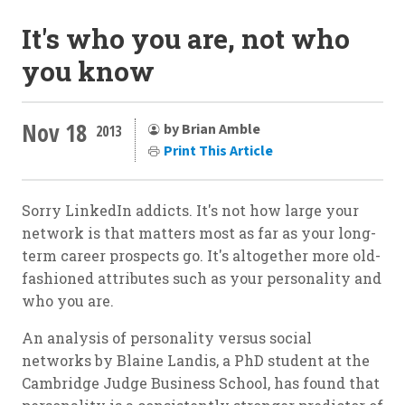
It's who you are, not who
you know
Nov 18
by Brian Amble
2013
Print This Article
Sorry LinkedIn addicts. It's not how large your
network is that matters most as far as your long-
term career prospects go. It's altogether more old-
fashioned attributes such as your personality and
who you are.
An analysis of personality versus social
networks by Blaine Landis, a PhD student at the
Cambridge Judge Business School, has found that