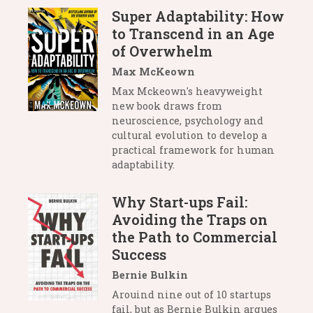
Super Adaptability: How
to Transcend in an Age
of Overwhelm
Max McKeown
Max Mckeown's heavyweight
new book draws from
neuroscience, psychology and
cultural evolution to develop a
practical framework for human
adaptability.
Why Start-ups Fail:
Avoiding the Traps on
the Path to Commercial
Success
Bernie Bulkin
Arouind nine out of 10 startups
fail, but as Bernie Bulkin argues