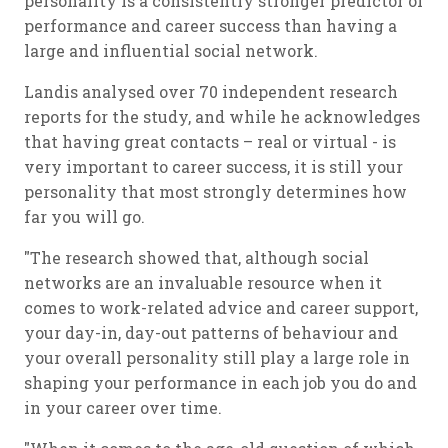
personality is a consistently stronger predictor of
performance and career success than having a
large and influential social network.
Landis analysed over 70 independent research
reports for the study, and while he acknowledges
that having great contacts – real or virtual - is
very important to career success, it is still your
personality that most strongly determines how
far you will go.
"The research showed that, although social
networks are an invaluable resource when it
comes to work-related advice and career support,
your day-in, day-out patterns of behaviour and
your overall personality still play a large role in
shaping your performance in each job you do and
in your career over time.