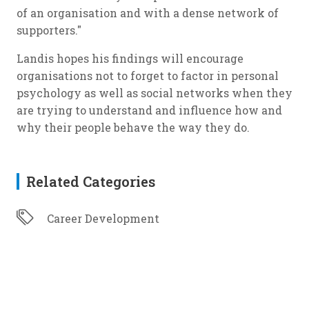
of an organisation and with a dense network of
supporters."
Landis hopes his findings will encourage
organisations not to forget to factor in personal
psychology as well as social networks when they
are trying to understand and influence how and
why their people behave the way they do.
Related Categories
Career Development