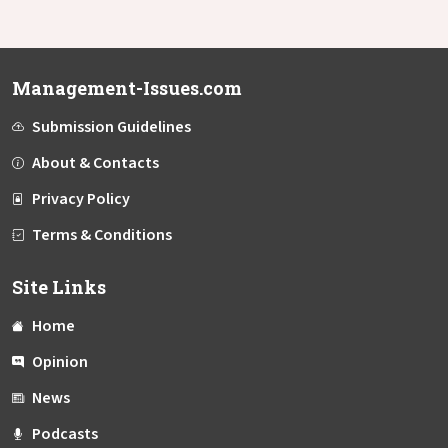
Management-Issues.com
Submission Guidelines
About & Contacts
Privacy Policy
Terms & Conditions
Site Links
Home
Opinion
News
Podcasts