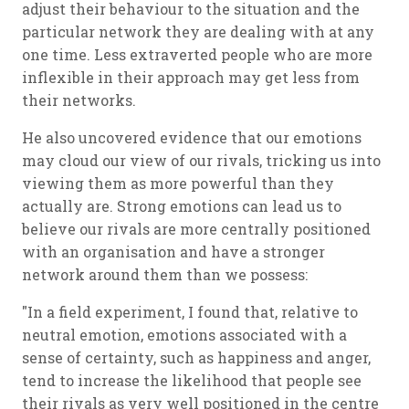
adjust their behaviour to the situation and the
particular network they are dealing with at any
one time. Less extraverted people who are more
inflexible in their approach may get less from
their networks.
He also uncovered evidence that our emotions
may cloud our view of our rivals, tricking us into
viewing them as more powerful than they
actually are. Strong emotions can lead us to
believe our rivals are more centrally positioned
with an organisation and have a stronger
network around them than we possess:
"In a field experiment, I found that, relative to
neutral emotion, emotions associated with a
sense of certainty, such as happiness and anger,
tend to increase the likelihood that people see
their rivals as very well positioned in the centre