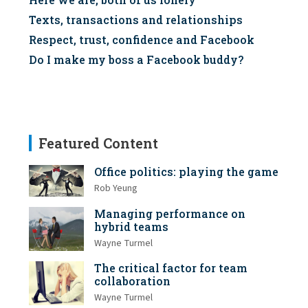
Texts, transactions and relationships
Respect, trust, confidence and Facebook
Do I make my boss a Facebook buddy?
Featured Content
Office politics: playing the game
Rob Yeung
Managing performance on
hybrid teams
Wayne Turmel
The critical factor for team
collaboration
Wayne Turmel