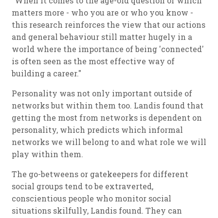
"When it comes to the age-old question of which
matters more - who you are or who you know -
this research reinforces the view that our actions
and general behaviour still matter hugely in a
world where the importance of being 'connected'
is often seen as the most effective way of
building a career."
Personality was not only important outside of
networks but within them too. Landis found that
getting the most from networks is dependent on
personality, which predicts which informal
networks we will belong to and what role we will
play within them.
The go-betweens or gatekeepers for different
social groups tend to be extraverted,
conscientious people who monitor social
situations skilfully, Landis found. They can