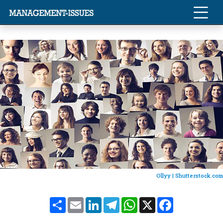
Ollyy |
Shutterstock.com
Share
Email
LinkedIn
Telegram
WhatsApp
X
Facebook