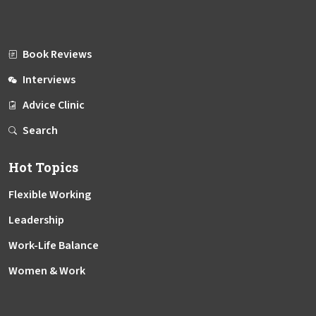
Book Reviews
Interviews
Advice Clinic
Search
Hot Topics
Flexible Working
Leadership
Work-Life Balance
Women & Work