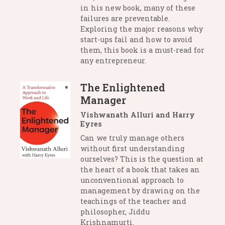
in his new book, many of these
failures are preventable.
Exploring the major reasons why
start-ups fail and how to avoid
them, this book is a must-read for
any entrepreneur.
The Enlightened
Manager
Vishwanath Alluri and Harry
Eyres
Can we truly manage others
without first understanding
ourselves? This is the question at
the heart of a book that takes an
unconventional approach to
management by drawing on the
teachings of the teacher and
philosopher, Jiddu
Krishnamurti.