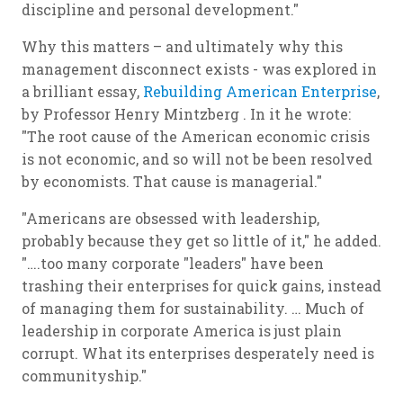
discipline and personal development."
Why this matters – and ultimately why this
management disconnect exists - was explored in
a brilliant essay,
Rebuilding American Enterprise
,
by Professor Henry Mintzberg . In it he wrote:
"The root cause of the American economic crisis
is not economic, and so will not be been resolved
by economists. That cause is managerial."
"Americans are obsessed with leadership,
probably because they get so little of it," he added.
"….too many corporate "leaders" have been
trashing their enterprises for quick gains, instead
of managing them for sustainability. … Much of
leadership in corporate America is just plain
corrupt. What its enterprises desperately need is
communityship
."