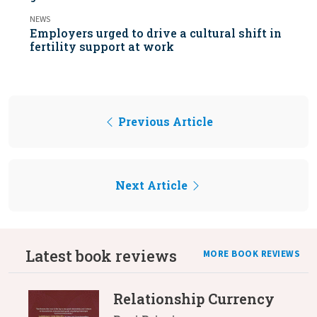
NEWS
Employers urged to drive a cultural shift in
fertility support at work
Previous Article
Next Article
Latest book reviews
MORE BOOK REVIEWS
Relationship Currency