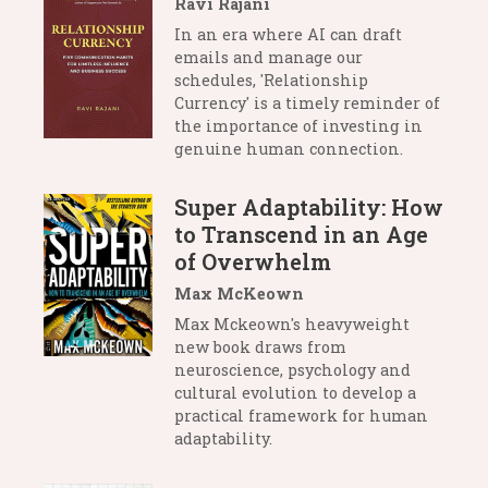
Ravi Rajani
In an era where AI can draft
emails and manage our
schedules, 'Relationship
Currency' is a timely reminder of
the importance of investing in
genuine human connection.
Super Adaptability: How
to Transcend in an Age
of Overwhelm
Max McKeown
Max Mckeown's heavyweight
new book draws from
neuroscience, psychology and
cultural evolution to develop a
practical framework for human
adaptability.