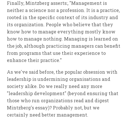
Finally, Mintzberg asserts:, "Management is
neither a science nor a profession. It is a practice,
rooted in the specific context of its industry and
its organization. People who believe that they
know how to manage everything mostly know
how to manage nothing. Managing is learned on
the job, although practicing managers can benefit
from programs that use their experience to
enhance their practice."
As we've said before, the popular obsession with
leadership is undermining organisations and
society alike. Do we really need any more
"leadership development" (beyond ensuring that
those who run organizations read and digest
Mintzberg's essay)? Probably not, but we
certainly need better management.