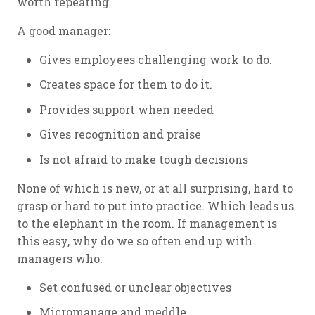
worth repeating.
A good manager:
Gives employees challenging work to do.
Creates space for them to do it.
Provides support when needed
Gives recognition and praise
Is not afraid to make tough decisions
None of which is new, or at all surprising, hard to
grasp or hard to put into practice. Which leads us
to the elephant in the room. If management is
this easy, why do we so often end up with
managers who:
Set confused or unclear objectives
Micromanage and meddle