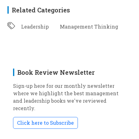
Related Categories
Leadership
Management Thinking
Book Review Newsletter
Sign-up here for our monthly newsletter
where we highlight the best management
and leadership books we've reviewed
recently.
Click here to Subscribe