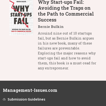
Why Start-ups Fail:
Avoiding the Traps on
the Path to Commercial
Success
Bernie Bulkin
Arouind nine out of 10 startups
fail, but as Bernie Bulkin argues
in his new book, many of these
failures are preventable.
Exploring the major reasons why
start-ups fail and how to avoid
them, this book is a must-read for
any entrepreneur.
Management-Issues.com
Submission Guidelines