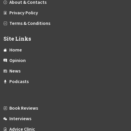
About & Contacts
Privacy Policy
Terms & Conditions
Site Links
Home
Opinion
News
Podcasts
Book Reviews
Interviews
Advice Clinic