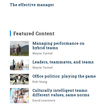
The effective manager
Featured Content
Managing performance on
hybrid teams
Wayne Turmel
Leaders, teammates, and teams
Wayne Turmel
Office politics: playing the game
Rob Yeung
Culturally intelligent teams:
different values, same norms
David Livermore