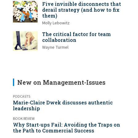
Five invisible disconnects that
derail strategy (and how to fix
them)
Molly Lebowitz
The critical factor for team
collaboration
Wayne Turmel
New on Management-Issues
PODCASTS
Marie-Claire Dwek discusses authentic
leadership
BOOK REVIEW
Why Start-ups Fail: Avoiding the Traps on
the Path to Commercial Success