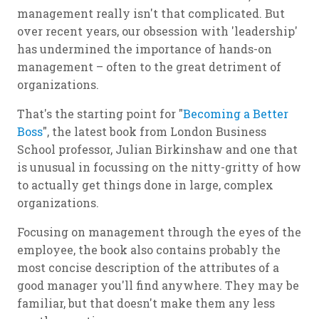
management really isn't that complicated. But
over recent years, our obsession with 'leadership'
has undermined the importance of hands-on
management – often to the great detriment of
organizations.
That's the starting point for "
Becoming a Better
Boss
", the latest book from London Business
School professor, Julian Birkinshaw and one that
is unusual in focussing on the nitty-gritty of how
to actually get things done in large, complex
organizations.
Focusing on management through the eyes of the
employee, the book also contains probably the
most concise description of the attributes of a
good manager you'll find anywhere. They may be
familiar, but that doesn't make them any less