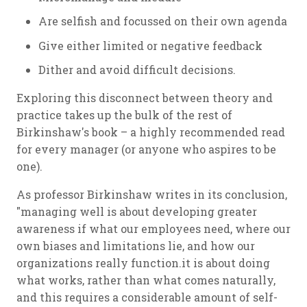
Are selfish and focussed on their own agenda
Give either limited or negative feedback
Dither and avoid difficult decisions.
Exploring this disconnect between theory and
practice takes up the bulk of the rest of
Birkinshaw's book – a highly recommended read
for every manager (or anyone who aspires to be
one).
As professor Birkinshaw writes in its conclusion,
"managing well is about developing greater
awareness if what our employees need, where our
own biases and limitations lie, and how our
organizations really function.it is about doing
what works, rather than what comes naturally,
and this requires a considerable amount of self-