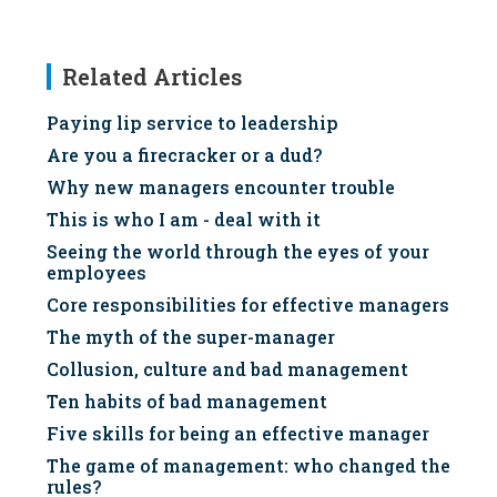
Related Articles
Paying lip service to leadership
Are you a firecracker or a dud?
Why new managers encounter trouble
This is who I am - deal with it
Seeing the world through the eyes of your
employees
Core responsibilities for effective managers
The myth of the super-manager
Collusion, culture and bad management
Ten habits of bad management
Five skills for being an effective manager
The game of management: who changed the
rules?