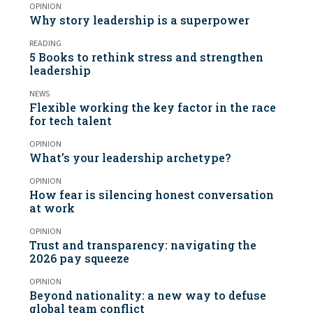
OPINION
Why story leadership is a superpower
READING
5 Books to rethink stress and strengthen
leadership
NEWS
Flexible working the key factor in the race
for tech talent
OPINION
What’s your leadership archetype?
OPINION
How fear is silencing honest conversation
at work
OPINION
Trust and transparency: navigating the
2026 pay squeeze
OPINION
Beyond nationality: a new way to defuse
global team conflict