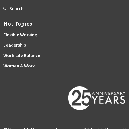
Search
Hot Topics
Flexible Working
Leadership
Work-Life Balance
Women & Work