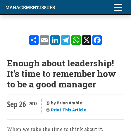
Share
Email
LinkedIn
Telegram
WhatsApp
X
Facebook
Enough about leadership!
It's time to remember how
to be a good manager
Sep 26
by Brian Amble
2013
Print This Article
When we take the time to think about it,