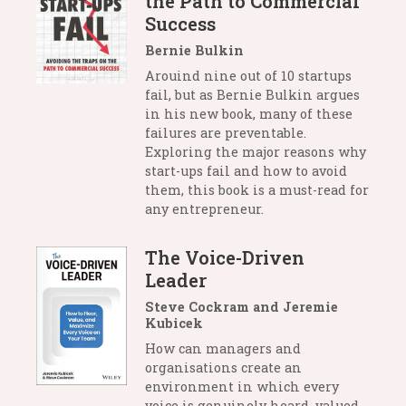
the Path to Commercial
Success
Bernie Bulkin
Arouind nine out of 10 startups
fail, but as Bernie Bulkin argues
in his new book, many of these
failures are preventable.
Exploring the major reasons why
start-ups fail and how to avoid
them, this book is a must-read for
any entrepreneur.
The Voice-Driven
Leader
Steve Cockram and Jeremie
Kubicek
How can managers and
organisations create an
environment in which every
voice is genuinely heard, valued