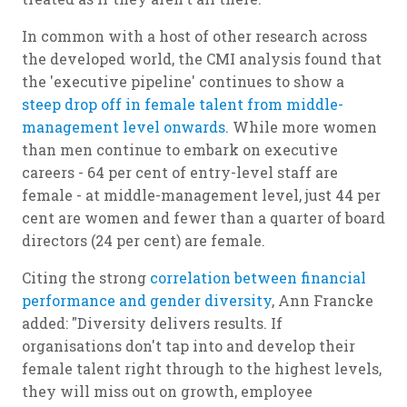
In common with a host of other research across
the developed world, the CMI analysis found that
the 'executive pipeline' continues to show a
steep drop off in female talent from middle-
management level onwards
. While more women
than men continue to embark on executive
careers - 64 per cent of entry-level staff are
female - at middle-management level, just 44 per
cent are women and fewer than a quarter of board
directors (24 per cent) are female.
Citing the strong
correlation between financial
performance and gender diversity
, Ann Francke
added: "Diversity delivers results. If
organisations don't tap into and develop their
female talent right through to the highest levels,
they will miss out on growth, employee