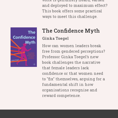
and deployed to maximum effect?
This book offers some practical
ways to meet this challenge.
The Confidence Myth
Ginka Toegel
How can women leaders break
free from gendered perceptions?
Professor Ginka Toegel’s new
book challenges the narrative
that female leaders lack
confidence or that women need
to "fix" themselves, arguing for a
fundamental shift in how
organisations recognise and
reward competence.