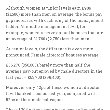
Although women at junior levels earn £989
($1,500) more than men on average, the bonus pay
gap increases with each rung of the management
ladder. At middle management level, for
example, women receive annual bonuses that are
an average of £1,760 ($2,750) less than men.
At senior levels, the difference is even more
pronounced. Female directors' bonuses average
£36,270 ($56,600), barely more than half the
average pay-out enjoyed by male directors in the
last year – £63,700 ($99,400).
Moreover, only 42pc of these women at director
level banked a bonus last year, compared with
52pc of their male colleagues.
These UK findings come just a week after a study