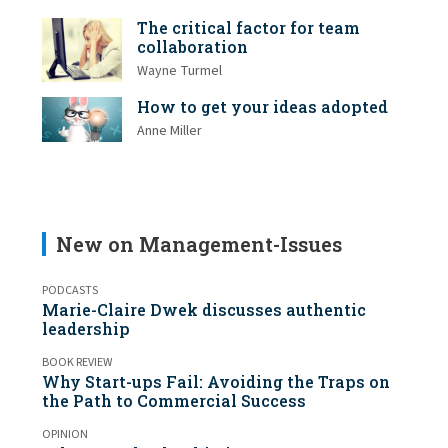
The critical factor for team
collaboration
Wayne Turmel
How to get your ideas adopted
Anne Miller
New on Management-Issues
PODCASTS
Marie-Claire Dwek discusses authentic
leadership
BOOK REVIEW
Why Start-ups Fail: Avoiding the Traps on
the Path to Commercial Success
OPINION