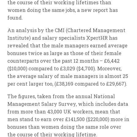
the course of their working lifetimes than
women doing the same jobs, a new report has
found.
An analysis by the CMI (Chartered Management
Institute) and salary specialists XpertHR has
revealed that the male managers earned average
bonuses twice as large as those of their female
counterparts over the past 12 months – £6,442
($10,000) compared to £3,029 ($4,700). Moreover,
the average salary of male managers is almost 25
per cent larger too, (£38,169 compared to £29,667).
The figures, taken from the annual National
Management Salary Survey, which includes data
from more than 43,000 UK workers, mean that
men stand to earn over £141,500 ($220,000) more in
bonuses than women doing the same role over
the course of their working lifetime.