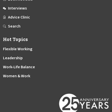
Interviews
Advice Clinic
Search
Hot Topics
Flexible Working
Leadership
Work-Life Balance
Women & Work