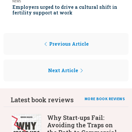
NEWS
Employers urged to drive a cultural shift in
fertility support at work
Previous Article
Next Article
Latest book reviews
MORE BOOK REVIEWS
Why Start-ups Fail:
Avoiding the Traps on