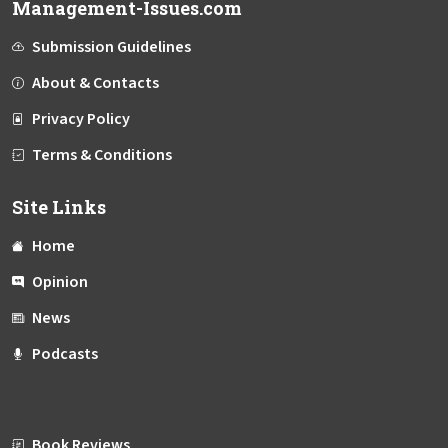
Management-Issues.com
Submission Guidelines
About & Contacts
Privacy Policy
Terms & Conditions
Site Links
Home
Opinion
News
Podcasts
Book Reviews