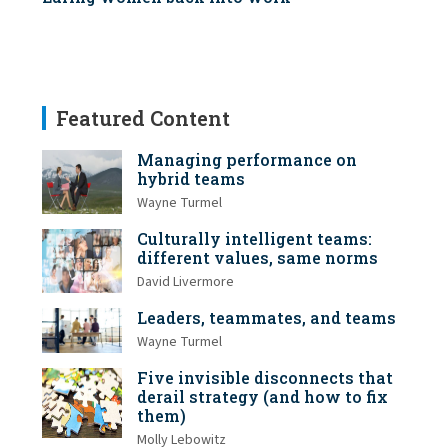
Featured Content
Managing performance on
hybrid teams
Wayne Turmel
Culturally intelligent teams:
different values, same norms
David Livermore
Leaders, teammates, and teams
Wayne Turmel
Five invisible disconnects that
derail strategy (and how to fix
them)
Molly Lebowitz