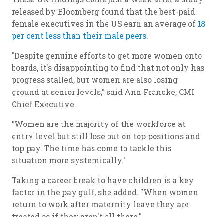
released by Bloomberg found that the best-paid
female executives in the US earn an average of
18
per cent less than their male peers
.
"Despite genuine efforts to get more women onto
boards, it's disappointing to find that not only has
progress stalled, but women are also losing
ground at senior levels," said Ann Francke, CMI
Chief Executive.
"Women are the majority of the workforce at
entry level but still lose out on top positions and
top pay. The time has come to tackle this
situation more systemically."
Taking a career break to have children is a key
factor in the pay gulf, she added. "When women
return to work after maternity leave they are
treated as if they aren't all there."