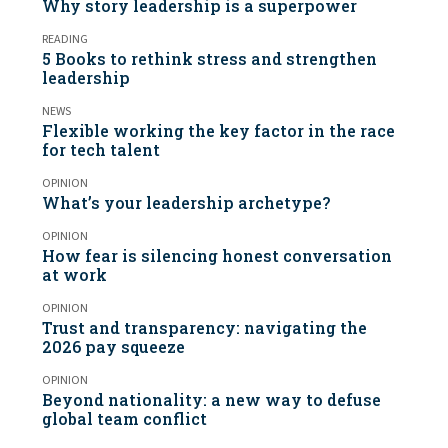
Why story leadership is a superpower
READING
5 Books to rethink stress and strengthen
leadership
NEWS
Flexible working the key factor in the race
for tech talent
OPINION
What’s your leadership archetype?
OPINION
How fear is silencing honest conversation
at work
OPINION
Trust and transparency: navigating the
2026 pay squeeze
OPINION
Beyond nationality: a new way to defuse
global team conflict