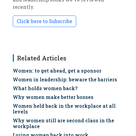
recently.
Click here to Subscribe
Related Articles
Women: to get ahead, get a sponsor
Women in leadership: beware the barriers
What holds women back?
Why women make better bosses
Women held back in the workplace at all
levels
Why women still are second class in the
workplace
Luring women back into work