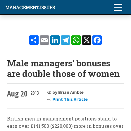
Share
Email
LinkedIn
Telegram
WhatsApp
X
Facebook
Male managers' bonuses
are double those of women
Aug 20
by Brian Amble
2013
Print This Article
British men in management positions stand to
earn over £141,500 ($220,000) more in bonuses over