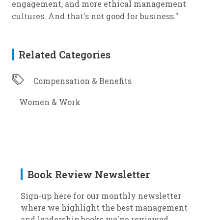
engagement, and more ethical management
cultures. And that's not good for business."
Related Categories
Compensation & Benefits
Women & Work
Book Review Newsletter
Sign-up here for our monthly newsletter
where we highlight the best management
and leadership books we've reviewed