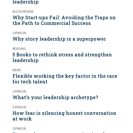
leadership
BOOK REVIEW
Why Start-ups Fail: Avoiding the Traps on
the Path to Commercial Success
OPINION
Why story leadership is a superpower
READING
5 Books to rethink stress and strengthen
leadership
NEWS
Flexible working the key factor in the race
for tech talent
OPINION
What’s your leadership archetype?
OPINION
How fear is silencing honest conversation
at work
OPINION