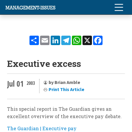
Share
Email
LinkedIn
Telegram
WhatsApp
X
Facebook
Executive excess
Jul 01
by Brian Amble
2003
Print This Article
This special report in The Guardian gives an
excellent overview of the executive pay debate.
The Guardian | Executive pay