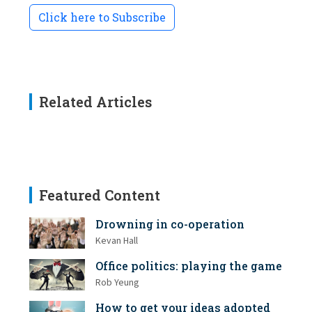
Click here to Subscribe
Related Articles
Featured Content
Drowning in co-operation
Kevan Hall
Office politics: playing the game
Rob Yeung
How to get your ideas adopted