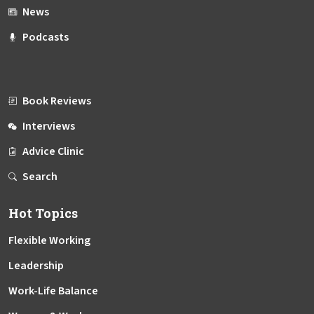
News
Podcasts
Book Reviews
Interviews
Advice Clinic
Search
Hot Topics
Flexible Working
Leadership
Work-Life Balance