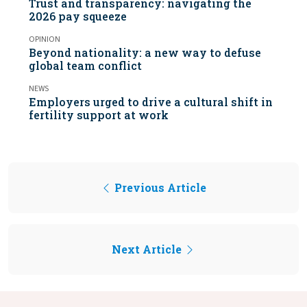
Trust and transparency: navigating the
2026 pay squeeze
OPINION
Beyond nationality: a new way to defuse
global team conflict
NEWS
Employers urged to drive a cultural shift in
fertility support at work
Previous Article
Next Article