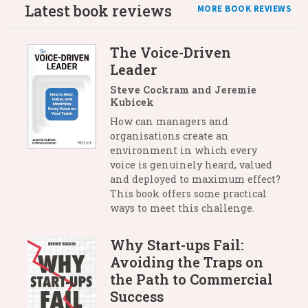
Latest book reviews
MORE BOOK REVIEWS
The Voice-Driven
Leader
Steve Cockram and Jeremie
Kubicek
How can managers and
organisations create an
environment in which every
voice is genuinely heard, valued
and deployed to maximum effect?
This book offers some practical
ways to meet this challenge.
Why Start-ups Fail:
Avoiding the Traps on
the Path to Commercial
Success