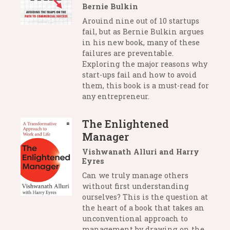
Bernie Bulkin
Arouind nine out of 10 startups
fail, but as Bernie Bulkin argues
in his new book, many of these
failures are preventable.
Exploring the major reasons why
start-ups fail and how to avoid
them, this book is a must-read for
any entrepreneur.
The Enlightened
Manager
Vishwanath Alluri and Harry
Eyres
Can we truly manage others
without first understanding
ourselves? This is the question at
the heart of a book that takes an
unconventional approach to
management by drawing on the