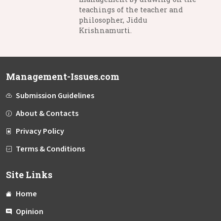
teachings of the teacher and
philosopher, Jiddu
Krishnamurti.
Management-Issues.com
Submission Guidelines
About & Contacts
Privacy Policy
Terms & Conditions
Site Links
Home
Opinion