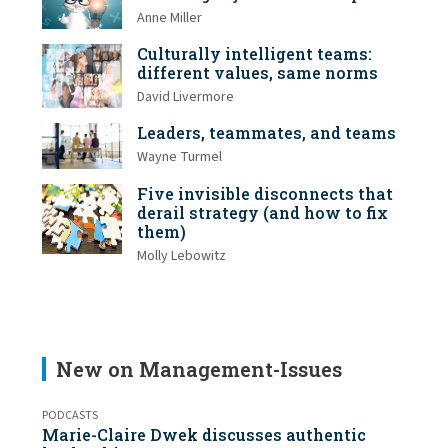
Anne Miller
Culturally intelligent teams:
different values, same norms
David Livermore
Leaders, teammates, and teams
Wayne Turmel
Five invisible disconnects that
derail strategy (and how to fix
them)
Molly Lebowitz
New on Management-Issues
PODCASTS
Marie-Claire Dwek discusses authentic