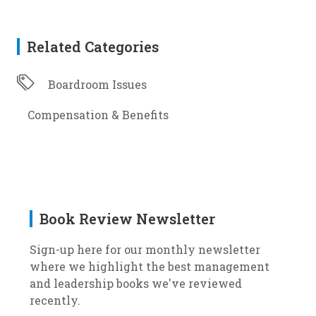
Related Categories
Boardroom Issues
Compensation & Benefits
Book Review Newsletter
Sign-up here for our monthly newsletter
where we highlight the best management
and leadership books we've reviewed
recently.