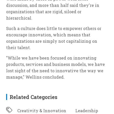
discussion, and more than half said they're in
organizations that are rigid, siloed or
hierarchical.
Such a culture does little to empower others or
encourage innovation, which means that
organizations are simply not capitalizing on
their talent.
"While we have been focused on innovating
products, services and business models, we have
lost sight of the need to innovative the way we
manage," Wellins concluded.
Related Categories
Creativity & Innovation
Leadership