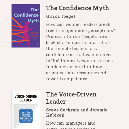
The Confidence Myth
Ginka Toegel
How can women leaders break
free from gendered perceptions?
Professor Ginka Toegel’s new
book challenges the narrative
that female leaders lack
confidence or that women need
to "fix" themselves, arguing for a
fundamental shift in how
organisations recognise and
reward competence.
The Voice-Driven
Leader
Steve Cockram and Jeremie
Kubicek
How can managers and