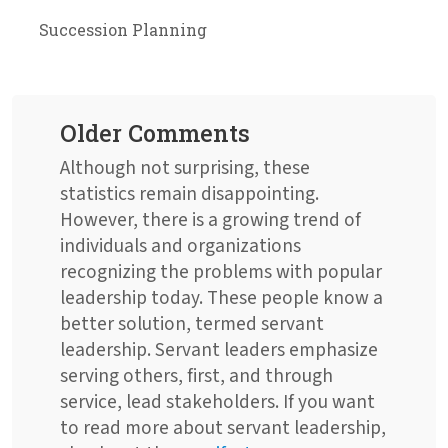
Succession Planning
Older Comments
Although not surprising, these
statistics remain disappointing.
However, there is a growing trend of
individuals and organizations
recognizing the problems with popular
leadership today. These people know a
better solution, termed servant
leadership. Servant leaders emphasize
serving others, first, and through
service, lead stakeholders. If you want
to read more about servant leadership,