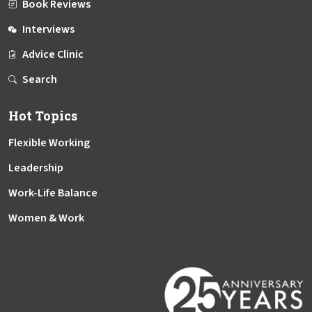
Book Reviews
Interviews
Advice Clinic
Search
Hot Topics
Flexible Working
Leadership
Work-Life Balance
Women & Work