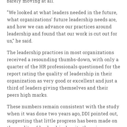
barely moving at all.
"We looked at what leaders needed in the future,
what organizations' future leadership needs are,
and how we can advance our practices around
leadership and found that our work is cut out for
us," he said.
The leadership practices in most organizations
received a resounding thumbs-down, with only a
quarter of the HR professionals questioned for the
report rating the quality of leadership in their
organization as very good or excellent and just a
third of leaders giving themselves and their
peers high marks.
These numbers remain consistent with the study
when it was done two years ago, DDI pointed out,
suggesting that little progress has been made on