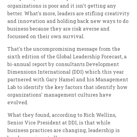
organizations is poor and it isn't getting any
better. What's more, leaders are stifling creativity
and innovation and holding back new ways to do
business because they are risk averse and
focussed on their own survival.
That's the uncompromising message from the
sixth edition of the Global Leadership Forecast, a
bi-annual report by consultants Development
Dimensions International (DDI) which this year
partnered with Gary Hamel and his Management
Lab to identify the key factors that identify how
organizations' management cultures have
evolved.
What they found, according to Rich Wellins,
Senior Vice President at DDI, is that while
business practices are changing, leadership is