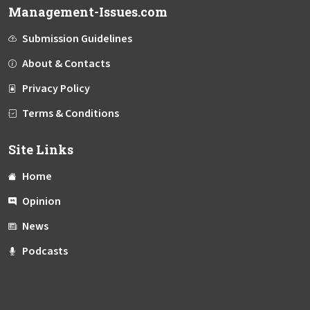
Management-Issues.com
Submission Guidelines
About & Contacts
Privacy Policy
Terms & Conditions
Site Links
Home
Opinion
News
Podcasts