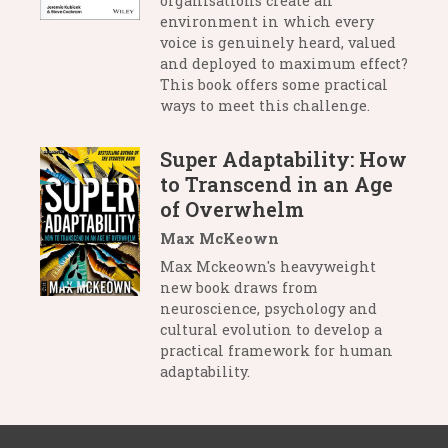
organisations create an
environment in which every
voice is genuinely heard, valued
and deployed to maximum effect?
This book offers some practical
ways to meet this challenge.
Super Adaptability: How
to Transcend in an Age
of Overwhelm
Max McKeown
Max Mckeown's heavyweight
new book draws from
neuroscience, psychology and
cultural evolution to develop a
practical framework for human
adaptability.