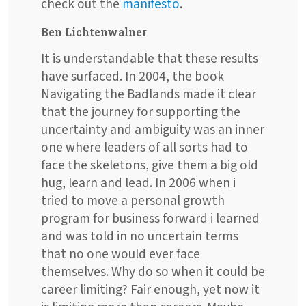
check out the
manifesto
.
Ben Lichtenwalner
It is understandable that these results
have surfaced. In 2004, the book
Navigating the Badlands made it clear
that the journey for supporting the
uncertainty and ambiguity was an inner
one where leaders of all sorts had to
face the skeletons, give them a big old
hug, learn and lead. In 2006 when i
tried to move a personal growth
program for business forward i learned
and was told in no uncertain terms
that no one would ever face
themselves. Why do so when it could be
career limiting? Fair enough, yet now it