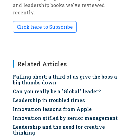
and leadership books we've reviewed
recently.
Click here to Subscribe
Related Articles
Falling short: a third of us give the boss a
big thumbs down
Can you really be a "Global" leader?
Leadership in troubled times
Innovation lessons from Apple
Innovation stifled by senior management
Leadership and the need for creative
thinking