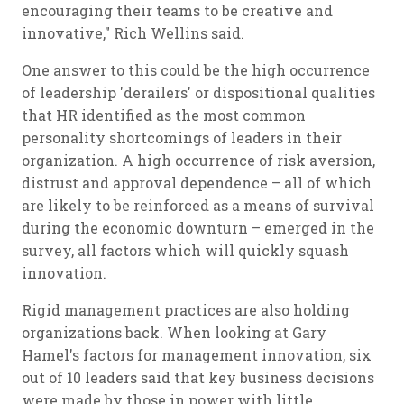
encouraging their teams to be creative and
innovative," Rich Wellins said.
One answer to this could be the high occurrence
of leadership 'derailers' or dispositional qualities
that HR identified as the most common
personality shortcomings of leaders in their
organization. A high occurrence of risk aversion,
distrust and approval dependence – all of which
are likely to be reinforced as a means of survival
during the economic downturn – emerged in the
survey, all factors which will quickly squash
innovation.
Rigid management practices are also holding
organizations back. When looking at Gary
Hamel's factors for management innovation, six
out of 10 leaders said that key business decisions
were made by those in power with little