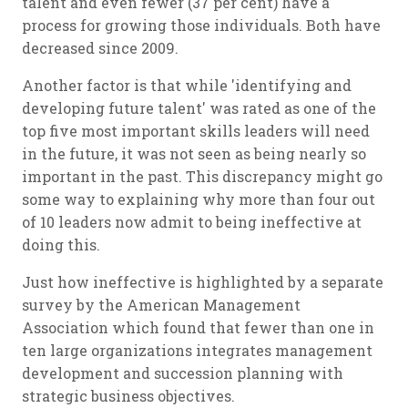
talent and even fewer (37 per cent) have a
process for growing those individuals. Both have
decreased since 2009.
Another factor is that while 'identifying and
developing future talent' was rated as one of the
top five most important skills leaders will need
in the future, it was not seen as being nearly so
important in the past. This discrepancy might go
some way to explaining why more than four out
of 10 leaders now admit to being ineffective at
doing this.
Just how ineffective is highlighted by a separate
survey by the American Management
Association which found that fewer than one in
ten large organizations integrates management
development and succession planning with
strategic business objectives.