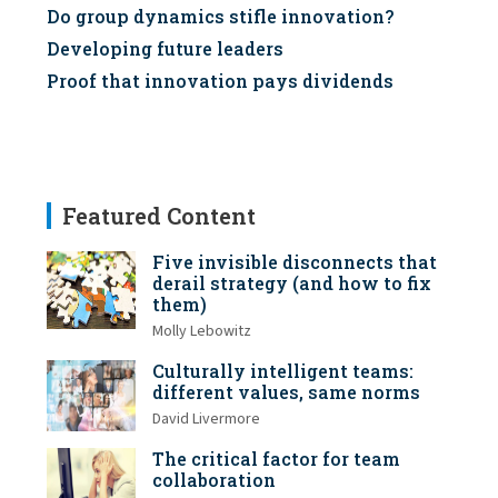
Do group dynamics stifle innovation?
Developing future leaders
Proof that innovation pays dividends
Featured Content
Five invisible disconnects that
derail strategy (and how to fix
them)
Molly Lebowitz
Culturally intelligent teams:
different values, same norms
David Livermore
The critical factor for team
collaboration