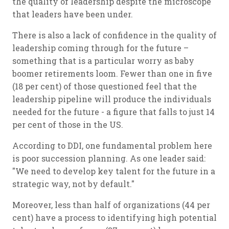
the quality of leadership despite the microscope
that leaders have been under.
There is also a lack of confidence in the quality of
leadership coming through for the future –
something that is a particular worry as baby
boomer retirements loom. Fewer than one in five
(18 per cent) of those questioned feel that the
leadership pipeline will produce the individuals
needed for the future - a figure that falls to just 14
per cent of those in the US.
According to DDI, one fundamental problem here
is poor succession planning. As one leader said:
"We need to develop key talent for the future in a
strategic way, not by default."
Moreover, less than half of organizations (44 per
cent) have a process to identifying high potential