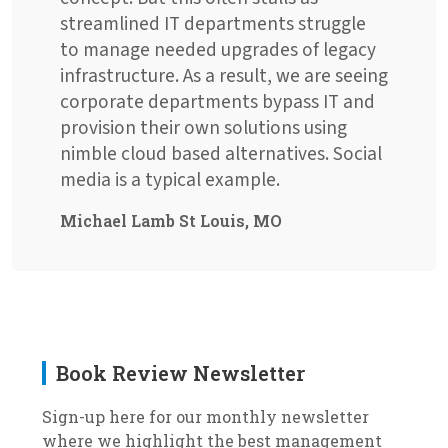
streamlined IT departments struggle
to manage needed upgrades of legacy
infrastructure. As a result, we are seeing
corporate departments bypass IT and
provision their own solutions using
nimble cloud based alternatives. Social
media is a typical example.
Michael Lamb St Louis, MO
Book Review Newsletter
Sign-up here for our monthly newsletter
where we highlight the best management