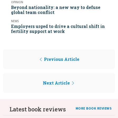
OPINION
Beyond nationality: a new way to defuse
global team conflict
NEWS
Employers urged to drive a cultural shift in
fertility support at work
Previous Article
Next Article
Latest book reviews
MORE BOOK REVIEWS