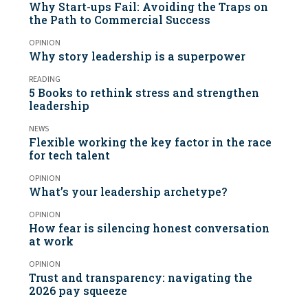
Why Start-ups Fail: Avoiding the Traps on
the Path to Commercial Success
OPINION
Why story leadership is a superpower
READING
5 Books to rethink stress and strengthen
leadership
NEWS
Flexible working the key factor in the race
for tech talent
OPINION
What’s your leadership archetype?
OPINION
How fear is silencing honest conversation
at work
OPINION
Trust and transparency: navigating the
2026 pay squeeze