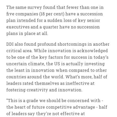
The same survey found that fewer than one in
five companies (18 per cent) have a succession
plan intended for a sudden loss of key senior
executives and a quarter have no succession
plans in place at all.
DDI also found profound shortcomings in another
critical area. While innovation is acknowledged
to be one of the key factors for success in today's
uncertain climate, the US is actually investing
the least in innovation when compared to other
countries around the world. What's more, half of
leaders rated themselves as ineffective at
fostering creativity and innovation.
"This is a grade we should be concerned with -
the heart of future competitive advantage - half
of leaders say they're not effective at