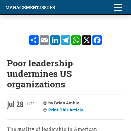
Share
Email
LinkedIn
Telegram
WhatsApp
X
Facebook
Poor leadership
undermines US
organizations
Jul 28
by Brian Amble
2011
Print This Article
The quality of leadership in American