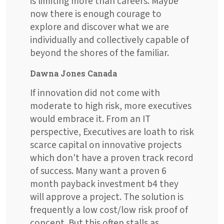
is limiting more than careers. Maybe
now there is enough courage to
explore and discover what we are
individually and collectively capable of
beyond the shores of the familiar.
Dawna Jones Canada
If innovation did not come with
moderate to high risk, more executives
would embrace it. From an IT
perspective, Executives are loath to risk
scarce capital on innovative projects
which don't have a proven track record
of success. Many want a proven 6
month payback investment b4 they
will approve a project. The solution is
frequently a low cost/low risk proof of
concept. But this often stalls as