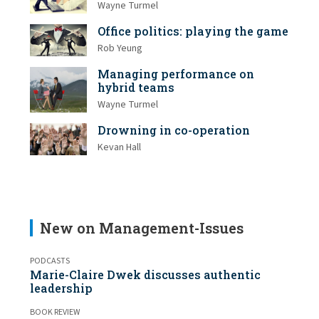
Wayne Turmel
Office politics: playing the game
Rob Yeung
Managing performance on
hybrid teams
Wayne Turmel
Drowning in co-operation
Kevan Hall
New on Management-Issues
PODCASTS
Marie-Claire Dwek discusses authentic
leadership
BOOK REVIEW