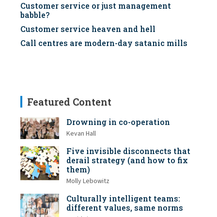
Customer service or just management
babble?
Customer service heaven and hell
Call centres are modern-day satanic mills
Featured Content
Drowning in co-operation
Kevan Hall
Five invisible disconnects that
derail strategy (and how to fix
them)
Molly Lebowitz
Culturally intelligent teams:
different values, same norms