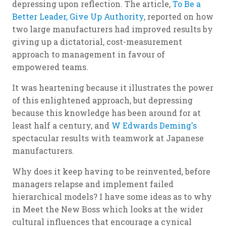
depressing upon reflection. The article,
To Be a
Better Leader, Give Up Authority
, reported on how
two large manufacturers had improved results by
giving up a dictatorial, cost-measurement
approach to management in favour of
empowered teams.
It was heartening because it illustrates the power
of this enlightened approach, but depressing
because this knowledge has been around for at
least half a century, and
W Edwards Deming's
spectacular results with teamwork at Japanese
manufacturers.
Why does it keep having to be reinvented, before
managers relapse and implement failed
hierarchical models? I have some ideas as to why
in
Meet the New Boss
which looks at the wider
cultural influences that encourage a cynical