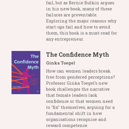
fail, but as Bernie Bulkin argues
in his new book, many of these
failures are preventable.
Exploring the major reasons why
start-ups fail and how to avoid
them, this book is a must-read for
any entrepreneur.
The Confidence Myth
Ginka Toegel
How can women leaders break
free from gendered perceptions?
Professor Ginka Toegel’s new
book challenges the narrative
that female leaders lack
confidence or that women need
to "fix" themselves, arguing for a
fundamental shift in how
organisations recognise and
reward competence.