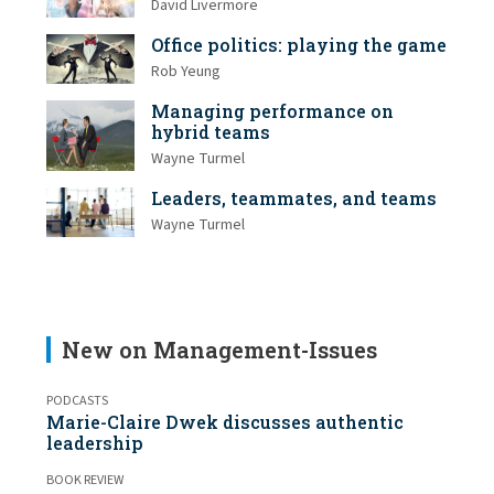
David Livermore
Office politics: playing the game
Rob Yeung
Managing performance on
hybrid teams
Wayne Turmel
Leaders, teammates, and teams
Wayne Turmel
New on Management-Issues
PODCASTS
Marie-Claire Dwek discusses authentic
leadership
BOOK REVIEW