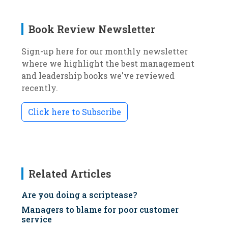
Book Review Newsletter
Sign-up here for our monthly newsletter
where we highlight the best management
and leadership books we've reviewed
recently.
Click here to Subscribe
Related Articles
Are you doing a scriptease?
Managers to blame for poor customer
service