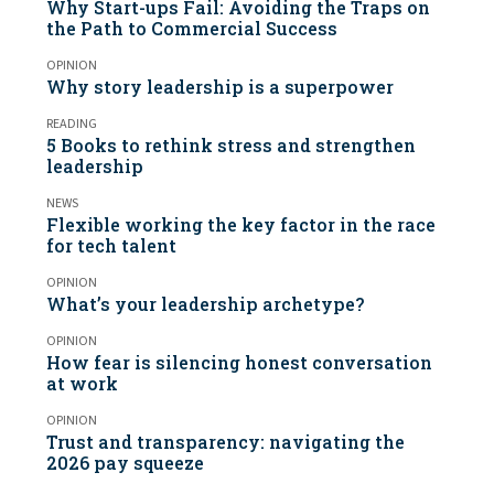
Why Start-ups Fail: Avoiding the Traps on
the Path to Commercial Success
OPINION
Why story leadership is a superpower
READING
5 Books to rethink stress and strengthen
leadership
NEWS
Flexible working the key factor in the race
for tech talent
OPINION
What’s your leadership archetype?
OPINION
How fear is silencing honest conversation
at work
OPINION
Trust and transparency: navigating the
2026 pay squeeze