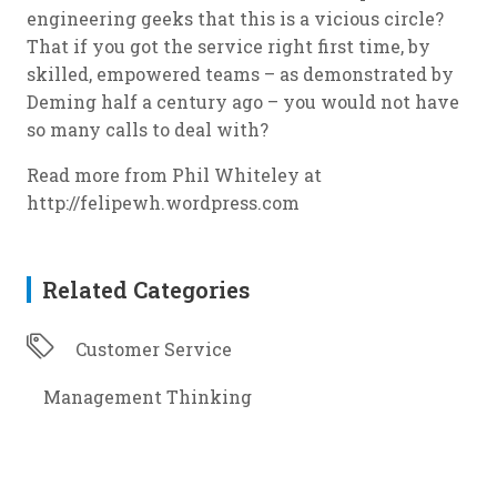
engineering geeks that this is a vicious circle?
That if you got the service right first time, by
skilled, empowered teams – as demonstrated by
Deming half a century ago – you would not have
so many calls to deal with?
Read more from Phil Whiteley at
http://felipewh.wordpress.com
Related Categories
Customer Service
Management Thinking