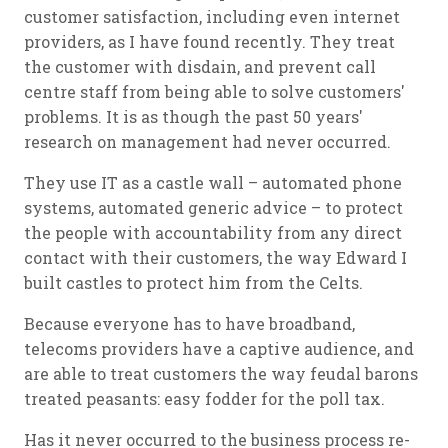
customer satisfaction, including even internet
providers, as I have found recently. They treat
the customer with disdain, and prevent call
centre staff from being able to solve customers'
problems. It is as though the past 50 years'
research on management had never occurred.
They use IT as a castle wall – automated phone
systems, automated generic advice – to protect
the people with accountability from any direct
contact with their customers, the way Edward I
built castles to protect him from the Celts.
Because everyone has to have broadband,
telecoms providers have a captive audience, and
are able to treat customers the way feudal barons
treated peasants: easy fodder for the poll tax.
Has it never occurred to the business process re-