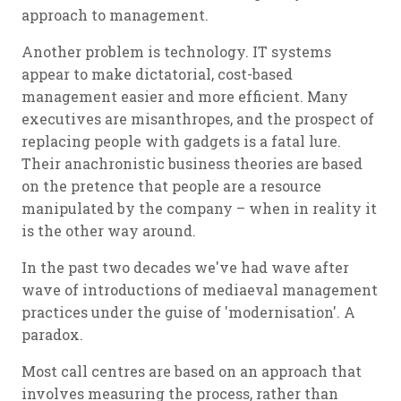
approach to management.
Another problem is technology. IT systems
appear to make dictatorial, cost-based
management easier and more efficient. Many
executives are misanthropes, and the prospect of
replacing people with gadgets is a fatal lure.
Their anachronistic business theories are based
on the pretence that people are a resource
manipulated by the company – when in reality it
is the other way around.
In the past two decades we've had wave after
wave of introductions of mediaeval management
practices under the guise of 'modernisation'. A
paradox.
Most call centres are based on an approach that
involves measuring the process, rather than