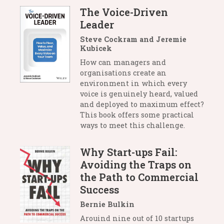
The Voice-Driven
Leader
Steve Cockram and Jeremie
Kubicek
How can managers and
organisations create an
environment in which every
voice is genuinely heard, valued
and deployed to maximum effect?
This book offers some practical
ways to meet this challenge.
Why Start-ups Fail:
Avoiding the Traps on
the Path to Commercial
Success
Bernie Bulkin
Arouind nine out of 10 startups