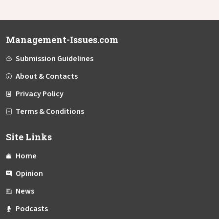
Management-Issues.com
Submission Guidelines
About & Contacts
Privacy Policy
Terms & Conditions
Site Links
Home
Opinion
News
Podcasts