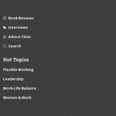
Book Reviews
Interviews
Advice Clinic
Search
Hot Topics
Flexible Working
Leadership
Work-Life Balance
Women & Work