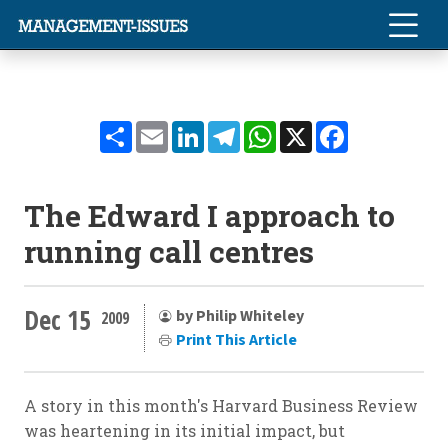
Share
Email
LinkedIn
Telegram
WhatsApp
X
Facebook
The Edward I approach to
running call centres
Dec 15
by Philip Whiteley
2009
Print This Article
A story in this month's Harvard Business Review
was heartening in its initial impact, but