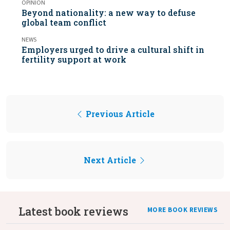
OPINION
Beyond nationality: a new way to defuse
global team conflict
NEWS
Employers urged to drive a cultural shift in
fertility support at work
Previous Article
Next Article
Latest book reviews
MORE BOOK REVIEWS