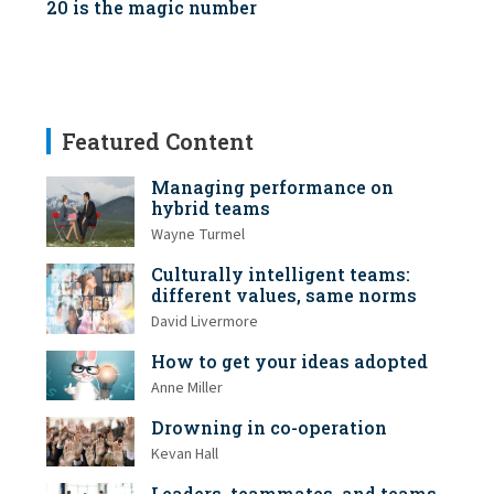
20 is the magic number
Featured Content
Managing performance on
hybrid teams
Wayne Turmel
Culturally intelligent teams:
different values, same norms
David Livermore
How to get your ideas adopted
Anne Miller
Drowning in co-operation
Kevan Hall
Leaders, teammates, and teams