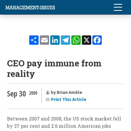
Share
Email
LinkedIn
Telegram
WhatsApp
X
Facebook
CEO pay immune from
reality
Sep 30
by Brian Amble
2009
Print This Article
Between 2007 and 2008, the US stock market fell
by 37 per cent and 2.6 million American jobs