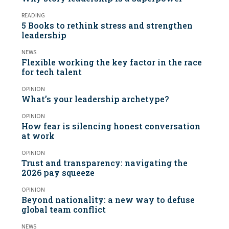
READING
5 Books to rethink stress and strengthen
leadership
NEWS
Flexible working the key factor in the race
for tech talent
OPINION
What’s your leadership archetype?
OPINION
How fear is silencing honest conversation
at work
OPINION
Trust and transparency: navigating the
2026 pay squeeze
OPINION
Beyond nationality: a new way to defuse
global team conflict
NEWS