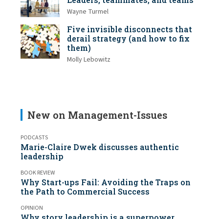
Wayne Turmel
Five invisible disconnects that
derail strategy (and how to fix
them)
Molly Lebowitz
New on Management-Issues
PODCASTS
Marie-Claire Dwek discusses authentic
leadership
BOOK REVIEW
Why Start-ups Fail: Avoiding the Traps on
the Path to Commercial Success
OPINION
Why story leadership is a superpower