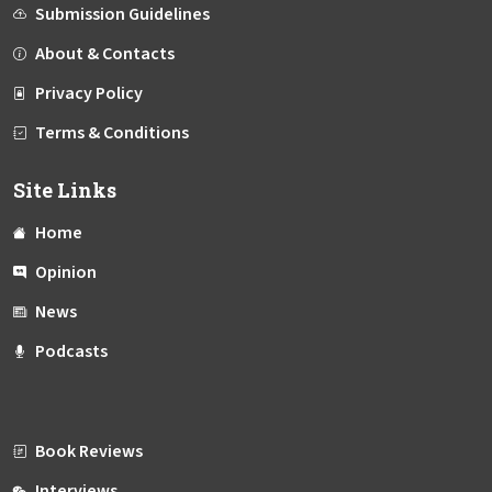
Submission Guidelines
About & Contacts
Privacy Policy
Terms & Conditions
Site Links
Home
Opinion
News
Podcasts
Book Reviews
Interviews