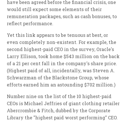
have been agreed before the financial crisis, one
would still expect some elements of their
remuneration packages, such as cash bonuses, to
reflect performance.
Yet this link appears to be tenuous at best, or
even completely non-existent. For example, the
second highest-paid CEO in the survey, Oracle's
Larry Ellison, took home $543 million on the back
of a 21 per cent fall in the company's share price.
(Highest paid of all, incidentally, was Steven A.
Schwarzman of the Blackstone Group, whose
efforts earned him an astounding $702 million.)
Number nine on the list of the 10 highest-paid
CEOs is Michael Jeffries of giant clothing retailer
Abercrombie & Fitch, dubbed by the Corporate
Library the "highest paid worst performing" CEO.