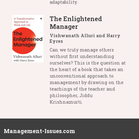
adaptability.
The Enlightened
Manager
Vishwanath Alluri and Harry
Eyres
Can we truly manage others
without first understanding
ourselves? This is the question at
the heart of a book that takes an
unconventional approach to
management by drawing on the
teachings of the teacher and
philosopher, Jiddu
Krishnamurti.
Management-Issues.com