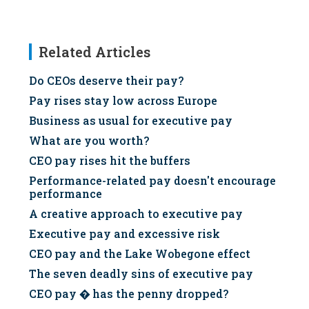
Related Articles
Do CEOs deserve their pay?
Pay rises stay low across Europe
Business as usual for executive pay
What are you worth?
CEO pay rises hit the buffers
Performance-related pay doesn't encourage
performance
A creative approach to executive pay
Executive pay and excessive risk
CEO pay and the Lake Wobegone effect
The seven deadly sins of executive pay
CEO pay � has the penny dropped?