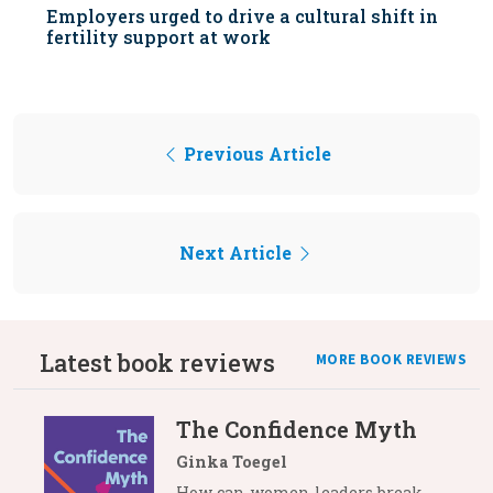
Employers urged to drive a cultural shift in
fertility support at work
Previous Article
Next Article
Latest book reviews
MORE BOOK REVIEWS
The Confidence Myth
Ginka Toegel
How can women leaders break