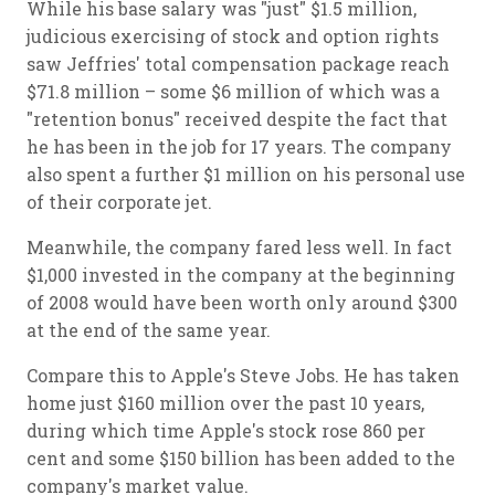
While his base salary was "just" $1.5 million,
judicious exercising of stock and option rights
saw Jeffries' total compensation package reach
$71.8 million – some $6 million of which was a
"retention bonus" received despite the fact that
he has been in the job for 17 years. The company
also spent a further $1 million on his personal use
of their corporate jet.
Meanwhile, the company fared less well. In fact
$1,000 invested in the company at the beginning
of 2008 would have been worth only around $300
at the end of the same year.
Compare this to Apple's Steve Jobs. He has taken
home just $160 million over the past 10 years,
during which time Apple's stock rose 860 per
cent and some $150 billion has been added to the
company's market value.