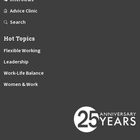
Advice Clinic
Search
Hot Topics
Flexible Working
Leadership
Work-Life Balance
Women & Work