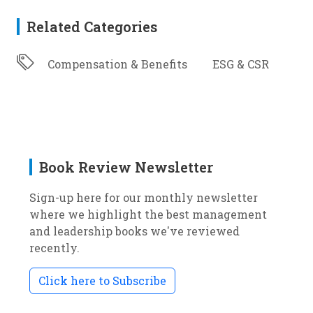
Related Categories
Compensation & Benefits
ESG & CSR
Book Review Newsletter
Sign-up here for our monthly newsletter
where we highlight the best management
and leadership books we've reviewed
recently.
Click here to Subscribe