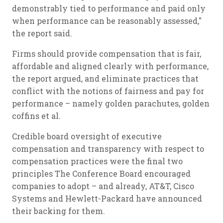
demonstrably tied to performance and paid only
when performance can be reasonably assessed,"
the report said.
Firms should provide compensation that is fair,
affordable and aligned clearly with performance,
the report argued, and eliminate practices that
conflict with the notions of fairness and pay for
performance – namely golden parachutes, golden
coffins
et al
.
Credible board oversight of executive
compensation and transparency with respect to
compensation practices were the final two
principles The Conference Board encouraged
companies to adopt – and already, AT&T, Cisco
Systems and Hewlett-Packard have announced
their backing for them.