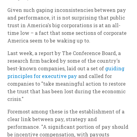
Given such gaping inconsistencies between pay
and performance, it is not surprising that public
trust in America's big corporations is at an all-
time low – a fact that some sections of corporate
America seem to be waking up to.
Last week, a report by The Conference Board, a
research firm backed by some of the country's
best-known companies, laid out a set of
guiding
principles for executive pay
and called for
companies to "take meaningful action to restore
the trust that has been lost during the economic
crisis."
Foremost among these is the establishment of a
clear link between pay, strategy and
performance. "A significant portion of pay should
be incentive compensation, with payouts