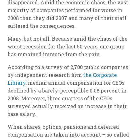
disappeared. Amid the economic chaos, the vast
majority of companies performed far worse in
2008 than they did 2007 and many of their staff
suffered the consequences.
Many, but not all. Because amid the chaos of the
worst recession for the last 50 years, one group
has remained immune from the pain.
According to a survey of 2,700 public companies
by independent research firm
the Corporate
Library
, median annual compensation for CEOs
declined by a barely-perceptible 0.08 percent in
2008. Moreover, three quarters of the CEOs
surveyed actually received an increase in their
base salary.
When shares, options, pensions and deferred
compensation are taken into account – so-called