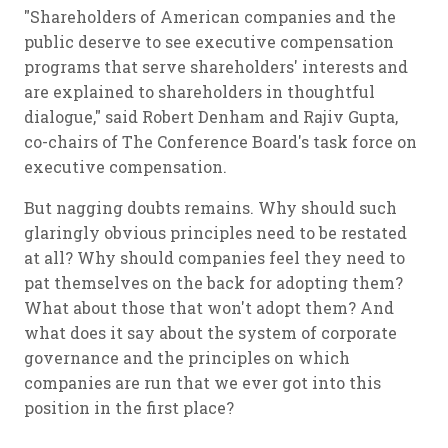
"Shareholders of American companies and the
public deserve to see executive compensation
programs that serve shareholders' interests and
are explained to shareholders in thoughtful
dialogue," said Robert Denham and Rajiv Gupta,
co-chairs of The Conference Board's task force on
executive compensation.
But nagging doubts remains. Why should such
glaringly obvious principles need to be restated
at all? Why should companies feel they need to
pat themselves on the back for adopting them?
What about those that won't adopt them? And
what does it say about the system of corporate
governance and the principles on which
companies are run that we ever got into this
position in the first place?