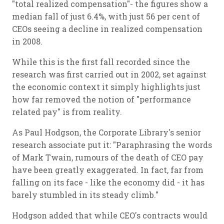
"total realized compensation"- the figures show a
median fall of just 6.4%, with just 56 per cent of
CEOs seeing a decline in realized compensation
in 2008.
While this is the first fall recorded since the
research was first carried out in 2002, set against
the economic context it simply highlights just
how far removed the notion of "performance
related pay" is from reality.
As Paul Hodgson, the Corporate Library's senior
research associate put it: "Paraphrasing the words
of Mark Twain, rumours of the death of CEO pay
have been greatly exaggerated. In fact, far from
falling on its face - like the economy did - it has
barely stumbled in its steady climb."
Hodgson added that while CEO's contracts would