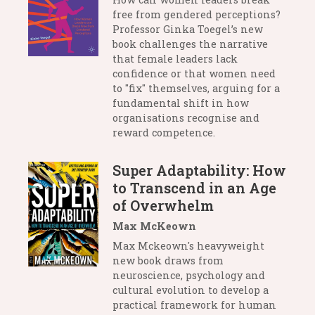
free from gendered perceptions?
Professor Ginka Toegel’s new
book challenges the narrative
that female leaders lack
confidence or that women need
to "fix" themselves, arguing for a
fundamental shift in how
organisations recognise and
reward competence.
Super Adaptability: How
to Transcend in an Age
of Overwhelm
Max McKeown
Max Mckeown's heavyweight
new book draws from
neuroscience, psychology and
cultural evolution to develop a
practical framework for human