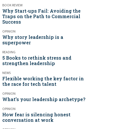
BOOK REVIEW
Why Start-ups Fail: Avoiding the
Traps on the Path to Commercial
Success
OPINION
Why story leadership is a
superpower
READING
5 Books to rethink stress and
strengthen leadership
NEWS
Flexible working the key factor in
the race for tech talent
OPINION
What’s your leadership archetype?
OPINION
How fear is silencing honest
conversation at work