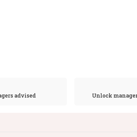
agers advised
Unlock manager 