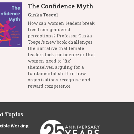
The Confidence Myth
Ginka Toegel
How can women leaders break
free from gendered
perceptions? Professor Ginka
Toegel’s new book challenges
the narrative that female
leaders lack confidence or that
women need to "fix"
themselves, arguing for a
fundamental shift in how
organisations recognise and
reward competence.
t Topics
xible Working