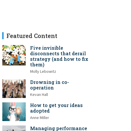
Featured Content
Five invisible
disconnects that derail
strategy (and how to fix
them)
Molly Lebowitz
Drowning in co-
operation
Kevan Hall
How to get your ideas
adopted
Anne Miller
Managing performance