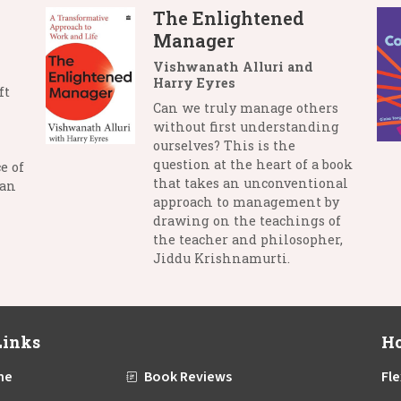
The Enlightened
Manager
Vishwanath Alluri and
Harry Eyres
ft
Can we truly manage others
without first understanding
ourselves? This is the
question at the heart of a book
e of
that takes an unconventional
man
approach to management by
drawing on the teachings of
the teacher and philosopher,
Jiddu Krishnamurti.
Links
Ho
me
Book Reviews
Fle