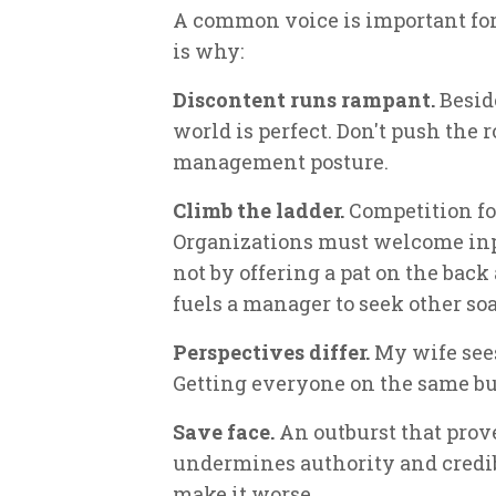
A common voice is important for
is why:
Discontent runs rampant.
Beside
world is perfect. Don't push the 
management posture.
Climb the ladder.
Competition for
Organizations must welcome inp
not by offering a pat on the back 
fuels a manager to seek other so
Perspectives differ.
My wife sees 
Getting everyone on the same bu
Save face.
An outburst that prov
undermines authority and credib
make it worse.