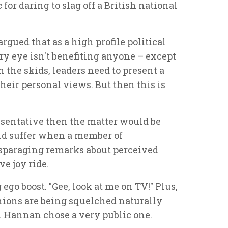
for daring to slag off a British national
gued that as a high profile political
ory eye isn't benefiting anyone – except
the skids, leaders need to present a
their personal views. But then this is
sentative then the matter would be
ld suffer when a member of
paraging remarks about perceived
e joy ride.
ego boost. "Gee, look at me on TV!" Plus,
ions are being squelched naturally
d. Hannan chose a very public one.