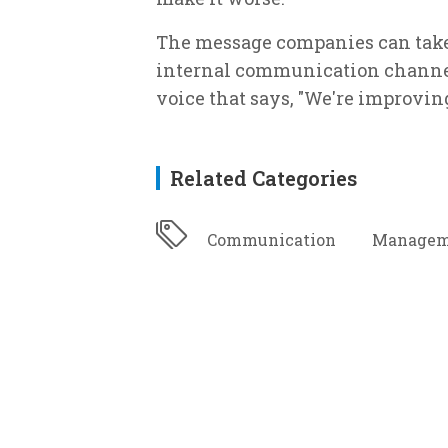
The message companies can take 
internal communication channels
voice that says, "We're improvin
Related Categories
Communication
Managem