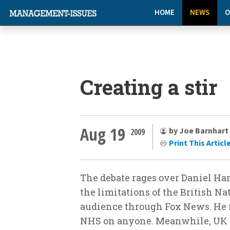
HOME
NEWS
O
Creating a stir
Aug 19
by Joe Barnhart
2009
Print This Articl
The debate rages over Daniel Ha
the limitations of the British N
audience through Fox News. He r
NHS on anyone. Meanwhile, UK