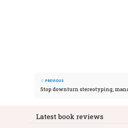
PREVIOUS
Stop downturn stereotyping, man
Latest book reviews