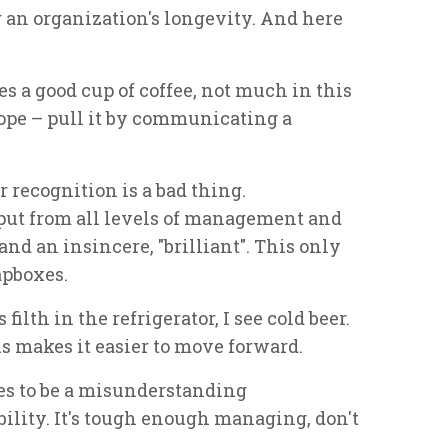
 an organization's longevity. And here
s a good cup of coffee, not much in this
rope – pull it by communicating a
 recognition is a bad thing.
ut from all levels of management and
and an insincere, "brilliant". This only
apboxes.
filth in the refrigerator, I see cold beer.
s makes it easier to move forward.
es to be a misunderstanding
ility. It's tough enough managing, don't