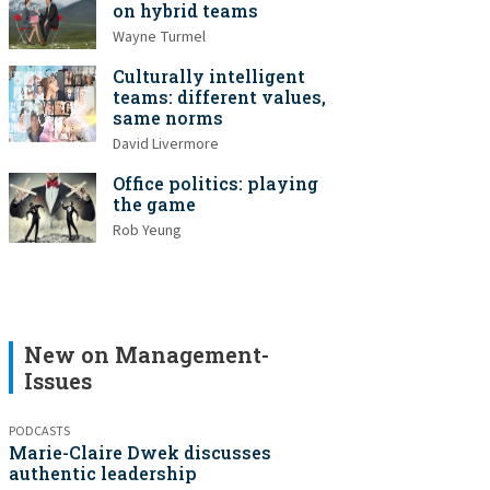
on hybrid teams
Wayne Turmel
Culturally intelligent
teams: different values,
same norms
David Livermore
Office politics: playing
the game
Rob Yeung
New on Management-
Issues
PODCASTS
Marie-Claire Dwek discusses
authentic leadership