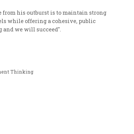
from his outburst is to maintain strong
 while offering a cohesive, public
g and we will succeed".
ent Thinking