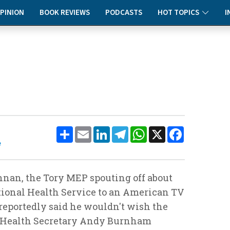
PINION
BOOK REVIEWS
PODCASTS
HOT TOPICS
I
Share
Email
LinkedIn
Telegram
WhatsApp
X
Facebook
e
nnan, the Tory MEP spouting off about
ational Health Service to an American TV
eportedly said he wouldn't wish the
 Health Secretary Andy Burnham