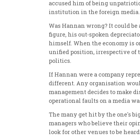
accused him of being unpatriotic 
institution in the foreign media.
Was Hannan wrong? It could be ar
figure, his out-spoken depreciat
himself. When the economy is on 
unified position, irrespective of 
politics.
If Hannan were a company repre
different. Any organisation wou
management decides to make dis
operational faults on a media wav
The many get hit by the one's big 
managers who believe their opin
look for other venues to be hear