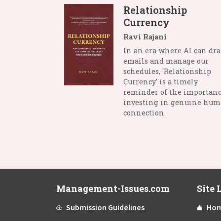
Relationship
Currency
Ravi Rajani
In an era where AI can dra
emails and manage our
schedules, 'Relationship
Currency' is a timely
reminder of the importanc
investing in genuine hu
connection.
Management-Issues.com
Site 
Submission Guidelines
Ho