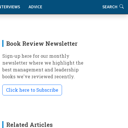
NTERVIEWS
ADVICE
SEARCH
Book Review Newsletter
Sign-up here for our monthly
newsletter where we highlight the
best management and leadership
books we've reviewed recently.
Click here to Subscribe
Related Articles