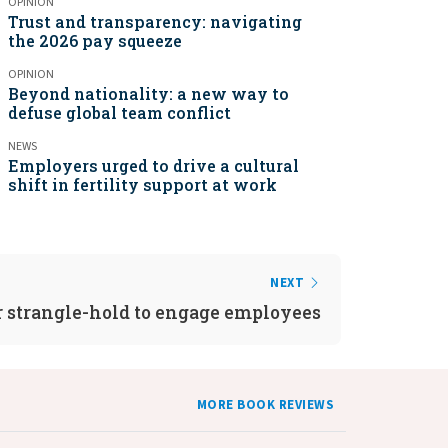
OPINION
Trust and transparency: navigating
the 2026 pay squeeze
OPINION
Beyond nationality: a new way to
defuse global team conflict
NEWS
Employers urged to drive a cultural
shift in fertility support at work
NEXT
strangle-hold to engage employees
MORE BOOK REVIEWS