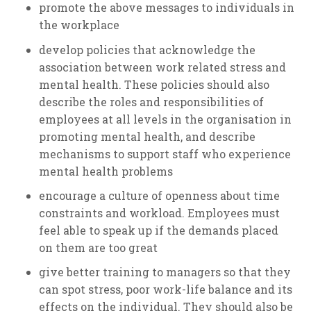
promote the above messages to individuals in
the workplace
develop policies that acknowledge the
association between work related stress and
mental health. These policies should also
describe the roles and responsibilities of
employees at all levels in the organisation in
promoting mental health, and describe
mechanisms to support staff who experience
mental health problems
encourage a culture of openness about time
constraints and workload. Employees must
feel able to speak up if the demands placed
on them are too great
give better training to managers so that they
can spot stress, poor work-life balance and its
effects on the individual. They should also be