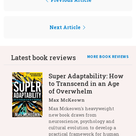
Next Article
Latest book reviews
MORE BOOK REVIEWS
Super Adaptability: How
to Transcend in an Age
of Overwhelm
Max McKeown
Max Mckeown's heavyweight
new book draws from
neuroscience, psychology and
cultural evolution to develop a
practical framework for human