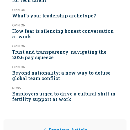
for tech talent
OPINION
What’s your leadership archetype?
OPINION
How fear is silencing honest conversation
at work
OPINION
Trust and transparency: navigating the
2026 pay squeeze
OPINION
Beyond nationality: a new way to defuse
global team conflict
NEWS
Employers urged to drive a cultural shift in
fertility support at work
Previous Article