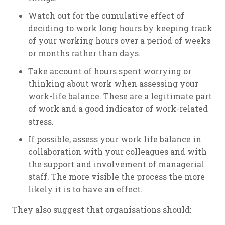
Watch out for the cumulative effect of
deciding to work long hours by keeping track
of your working hours over a period of weeks
or months rather than days.
Take account of hours spent worrying or
thinking about work when assessing your
work-life balance. These are a legitimate part
of work and a good indicator of work-related
stress.
If possible, assess your work life balance in
collaboration with your colleagues and with
the support and involvement of managerial
staff. The more visible the process the more
likely it is to have an effect.
They also suggest that organisations should: