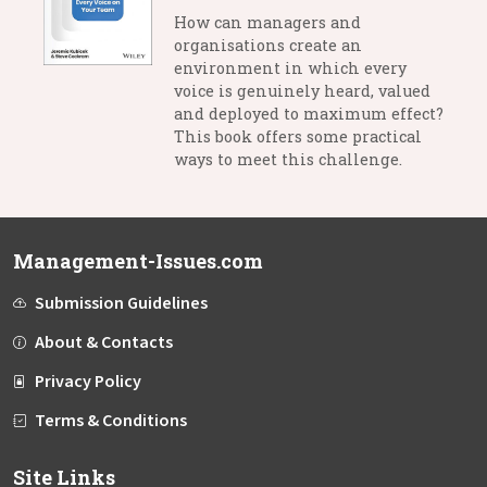
How can managers and
organisations create an
environment in which every
voice is genuinely heard, valued
and deployed to maximum effect?
This book offers some practical
ways to meet this challenge.
Management-Issues.com
Submission Guidelines
About & Contacts
Privacy Policy
Terms & Conditions
Site Links