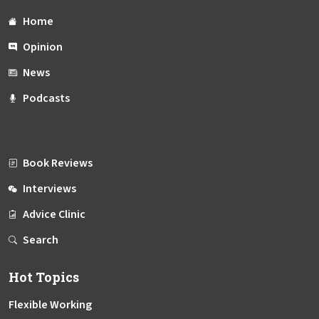
Home
Opinion
News
Podcasts
Book Reviews
Interviews
Advice Clinic
Search
Hot Topics
Flexible Working