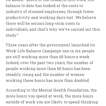
balance to date has looked at the costs to
industry of stressed employees, through lower
productivity and working days lost. We believe
there will be serious long-term costs to
individuals, and that's why we've carried out this
study.”
Three years after the government launched its
Work-Life Balance Campaign one in six people
are still working more than 60 hours a week.
Indeed, over the past two years, the number of
people working more than 60 hours has been
steadily rising and the number of women
working these hours has more than doubled.
According to the Mental Health Foundation, the
more hours you spend at work, the more hours
outside of work you are likely to spend thinking