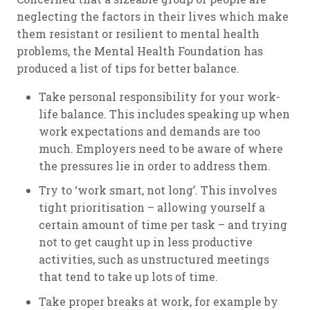
neglecting the factors in their lives which make
them resistant or resilient to mental health
problems, the Mental Health Foundation has
produced a list of tips for better balance.
Take personal responsibility for your work-
life balance. This includes speaking up when
work expectations and demands are too
much. Employers need to be aware of where
the pressures lie in order to address them.
Try to ‘work smart, not long’. This involves
tight prioritisation – allowing yourself a
certain amount of time per task – and trying
not to get caught up in less productive
activities, such as unstructured meetings
that tend to take up lots of time.
Take proper breaks at work, for example by