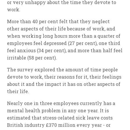
or very unhappy about the time they devote to
work.
More than 40 per cent felt that they neglect
other aspects of their life because of work, and
when working long hours more than a quarter of
employees feel depressed (27 per cent), one third
feel anxious (34 per cent), and more than half feel
irritable (58 per cent).
The survey explored the amount of time people
devote to work, their reasons for it, their feelings
about it and the impact it has on other aspects of
their life.
Nearly one in three employees currently has a
mental health problem in any one year. It is
estimated that stress-related sick leave costs
British industry £370 million every year - or