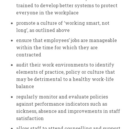
trained to develop better systems to protect
everyone in the workplace
promote a culture of ‘working smart, not
long’, as outlined above
ensure that employees’ jobs are manageable
within the time for which they are
contracted
audit their work environments to identify
elements of practice, policy or culture that
may be detrimental to a healthy work-life
balance
regularly monitor and evaluate policies
against performance indicators such as
sickness, absence and improvements in staff
satisfaction
allow staff to attend counselling and support