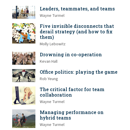
Leaders, teammates, and teams
Wayne Turmel
Five invisible disconnects that
derail strategy (and how to fix
them)
Molly Lebowitz
Drowning in co-operation
Kevan Hall
Office politics: playing the game
Rob Yeung
The critical factor for team
collaboration
Wayne Turmel
Managing performance on
hybrid teams
Wayne Turmel