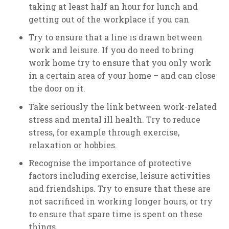
taking at least half an hour for lunch and
getting out of the workplace if you can
Try to ensure that a line is drawn between
work and leisure. If you do need to bring
work home try to ensure that you only work
in a certain area of your home – and can close
the door on it.
Take seriously the link between work-related
stress and mental ill health. Try to reduce
stress, for example through exercise,
relaxation or hobbies.
Recognise the importance of protective
factors including exercise, leisure activities
and friendships. Try to ensure that these are
not sacrificed in working longer hours, or try
to ensure that spare time is spent on these
things.