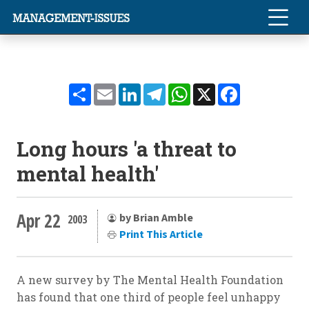
Share
Email
LinkedIn
Telegram
WhatsApp
X
Facebook
Long hours 'a threat to
mental health'
Apr 22
by Brian Amble
2003
Print This Article
A new survey by The Mental Health Foundation
has found that one third of people feel unhappy