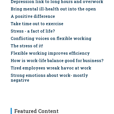
Depression link to long hours and overwork
Bring mental ill-health out into the open
A positive difference
Take time out to exercise
Stress - a fact of life?
Conflicting voices on flexible working
The stress of it!
Flexible working improves efficiency
How is work-life balance good for business?
Tired employees wreak havoc at work
Strong emotions about work- mostly
negative
Featured Content