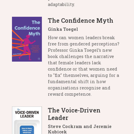
adaptability.
The Confidence Myth
Ginka Toegel
How can women leaders break
free from gendered perceptions?
Professor Ginka Toegel’s new
book challenges the narrative
that female leaders lack
confidence or that women need
to "fix" themselves, arguing for a
fundamental shift in how
organisations recognise and
reward competence.
The Voice-Driven
Leader
Steve Cockram and Jeremie
Kubicek