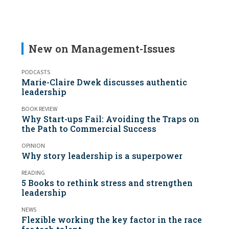
New on Management-Issues
PODCASTS
Marie-Claire Dwek discusses authentic
leadership
BOOK REVIEW
Why Start-ups Fail: Avoiding the Traps on
the Path to Commercial Success
OPINION
Why story leadership is a superpower
READING
5 Books to rethink stress and strengthen
leadership
NEWS
Flexible working the key factor in the race