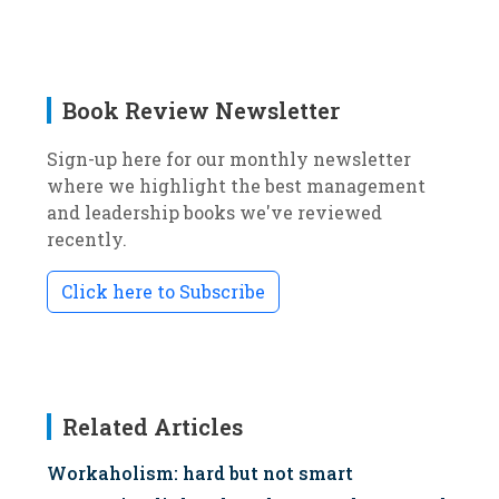
Book Review Newsletter
Sign-up here for our monthly newsletter
where we highlight the best management
and leadership books we've reviewed
recently.
Click here to Subscribe
Related Articles
Workaholism: hard but not smart