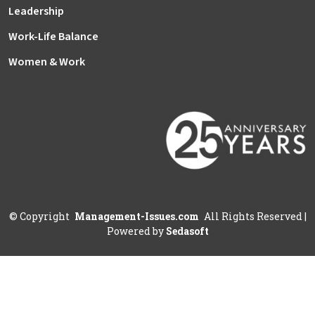
Leadership
Work-Life Balance
Women & Work
©
Copyright
Management-Issues.com
All Rights Reserved
|
Powered by
Sedasoft