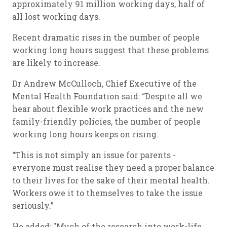
approximately 91 million working days, half of
all lost working days.
Recent dramatic rises in the number of people
working long hours suggest that these problems
are likely to increase.
Dr Andrew McCulloch, Chief Executive of the
Mental Health Foundation said: “Despite all we
hear about flexible work practices and the new
family-friendly policies, the number of people
working long hours keeps on rising.
“This is not simply an issue for parents -
everyone must realise they need a proper balance
to their lives for the sake of their mental health.
Workers owe it to themselves to take the issue
seriously.”
He added: "Much of the research into work-life