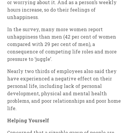
or worrying about it. And as a person’s weekly
hours increase, so do their feelings of
unhappiness.
In the survey, many more women report
unhappiness than men (42 per cent of women
compared with 29 per cent of men), a
consequence of competing life roles and more
pressure to ‘juggle’.
Nearly two thirds of employees also said they
have experienced a negative effect on their
personal life, including lack of personal
development, physical and mental health
problems, and poor relationships and poor home
life.
Helping Yourself
Concerned that a sizeable group of people are