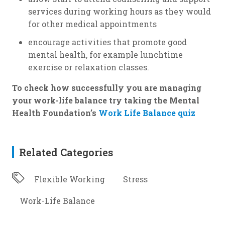
services during working hours as they would
for other medical appointments
encourage activities that promote good
mental health, for example lunchtime
exercise or relaxation classes.
To check how successfully you are managing
your work-life balance try taking the Mental
Health Foundation’s
Work Life Balance quiz
Related Categories
Flexible Working
Stress
Work-Life Balance