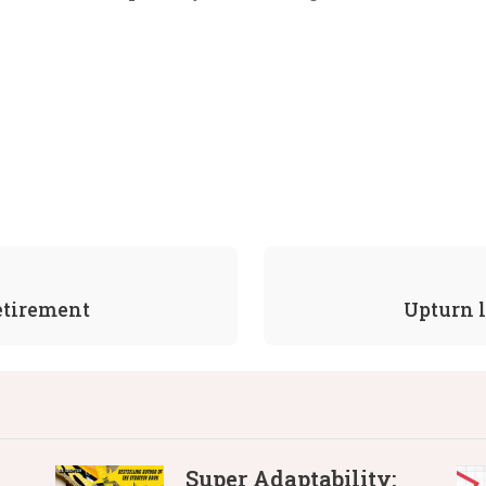
retirement
Upturn l
Super Adaptability: