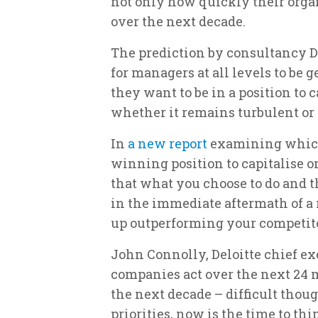
not only how quickly their orga
over the next decade.
The prediction by consultancy D
for managers at all levels to be 
they want to be in a position to 
whether it remains turbulent or 
In
a new report
examining which 
winning position to capitalise o
that what you choose to do and 
in the immediate aftermath of a
up outperforming your competitor
John Connolly, Deloitte chief ex
companies act over the next 24 
the next decade – difficult thou
priorities, now is the time to t