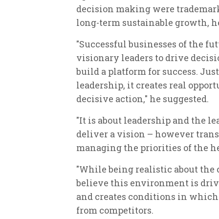
decision making were trademarks
long-term sustainable growth, h
"Successful businesses of the fu
visionary leaders to drive decis
build a platform for success. Jus
leadership, it creates real oppor
decisive action," he suggested.
"It is about leadership and the le
deliver a vision – however tran
managing the priorities of the h
"While being realistic about th
believe this environment is dri
and creates conditions in whic
from competitors.