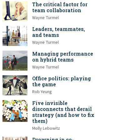
The critical factor for
team collaboration
Wayne Turmel
Leaders, teammates,
and teams
Wayne Turmel
Managing performance
on hybrid teams
Wayne Turmel
Office politics: playing
the game
Rob Yeung
Five invisible
disconnects that derail
strategy (and how to fix
them)
Molly Lebowitz
Drowning in co-