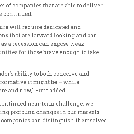
 of companies that are able to deliver
e continued.
ture will require dedicated and
ions that are forward looking and can
t as a recession can expose weak
tunities for those brave enough to take
ader's ability to both conceive and
sformative it might be – while
ere and now," Punt added.
e continued near-term challenge, we
ving profound changes in our markets
h companies can distinguish themselves