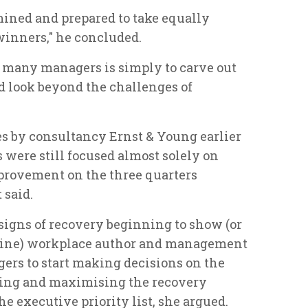
mined and prepared to take equally
winners," he concluded.
or many managers is simply to carve out
nd look beyond the challenges of
es by consultancy Ernst & Young earlier
 were still focused almost solely on
provement on the three quarters
t said.
 signs of recovery beginning to show (or
ecline) workplace author and management
rs to start making decisions on the
ging and maximising the recovery
e executive priority list, she argued.