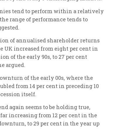
ies tend to perform within a relatively
 the range of performance tends to
ggested.
tion of annualised shareholder returns
e UK increased from eight per cent in
on of the early 90s, to 27 per cent
he argued.
ownturn of the early 00s, where the
ubled from 14 per cent in preceding 10
cession itself.
end again seems to be holding true,
far increasing from 12 per cent in the
downturn, to 29 per cent in the year up