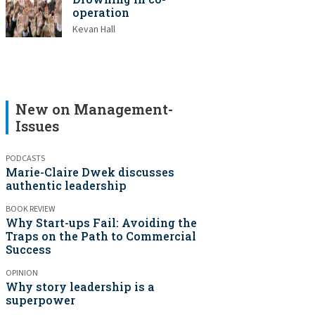
operation
Kevan Hall
New on Management-
Issues
PODCASTS
Marie-Claire Dwek discusses
authentic leadership
BOOK REVIEW
Why Start-ups Fail: Avoiding the
Traps on the Path to Commercial
Success
OPINION
Why story leadership is a
superpower