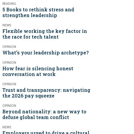
READING
5 Books to rethink stress and
strengthen leadership
NEWS
Flexible working the key factor in
the race for tech talent
OPINION
What’s your leadership archetype?
OPINION
How fear is silencing honest
conversation at work
OPINION
Trust and transparency: navigating
the 2026 pay squeeze
OPINION
Beyond nationality: a new way to
defuse global team conflict
NEWS
Employers urged to drive a cultural