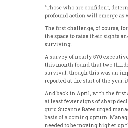
"Those who are confident, deter
profound action will emerge as 
The first challenge, of course, f
the space to raise their sights a
surviving.
A survey of nearly 570 executiv
this month found that two thirds
survival, though this was an im
reported at the start of the year, i
And back in April, with the first
at least fewer signs of sharp d
guru Suzanne Bates urged manage
basis of a coming upturn. Mana
needed to be moving higher up th