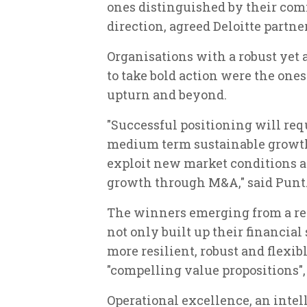
ones distinguished by their com
direction, agreed Deloitte partne
Organisations with a robust yet 
to take bold action were the ones
upturn and beyond.
"Successful positioning will requ
medium term sustainable growth;
exploit new market conditions an
growth through M&A," said Punt
The winners emerging from a rec
not only built up their financia
more resilient, robust and flexib
"compelling value propositions",
Operational excellence, an intel