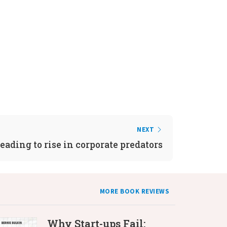
NEXT
eading to rise in corporate predators
MORE BOOK REVIEWS
Why Start-ups Fail: