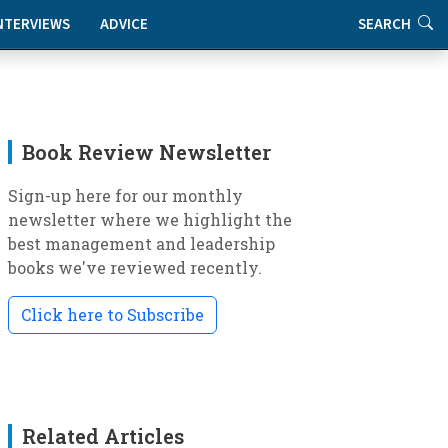
NTERVIEWS
ADVICE
SEARCH
Book Review Newsletter
Sign-up here for our monthly
newsletter where we highlight the
best management and leadership
books we've reviewed recently.
Click here to Subscribe
Related Articles