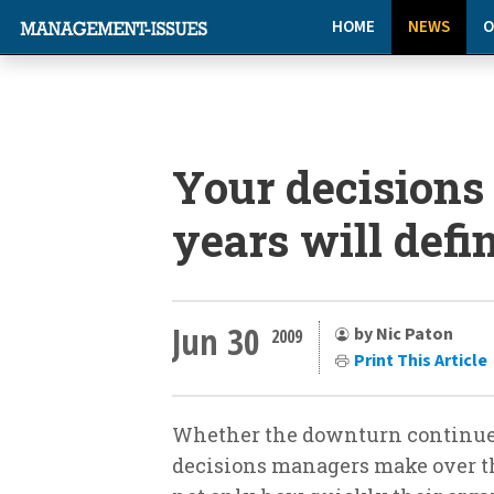
HOME
NEWS
O
Your decisions
years will defi
Jun 30
by Nic Paton
2009
Print This Article
Whether the downturn continues 
decisions managers make over th