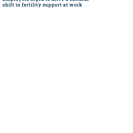
shift in fertility support at work