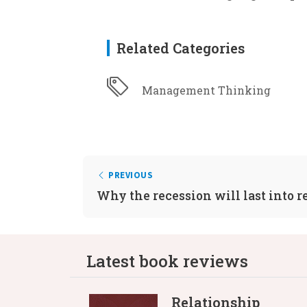
Related Categories
Management Thinking
PREVIOUS
Why the recession will last into 
Latest book reviews
Relationship