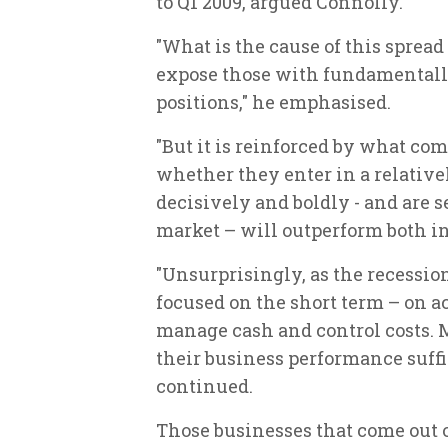
to Q1 2009, argued Connolly.
"What is the cause of this spread
expose those with fundamentally
positions," he emphasised.
"But it is reinforced by what com
whether they enter in a relativel
decisively and boldly - and are s
market – will outperform both in
"Unsurprisingly, as the recessio
focused on the short term – on a
manage cash and control costs.
their business performance suffic
continued.
Those businesses that come out o