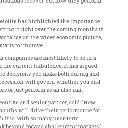
nisations recover, but how they perform
eloitte has highlighted the importance
getting it right over the coming months if
capitalise on the wider economic picture,
starts to improve.
companies are most likely to be in a
n the current turbulence, it has argued
the decisions you make both during and
 recession will govern whether you end
s or just perform as an also-ran.
ecutive and senior partner, said: "How
months will drive their performance for
gh it is, with so many near-term
hink beyond today's challenging markets."