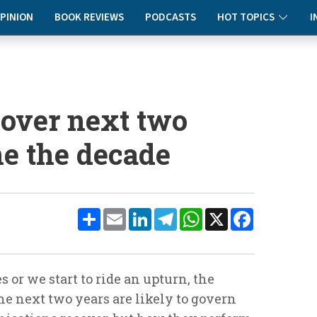
PINION
BOOK REVIEWS
PODCASTS
HOT TOPICS
I
 over next two
ne the decade
Share
Email
LinkedIn
Telegram
WhatsApp
X
Facebook
or we start to ride an upturn, the
e next two years are likely to govern