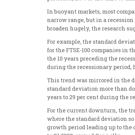
In buoyant markets, most compan
narrow range, but in a recession
broaden hugely, the research su
For example, the standard devia
for the FTSE-100 companies in th
the 10 years preceding the recessi
during the recessionary period, 
This trend was mirrored in the d
standard deviation more than do
years to 29 per cent during the re
For the current downturn, the tr
where the standard deviation so 
growth period leading up to the 