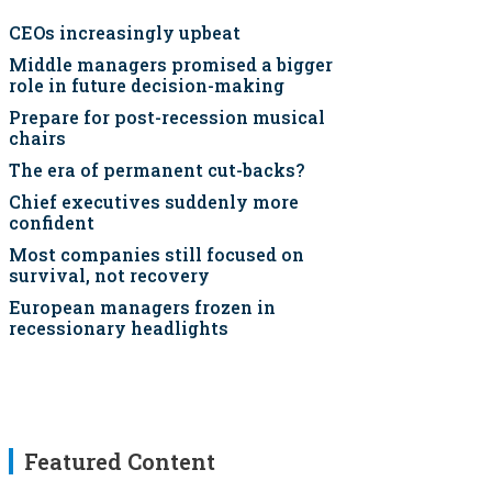
CEOs increasingly upbeat
Middle managers promised a bigger
role in future decision-making
Prepare for post-recession musical
chairs
The era of permanent cut-backs?
Chief executives suddenly more
confident
Most companies still focused on
survival, not recovery
European managers frozen in
recessionary headlights
Featured Content