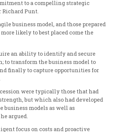
mitment to a compelling strategic
r Richard Punt.
agile business model, and those prepared
 more likely to best placed come the
ire an ability to identify and secure
 to transform the business model to
d finally to capture opportunities for
.
ession were typically those that had
l strength, but which also had developed
le business models as well as
 he argued.
ligent focus on costs and proactive