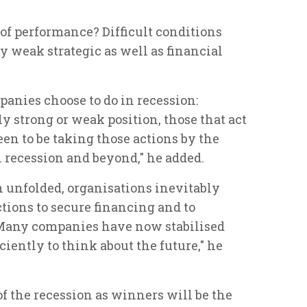
 of performance? Difficult conditions
 weak strategic as well as financial
panies choose to do in recession:
y strong or weak position, those that act
een to be taking those actions by the
 recession and beyond," he added.
n unfolded, organisations inevitably
ctions to secure financing and to
 Many companies have now stabilised
iently to think about the future," he
f the recession as winners will be the