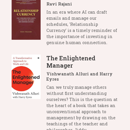
Ravi Rajani
In an era where AI can draft
emails and manage our
schedules, 'Relationship
Currency' is a timely reminder of
the importance of investing in
genuine human connection.
The Enlightened
Manager
Vishwanath Alluri and Harry
Eyres
Can we truly manage others
without first understanding
ourselves? This is the question at
the heart of a book that takes an
unconventional approach to
management by drawing on the
teachings of the teacher and
philosopher, Jiddu