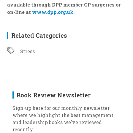
available through DPP member GP surgeries or
on-line at
www.dpp.org.uk
.
Related Categories
Stress
Book Review Newsletter
Sign-up here for our monthly newsletter
where we highlight the best management
and leadership books we've reviewed
recently.