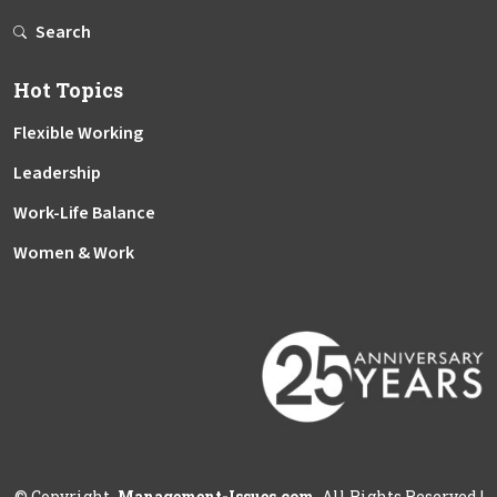
Search
Hot Topics
Flexible Working
Leadership
Work-Life Balance
Women & Work
©
Copyright
Management-Issues.com
All Rights Reserved
|