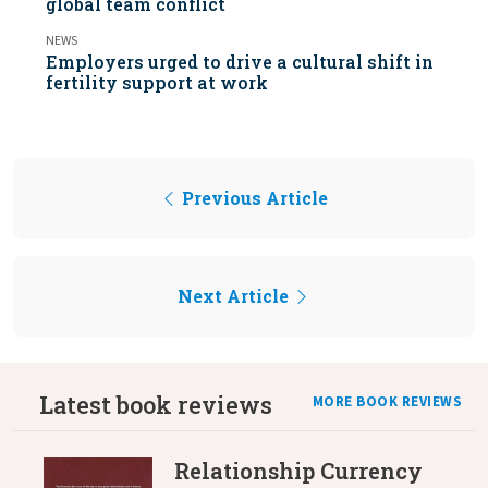
global team conflict
NEWS
Employers urged to drive a cultural shift in
fertility support at work
Previous Article
Next Article
Latest book reviews
MORE BOOK REVIEWS
Relationship Currency