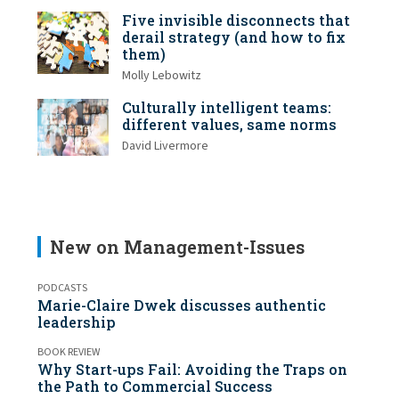
Five invisible disconnects that
derail strategy (and how to fix
them)
Molly Lebowitz
Culturally intelligent teams:
different values, same norms
David Livermore
New on Management-Issues
PODCASTS
Marie-Claire Dwek discusses authentic
leadership
BOOK REVIEW
Why Start-ups Fail: Avoiding the Traps on
the Path to Commercial Success