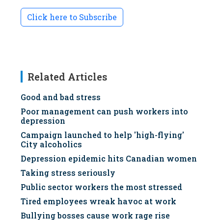
Click here to Subscribe
Related Articles
Good and bad stress
Poor management can push workers into
depression
Campaign launched to help 'high-flying'
City alcoholics
Depression epidemic hits Canadian women
Taking stress seriously
Public sector workers the most stressed
Tired employees wreak havoc at work
Bullying bosses cause work rage rise