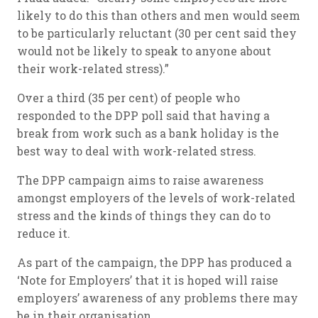
likely to do this than others and men would seem
to be particularly reluctant (30 per cent said they
would not be likely to speak to anyone about
their work-related stress).”
Over a third (35 per cent) of people who
responded to the DPP poll said that having a
break from work such as a bank holiday is the
best way to deal with work-related stress.
The DPP campaign aims to raise awareness
amongst employers of the levels of work-related
stress and the kinds of things they can do to
reduce it.
As part of the campaign, the DPP has produced a
‘Note for Employers’ that it is hoped will raise
employers’ awareness of any problems there may
be in their organisation.