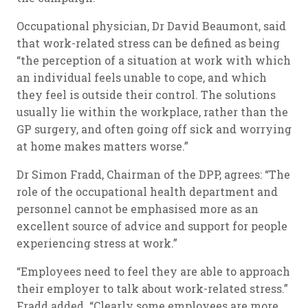
Occupational physician, Dr David Beaumont, said
that work-related stress can be defined as being
“the perception of a situation at work with which
an individual feels unable to cope, and which
they feel is outside their control. The solutions
usually lie within the workplace, rather than the
GP surgery, and often going off sick and worrying
at home makes matters worse.”
Dr Simon Fradd, Chairman of the DPP, agrees: “The
role of the occupational health department and
personnel cannot be emphasised more as an
excellent source of advice and support for people
experiencing stress at work.”
“Employees need to feel they are able to approach
their employer to talk about work-related stress.”
Fradd added. “Clearly some employees are more