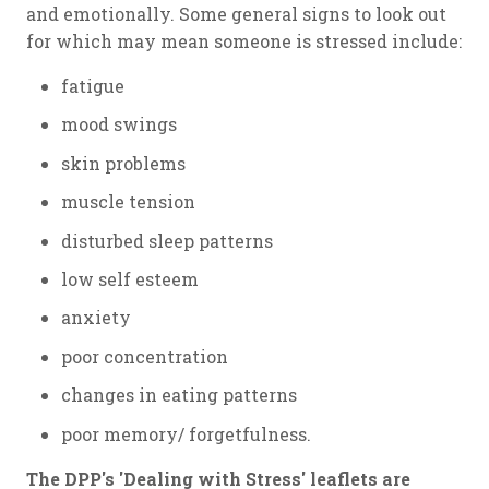
and emotionally. Some general signs to look out
for which may mean someone is stressed include:
fatigue
mood swings
skin problems
muscle tension
disturbed sleep patterns
low self esteem
anxiety
poor concentration
changes in eating patterns
poor memory/ forgetfulness.
The DPP's 'Dealing with Stress' leaflets are