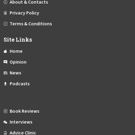
About & Contacts
Privacy Policy
Terms & Conditions
Site Links
Home
Opinion
News
Podcasts
Book Reviews
Interviews
Advice Clinic