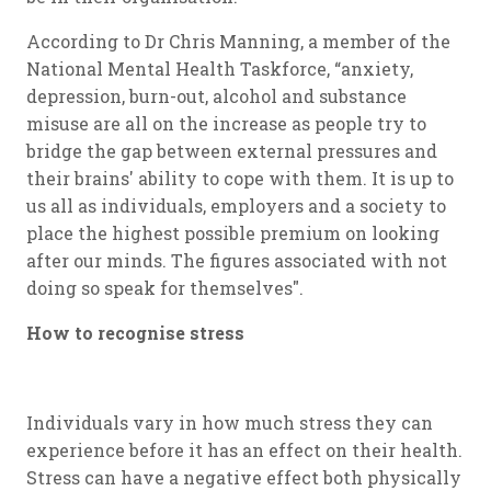
According to Dr Chris Manning, a member of the
National Mental Health Taskforce, “anxiety,
depression, burn-out, alcohol and substance
misuse are all on the increase as people try to
bridge the gap between external pressures and
their brains' ability to cope with them. It is up to
us all as individuals, employers and a society to
place the highest possible premium on looking
after our minds. The figures associated with not
doing so speak for themselves".
How to recognise stress
Individuals vary in how much stress they can
experience before it has an effect on their health.
Stress can have a negative effect both physically