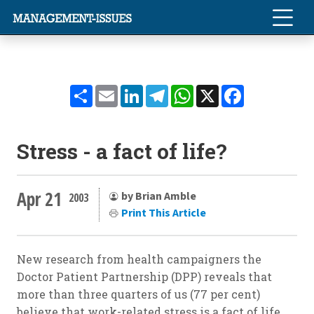
Share
Email
LinkedIn
Telegram
WhatsApp
X
Facebook
Stress - a fact of life?
Apr 21
by Brian Amble
2003
Print This Article
New research from health campaigners the
Doctor Patient Partnership (DPP) reveals that
more than three quarters of us (77 per cent)
believe that work-related stress is a fact of life