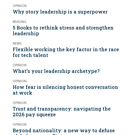
OPINION
Why story leadership is a superpower
READING
5 Books to rethink stress and strengthen
leadership
NEWS
Flexible working the key factor in the race
for tech talent
OPINION
What’s your leadership archetype?
OPINION
How fear is silencing honest conversation
at work
OPINION
Trust and transparency: navigating the
2026 pay squeeze
OPINION
Beyond nationality: a new way to defuse