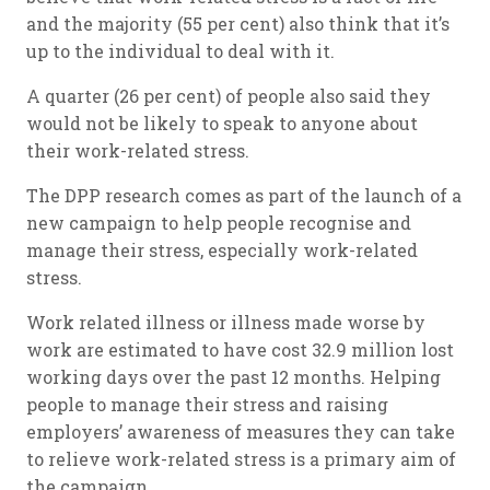
and the majority (55 per cent) also think that it’s
up to the individual to deal with it.
A quarter (26 per cent) of people also said they
would not be likely to speak to anyone about
their work-related stress.
The DPP research comes as part of the launch of a
new campaign to help people recognise and
manage their stress, especially work-related
stress.
Work related illness or illness made worse by
work are estimated to have cost 32.9 million lost
working days over the past 12 months. Helping
people to manage their stress and raising
employers’ awareness of measures they can take
to relieve work-related stress is a primary aim of
the campaign.