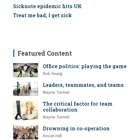
Sicknote epidemic hits UK
Treat me bad, I get sick
Featured Content
Office politics: playing the game
Rob Yeung
Leaders, teammates, and teams
Wayne Turmel
The critical factor for team
collaboration
Wayne Turmel
Drowning in co-operation
Kevan Hall