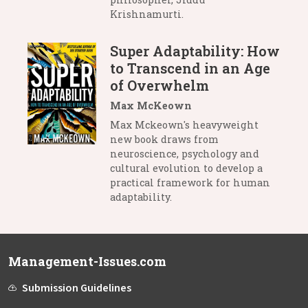
Krishnamurti.
Super Adaptability: How
to Transcend in an Age
of Overwhelm
Max McKeown
Max Mckeown's heavyweight
new book draws from
neuroscience, psychology and
cultural evolution to develop a
practical framework for human
adaptability.
Management-Issues.com
Submission Guidelines