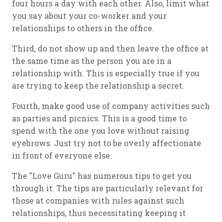
four hours a day with each other. Also, limit what
you say about your co-worker and your
relationships to others in the office.
Third, do not show up and then leave the office at
the same time as the person you are in a
relationship with. This is especially true if you
are trying to keep the relationship a secret.
Fourth, make good use of company activities such
as parties and picnics. This is a good time to
spend with the one you love without raising
eyebrows. Just try not to be overly affectionate
in front of everyone else.
The "Love Guru" has numerous tips to get you
through it. The tips are particularly relevant for
those at companies with rules against such
relationships, thus necessitating keeping it