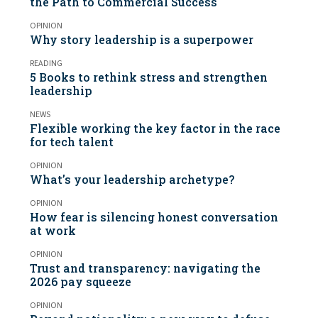
the Path to Commercial Success
OPINION
Why story leadership is a superpower
READING
5 Books to rethink stress and strengthen
leadership
NEWS
Flexible working the key factor in the race
for tech talent
OPINION
What’s your leadership archetype?
OPINION
How fear is silencing honest conversation
at work
OPINION
Trust and transparency: navigating the
2026 pay squeeze
OPINION