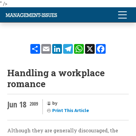
" />
Share
Email
LinkedIn
Telegram
WhatsApp
X
Facebook
Handling a workplace
romance
Jun 18
by
2009
Print This Article
Although they are generally discouraged, the