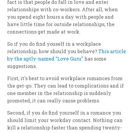
fact is that people do fall in love and enter
relationships with co-workers. After all, when
you spend eight hours a day with people and
have little time for outside relationships, the
connections get made at work.
So if you do find youself in a workplace
relationship, how should you behave?
This article
by the aptly-named "Love Guru"
has some
suggestions.
First, it's best to avoid workplace romances from
the get-go. They can lead to complications and if
one member in the relationship is suddenly
promoted, it can really cause problems.
Second, if you do find yourself in a romance you
should limit your workday contact. Nothing can
kill a relationship faster than spending twenty-