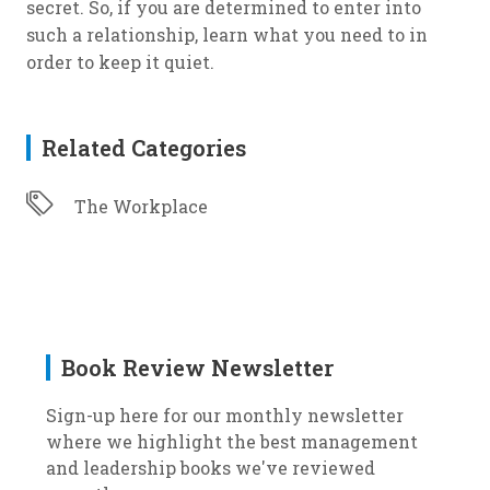
secret. So, if you are determined to enter into
such a relationship, learn what you need to in
order to keep it quiet.
Related Categories
The Workplace
Book Review Newsletter
Sign-up here for our monthly newsletter
where we highlight the best management
and leadership books we've reviewed