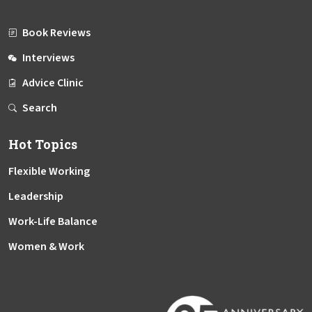
Book Reviews
Interviews
Advice Clinic
Search
Hot Topics
Flexible Working
Leadership
Work-Life Balance
Women & Work