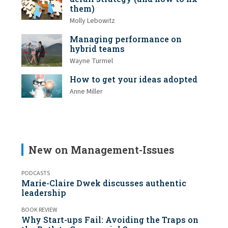
them)
Molly Lebowitz
Managing performance on
hybrid teams
Wayne Turmel
How to get your ideas adopted
Anne Miller
New on Management-Issues
PODCASTS
Marie-Claire Dwek discusses authentic
leadership
BOOK REVIEW
Why Start-ups Fail: Avoiding the Traps on