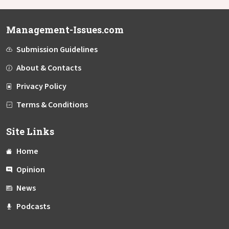
Management-Issues.com
Submission Guidelines
About & Contacts
Privacy Policy
Terms & Conditions
Site Links
Home
Opinion
News
Podcasts