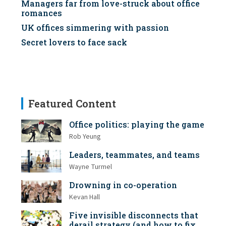
Managers far from love-struck about office
romances
UK offices simmering with passion
Secret lovers to face sack
Featured Content
Office politics: playing the game
Rob Yeung
Leaders, teammates, and teams
Wayne Turmel
Drowning in co-operation
Kevan Hall
Five invisible disconnects that
derail strategy (and how to fix