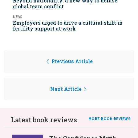
Beyond nationality: a new way to defuse
global team conflict
NEWS
Employers urged to drive a cultural shift in
fertility support at work
Previous Article
Next Article
Latest book reviews
MORE BOOK REVIEWS