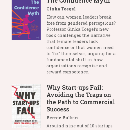
The Confidence Myth
Ginka Toegel
How can women leaders break
free from gendered perceptions?
Professor Ginka Toegel’s new
book challenges the narrative
that female leaders lack
confidence or that women need
to "fix" themselves, arguing for a
fundamental shift in how
organisations recognise and
reward competence.
Why Start-ups Fail:
Avoiding the Traps on
the Path to Commercial
Success
Bernie Bulkin
Arouind nine out of 10 startups