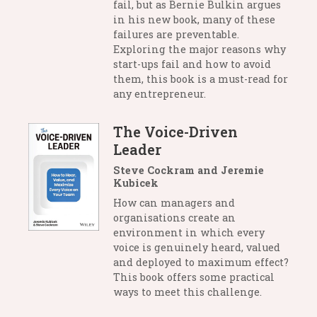
fail, but as Bernie Bulkin argues
in his new book, many of these
failures are preventable.
Exploring the major reasons why
start-ups fail and how to avoid
them, this book is a must-read for
any entrepreneur.
The Voice-Driven
Leader
Steve Cockram and Jeremie
Kubicek
How can managers and
organisations create an
environment in which every
voice is genuinely heard, valued
and deployed to maximum effect?
This book offers some practical
ways to meet this challenge.