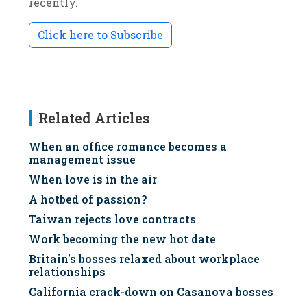
recently.
Click here to Subscribe
Related Articles
When an office romance becomes a
management issue
When love is in the air
A hotbed of passion?
Taiwan rejects love contracts
Work becoming the new hot date
Britain's bosses relaxed about workplace
relationships
California crack-down on Casanova bosses